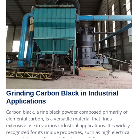
Grinding Carbon Black in Industrial
Applications
Carbon black, a fine black powder composed primarily of
elemental carbon, is a versatile material that finds
extensive use in various industrial applications. It is widely
recognized for its unique properties, such as high electrical