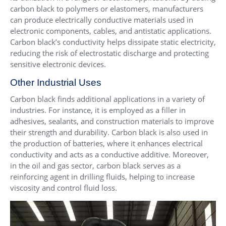
carbon black to polymers or elastomers, manufacturers
can produce electrically conductive materials used in
electronic components, cables, and antistatic applications.
Carbon black’s conductivity helps dissipate static electricity,
reducing the risk of electrostatic discharge and protecting
sensitive electronic devices.
Other Industrial Uses
Carbon black finds additional applications in a variety of
industries. For instance, it is employed as a filler in
adhesives, sealants, and construction materials to improve
their strength and durability. Carbon black is also used in
the production of batteries, where it enhances electrical
conductivity and acts as a conductive additive. Moreover,
in the oil and gas sector, carbon black serves as a
reinforcing agent in drilling fluids, helping to increase
viscosity and control fluid loss.