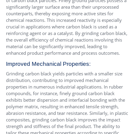
of carbon black particles. Finely ground particles possess a
significantly larger surface area than their unprocessed
counterparts, thereby exposing more active sites for
chemical reactions. This increased reactivity is especially
crucial in applications where carbon black is used as a
reinforcing agent or as a catalyst. By grinding carbon black,
the overall efficiency of chemical reactions involving this
material can be significantly improved, leading to
enhanced product performance and process outcomes.
Improved Mechanical Properties:
Grinding carbon black yields particles with a smaller size
distribution, contributing to improved mechanical
properties in numerous industrial applications. In rubber
compounds, for instance, finely ground carbon black
exhibits better dispersion and interfacial bonding with the
polymer matrix, resulting in enhanced tensile strength,
abrasion resistance, and tear resistance. Similarly, in plastic
composites, grinding carbon black improves the impact
strength and stiffness of the final product. The ability to
tailor these mechanical properties according to specific