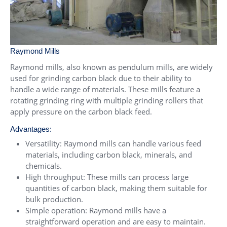
Raymond Mills
Raymond mills, also known as pendulum mills, are widely
used for grinding carbon black due to their ability to
handle a wide range of materials. These mills feature a
rotating grinding ring with multiple grinding rollers that
apply pressure on the carbon black feed.
Advantages:
Versatility: Raymond mills can handle various feed
materials, including carbon black, minerals, and
chemicals.
High throughput: These mills can process large
quantities of carbon black, making them suitable for
bulk production.
Simple operation: Raymond mills have a
straightforward operation and are easy to maintain.