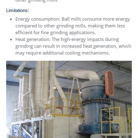
Limitations:
Energy consumption: Ball mills consume more energy
compared to other grinding mills, making them less
efficient for fine grinding applications.
Heat generation: The high-energy impacts during
grinding can result in increased heat generation, which
may require additional cooling mechanisms.