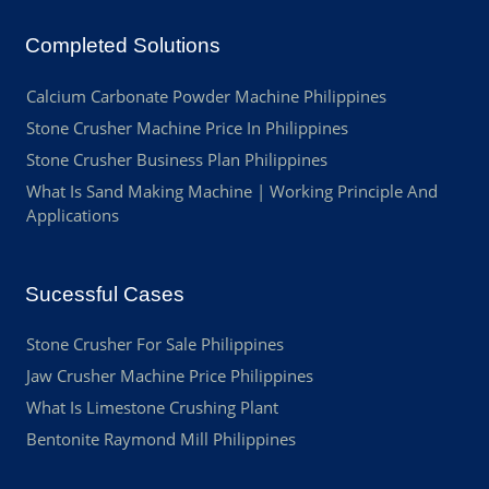
Completed Solutions
Calcium Carbonate Powder Machine Philippines
Stone Crusher Machine Price In Philippines
Stone Crusher Business Plan Philippines
What Is Sand Making Machine | Working Principle And
Applications
Sucessful Cases
Stone Crusher For Sale Philippines
Jaw Crusher Machine Price Philippines
What Is Limestone Crushing Plant
Bentonite Raymond Mill Philippines