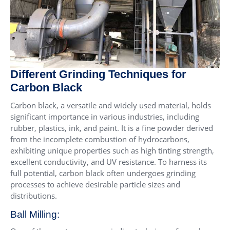
Different Grinding Techniques for
Carbon Black
Carbon black, a versatile and widely used material, holds
significant importance in various industries, including
rubber, plastics, ink, and paint. It is a fine powder derived
from the incomplete combustion of hydrocarbons,
exhibiting unique properties such as high tinting strength,
excellent conductivity, and UV resistance. To harness its
full potential, carbon black often undergoes grinding
processes to achieve desirable particle sizes and
distributions.
Ball Milling: