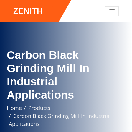
ZENITH
Carbon Black
Grinding Mill In
Industrial
Applications
Home
Products
Carbon Black Grinding Mill In Industrial
Applications