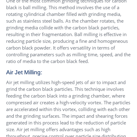
One of the most common grinding techniques for carbon
black is ball milling. This method involves the use of a
rotating cylindrical chamber filled with grinding media,
such as stainless steel balls. As the chamber rotates, the
grinding media collide with the carbon black particles,
resulting in their fragmentation. Ball milling is effective in
reducing particle size, producing a fine and homogeneous
carbon black powder. It offers versatility in terms of
controlling parameters such as milling time, speed, and the
ratio of media to the carbon black feed.
Air Jet Milling:
Air jet milling utilizes high-speed jets of air to impact and
grind the carbon black particles. This technique involves
feeding the carbon black into a grinding chamber, where
compressed air creates a high-velocity vortex. The particles
are accelerated within this vortex, colliding with each other
and the grinding surfaces. The impact and shearing forces
generated in this process lead to the reduction of particle
size. Air jet milling offers advantages such as high
throughput, precise control over particle size distribution,