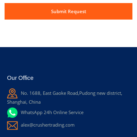
Our Office
No. 1688, East Gaoke Road,Pudong new district,
Shanghai, China
WhatsApp 24h Online Service
alex@crushertrading.com