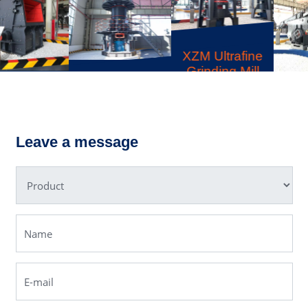
XZM Ultrafine
Grinding Mill
LUM Ultrafine
YKN
Vertical
Vibrating
Grinding Mill
Screen
Leave a message