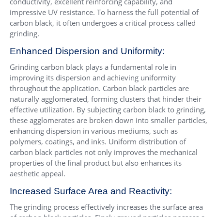
conductivity, excellent reinforcing capability, and
impressive UV resistance. To harness the full potential of
carbon black, it often undergoes a critical process called
grinding.
Enhanced Dispersion and Uniformity:
Grinding carbon black plays a fundamental role in
improving its dispersion and achieving uniformity
throughout the application. Carbon black particles are
naturally agglomerated, forming clusters that hinder their
effective utilization. By subjecting carbon black to grinding,
these agglomerates are broken down into smaller particles,
enhancing dispersion in various mediums, such as
polymers, coatings, and inks. Uniform distribution of
carbon black particles not only improves the mechanical
properties of the final product but also enhances its
aesthetic appeal.
Increased Surface Area and Reactivity:
The grinding process effectively increases the surface area