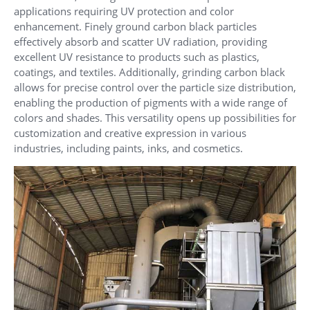
applications requiring UV protection and color
enhancement. Finely ground carbon black particles
effectively absorb and scatter UV radiation, providing
excellent UV resistance to products such as plastics,
coatings, and textiles. Additionally, grinding carbon black
allows for precise control over the particle size distribution,
enabling the production of pigments with a wide range of
colors and shades. This versatility opens up possibilities for
customization and creative expression in various
industries, including paints, inks, and cosmetics.