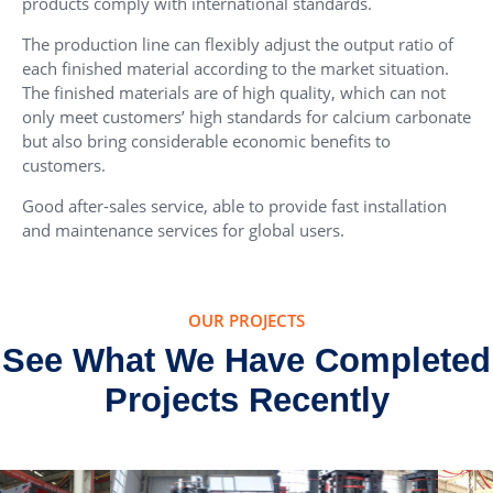
products comply with international standards.
The production line can flexibly adjust the output ratio of
each finished material according to the market situation.
The finished materials are of high quality, which can not
only meet customers’ high standards for calcium carbonate
but also bring considerable economic benefits to
customers.
Good after-sales service, able to provide fast installation
and maintenance services for global users.
OUR PROJECTS
See What We Have Completed
Projects Recently