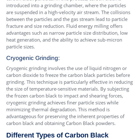
introduced into a grinding chamber, where the particles
are suspended in a high-velocity air stream. The collisions
between the particles and the gas stream lead to particle
fracture and size reduction. Fluid energy milling offers
advantages such as narrow particle size distribution, low
heat generation, and the ability to achieve sub-micron
particle sizes.
Cryogenic Grinding:
Cryogenic grinding involves the use of liquid nitrogen or
carbon dioxide to freeze the carbon black particles before
grinding. This technique is particularly effective in reducing
the size of temperature-sensitive materials. By subjecting
the frozen carbon black to impact and shearing forces,
cryogenic grinding achieves finer particle sizes while
minimizing thermal degradation. This method is
advantageous for preserving the inherent properties of
carbon black and obtaining Carbon Black powders.
Different Types of Carbon Black