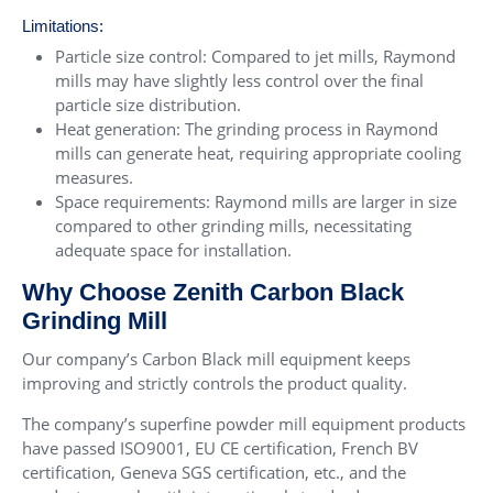
Limitations:
Particle size control: Compared to jet mills, Raymond
mills may have slightly less control over the final
particle size distribution.
Heat generation: The grinding process in Raymond
mills can generate heat, requiring appropriate cooling
measures.
Space requirements: Raymond mills are larger in size
compared to other grinding mills, necessitating
adequate space for installation.
Why Choose Zenith Carbon Black
Grinding Mill
Our company’s Carbon Black mill equipment keeps
improving and strictly controls the product quality.
The company’s superfine powder mill equipment products
have passed ISO9001, EU CE certification, French BV
certification, Geneva SGS certification, etc., and the