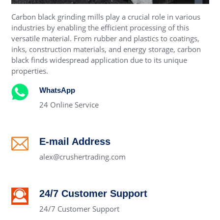
Carbon black grinding mills play a crucial role in various
industries by enabling the efficient processing of this
versatile material. From rubber and plastics to coatings,
inks, construction materials, and energy storage, carbon
black finds widespread application due to its unique
properties.
WhatsApp
24 Online Service
E-mail Address
alex@crushertrading.com
24/7 Customer Support
24/7 Customer Support