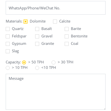
Materials:
Dolomite
Calcite
Quartz
Basalt
Barite
Feldspar
Gravel
Bentonite
Gypsum
Granite
Coal
Slag
Capacity:
> 50 TPH
> 30 TPH
> 10 TPH
<10 TPH