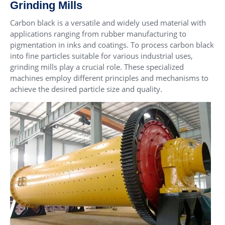
Grinding Mills
Carbon black is a versatile and widely used material with
applications ranging from rubber manufacturing to
pigmentation in inks and coatings. To process carbon black
into fine particles suitable for various industrial uses,
grinding mills play a crucial role. These specialized
machines employ different principles and mechanisms to
achieve the desired particle size and quality.