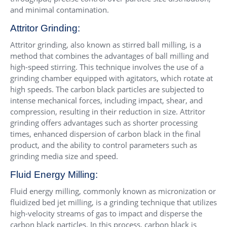
and minimal contamination.
Attritor Grinding:
Attritor grinding, also known as stirred ball milling, is a
method that combines the advantages of ball milling and
high-speed stirring. This technique involves the use of a
grinding chamber equipped with agitators, which rotate at
high speeds. The carbon black particles are subjected to
intense mechanical forces, including impact, shear, and
compression, resulting in their reduction in size. Attritor
grinding offers advantages such as shorter processing
times, enhanced dispersion of carbon black in the final
product, and the ability to control parameters such as
grinding media size and speed.
Fluid Energy Milling:
Fluid energy milling, commonly known as micronization or
fluidized bed jet milling, is a grinding technique that utilizes
high-velocity streams of gas to impact and disperse the
carbon black particles. In this process, carbon black is