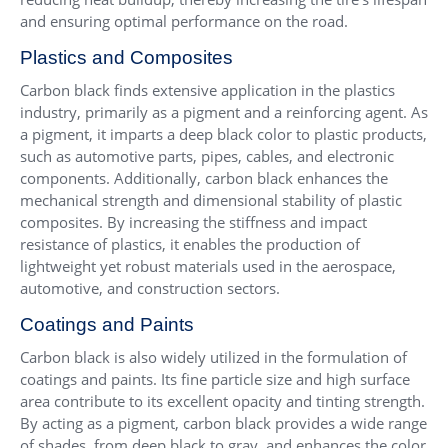
and ensuring optimal performance on the road.
Plastics and Composites
Carbon black finds extensive application in the plastics
industry, primarily as a pigment and a reinforcing agent. As
a pigment, it imparts a deep black color to plastic products,
such as automotive parts, pipes, cables, and electronic
components. Additionally, carbon black enhances the
mechanical strength and dimensional stability of plastic
composites. By increasing the stiffness and impact
resistance of plastics, it enables the production of
lightweight yet robust materials used in the aerospace,
automotive, and construction sectors.
Coatings and Paints
Carbon black is also widely utilized in the formulation of
coatings and paints. Its fine particle size and high surface
area contribute to its excellent opacity and tinting strength.
By acting as a pigment, carbon black provides a wide range
of shades, from deep black to gray, and enhances the color