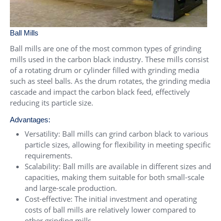
Ball Mills
Ball mills are one of the most common types of grinding
mills used in the carbon black industry. These mills consist
of a rotating drum or cylinder filled with grinding media
such as steel balls. As the drum rotates, the grinding media
cascade and impact the carbon black feed, effectively
reducing its particle size.
Advantages:
Versatility: Ball mills can grind carbon black to various
particle sizes, allowing for flexibility in meeting specific
requirements.
Scalability: Ball mills are available in different sizes and
capacities, making them suitable for both small-scale
and large-scale production.
Cost-effective: The initial investment and operating
costs of ball mills are relatively lower compared to
other grinding mills.