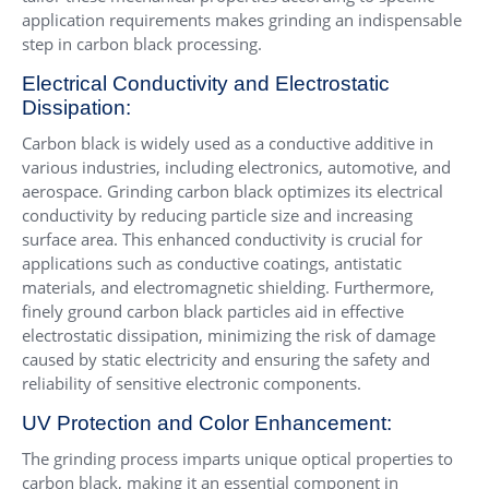
application requirements makes grinding an indispensable
step in carbon black processing.
Electrical Conductivity and Electrostatic
Dissipation:
Carbon black is widely used as a conductive additive in
various industries, including electronics, automotive, and
aerospace. Grinding carbon black optimizes its electrical
conductivity by reducing particle size and increasing
surface area. This enhanced conductivity is crucial for
applications such as conductive coatings, antistatic
materials, and electromagnetic shielding. Furthermore,
finely ground carbon black particles aid in effective
electrostatic dissipation, minimizing the risk of damage
caused by static electricity and ensuring the safety and
reliability of sensitive electronic components.
UV Protection and Color Enhancement:
The grinding process imparts unique optical properties to
carbon black, making it an essential component in