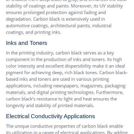
stability of coatings and paints. Moreover, its UV stability
ensures prolonged protection against fading and
degradation. Carbon black is extensively used in
automotive coatings, architectural paints, industrial
coatings, and printing inks.
Inks and Toners
In the printing industry, carbon black serves as a key
component in the production of inks and toners. Its high
color intensity and excellent dispersibility make it an ideal
pigment for achieving deep, rich black tones. Carbon black-
based inks and toners are used in various printing
applications, including newspapers, magazines, packaging
materials, and digital printing technologies. Furthermore,
carbon black’s resistance to light and heat ensures the
longevity and stability of printed materials.
Electrical Conductivity Applications
The unique conductive properties of carbon black enable
its utilization in a range of electrical applications. By adding