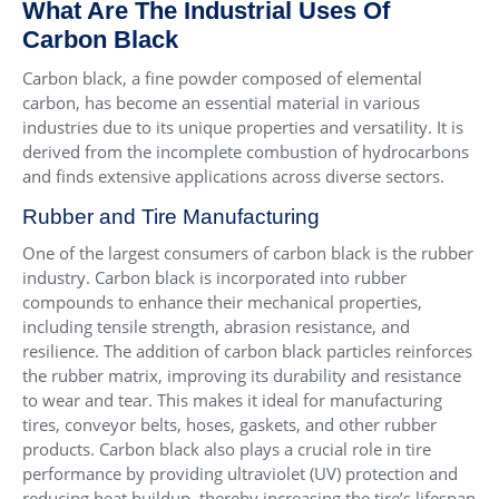
What Are The Industrial Uses Of
Carbon Black
Carbon black, a fine powder composed of elemental
carbon, has become an essential material in various
industries due to its unique properties and versatility. It is
derived from the incomplete combustion of hydrocarbons
and finds extensive applications across diverse sectors.
Rubber and Tire Manufacturing
One of the largest consumers of carbon black is the rubber
industry. Carbon black is incorporated into rubber
compounds to enhance their mechanical properties,
including tensile strength, abrasion resistance, and
resilience. The addition of carbon black particles reinforces
the rubber matrix, improving its durability and resistance
to wear and tear. This makes it ideal for manufacturing
tires, conveyor belts, hoses, gaskets, and other rubber
products. Carbon black also plays a crucial role in tire
performance by providing ultraviolet (UV) protection and
reducing heat buildup, thereby increasing the tire’s lifespan