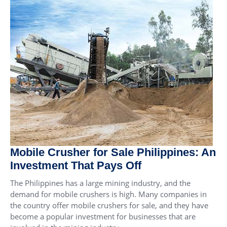
Mobile Crusher for Sale Philippines: An
Investment That Pays Off
The Philippines has a large mining industry, and the
demand for mobile crushers is high. Many companies in
the country offer mobile crushers for sale, and they have
become a popular investment for businesses that are