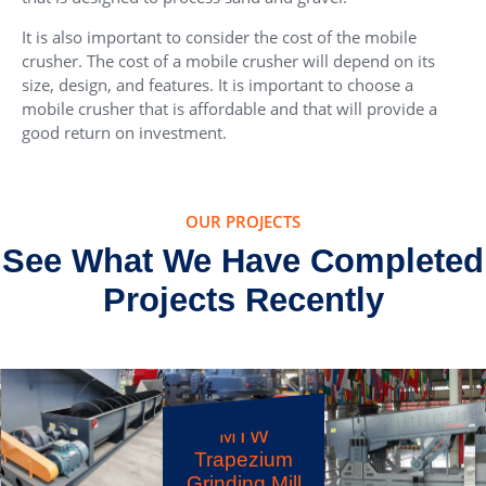
It is also important to consider the cost of the mobile
crusher. The cost of a mobile crusher will depend on its
size, design, and features. It is important to choose a
mobile crusher that is affordable and that will provide a
good return on investment.
OUR PROJECTS
See What We Have Completed
Projects Recently
F5X Vibrating
Feeder