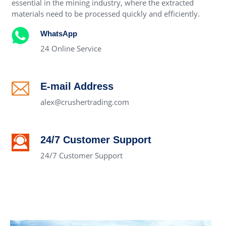
essential in the mining industry, where the extracted
materials need to be processed quickly and efficiently.
WhatsApp
24 Online Service
E-mail Address
alex@crushertrading.com
24/7 Customer Support
24/7 Customer Support