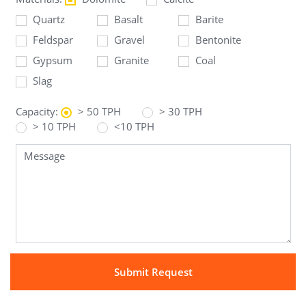
Quartz
Basalt
Barite
Feldspar
Gravel
Bentonite
Gypsum
Granite
Coal
Slag
Capacity:
> 50 TPH
> 30 TPH
> 10 TPH
<10 TPH