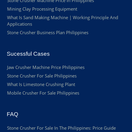
Stone Crusher Machine Price In Philippines
Mining Clay Processing Equipment
What Is Sand Making Machine | Working Principle And
Applications
Stone Crusher Business Plan Philippines
Sucessful Cases
Jaw Crusher Machine Price Philippines
Stone Crusher For Sale Philippines
What Is Limestone Crushing Plant
Mobile Crusher For Sale Philippines
FAQ
Stone Crusher For Sale In The Philippines: Price Guide