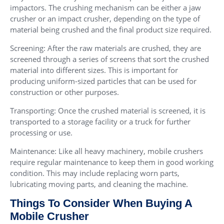
impactors. The crushing mechanism can be either a jaw
crusher or an impact crusher, depending on the type of
material being crushed and the final product size required.
Screening: After the raw materials are crushed, they are
screened through a series of screens that sort the crushed
material into different sizes. This is important for
producing uniform-sized particles that can be used for
construction or other purposes.
Transporting: Once the crushed material is screened, it is
transported to a storage facility or a truck for further
processing or use.
Maintenance: Like all heavy machinery, mobile crushers
require regular maintenance to keep them in good working
condition. This may include replacing worn parts,
lubricating moving parts, and cleaning the machine.
Things To Consider When Buying A
Mobile Crusher