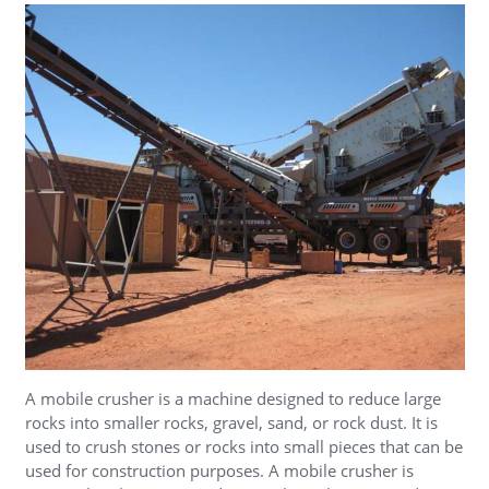
A mobile crusher is a machine designed to reduce large
rocks into smaller rocks, gravel, sand, or rock dust. It is
used to crush stones or rocks into small pieces that can be
used for construction purposes. A mobile crusher is