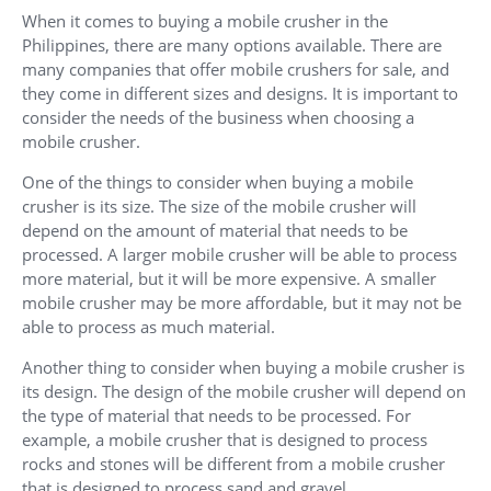
When it comes to buying a mobile crusher in the
Philippines, there are many options available. There are
many companies that offer mobile crushers for sale, and
they come in different sizes and designs. It is important to
consider the needs of the business when choosing a
mobile crusher.
One of the things to consider when buying a mobile
crusher is its size. The size of the mobile crusher will
depend on the amount of material that needs to be
processed. A larger mobile crusher will be able to process
more material, but it will be more expensive. A smaller
mobile crusher may be more affordable, but it may not be
able to process as much material.
Another thing to consider when buying a mobile crusher is
its design. The design of the mobile crusher will depend on
the type of material that needs to be processed. For
example, a mobile crusher that is designed to process
rocks and stones will be different from a mobile crusher
that is designed to process sand and gravel.