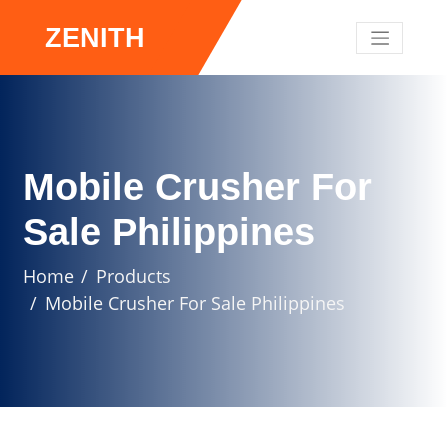
ZENITH
Mobile Crusher For
Sale Philippines
Home
Products
Mobile Crusher For Sale Philippines