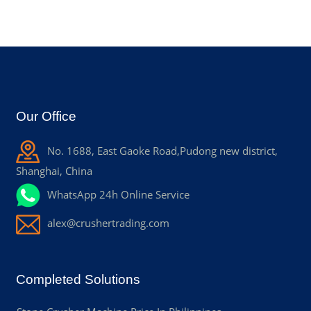
Our Office
No. 1688, East Gaoke Road,Pudong new district,
Shanghai, China
WhatsApp 24h Online Service
alex@crushertrading.com
Completed Solutions