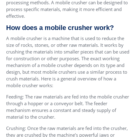
processing methods. A mobile crusher can be designed to
process specific materials, making it more efficient and
effective.
How does a mobile crusher work?
A mobile crusher is a machine that is used to reduce the
size of rocks, stones, or other raw materials. It works by
crushing the materials into smaller pieces that can be used
for construction or other purposes. The exact working
mechanism of a mobile crusher depends on its type and
design, but most mobile crushers use a similar process to
crush materials. Here is a general overview of how a
mobile crusher works:
Feeding: The raw materials are fed into the mobile crusher
through a hopper or a conveyor belt. The feeder
mechanism ensures a constant and steady supply of
material to the crusher.
Crushing: Once the raw materials are fed into the crusher,
they are crushed by the machine’s powerful jaws or