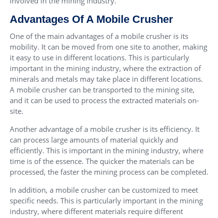
involved in the mining industry.
Advantages Of A Mobile Crusher
One of the main advantages of a mobile crusher is its
mobility. It can be moved from one site to another, making
it easy to use in different locations. This is particularly
important in the mining industry, where the extraction of
minerals and metals may take place in different locations.
A mobile crusher can be transported to the mining site,
and it can be used to process the extracted materials on-
site.
Another advantage of a mobile crusher is its efficiency. It
can process large amounts of material quickly and
efficiently. This is important in the mining industry, where
time is of the essence. The quicker the materials can be
processed, the faster the mining process can be completed.
In addition, a mobile crusher can be customized to meet
specific needs. This is particularly important in the mining
industry, where different materials require different