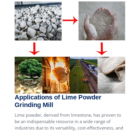
Applications of Lime Powder
Grinding Mill
Lime powder, derived from limestone, has proven to
be an indispensable resource in a wide range of
industries due to its versatility, cost-effectiveness, and