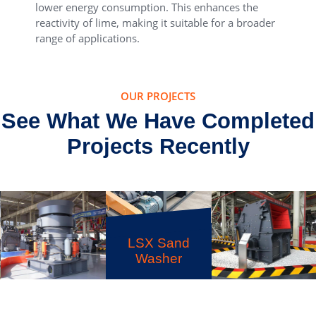
lower energy consumption. This enhances the
reactivity of lime, making it suitable for a broader
range of applications.
OUR PROJECTS
See What We Have Completed
Projects Recently
LSX Sand
Washer
HPT Multi-
cylinder