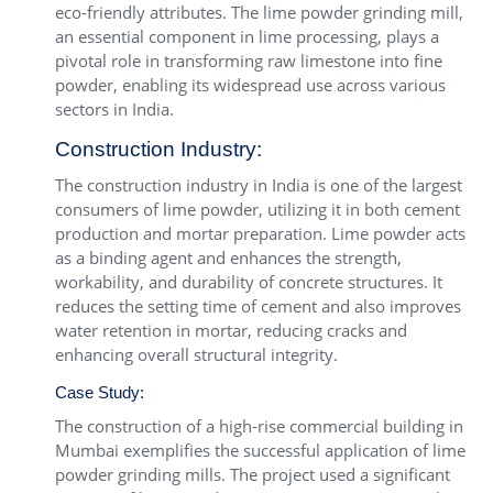
eco-friendly attributes. The lime powder grinding mill,
an essential component in lime processing, plays a
pivotal role in transforming raw limestone into fine
powder, enabling its widespread use across various
sectors in India.
Construction Industry:
The construction industry in India is one of the largest
consumers of lime powder, utilizing it in both cement
production and mortar preparation. Lime powder acts
as a binding agent and enhances the strength,
workability, and durability of concrete structures. It
reduces the setting time of cement and also improves
water retention in mortar, reducing cracks and
enhancing overall structural integrity.
Case Study:
The construction of a high-rise commercial building in
Mumbai exemplifies the successful application of lime
powder grinding mills. The project used a significant