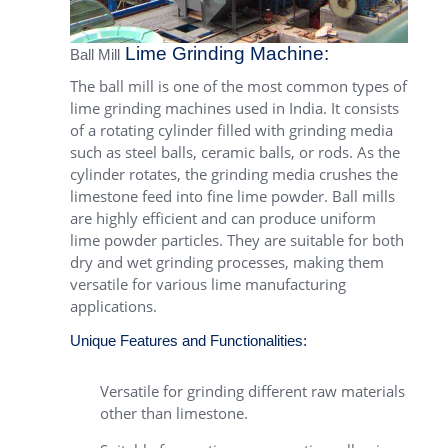
Lime Grinding Machine:
Ball Mill
The ball mill is one of the most common types of
lime grinding machines used in India. It consists
of a rotating cylinder filled with grinding media
such as steel balls, ceramic balls, or rods. As the
cylinder rotates, the grinding media crushes the
limestone feed into fine lime powder. Ball mills
are highly efficient and can produce uniform
lime powder particles. They are suitable for both
dry and wet grinding processes, making them
versatile for various lime manufacturing
applications.
Unique Features and Functionalities:
Versatile for grinding different raw materials
other than limestone.