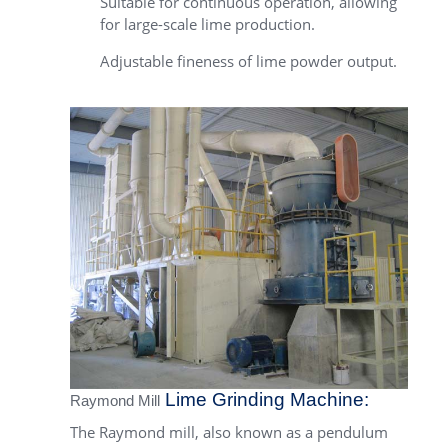
Suitable for continuous operation, allowing
for large-scale lime production.
Adjustable fineness of lime powder output.
Lime Grinding Machine:
Raymond Mill
The Raymond mill, also known as a pendulum