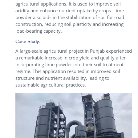
agricultural applications. It is used to improve soil
acidity and enhance nutrient uptake by crops. Lime
powder also aids in the stabilization of soil for road
construction, reducing soil plasticity and increasing
load-bearing capacity.
Case Study:
A large-scale agricultural project in Punjab experienced
a remarkable increase in crop yield and quality after
incorporating lime powder into their soil treatment
regime. This application resulted in improved soil
structure and nutrient availability, leading to
sustainable agricultural practices.