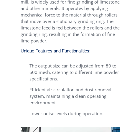
mill, is widely used for fine grinding of limestone
and other minerals. It operates by applying
mechanical force to the material through rollers
that move over a stationary grinding ring. The
limestone feed is fed between the rollers and the
grinding ring, resulting in the formation of fine
lime powder.
Unique Features and Functionalities:
The output size can be adjusted from 80 to
600 mesh, catering to different lime powder
specifications.
Efficient air circulation and dust removal
system, maintaining a clean operating
environment.
Lower noise levels during operation.