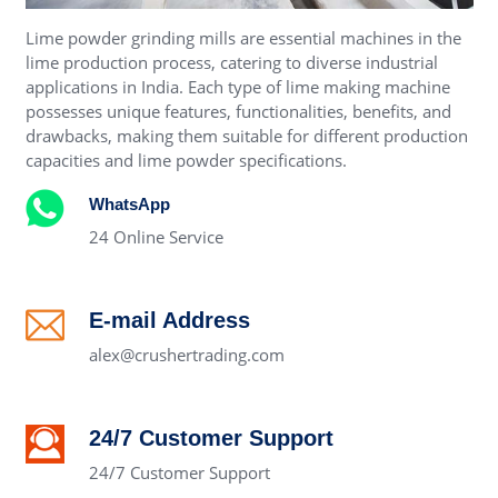
Lime powder grinding mills are essential machines in the
lime production process, catering to diverse industrial
applications in India. Each type of lime making machine
possesses unique features, functionalities, benefits, and
drawbacks, making them suitable for different production
capacities and lime powder specifications.
WhatsApp
24 Online Service
E-mail Address
alex@crushertrading.com
24/7 Customer Support
24/7 Customer Support