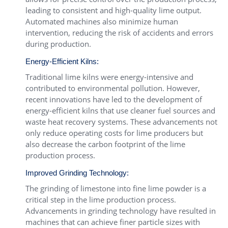
leading to consistent and high-quality lime output.
Automated machines also minimize human
intervention, reducing the risk of accidents and errors
during production.
Energy-Efficient Kilns:
Traditional lime kilns were energy-intensive and
contributed to environmental pollution. However,
recent innovations have led to the development of
energy-efficient kilns that use cleaner fuel sources and
waste heat recovery systems. These advancements not
only reduce operating costs for lime producers but
also decrease the carbon footprint of the lime
production process.
Improved Grinding Technology:
The grinding of limestone into fine lime powder is a
critical step in the lime production process.
Advancements in grinding technology have resulted in
machines that can achieve finer particle sizes with