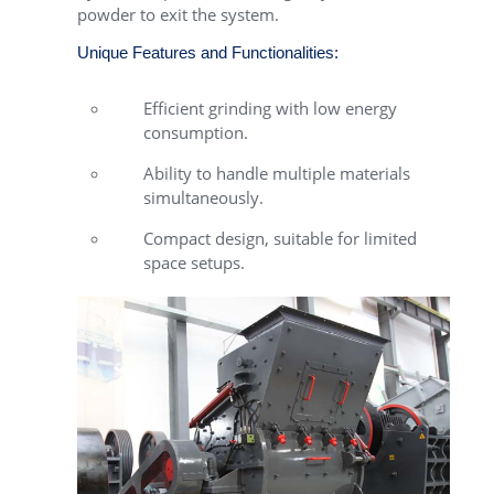
powder to exit the system.
Unique Features and Functionalities:
Efficient grinding with low energy
consumption.
Ability to handle multiple materials
simultaneously.
Compact design, suitable for limited
space setups.