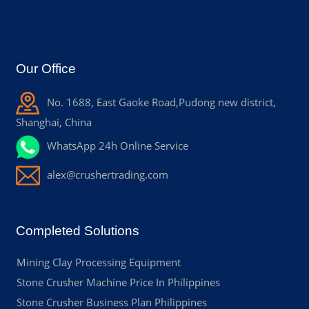
Our Office
No. 1688, East Gaoke Road,Pudong new district,
Shanghai, China
WhatsApp 24h Online Service
alex@crushertrading.com
Completed Solutions
Mining Clay Processing Equipment
Stone Crusher Machine Price In Philippines
Stone Crusher Business Plan Philippines