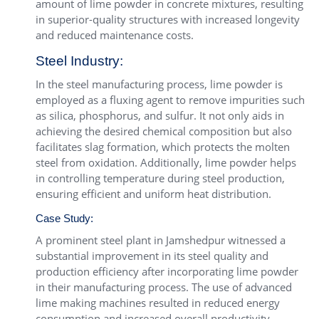
amount of lime powder in concrete mixtures, resulting
in superior-quality structures with increased longevity
and reduced maintenance costs.
Steel Industry:
In the steel manufacturing process, lime powder is
employed as a fluxing agent to remove impurities such
as silica, phosphorus, and sulfur. It not only aids in
achieving the desired chemical composition but also
facilitates slag formation, which protects the molten
steel from oxidation. Additionally, lime powder helps
in controlling temperature during steel production,
ensuring efficient and uniform heat distribution.
Case Study:
A prominent steel plant in Jamshedpur witnessed a
substantial improvement in its steel quality and
production efficiency after incorporating lime powder
in their manufacturing process. The use of advanced
lime making machines resulted in reduced energy
consumption and increased overall productivity.