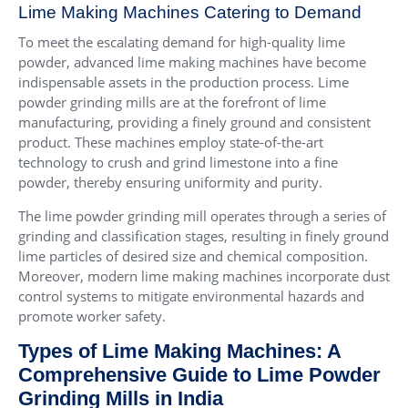
Lime Making Machines Catering to Demand
To meet the escalating demand for high-quality lime
powder, advanced lime making machines have become
indispensable assets in the production process. Lime
powder grinding mills are at the forefront of lime
manufacturing, providing a finely ground and consistent
product. These machines employ state-of-the-art
technology to crush and grind limestone into a fine
powder, thereby ensuring uniformity and purity.
The lime powder grinding mill operates through a series of
grinding and classification stages, resulting in finely ground
lime particles of desired size and chemical composition.
Moreover, modern lime making machines incorporate dust
control systems to mitigate environmental hazards and
promote worker safety.
Types of Lime Making Machines: A
Comprehensive Guide to Lime Powder
Grinding Mills in India