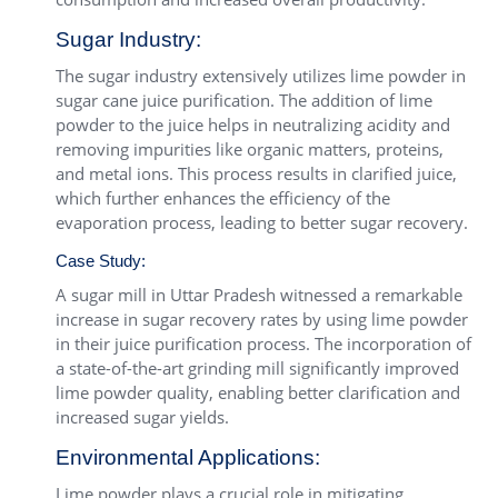
Sugar Industry:
The sugar industry extensively utilizes lime powder in
sugar cane juice purification. The addition of lime
powder to the juice helps in neutralizing acidity and
removing impurities like organic matters, proteins,
and metal ions. This process results in clarified juice,
which further enhances the efficiency of the
evaporation process, leading to better sugar recovery.
Case Study:
A sugar mill in Uttar Pradesh witnessed a remarkable
increase in sugar recovery rates by using lime powder
in their juice purification process. The incorporation of
a state-of-the-art grinding mill significantly improved
lime powder quality, enabling better clarification and
increased sugar yields.
Environmental Applications:
Lime powder plays a crucial role in mitigating