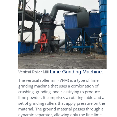
Lime Grinding Machine:
Vertical Roller Mill
The vertical roller mill (VRM) is a type of lime
grinding machine that uses a combination of
crushing, grinding, and classifying to produce
lime powder. It comprises a rotating table and a
set of grinding rollers that apply pressure on the
material. The ground material passes through a
dynamic separator, allowing only the fine lime