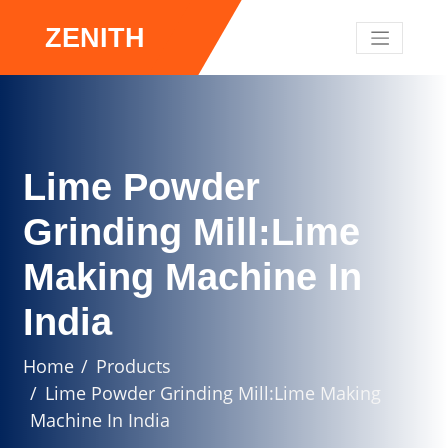
ZENITH
Lime Powder
Grinding Mill:Lime
Making Machine In
India
Home
Products
Lime Powder Grinding Mill:Lime Making
Machine In India