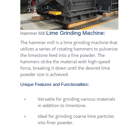
Lime Grinding Machine:
Hammer Mill
The hammer mill is a lime grinding machine that
utilizes a series of rotating hammers to pulverize
the limestone feed into a fine powder. The
hammers strike the material with high-speed
force, breaking it down until the desired lime
powder size is achieved.
Unique Features and Functionalities:
Versatile for grinding various materials
in addition to limestone.
Ideal for grinding coarse lime particles
into finer powder.