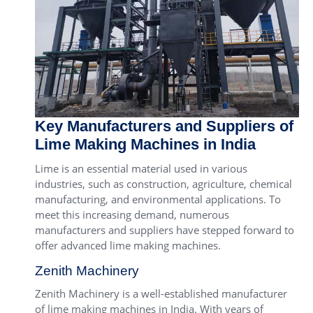
Key Manufacturers and Suppliers of
Lime Making Machines in India
Lime is an essential material used in various
industries, such as construction, agriculture, chemical
manufacturing, and environmental applications. To
meet this increasing demand, numerous
manufacturers and suppliers have stepped forward to
offer advanced lime making machines.
Zenith Machinery
Zenith Machinery is a well-established manufacturer
of lime making machines in India. With years of