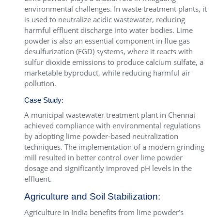
environmental challenges. In waste treatment plants, it
is used to neutralize acidic wastewater, reducing
harmful effluent discharge into water bodies. Lime
powder is also an essential component in flue gas
desulfurization (FGD) systems, where it reacts with
sulfur dioxide emissions to produce calcium sulfate, a
marketable byproduct, while reducing harmful air
pollution.
Case Study:
A municipal wastewater treatment plant in Chennai
achieved compliance with environmental regulations
by adopting lime powder-based neutralization
techniques. The implementation of a modern grinding
mill resulted in better control over lime powder
dosage and significantly improved pH levels in the
effluent.
Agriculture and Soil Stabilization:
Agriculture in India benefits from lime powder’s