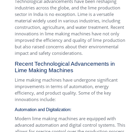
Technological advancements have been reshaping
industries across the globe, and the lime production
sector in India is no exception. Lime is a versatile
material widely used in various industries, including
construction, agriculture, and water treatment. Recent
innovations in lime making machines have not only
improved the efficiency and quality of lime production
but also raised concerns about their environmental
impact and safety considerations.
Recent Technological Advancements in
Lime Making Machines
Lime making machines have undergone significant
improvements in terms of automation, energy
efficiency, and product quality. Some of the key
innovations include:
Automation and Digitalization:
Modern lime making machines are equipped with
advanced automation and digital control systems. This
allows for precise control over the production process,