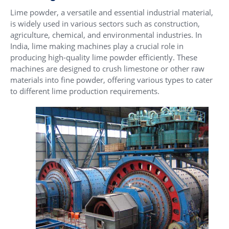
Lime powder, a versatile and essential industrial material,
is widely used in various sectors such as construction,
agriculture, chemical, and environmental industries. In
India, lime making machines play a crucial role in
producing high-quality lime powder efficiently. These
machines are designed to crush limestone or other raw
materials into fine powder, offering various types to cater
to different lime production requirements.