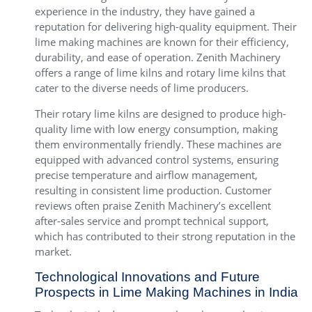
experience in the industry, they have gained a
reputation for delivering high-quality equipment. Their
lime making machines are known for their efficiency,
durability, and ease of operation. Zenith Machinery
offers a range of lime kilns and rotary lime kilns that
cater to the diverse needs of lime producers.
Their rotary lime kilns are designed to produce high-
quality lime with low energy consumption, making
them environmentally friendly. These machines are
equipped with advanced control systems, ensuring
precise temperature and airflow management,
resulting in consistent lime production. Customer
reviews often praise Zenith Machinery’s excellent
after-sales service and prompt technical support,
which has contributed to their strong reputation in the
market.
Technological Innovations and Future
Prospects in Lime Making Machines in India