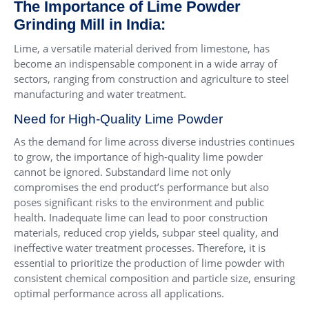
The Importance of Lime Powder
Grinding Mill in India:
Lime, a versatile material derived from limestone, has
become an indispensable component in a wide array of
sectors, ranging from construction and agriculture to steel
manufacturing and water treatment.
Need for High-Quality Lime Powder
As the demand for lime across diverse industries continues
to grow, the importance of high-quality lime powder
cannot be ignored. Substandard lime not only
compromises the end product’s performance but also
poses significant risks to the environment and public
health. Inadequate lime can lead to poor construction
materials, reduced crop yields, subpar steel quality, and
ineffective water treatment processes. Therefore, it is
essential to prioritize the production of lime powder with
consistent chemical composition and particle size, ensuring
optimal performance across all applications.