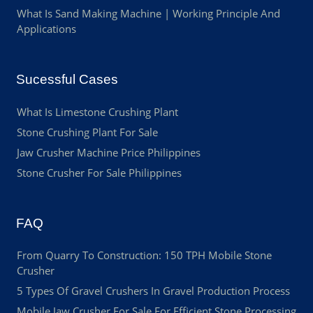
What Is Sand Making Machine | Working Principle And
Applications
Sucessful Cases
What Is Limestone Crushing Plant
Stone Crushing Plant For Sale
Jaw Crusher Machine Price Philippines
Stone Crusher For Sale Philippines
FAQ
From Quarry To Construction: 150 TPH Mobile Stone
Crusher
5 Types Of Gravel Crushers In Gravel Production Process
Mobile Jaw Crusher For Sale For Efficient Stone Processing