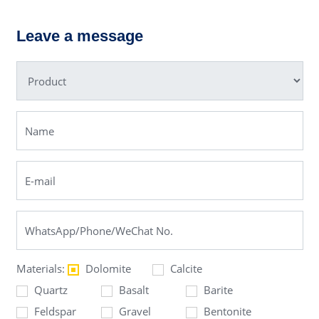
PF Impact
Hydraulic
Crusher
Cone
Leave a message
Crusher
Materials:
Dolomite
Calcite
Quartz
Basalt
Barite
Feldspar
Gravel
Bentonite