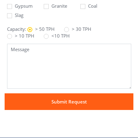
Gypsum
Granite
Coal
Slag
Capacity:
> 50 TPH
> 30 TPH
> 10 TPH
<10 TPH