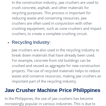
In the construction industry, jaw crushers are used to
crush concrete, asphalt, and other materials for
recycling purposes. This process is important for
reducing waste and conserving resources. Jaw
crushers are often used in conjunction with other
crushing equipment, such as cone crushers and impact
crushers, to create a complete crushing circuit.
Recycling Industry:
Jaw crushers are also used in the recycling industry to
break down materials that have already been used.
For example, concrete from old buildings can be
crushed and reused as aggregate for new construction
projects. The use of recycled materials helps to reduce
waste and conserve resources, making jaw crushers an
important part of the recycling industry.
Jaw Crusher Machine Price Philippines
In the Philippines, the use of jaw crushers has become
increasingly popular in various industries. This is due to