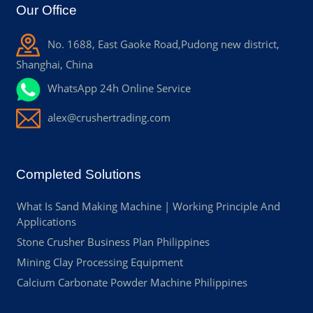
Our Office
No. 1688, East Gaoke Road,Pudong new district,
Shanghai, China
WhatsApp 24h Online Service
alex@crushertrading.com
Completed Solutions
What Is Sand Making Machine | Working Principle And
Applications
Stone Crusher Business Plan Philippines
Mining Clay Processing Equipment
Calcium Carbonate Powder Machine Philippines