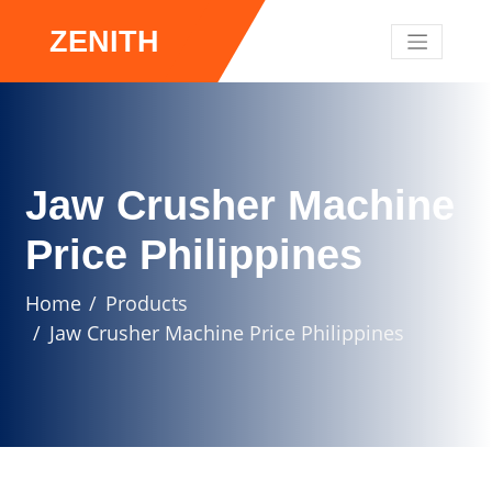
ZENITH
Jaw Crusher Machine
Price Philippines
Home
Products
Jaw Crusher Machine Price Philippines