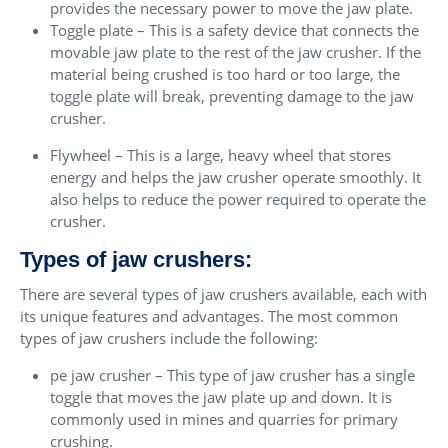
provides the necessary power to move the jaw plate.
Toggle plate – This is a safety device that connects the
movable jaw plate to the rest of the jaw crusher. If the
material being crushed is too hard or too large, the
toggle plate will break, preventing damage to the jaw
crusher.
Flywheel – This is a large, heavy wheel that stores
energy and helps the jaw crusher operate smoothly. It
also helps to reduce the power required to operate the
crusher.
Types of jaw crushers:
There are several types of jaw crushers available, each with
its unique features and advantages. The most common
types of jaw crushers include the following:
pe jaw crusher – This type of jaw crusher has a single
toggle that moves the jaw plate up and down. It is
commonly used in mines and quarries for primary
crushing.