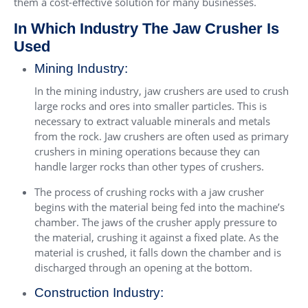
them a cost-effective solution for many businesses.
In Which Industry The Jaw Crusher Is
Used
Mining Industry:
In the mining industry, jaw crushers are used to crush
large rocks and ores into smaller particles. This is
necessary to extract valuable minerals and metals
from the rock. Jaw crushers are often used as primary
crushers in mining operations because they can
handle larger rocks than other types of crushers.
The process of crushing rocks with a jaw crusher
begins with the material being fed into the machine’s
chamber. The jaws of the crusher apply pressure to
the material, crushing it against a fixed plate. As the
material is crushed, it falls down the chamber and is
discharged through an opening at the bottom.
Construction Industry: