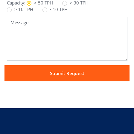
Capacity:
> 50 TPH
> 30 TPH
> 10 TPH
<10 TPH