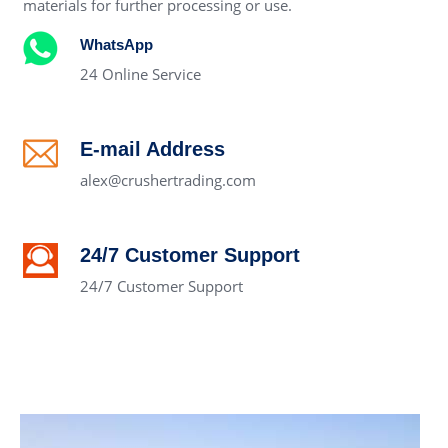
materials for further processing or use.
WhatsApp
24 Online Service
E-mail Address
alex@crushertrading.com
24/7 Customer Support
24/7 Customer Support