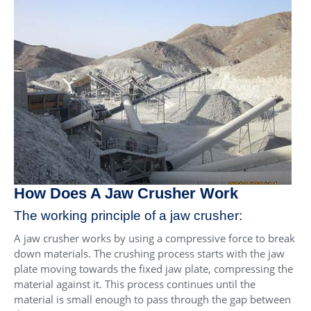
How Does A Jaw Crusher Work
The working principle of a jaw crusher:
A jaw crusher works by using a compressive force to break
down materials. The crushing process starts with the jaw
plate moving towards the fixed jaw plate, compressing the
material against it. This process continues until the
material is small enough to pass through the gap between