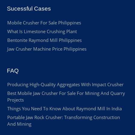
Sucessful Cases
Mobile Crusher For Sale Philippines
What Is Limestone Crushing Plant
Bentonite Raymond Mill Philippines
Jaw Crusher Machine Price Philippines
FAQ
Producing High-Quality Aggregates With Impact Crusher
Best Mobile Jaw Crusher For Sale For Mining And Quarry
Projects
Things You Need To Know About Raymond Mill In India
Portable Jaw Rock Crusher: Transforming Construction
And Mining