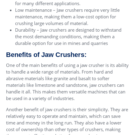
for many different applications.
Low maintenance – Jaw crushers require very little
maintenance, making them a low-cost option for
crushing large volumes of material.
Durability – Jaw crushers are designed to withstand
the most demanding conditions, making them a
durable option for use in mines and quarries
Benefits of Jaw Crushers:
One of the main benefits of using a jaw crusher is its ability
to handle a wide range of materials. From hard and
abrasive materials like granite and basalt to softer
materials like limestone and sandstone, jaw crushers can
handle it all. This makes them versatile machines that can
be used in a variety of industries.
Another benefit of jaw crushers is their simplicity. They are
relatively easy to operate and maintain, which can save
time and money in the long run. They also have a lower
cost of ownership than other types of crushers, making