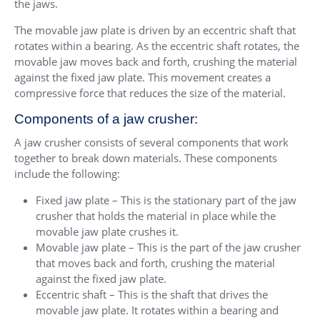
the jaws.
The movable jaw plate is driven by an eccentric shaft that
rotates within a bearing. As the eccentric shaft rotates, the
movable jaw moves back and forth, crushing the material
against the fixed jaw plate. This movement creates a
compressive force that reduces the size of the material.
Components of a jaw crusher:
A jaw crusher consists of several components that work
together to break down materials. These components
include the following:
Fixed jaw plate – This is the stationary part of the jaw
crusher that holds the material in place while the
movable jaw plate crushes it.
Movable jaw plate – This is the part of the jaw crusher
that moves back and forth, crushing the material
against the fixed jaw plate.
Eccentric shaft – This is the shaft that drives the
movable jaw plate. It rotates within a bearing and