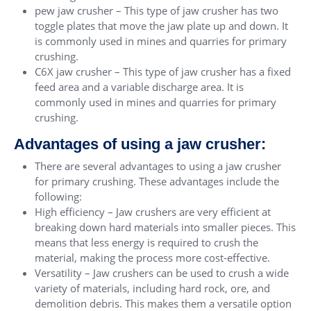
pew jaw crusher – This type of jaw crusher has two
toggle plates that move the jaw plate up and down. It
is commonly used in mines and quarries for primary
crushing.
C6X jaw crusher – This type of jaw crusher has a fixed
feed area and a variable discharge area. It is
commonly used in mines and quarries for primary
crushing.
Advantages of using a jaw crusher:
There are several advantages to using a jaw crusher
for primary crushing. These advantages include the
following:
High efficiency – Jaw crushers are very efficient at
breaking down hard materials into smaller pieces. This
means that less energy is required to crush the
material, making the process more cost-effective.
Versatility – Jaw crushers can be used to crush a wide
variety of materials, including hard rock, ore, and
demolition debris. This makes them a versatile option