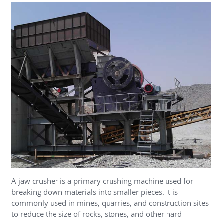
A jaw crusher is a primary crushing machine used for
breaking down materials into smaller pieces. It is
commonly used in mines, quarries, and construction sites
to reduce the size of rocks, stones, and other hard