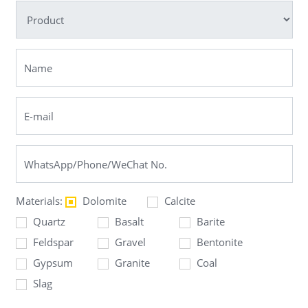
Materials:
Dolomite
Calcite
Quartz
Basalt
Barite
Feldspar
Gravel
Bentonite
Gypsum
Granite
Coal
Slag