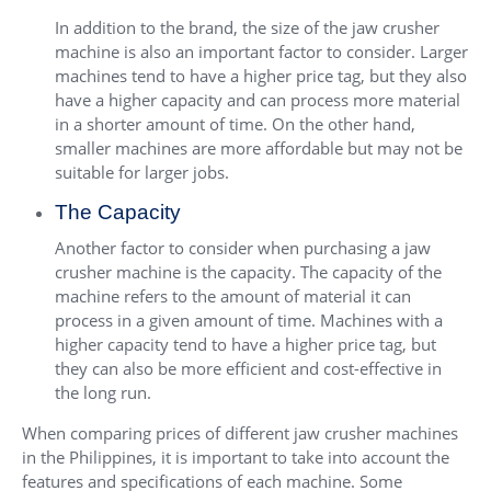
In addition to the brand, the size of the jaw crusher
machine is also an important factor to consider. Larger
machines tend to have a higher price tag, but they also
have a higher capacity and can process more material
in a shorter amount of time. On the other hand,
smaller machines are more affordable but may not be
suitable for larger jobs.
The Capacity
Another factor to consider when purchasing a jaw
crusher machine is the capacity. The capacity of the
machine refers to the amount of material it can
process in a given amount of time. Machines with a
higher capacity tend to have a higher price tag, but
they can also be more efficient and cost-effective in
the long run.
When comparing prices of different jaw crusher machines
in the Philippines, it is important to take into account the
features and specifications of each machine. Some