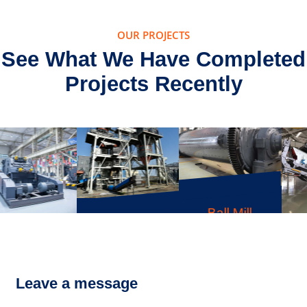
OUR PROJECTS
See What We Have Completed
Projects Recently
Ball Mill
VU Tower-like
LD Series
Sand-Making
Mobile
System
Crusher
Leave a message