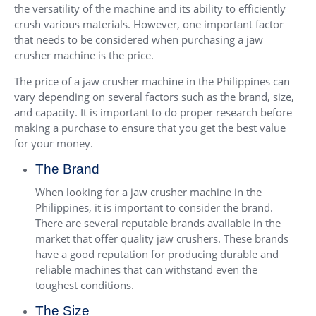
the versatility of the machine and its ability to efficiently
crush various materials. However, one important factor
that needs to be considered when purchasing a jaw
crusher machine is the price.
The price of a jaw crusher machine in the Philippines can
vary depending on several factors such as the brand, size,
and capacity. It is important to do proper research before
making a purchase to ensure that you get the best value
for your money.
The Brand
When looking for a jaw crusher machine in the
Philippines, it is important to consider the brand.
There are several reputable brands available in the
market that offer quality jaw crushers. These brands
have a good reputation for producing durable and
reliable machines that can withstand even the
toughest conditions.
The Size