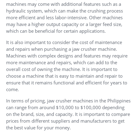
machines may come with additional features such as a
hydraulic system, which can make the crushing process
more efficient and less labor-intensive. Other machines
may have a higher output capacity or a larger feed size,
which can be beneficial for certain applications.
It is also important to consider the cost of maintenance
and repairs when purchasing a jaw crusher machine.
Machines with complex designs and features may require
more maintenance and repairs, which can add to the
overall cost of owning the machine. It is important to
choose a machine that is easy to maintain and repair to
ensure that it remains functional and efficient for years to
come.
In terms of pricing, jaw crusher machines in the Philippines
can range from around $10,000 to $100,000 depending
on the brand, size, and capacity. It is important to compare
prices from different suppliers and manufacturers to get
the best value for your money.