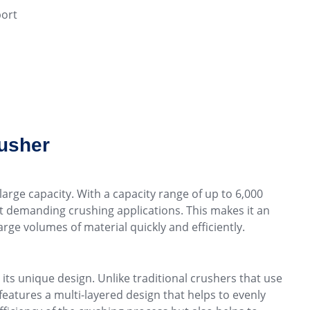
ort
rusher
large capacity. With a capacity range of up to 6,000
st demanding crushing applications. This makes it an
rge volumes of material quickly and efficiently.
ts unique design. Unlike traditional crushers that use
features a multi-layered design that helps to evenly