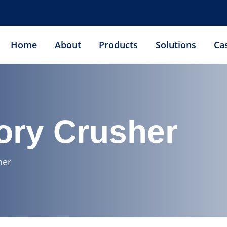
Home
About
Products
Solutions
Ca
ory Crusher
her