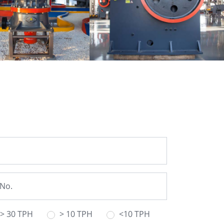
Single-cylinder
PE Jaw Crusher
lic Cone Crusher
> 30 TPH
> 10 TPH
<10 TPH