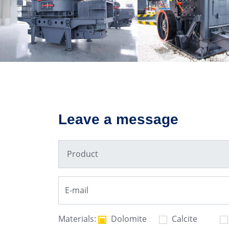
VSI6X Sand Making
PFW Impact Cr
Machine
Leave a message
Materials:
Dolomite
Calcite