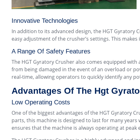
Innovative Technologies
In addition to its advanced design, the HGT Gyratory C
easy adjustment of the crusher’s settings. This makes i
A Range Of Safety Features
The HGT Gyratory Crusher also comes equipped with a r
from being damaged in the event of an overload or powe
real-time, allowing operators to quickly identify any po
Advantages Of The Hgt Gyrato
Low Operating Costs
One of the biggest advantages of the HGT Gyratory Cru
parts, this machine is designed to last for many years 
ensures that the machine is always operating at peak e