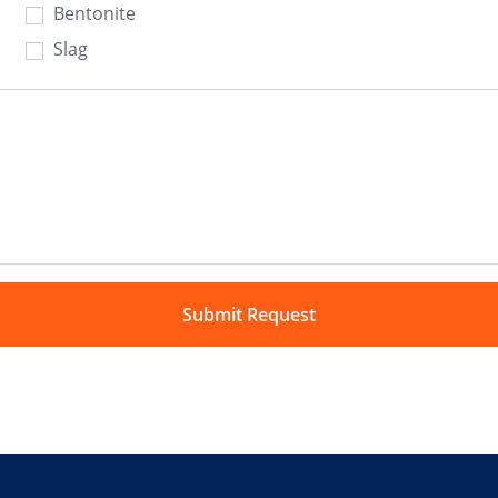
Bentonite
Slag