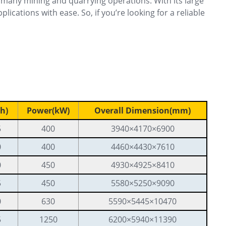
many mining and quarrying operations. With its large
cations with ease. So, if you’re looking for a reliable
h)
Power(kW)
Overall Dimension(mm)
5
400
3940×4170×6900
0
400
4460×4430×7610
0
450
4930×4925×8410
5
450
5580×5250×9090
0
630
5590×5445×10470
5
1250
6200×5940×11390