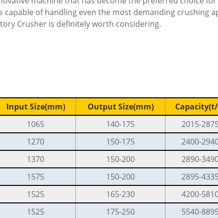
novative machine that has become the preferred choice for 
is capable of handling even the most demanding crushing appli
tory Crusher is definitely worth considering.
Input Size(mm)
Output Size(mm)
Capacity(t/
1065
140-175
2015-287
1270
150-175
2400-294
1370
150-200
2890-349
1575
150-200
2895-433
1525
165-230
4200-581
1525
175-250
5540-889