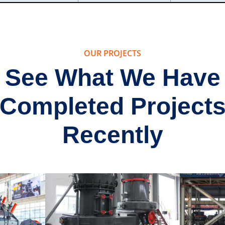
OUR PROJECTS
See What We Have
Completed Project
Recently