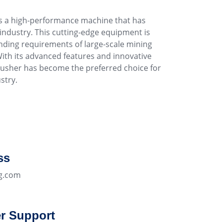
s a high-performance machine that has
 industry. This cutting-edge equipment is
ding requirements of large-scale mining
ith its advanced features and innovative
rusher has become the preferred choice for
stry.
ss
g.com
r Support