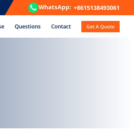
WhatsApp:
+8615138493061
se
Questions
Contact
Get A Quote