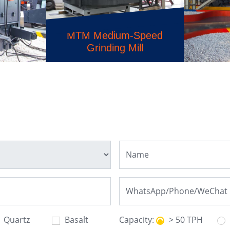
MTM Medium-Speed
Grinding Mill
HST 
usher
Hydrau
Quartz
Basalt
Capacity:
> 50 TPH