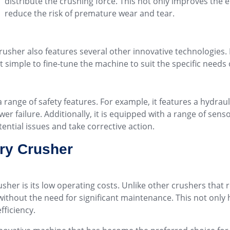
distribute the crushing force. This not only improves the e
reduce the risk of premature wear and tear.
rusher also features several other innovative technologies. 
t simple to fine-tune the machine to suit the specific needs 
ange of safety features. For example, it features a hydraul
r failure. Additionally, it is equipped with a range of sens
tential issues and take corrective action.
ry Crusher
sher is its low operating costs. Unlike other crushers tha
without the need for significant maintenance. This not only 
fficiency.