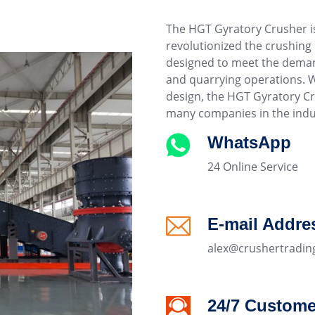
The HGT Gyratory Crusher i
revolutionized the crushing
designed to meet the deman
and quarrying operations. W
design, the HGT Gyratory C
many companies in the indu
WhatsApp
24 Online Service
E-mail Addre
alex@crushertradin
24/7 Custome