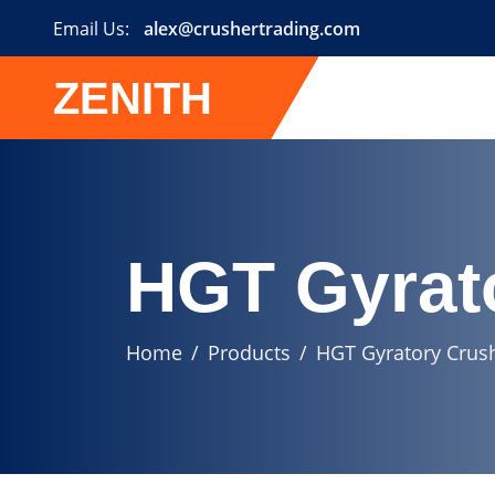
Email Us:
alex@crushertrading.com
ZENITH
HGT Gyrat
Home
Products
HGT Gyratory Crus