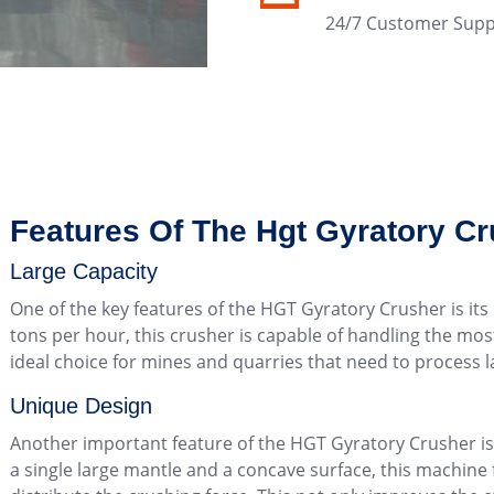
24/7 Customer Supp
Features Of The Hgt Gyratory C
Large Capacity
One of the key features of the HGT Gyratory Crusher is its 
tons per hour, this crusher is capable of handling the mo
ideal choice for mines and quarries that need to process la
Unique Design
Another important feature of the HGT Gyratory Crusher is i
a single large mantle and a concave surface, this machine 