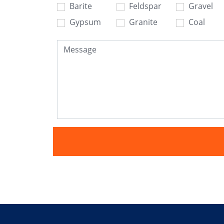
Barite
Feldspar
Gravel
Gypsum
Granite
Coal