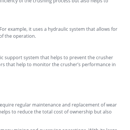
fficiency of the crushing process but also helps to
For example, it uses a hydraulic system that allows for
of the operation.
ic support system that helps to prevent the crusher
ors that help to monitor the crusher’s performance in
t require regular maintenance and replacement of wear
helps to reduce the total cost of ownership but also