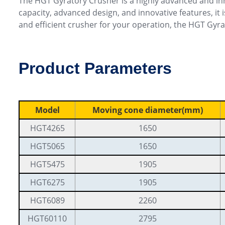
The HGT Gyratory Crusher is a highly advanced and in
capacity, advanced design, and innovative features, it 
and efficient crusher for your operation, the HGT Gyra
Product Parameters
Model
Moving cone diameter(mm)
HGT4265
1650
HGT5065
1650
HGT5475
1905
HGT6275
1905
HGT6089
2260
HGT60110
2795