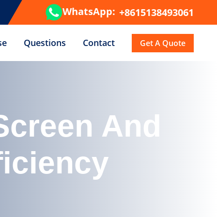
WhatsApp:
+8615138493061
se
Questions
Contact
Get A Quote
 Screen And
ficiency