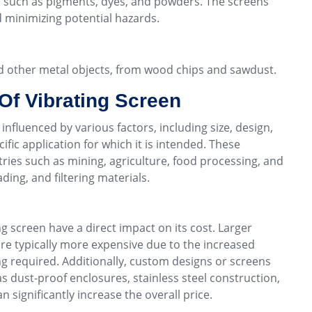
s, such as pigments, dyes, and powders. The screens
d minimizing potential hazards.
nd other metal objects, from wood chips and sawdust.
Of Vibrating Screen
 influenced by various factors, including size, design,
ific application for which it is intended. These
tries such as mining, agriculture, food processing, and
ding, and filtering materials.
ng screen have a direct impact on its cost. Larger
are typically more expensive due to the increased
ng required. Additionally, custom designs or screens
as dust-proof enclosures, stainless steel construction,
significantly increase the overall price.