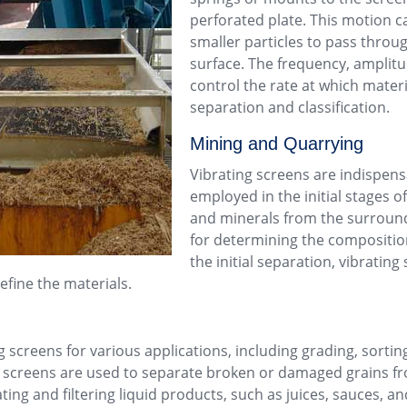
perforated plate. This motion c
smaller particles to pass throu
surface. The frequency, amplitu
control the rate at which mater
separation and classification.
Mining
and
Quarrying
Vibrating screens are indispens
employed in the initial stages o
and minerals from the surround
for determining the composition
the initial separation, vibratin
efine the materials.
 screens for various applications, including grading, sorting,
ing screens are used to separate broken or damaged grains fr
ing and filtering liquid products, such as juices, sauces, a