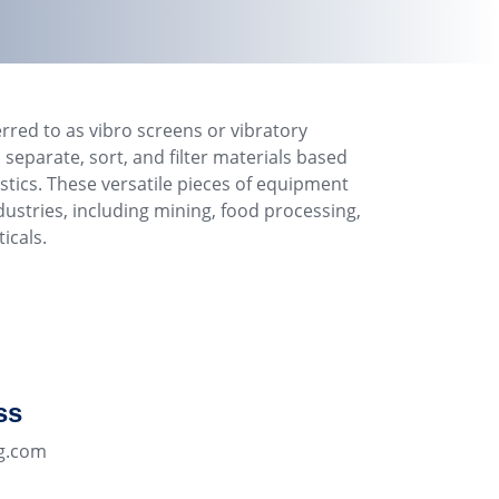
erred to as vibro screens or vibratory
 separate, sort, and filter materials based
stics. These versatile pieces of equipment
dustries, including mining, food processing,
icals.
ss
g.com