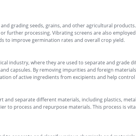
ng and grading seeds, grains, and other agricultural products.
g or further processing. Vibrating screens are also employed
s to improve germination rates and overall crop yield.
utical industry, where they are used to separate and grade d
 and capsules. By removing impurities and foreign materials,
ion of active ingredients from excipients and help control pa
t and separate different materials, including plastics, metal
er to process and repurpose materials. This process is vita