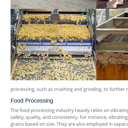
processing, such as crushing and grinding, to further r
Food Processing
The food processing industry heavily relies on vibrating
safety, quality, and consistency. For instance, vibrat
grains based on size. They are also employed in separat