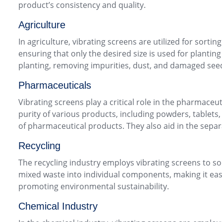
product’s consistency and quality.
Agriculture
In agriculture, vibrating screens are utilized for sorti
ensuring that only the desired size is used for plantin
planting, removing impurities, dust, and damaged seed
Pharmaceuticals
Vibrating screens play a critical role in the pharmace
purity of various products, including powders, tablets,
of pharmaceutical products. They also aid in the separat
Recycling
The recycling industry employs vibrating screens to sor
mixed waste into individual components, making it easi
promoting environmental sustainability.
Chemical Industry