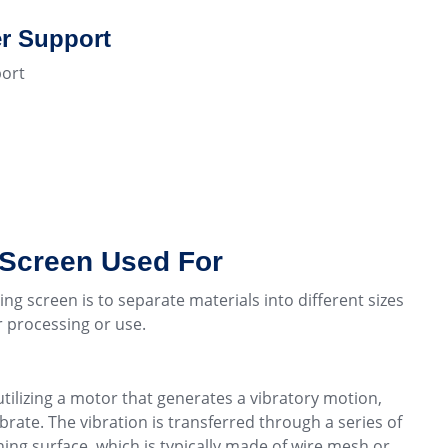
r Support
ort
 Screen Used For
ing screen is to separate materials into different sizes
er processing or use.
utilizing a motor that generates a vibratory motion,
brate. The vibration is transferred through a series of
ing surface, which is typically made of wire mesh or