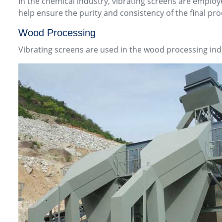
In the chemical industry, vibrating screens are emplo
help ensure the purity and consistency of the final pro
Wood Processing
Vibrating screens are used in the wood processing ind