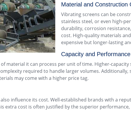
Material and Construction 
Vibrating screens can be constr
stainless steel, or even high-pe
durability, corrosion resistance
cost. High-quality materials and
expensive but longer-lasting an
Capacity and Performance
 of material it can process per unit of time. Higher-capacit
omplexity required to handle larger volumes. Additionally, 
aterials may come with a higher price tag.
lso influence its cost. Well-established brands with a repu
 extra cost is often justified by the superior performance, 