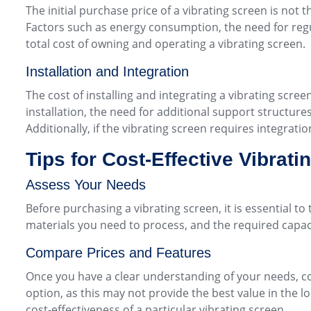
The initial purchase price of a vibrating screen is not 
Factors such as energy consumption, the need for regul
total cost of owning and operating a vibrating screen.
Installation and Integration
The cost of installing and integrating a vibrating scree
installation, the need for additional support structures 
Additionally, if the vibrating screen requires integrat
Tips for Cost-Effective Vibrat
Assess Your Needs
Before purchasing a vibrating screen, it is essential t
materials you need to process, and the required capa
Compare Prices and Features
Once you have a clear understanding of your needs, c
option, as this may not provide the best value in the 
cost-effectiveness of a particular vibrating screen.