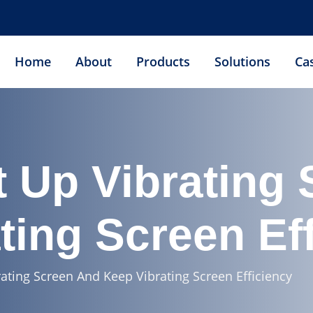
Home
About
Products
Solutions
Ca
 Up Vibrating
ting Screen Ef
ating Screen And Keep Vibrating Screen Efficiency