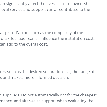
n significantly affect the overall cost of ownership.
local service and support can all contribute to the
all price. Factors such as the complexity of the
f skilled labor can all influence the installation cost.
can add to the overall cost.
tors such as the desired separation size, the range of
ons and make a more informed decision.
suppliers. Do not automatically opt for the cheapest
formance, and after-sales support when evaluating the