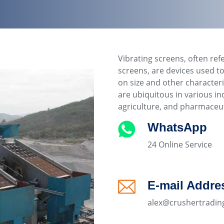
Vibrating screens, often ref
screens, are devices used to
on size and other characteri
are ubiquitous in various in
agriculture, and pharmaceut
WhatsApp
24 Online Service
E-mail Addre
alex@crushertradin