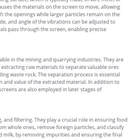
auses the materials on the screen to move, allowing
gh the openings while larger particles remain on the
de, and angle of the vibrations can be adjusted to
ials pass through the screen, enabling precise
able in the mining and quarrying industries. They are
f extracting raw materials to separate valuable ores
ing waste rock. The separation process is essential
 and value of the extracted material. In addition to
g screens are also employed in later stages of
 and filtering. They play a crucial role in ensuring food
om whole ones, remove foreign particles, and classify
nd milk, by removing impurities and ensuring the final