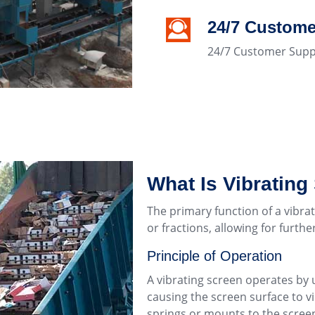
24/7 Custome
24/7 Customer Supp
What Is Vibrating
The primary function of a vibrat
or fractions, allowing for furth
Principle of Operation
A vibrating screen operates by 
causing the screen surface to vi
springs or mounts to the screen