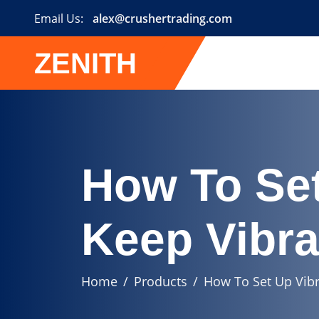
Email Us:
alex@crushertrading.com
ZENITH
How To Set
Keep Vibra
Home
Products
How To Set Up Vibr