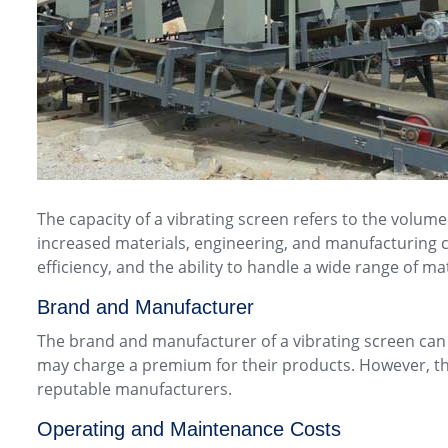
The capacity of a vibrating screen refers to the volume
increased materials, engineering, and manufacturing c
efficiency, and the ability to handle a wide range of m
Brand and Manufacturer
The brand and manufacturer of a vibrating screen can a
may charge a premium for their products. However, this
reputable manufacturers.
Operating and Maintenance Costs