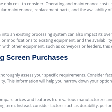
the only cost to consider. Operating and maintenance costs ca
ar maintenance, replacement parts, and the availability of 
n into an existing processing system can also impact its over
or modifications to existing equipment, and the availability o
ion with other equipment, such as conveyors or feeders, this 
ing Screen Purchases
o thoroughly assess your specific requirements. Consider fac
city. This information will help you narrow down your opti
ompare prices and features from various manufacturers and 
long term. Instead, consider factors such as durability, per