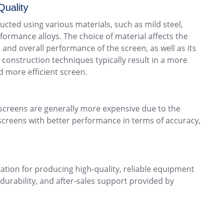
Quality
ucted using various materials, such as mild steel,
rformance alloys. The choice of material affects the
, and overall performance of the screen, as well as its
 construction techniques typically result in a more
d more efficient screen.
y screens are generally more expensive due to the
screens with better performance in terms of accuracy,
tation for producing high-quality, reliable equipment
durability, and after-sales support provided by