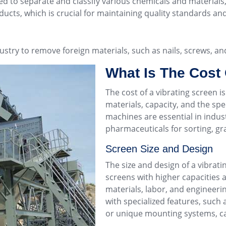
yed to separate and classify various chemicals and material
ducts, which is crucial for maintaining quality standards an
ustry to remove foreign materials, such as nails, screws, a
What Is The Cost 
The cost of a
vibrating screen
is
materials, capacity, and the spec
machines are essential in indus
pharmaceuticals for sorting, gra
Screen Size and Design
The size and design of a vibrati
screens with higher capacities 
materials, labor, and engineeri
with specialized features, such 
or unique mounting systems, can 