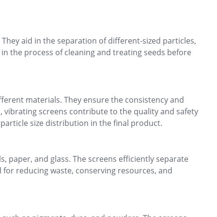
 They aid in the separation of different-sized particles,
 in the process of cleaning and treating seeds before
ifferent materials. They ensure the consistency and
 vibrating screens contribute to the quality and safety
rticle size distribution in the final product.
s, paper, and glass. The screens efficiently separate
l for reducing waste, conserving resources, and