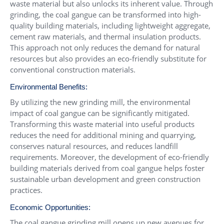
waste material but also unlocks its inherent value. Through
grinding, the coal gangue can be transformed into high-
quality building materials, including lightweight aggregate,
cement raw materials, and thermal insulation products.
This approach not only reduces the demand for natural
resources but also provides an eco-friendly substitute for
conventional construction materials.
Environmental Benefits:
By utilizing the new grinding mill, the environmental
impact of coal gangue can be significantly mitigated.
Transforming this waste material into useful products
reduces the need for additional mining and quarrying,
conserves natural resources, and reduces landfill
requirements. Moreover, the development of eco-friendly
building materials derived from coal gangue helps foster
sustainable urban development and green construction
practices.
Economic Opportunities:
The coal gangue grinding mill opens up new avenues for