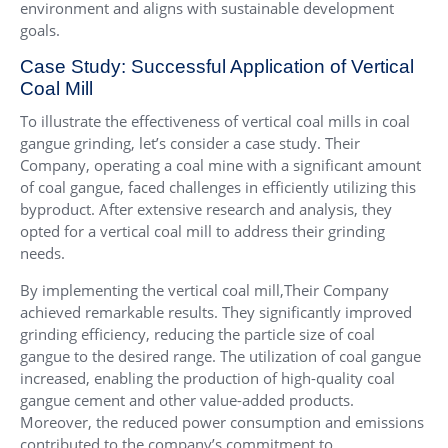
environment and aligns with sustainable development
goals.
Case Study: Successful Application of Vertical
Coal Mill
To illustrate the effectiveness of vertical coal mills in coal
gangue grinding, let’s consider a case study. Their
Company, operating a coal mine with a significant amount
of coal gangue, faced challenges in efficiently utilizing this
byproduct. After extensive research and analysis, they
opted for a vertical coal mill to address their grinding
needs.
By implementing the vertical coal mill,Their Company
achieved remarkable results. They significantly improved
grinding efficiency, reducing the particle size of coal
gangue to the desired range. The utilization of coal gangue
increased, enabling the production of high-quality coal
gangue cement and other value-added products.
Moreover, the reduced power consumption and emissions
contributed to the company’s commitment to