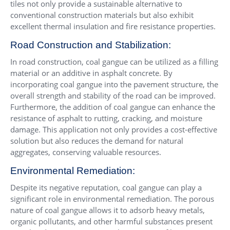
tiles not only provide a sustainable alternative to
conventional construction materials but also exhibit
excellent thermal insulation and fire resistance properties.
Road Construction and Stabilization:
In road construction, coal gangue can be utilized as a filling
material or an additive in asphalt concrete. By
incorporating coal gangue into the pavement structure, the
overall strength and stability of the road can be improved.
Furthermore, the addition of coal gangue can enhance the
resistance of asphalt to rutting, cracking, and moisture
damage. This application not only provides a cost-effective
solution but also reduces the demand for natural
aggregates, conserving valuable resources.
Environmental Remediation:
Despite its negative reputation, coal gangue can play a
significant role in environmental remediation. The porous
nature of coal gangue allows it to adsorb heavy metals,
organic pollutants, and other harmful substances present