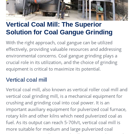
Vertical Coal Mill: The Superior
Solution for Coal Gangue Grinding
With the right approach, coal gangue can be utilized
effectively, providing valuable resources and addressing
environmental concerns. Coal gangue grinding plays a
crucial role in its utilization, and the choice of grinding
equipment is critical to maximize its potential.
Vertical coal mill
Vertical coal mill, also known as vertical roller coal mill and
vertical coal grinding mill, is a mechanical equipment for
crushing and grinding coal into coal power. It is an
important auxiliary equipment for pulverized coal furnace,
rotary kiln and other kilns which need pulverized coal as
fuel. As its output can reach 5-70h/t, vertical coal mill is
more suitable for medium and large pulverized coal