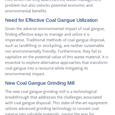
problem but also unlocks potential economic and
environmental benefits.
Need for Effective Coal Gangue Utilization
Given the adverse environmental impact of coal gangue,
finding effective ways to manage and utilize it is
imperative. Traditional methods of coal gangue disposal,
such as landfilling or stockpiling, are neither sustainable
nor environmentally friendly. Furthermore, they fail to
capitalize on the potential value of this waste material. It is
essential to explore alternative approaches that transform
coal gangue into a resource while mitigating its
environmental impact.
New Coal Gangue Grinding Mill
The new coal gangue grinding mill is a technological
breakthrough that addresses the challenges associated
with coal gangue disposal. This state-of-the-art equipment
utilizes advanced grinding technology to convert coal
gangue into valuable materials, paving the way for