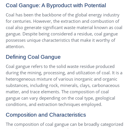
Coal Gangue: A Byproduct with Potential
Coal has been the backbone of the global energy industry
for centuries. However, the extraction and combustion of
coal also generate significant waste material known as coal
gangue. Despite being considered a residue, coal gangue
possesses unique characteristics that make it worthy of
attention.
Defining Coal Gangue
Coal gangue refers to the solid waste residue produced
during the mining, processing, and utilization of coal. It is a
heterogeneous mixture of various inorganic and organic
substances, including rock, minerals, clays, carbonaceous
matter, and trace elements. The composition of coal
gangue can vary depending on the coal type, geological
conditions, and extraction techniques employed.
Composition and Characteristics
The composition of coal gangue can be broadly categorized