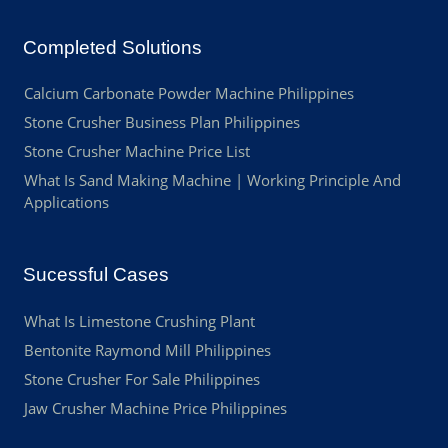
Completed Solutions
Calcium Carbonate Powder Machine Philippines
Stone Crusher Business Plan Philippines
Stone Crusher Machine Price List
What Is Sand Making Machine | Working Principle And
Applications
Sucessful Cases
What Is Limestone Crushing Plant
Bentonite Raymond Mill Philippines
Stone Crusher For Sale Philippines
Jaw Crusher Machine Price Philippines