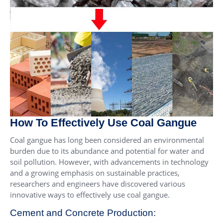
How To Effectively Use Coal Gangue
Coal gangue has long been considered an environmental
burden due to its abundance and potential for water and
soil pollution. However, with advancements in technology
and a growing emphasis on sustainable practices,
researchers and engineers have discovered various
innovative ways to effectively use coal gangue.
Cement and Concrete Production: