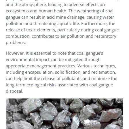
and the atmosphere, leading to adverse effects on
ecosystems and human health. The weathering of coal
gangue can result in acid mine drainage, causing water
pollution and threatening aquatic life. Furthermore, the
release of toxic elements, particularly during coal gangue
combustion, contributes to air pollution and respiratory
problems.
However, it is essential to note that coal gangue’s
environmental impact can be mitigated through
appropriate management practices. Various techniques,
including encapsulation, solidification, and reclamation,
can help limit the release of pollutants and minimize the
long-term ecological risks associated with coal gangue
disposal.