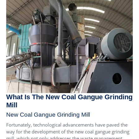
What Is The New Coal Gangue Grinding
Mill
New Coal Gangue Grinding Mill
Fortunately, technological advancements have paved the
way for the development of the new coal gangue grinding
mill, which not only addresses the waste management