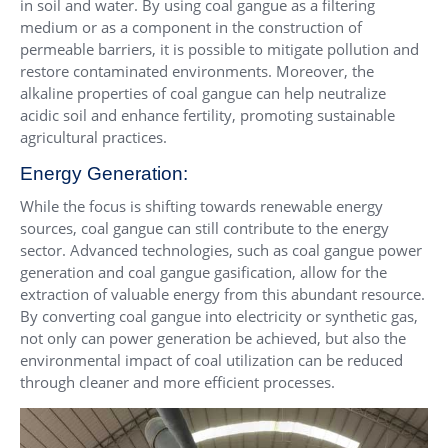
in soil and water. By using coal gangue as a filtering
medium or as a component in the construction of
permeable barriers, it is possible to mitigate pollution and
restore contaminated environments. Moreover, the
alkaline properties of coal gangue can help neutralize
acidic soil and enhance fertility, promoting sustainable
agricultural practices.
Energy Generation:
While the focus is shifting towards renewable energy
sources, coal gangue can still contribute to the energy
sector. Advanced technologies, such as coal gangue power
generation and coal gangue gasification, allow for the
extraction of valuable energy from this abundant resource.
By converting coal gangue into electricity or synthetic gas,
not only can power generation be achieved, but also the
environmental impact of coal utilization can be reduced
through cleaner and more efficient processes.