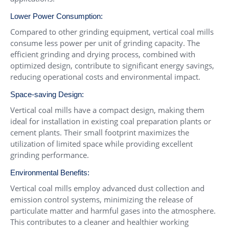
Lower Power Consumption:
Compared to other grinding equipment, vertical coal mills
consume less power per unit of grinding capacity. The
efficient grinding and drying process, combined with
optimized design, contribute to significant energy savings,
reducing operational costs and environmental impact.
Space-saving Design:
Vertical coal mills have a compact design, making them
ideal for installation in existing coal preparation plants or
cement plants. Their small footprint maximizes the
utilization of limited space while providing excellent
grinding performance.
Environmental Benefits:
Vertical coal mills employ advanced dust collection and
emission control systems, minimizing the release of
particulate matter and harmful gases into the atmosphere.
This contributes to a cleaner and healthier working