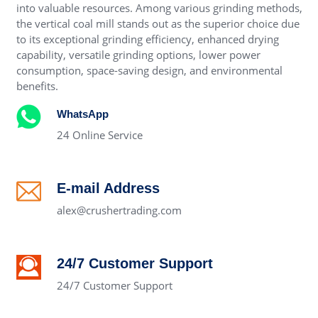
into valuable resources. Among various grinding methods,
the vertical coal mill stands out as the superior choice due
to its exceptional grinding efficiency, enhanced drying
capability, versatile grinding options, lower power
consumption, space-saving design, and environmental
benefits.
WhatsApp
24 Online Service
E-mail Address
alex@crushertrading.com
24/7 Customer Support
24/7 Customer Support