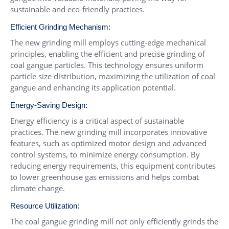
sustainable and eco-friendly practices.
Efficient Grinding Mechanism:
The new grinding mill employs cutting-edge mechanical
principles, enabling the efficient and precise grinding of
coal gangue particles. This technology ensures uniform
particle size distribution, maximizing the utilization of coal
gangue and enhancing its application potential.
Energy-Saving Design:
Energy efficiency is a critical aspect of sustainable
practices. The new grinding mill incorporates innovative
features, such as optimized motor design and advanced
control systems, to minimize energy consumption. By
reducing energy requirements, this equipment contributes
to lower greenhouse gas emissions and helps combat
climate change.
Resource Utilization:
The coal gangue grinding mill not only efficiently grinds the