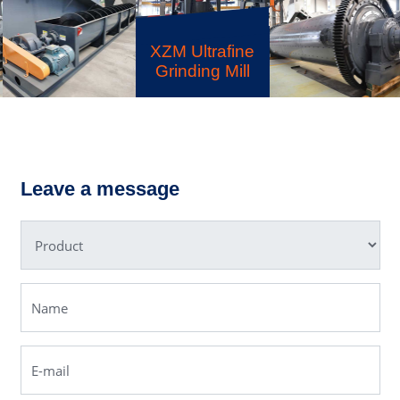
XZM Ultrafine
Grinding Mill
LSX Sand
Ball Mill
Washer
Leave a message