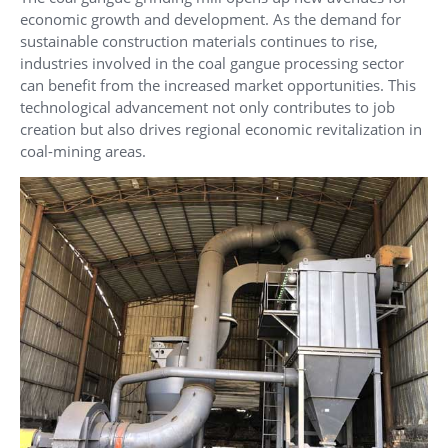
economic growth and development. As the demand for
sustainable construction materials continues to rise,
industries involved in the coal gangue processing sector
can benefit from the increased market opportunities. This
technological advancement not only contributes to job
creation but also drives regional economic revitalization in
coal-mining areas.