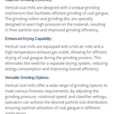
Vertical coal mills are designed with a unique grinding
mechanism that facilitates efficient grinding of coal gangue.
The grinding rollers and grinding disc are specially
designed to exert high pressure on the material, resulting
in finer particle size and improved grinding efficiency.
Enhanced Drying Capability:
Vertical coal mills are equipped with a hot air inlet and a
high-temperature exhaust gas outlet, allowing for efficient
drying of coal gangue during the grinding process. This
eliminates the need for a separate drying system, reducing
energy consumption and improving overall efficiency.
Versatile Grinding Options:
Vertical coal mills offer a wide range of grinding options to
meet various fineness requirements. By adjusting the
grinding pressure, rotational speed, and classifier settings,
operators can achieve the desired particle size distribution,
ensuring optimal utilization of coal gangue in different
applications.