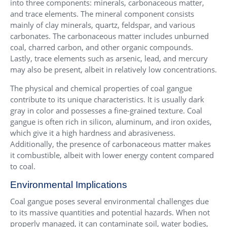
into three components: minerals, carbonaceous matter,
and trace elements. The mineral component consists
mainly of clay minerals, quartz, feldspar, and various
carbonates. The carbonaceous matter includes unburned
coal, charred carbon, and other organic compounds.
Lastly, trace elements such as arsenic, lead, and mercury
may also be present, albeit in relatively low concentrations.
The physical and chemical properties of coal gangue
contribute to its unique characteristics. It is usually dark
gray in color and possesses a fine-grained texture. Coal
gangue is often rich in silicon, aluminum, and iron oxides,
which give it a high hardness and abrasiveness.
Additionally, the presence of carbonaceous matter makes
it combustible, albeit with lower energy content compared
to coal.
Environmental Implications
Coal gangue poses several environmental challenges due
to its massive quantities and potential hazards. When not
properly managed, it can contaminate soil, water bodies,