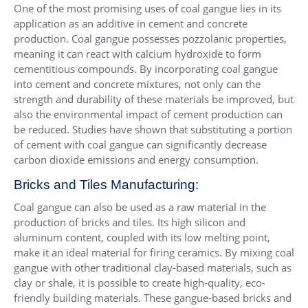
One of the most promising uses of coal gangue lies in its
application as an additive in cement and concrete
production. Coal gangue possesses pozzolanic properties,
meaning it can react with calcium hydroxide to form
cementitious compounds. By incorporating coal gangue
into cement and concrete mixtures, not only can the
strength and durability of these materials be improved, but
also the environmental impact of cement production can
be reduced. Studies have shown that substituting a portion
of cement with coal gangue can significantly decrease
carbon dioxide emissions and energy consumption.
Bricks and Tiles Manufacturing:
Coal gangue can also be used as a raw material in the
production of bricks and tiles. Its high silicon and
aluminum content, coupled with its low melting point,
make it an ideal material for firing ceramics. By mixing coal
gangue with other traditional clay-based materials, such as
clay or shale, it is possible to create high-quality, eco-
friendly building materials. These gangue-based bricks and