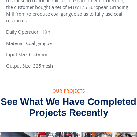
response to national policies of environment protection,
the customer bought a set of MTW175 European Grinding
Mill from to produce coal gangue so as to fully use coal
resources.
Daily Operation: 10h
Material: Coal gangue
Input Size: 0-40mm
Output Size: 325mesh
OUR PROJECTS
See What We Have Completed
Projects Recently