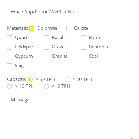
Materials:
Dolomite
Calcite
Quartz
Basalt
Barite
Feldspar
Gravel
Bentonite
Gypsum
Granite
Coal
Slag
Capacity:
> 50 TPH
> 30 TPH
> 10 TPH
<10 TPH