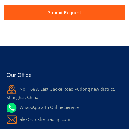
Our Office
No. 1688, East Gaoke Road,Pudong new district,
Shanghai, China
WhatsApp 24h Online Service
alex@crushertrading.com