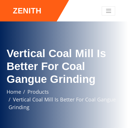
ZENITH
Vertical Coal Mill Is
Better For Coal
Gangue Grinding
Home
Products
Vertical Coal Mill Is Better For Coal Gangue
Grinding