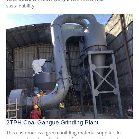
sustainability.
2TPH Coal Gangue Grinding Plant
This customer is a green building material supplier. In