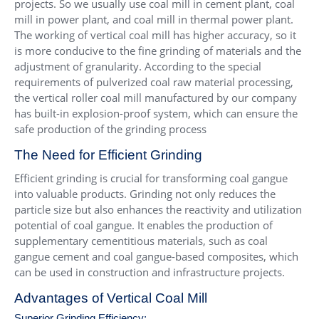
projects. So we usually use coal mill in cement plant, coal
mill in power plant, and coal mill in thermal power plant.
The working of vertical coal mill has higher accuracy, so it
is more conducive to the fine grinding of materials and the
adjustment of granularity. According to the special
requirements of pulverized coal raw material processing,
the vertical roller coal mill manufactured by our company
has built-in explosion-proof system, which can ensure the
safe production of the grinding process
The Need for Efficient Grinding
Efficient grinding is crucial for transforming coal gangue
into valuable products. Grinding not only reduces the
particle size but also enhances the reactivity and utilization
potential of coal gangue. It enables the production of
supplementary cementitious materials, such as coal
gangue cement and coal gangue-based composites, which
can be used in construction and infrastructure projects.
Advantages of Vertical Coal Mill
Superior Grinding Efficiency: