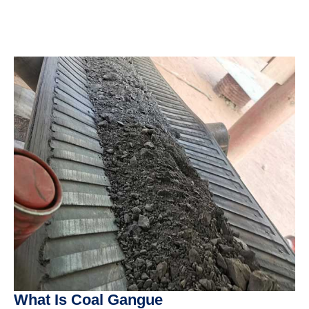
What Is Coal Gangue