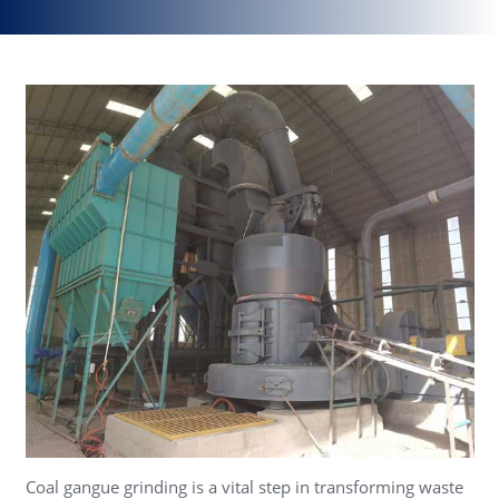
Coal gangue grinding is a vital step in transforming waste