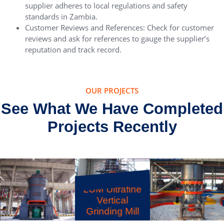
supplier adheres to local regulations and safety
standards in Zambia.
Customer Reviews and References: Check for customer
reviews and ask for references to gauge the supplier’s
reputation and track record.
OUR PROJECTS
See What We Have Completed
Projects Recently
LUM Ultrafine
Vertical
Grinding Mill