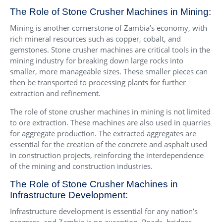
The Role of Stone Crusher Machines in Mining:
Mining is another cornerstone of Zambia’s economy, with
rich mineral resources such as copper, cobalt, and
gemstones. Stone crusher machines are critical tools in the
mining industry for breaking down large rocks into
smaller, more manageable sizes. These smaller pieces can
then be transported to processing plants for further
extraction and refinement.
The role of stone crusher machines in mining is not limited
to ore extraction. These machines are also used in quarries
for aggregate production. The extracted aggregates are
essential for the creation of the concrete and asphalt used
in construction projects, reinforcing the interdependence
of the mining and construction industries.
The Role of Stone Crusher Machines in
Infrastructure Development:
Infrastructure development is essential for any nation’s