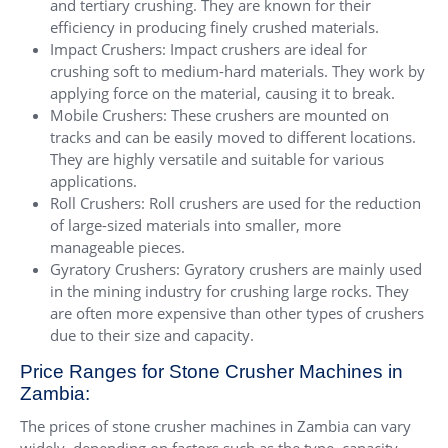
and tertiary crushing. They are known for their
efficiency in producing finely crushed materials.
Impact Crushers: Impact crushers are ideal for
crushing soft to medium-hard materials. They work by
applying force on the material, causing it to break.
Mobile Crushers: These crushers are mounted on
tracks and can be easily moved to different locations.
They are highly versatile and suitable for various
applications.
Roll Crushers: Roll crushers are used for the reduction
of large-sized materials into smaller, more
manageable pieces.
Gyratory Crushers: Gyratory crushers are mainly used
in the mining industry for crushing large rocks. They
are often more expensive than other types of crushers
due to their size and capacity.
Price Ranges for Stone Crusher Machines in
Zambia:
The prices of stone crusher machines in Zambia can vary