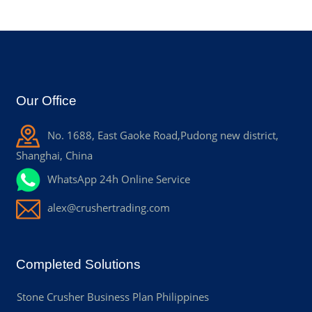
Our Office
No. 1688, East Gaoke Road,Pudong new district,
Shanghai, China
WhatsApp 24h Online Service
alex@crushertrading.com
Completed Solutions
Stone Crusher Business Plan Philippines