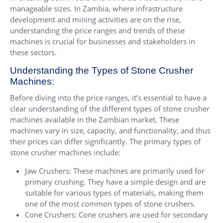
manageable sizes. In Zambia, where infrastructure
development and mining activities are on the rise,
understanding the price ranges and trends of these
machines is crucial for businesses and stakeholders in
these sectors.
Understanding the Types of Stone Crusher
Machines:
Before diving into the price ranges, it’s essential to have a
clear understanding of the different types of stone crusher
machines available in the Zambian market. These
machines vary in size, capacity, and functionality, and thus
their prices can differ significantly. The primary types of
stone crusher machines include:
Jaw Crushers: These machines are primarily used for
primary crushing. They have a simple design and are
suitable for various types of materials, making them
one of the most common types of stone crushers.
Cone Crushers: Cone crushers are used for secondary