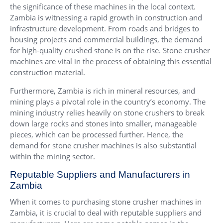
the significance of these machines in the local context.
Zambia is witnessing a rapid growth in construction and
infrastructure development. From roads and bridges to
housing projects and commercial buildings, the demand
for high-quality crushed stone is on the rise. Stone crusher
machines are vital in the process of obtaining this essential
construction material.
Furthermore, Zambia is rich in mineral resources, and
mining plays a pivotal role in the country’s economy. The
mining industry relies heavily on stone crushers to break
down large rocks and stones into smaller, manageable
pieces, which can be processed further. Hence, the
demand for stone crusher machines is also substantial
within the mining sector.
Reputable Suppliers and Manufacturers in
Zambia
When it comes to purchasing stone crusher machines in
Zambia, it is crucial to deal with reputable suppliers and