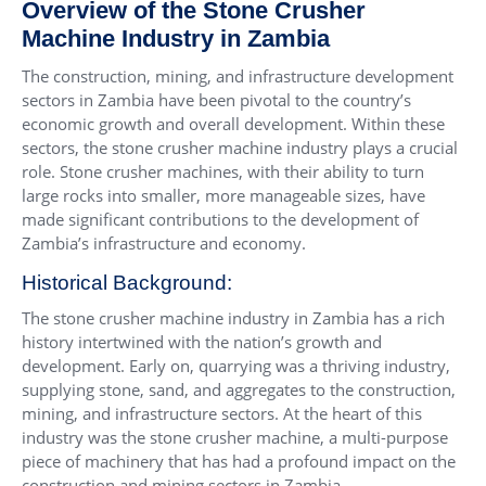
Overview of the Stone Crusher
Machine Industry in Zambia
The construction, mining, and infrastructure development
sectors in Zambia have been pivotal to the country’s
economic growth and overall development. Within these
sectors, the stone crusher machine industry plays a crucial
role. Stone crusher machines, with their ability to turn
large rocks into smaller, more manageable sizes, have
made significant contributions to the development of
Zambia’s infrastructure and economy.
Historical Background:
The stone crusher machine industry in Zambia has a rich
history intertwined with the nation’s growth and
development. Early on, quarrying was a thriving industry,
supplying stone, sand, and aggregates to the construction,
mining, and infrastructure sectors. At the heart of this
industry was the stone crusher machine, a multi-purpose
piece of machinery that has had a profound impact on the
construction and mining sectors in Zambia.