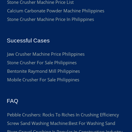
Stone Crusher Machine Price List
Calcium Carbonate Powder Machine Philippines
Stone Crusher Machine Price In Philippines
Sucessful Cases
Jaw Crusher Machine Price Philippines
Stone Crusher For Sale Philippines
Bentonite Raymond Mill Philippines
Mobile Crusher For Sale Philippines
FAQ
Pebble Crushers: Rocks To Riches In Crushing Efficiency
Screw Sand Washing Machine:Best For Washing Sand
River Gravel Crushing Is Popular In Construction Industry