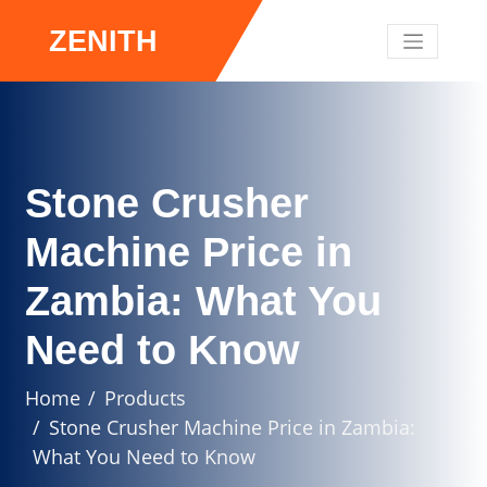
ZENITH
Stone Crusher
Machine Price in
Zambia: What You
Need to Know
Home
Products
Stone Crusher Machine Price in Zambia:
What You Need to Know