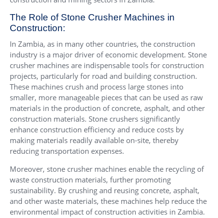
The Role of Stone Crusher Machines in
Construction:
In Zambia, as in many other countries, the construction
industry is a major driver of economic development. Stone
crusher machines are indispensable tools for construction
projects, particularly for road and building construction.
These machines crush and process large stones into
smaller, more manageable pieces that can be used as raw
materials in the production of concrete, asphalt, and other
construction materials. Stone crushers significantly
enhance construction efficiency and reduce costs by
making materials readily available on-site, thereby
reducing transportation expenses.
Moreover, stone crusher machines enable the recycling of
waste construction materials, further promoting
sustainability. By crushing and reusing concrete, asphalt,
and other waste materials, these machines help reduce the
environmental impact of construction activities in Zambia.