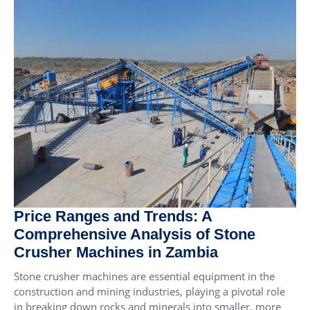
Price Ranges and Trends: A
Comprehensive Analysis of Stone
Crusher Machines in Zambia
Stone crusher machines are essential equipment in the
construction and mining industries, playing a pivotal role
in breaking down rocks and minerals into smaller, more