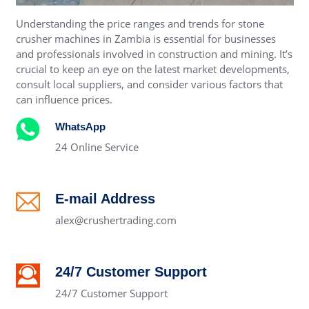
Understanding the price ranges and trends for stone
crusher machines in Zambia is essential for businesses
and professionals involved in construction and mining. It’s
crucial to keep an eye on the latest market developments,
consult local suppliers, and consider various factors that
can influence prices.
WhatsApp
24 Online Service
E-mail Address
alex@crushertrading.com
24/7 Customer Support
24/7 Customer Support