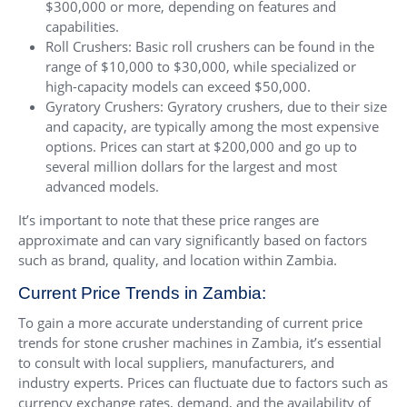
$300,000 or more, depending on features and
capabilities.
Roll Crushers: Basic roll crushers can be found in the
range of $10,000 to $30,000, while specialized or
high-capacity models can exceed $50,000.
Gyratory Crushers: Gyratory crushers, due to their size
and capacity, are typically among the most expensive
options. Prices can start at $200,000 and go up to
several million dollars for the largest and most
advanced models.
It’s important to note that these price ranges are
approximate and can vary significantly based on factors
such as brand, quality, and location within Zambia.
Current Price Trends in Zambia:
To gain a more accurate understanding of current price
trends for stone crusher machines in Zambia, it’s essential
to consult with local suppliers, manufacturers, and
industry experts. Prices can fluctuate due to factors such as
currency exchange rates, demand, and the availability of