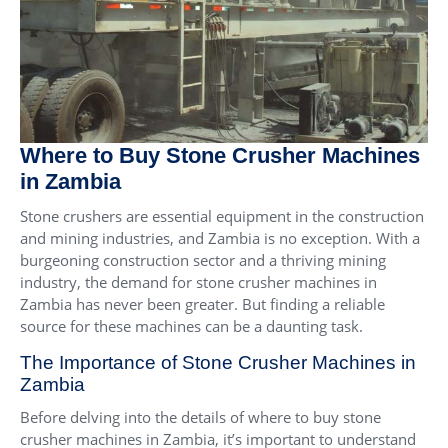
Where to Buy Stone Crusher Machines
in Zambia
Stone crushers are essential equipment in the construction
and mining industries, and Zambia is no exception. With a
burgeoning construction sector and a thriving mining
industry, the demand for stone crusher machines in
Zambia has never been greater. But finding a reliable
source for these machines can be a daunting task.
The Importance of Stone Crusher Machines in
Zambia
Before delving into the details of where to buy stone
crusher machines in Zambia, it’s important to understand