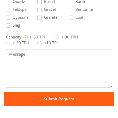
Quartz
Basalt
Barite
Feldspar
Gravel
Bentonite
Gypsum
Granite
Coal
Slag
Capacity:
> 50 TPH
> 30 TPH
> 10 TPH
<10 TPH