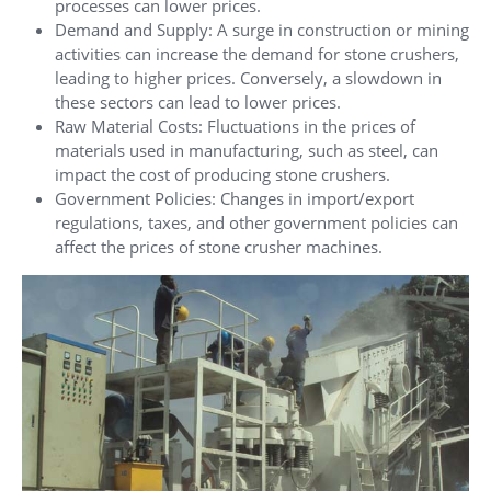
processes can lower prices.
Demand and Supply: A surge in construction or mining
activities can increase the demand for stone crushers,
leading to higher prices. Conversely, a slowdown in
these sectors can lead to lower prices.
Raw Material Costs: Fluctuations in the prices of
materials used in manufacturing, such as steel, can
impact the cost of producing stone crushers.
Government Policies: Changes in import/export
regulations, taxes, and other government policies can
affect the prices of stone crusher machines.