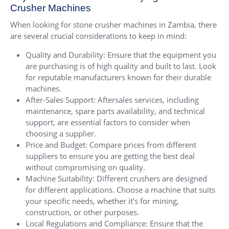
Crusher Machines
When looking for stone crusher machines in Zambia, there
are several crucial considerations to keep in mind:
Quality and Durability: Ensure that the equipment you
are purchasing is of high quality and built to last. Look
for reputable manufacturers known for their durable
machines.
After-Sales Support: Aftersales services, including
maintenance, spare parts availability, and technical
support, are essential factors to consider when
choosing a supplier.
Price and Budget: Compare prices from different
suppliers to ensure you are getting the best deal
without compromising on quality.
Machine Suitability: Different crushers are designed
for different applications. Choose a machine that suits
your specific needs, whether it’s for mining,
construction, or other purposes.
Local Regulations and Compliance: Ensure that the