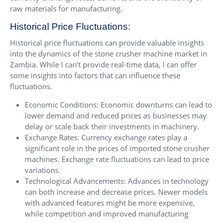
raw materials for manufacturing.
Historical Price Fluctuations:
Historical price fluctuations can provide valuable insights
into the dynamics of the stone crusher machine market in
Zambia. While I can’t provide real-time data, I can offer
some insights into factors that can influence these
fluctuations.
Economic Conditions: Economic downturns can lead to
lower demand and reduced prices as businesses may
delay or scale back their investments in machinery.
Exchange Rates: Currency exchange rates play a
significant role in the prices of imported stone crusher
machines. Exchange rate fluctuations can lead to price
variations.
Technological Advancements: Advances in technology
can both increase and decrease prices. Newer models
with advanced features might be more expensive,
while competition and improved manufacturing