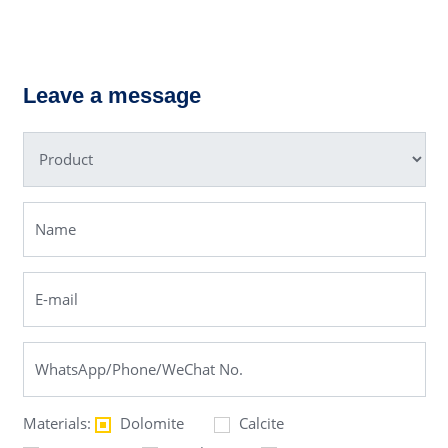
HST Single-
cylinder
LM Vertical
Hydraulic
Grinding Mill
Cone
Leave a message
Crusher
Materials:
Dolomite
Calcite