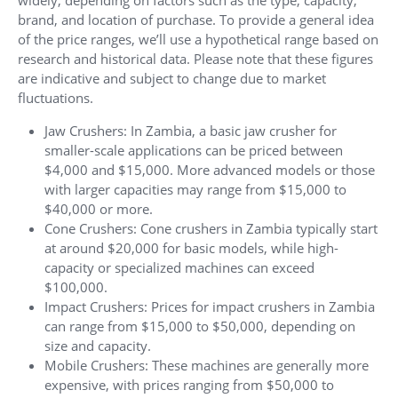
widely, depending on factors such as the type, capacity,
brand, and location of purchase. To provide a general idea
of the price ranges, we’ll use a hypothetical range based on
research and historical data. Please note that these figures
are indicative and subject to change due to market
fluctuations.
Jaw Crushers: In Zambia, a basic jaw crusher for
smaller-scale applications can be priced between
$4,000 and $15,000. More advanced models or those
with larger capacities may range from $15,000 to
$40,000 or more.
Cone Crushers: Cone crushers in Zambia typically start
at around $20,000 for basic models, while high-
capacity or specialized machines can exceed
$100,000.
Impact Crushers: Prices for impact crushers in Zambia
can range from $15,000 to $50,000, depending on
size and capacity.
Mobile Crushers: These machines are generally more
expensive, with prices ranging from $50,000 to