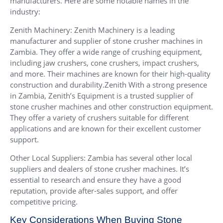
manufacturers. Here are some notable names in the
industry:
Zenith Machinery: Zenith Machinery is a leading
manufacturer and supplier of stone crusher machines in
Zambia. They offer a wide range of crushing equipment,
including jaw crushers, cone crushers, impact crushers,
and more. Their machines are known for their high-quality
construction and durability.Zenith With a strong presence
in Zambia, Zenith’s Equipment is a trusted supplier of
stone crusher machines and other construction equipment.
They offer a variety of crushers suitable for different
applications and are known for their excellent customer
support.
Other Local Suppliers: Zambia has several other local
suppliers and dealers of stone crusher machines. It’s
essential to research and ensure they have a good
reputation, provide after-sales support, and offer
competitive pricing.
Key Considerations When Buying Stone