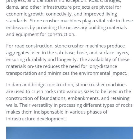
progress, and Zambia is no exception. Roads, bridges,
dams, and other infrastructure projects are pivotal for
economic growth, connectivity, and improved living
standards. Stone crusher machines play a vital role in these
endeavors by providing the necessary building materials
and equipment for construction.
For road construction, stone crusher machines produce
aggregates used in the sub-base, base, and surface layers,
ensuring durability and longevity. The availability of these
materials on-site reduces the need for long-distance
transportation and minimizes the environmental impact.
In dam and bridge construction, stone crusher machines
are used to crush rocks into various sizes to be used in the
construction of foundations, embankments, and retaining
walls. Their versatility in processing different types of rocks
makes them indispensable in various phases of
infrastructure development.