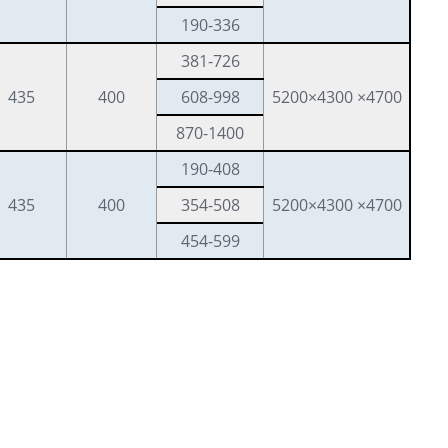
190-336
381-726
435
400
608-998
5200×4300 ×4700
870-1400
190-408
435
400
354-508
5200×4300 ×4700
454-599