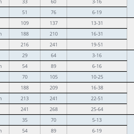
m
33
60
3-16
51
76
6-19
109
137
13-31
m
188
210
16-31
216
241
19-51
29
64
3-16
m
54
89
6-16
70
105
10-25
188
209
16-38
m
213
241
22-51
241
268
25-64
35
70
5-13
m
54
89
6-19