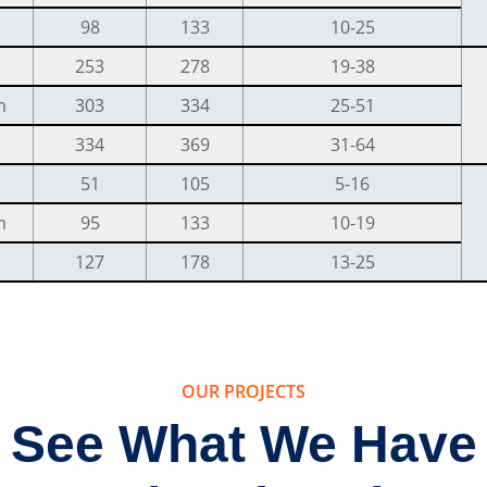
98
133
10-25
253
278
19-38
m
303
334
25-51
334
369
31-64
51
105
5-16
m
95
133
10-19
127
178
13-25
OUR PROJECTS
See What We Have