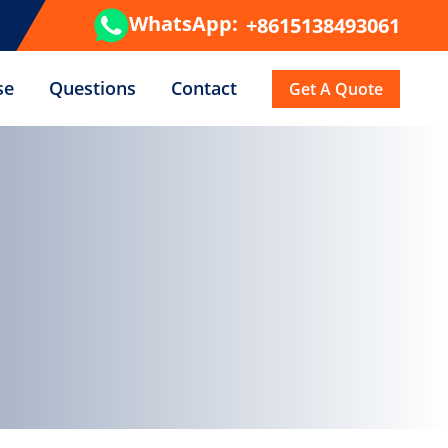
WhatsApp:
+8615138493061
se
Questions
Contact
Get A Quote