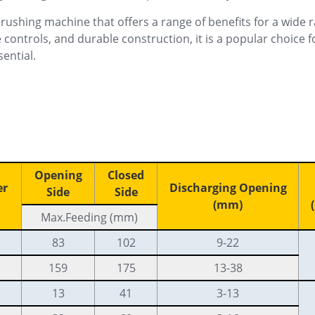
rushing machine that offers a range of benefits for a wide r
 controls, and durable construction, it is a popular choice 
sential.
Opening
Closed
er
Discharging Opening
Side
Side
(mm)
Max.Feeding (mm)
83
102
9-22
159
175
13-38
13
41
3-13