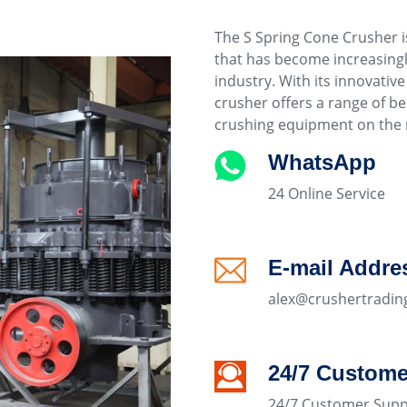
The S Spring Cone Crusher i
that has become increasingl
industry. With its innovati
crusher offers a range of be
crushing equipment on the 
WhatsApp
24 Online Service
E-mail Addre
alex@crushertradin
24/7 Custome
24/7 Customer Supp