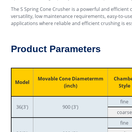
The S Spring Cone Crusher is a powerful and efficient c
versatility, low maintenance requirements, easy-to-use
applications where reliable and efficient crushing is es
Product Parameters
Movable Cone Diametermm
Chamb
Model
(inch)
Style
fine
36(3′)
900 (3′)
coarse
fine