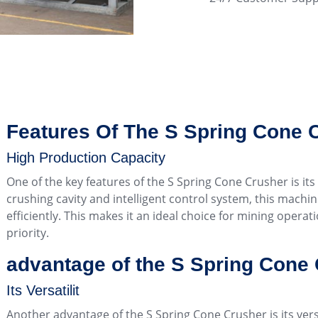
Features Of The S Spring Cone 
High Production Capacity
One of the key features of the S Spring Cone Crusher is its
crushing cavity and intelligent control system, this machi
efficiently. This makes it an ideal choice for mining opera
priority.
advantage of the S Spring Cone
Its Versatilit
Another advantage of the S Spring Cone Crusher is its vers