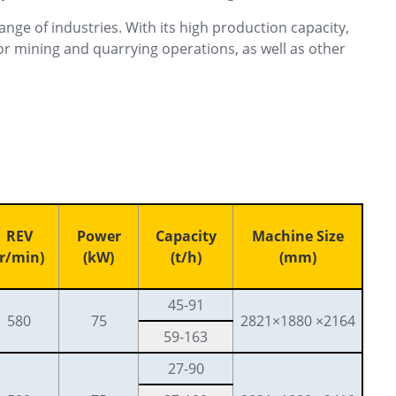
ange of industries. With its high production capacity,
for mining and quarrying operations, as well as other
REV
Power
Capacity
Machine Size
(r/min)
(kW)
(t/h)
(mm)
45-91
580
75
2821×1880 ×2164
59-163
27-90