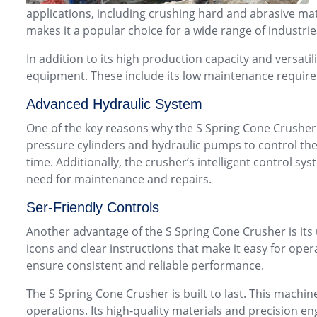
applications, including crushing hard and abrasive mater
makes it a popular choice for a wide range of industri
In addition to its high production capacity and versatil
equipment. These include its low maintenance require
Advanced Hydraulic System
One of the key reasons why the S Spring Cone Crusher
pressure cylinders and hydraulic pumps to control th
time. Additionally, the crusher’s intelligent control 
need for maintenance and repairs.
Ser-Friendly Controls
Another advantage of the S Spring Cone Crusher is its 
icons and clear instructions that make it easy for ope
ensure consistent and reliable performance.
The S Spring Cone Crusher is built to last. This mach
operations. Its high-quality materials and precision e