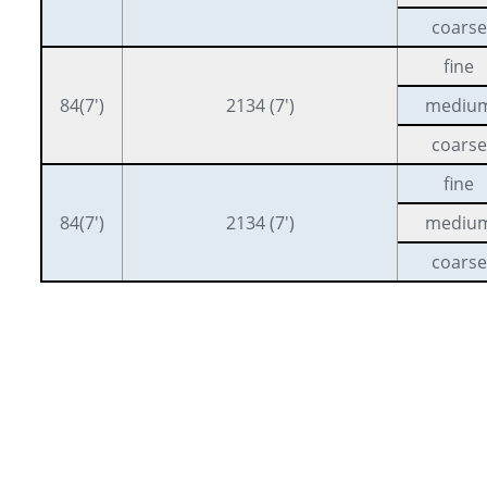
coarse
fine
84(7′)
2134 (7′)
mediu
coarse
fine
84(7′)
2134 (7′)
mediu
coarse