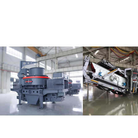
MTW Trapez
LD Series Mobile Crusher