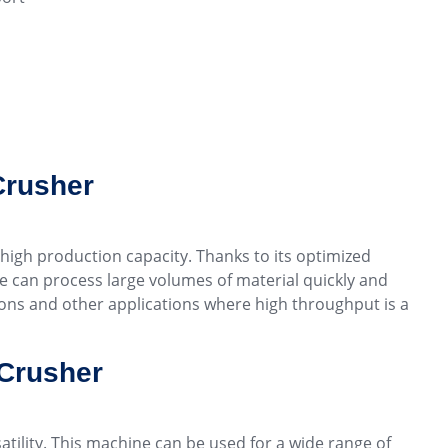
Crusher
 high production capacity. Thanks to its optimized
ne can process large volumes of material quickly and
tions and other applications where high throughput is a
 Crusher
atility. This machine can be used for a wide range of