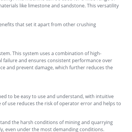
aterials like limestone and sandstone. This versatility
.
enefits that set it apart from other crushing
stem. This system uses a combination of high-
l failure and ensures consistent performance over
mance and prevent damage, which further reduces the
ned to be easy to use and understand, with intuitive
 of use reduces the risk of operator error and helps to
hstand the harsh conditions of mining and quarrying
ntly, even under the most demanding conditions.