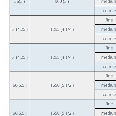
36(3′)
900 (3′)
mediu
coarse
fine
51(4.25′)
1295 (4 1/4′)
mediu
coarse
fine
51(4.25′)
1295 (4 1/4′)
mediu
coarse
fine
66(5.5′)
1650 (5 1/2′)
mediu
coarse
fine
66(5.5′)
1650 (5 1/2′)
mediu