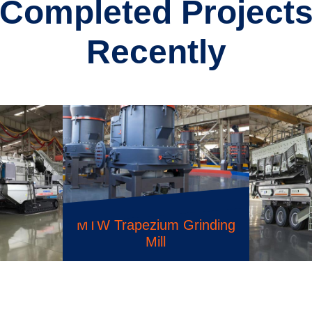
Completed Project
Recently
K Series Portable Crusher
Plant
ium Grinding