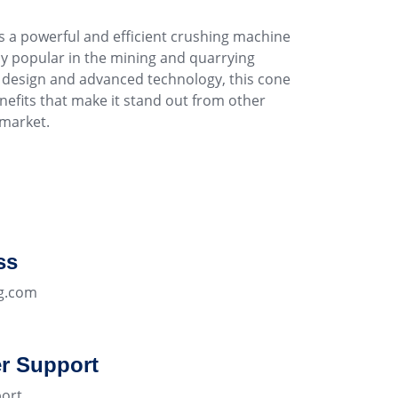
s a powerful and efficient crushing machine
y popular in the mining and quarrying
ve design and advanced technology, this cone
nefits that make it stand out from other
market.
ss
g.com
r Support
ort