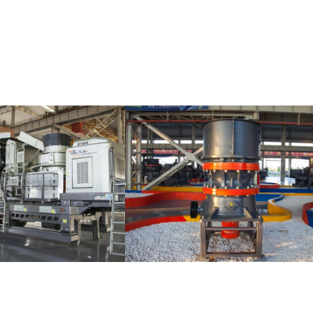
s
HST Single-cylinder
MTM Medium-Spee