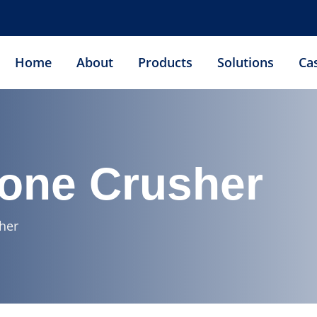
Home
About
Products
Solutions
Ca
Cone Crusher
her