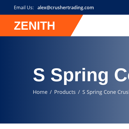
Email Us:
alex@crushertrading.com
ZENITH
S Spring 
Home
Products
S Spring Cone Crus