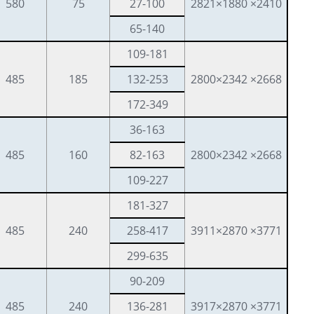
580
75
27-100
2821×1880 ×2410
65-140
109-181
485
185
132-253
2800×2342 ×2668
172-349
36-163
485
160
82-163
2800×2342 ×2668
109-227
181-327
485
240
258-417
3911×2870 ×3771
299-635
90-209
485
240
136-281
3917×2870 ×3771