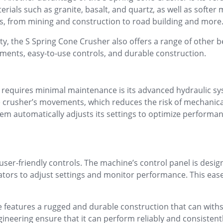
ials such as granite, basalt, and quartz, as well as softer m
es, from mining and construction to road building and more
ity, the S Spring Cone Crusher also offers a range of other b
ments, easy-to-use controls, and durable construction.
 requires minimal maintenance is its advanced hydraulic sy
e crusher’s movements, which reduces the risk of mechanica
system automatically adjusts its settings to optimize perfor
user-friendly controls. The machine’s control panel is desig
rators to adjust settings and monitor performance. This ease
ine features a rugged and durable construction that can wit
ngineering ensure that it can perform reliably and consiste