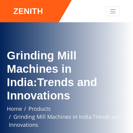
ZENITH
Grinding Mill
Machines in
India:Trends and
Innovations
Home
Products
Grinding Mill Machines in India:Trends and
Innovations