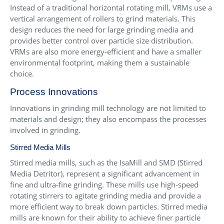
Instead of a traditional horizontal rotating mill, VRMs use a
vertical arrangement of rollers to grind materials. This
design reduces the need for large grinding media and
provides better control over particle size distribution.
VRMs are also more energy-efficient and have a smaller
environmental footprint, making them a sustainable
choice.
Process Innovations
Innovations in grinding mill technology are not limited to
materials and design; they also encompass the processes
involved in grinding.
Stirred Media Mills
Stirred media mills, such as the IsaMill and SMD (Stirred
Media Detritor), represent a significant advancement in
fine and ultra-fine grinding. These mills use high-speed
rotating stirrers to agitate grinding media and provide a
more efficient way to break down particles. Stirred media
mills are known for their ability to achieve finer particle