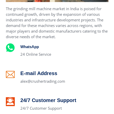
The grinding mill machine market in India is poised for
continued growth, driven by the expansion of various
industries and infrastructure development projects. The
demand for these machines varies across regions, with
major players and domestic manufacturers catering to the
diverse needs of the market.
WhatsApp
24 Online Service
E-mail Address
alex@crushertrading.com
24/7 Customer Support
24/7 Customer Support