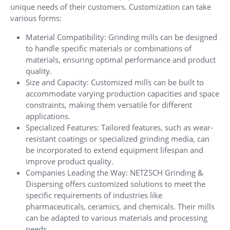
unique needs of their customers. Customization can take
various forms:
Material Compatibility: Grinding mills can be designed
to handle specific materials or combinations of
materials, ensuring optimal performance and product
quality.
Size and Capacity: Customized mills can be built to
accommodate varying production capacities and space
constraints, making them versatile for different
applications.
Specialized Features: Tailored features, such as wear-
resistant coatings or specialized grinding media, can
be incorporated to extend equipment lifespan and
improve product quality.
Companies Leading the Way: NETZSCH Grinding &
Dispersing offers customized solutions to meet the
specific requirements of industries like
pharmaceuticals, ceramics, and chemicals. Their mills
can be adapted to various materials and processing
needs.