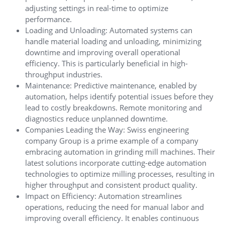
adjusting settings in real-time to optimize
performance.
Loading and Unloading: Automated systems can
handle material loading and unloading, minimizing
downtime and improving overall operational
efficiency. This is particularly beneficial in high-
throughput industries.
Maintenance: Predictive maintenance, enabled by
automation, helps identify potential issues before they
lead to costly breakdowns. Remote monitoring and
diagnostics reduce unplanned downtime.
Companies Leading the Way: Swiss engineering
company Group is a prime example of a company
embracing automation in grinding mill machines. Their
latest solutions incorporate cutting-edge automation
technologies to optimize milling processes, resulting in
higher throughput and consistent product quality.
Impact on Efficiency: Automation streamlines
operations, reducing the need for manual labor and
improving overall efficiency. It enables continuous