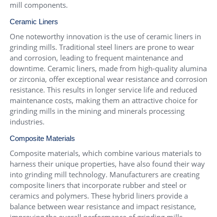
mill components.
Ceramic Liners
One noteworthy innovation is the use of ceramic liners in
grinding mills. Traditional steel liners are prone to wear
and corrosion, leading to frequent maintenance and
downtime. Ceramic liners, made from high-quality alumina
or zirconia, offer exceptional wear resistance and corrosion
resistance. This results in longer service life and reduced
maintenance costs, making them an attractive choice for
grinding mills in the mining and minerals processing
industries.
Composite Materials
Composite materials, which combine various materials to
harness their unique properties, have also found their way
into grinding mill technology. Manufacturers are creating
composite liners that incorporate rubber and steel or
ceramics and polymers. These hybrid liners provide a
balance between wear resistance and impact resistance,