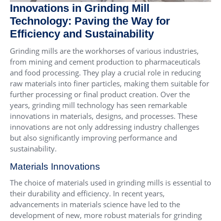
Innovations in Grinding Mill
Technology: Paving the Way for
Efficiency and Sustainability
Grinding mills are the workhorses of various industries,
from mining and cement production to pharmaceuticals
and food processing. They play a crucial role in reducing
raw materials into finer particles, making them suitable for
further processing or final product creation. Over the
years, grinding mill technology has seen remarkable
innovations in materials, designs, and processes. These
innovations are not only addressing industry challenges
but also significantly improving performance and
sustainability.
Materials Innovations
The choice of materials used in grinding mills is essential to
their durability and efficiency. In recent years,
advancements in materials science have led to the
development of new, more robust materials for grinding