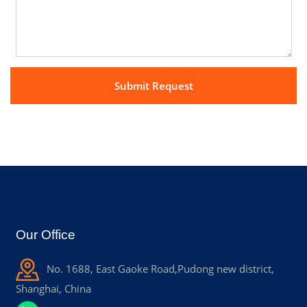
Our Office
No. 1688, East Gaoke Road,Pudong new district,
Shanghai, China