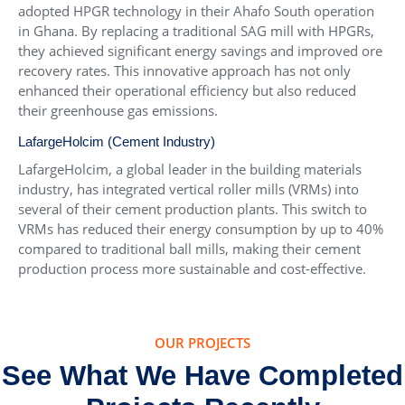
adopted HPGR technology in their Ahafo South operation
in Ghana. By replacing a traditional SAG mill with HPGRs,
they achieved significant energy savings and improved ore
recovery rates. This innovative approach has not only
enhanced their operational efficiency but also reduced
their greenhouse gas emissions.
LafargeHolcim (Cement Industry)
LafargeHolcim, a global leader in the building materials
industry, has integrated vertical roller mills (VRMs) into
several of their cement production plants. This switch to
VRMs has reduced their energy consumption by up to 40%
compared to traditional ball mills, making their cement
production process more sustainable and cost-effective.
OUR PROJECTS
See What We Have Completed