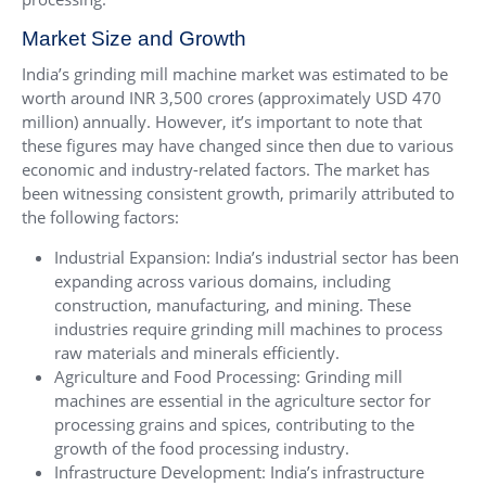
Market Size and Growth
India’s grinding mill machine market was estimated to be
worth around INR 3,500 crores (approximately USD 470
million) annually. However, it’s important to note that
these figures may have changed since then due to various
economic and industry-related factors. The market has
been witnessing consistent growth, primarily attributed to
the following factors:
Industrial Expansion: India’s industrial sector has been
expanding across various domains, including
construction, manufacturing, and mining. These
industries require grinding mill machines to process
raw materials and minerals efficiently.
Agriculture and Food Processing: Grinding mill
machines are essential in the agriculture sector for
processing grains and spices, contributing to the
growth of the food processing industry.
Infrastructure Development: India’s infrastructure