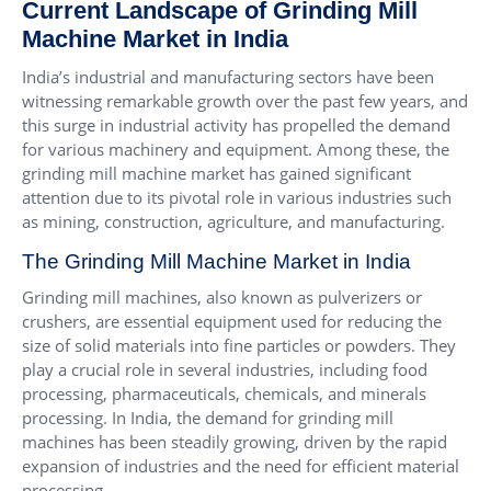
Current Landscape of Grinding Mill
Machine Market in India
India’s industrial and manufacturing sectors have been
witnessing remarkable growth over the past few years, and
this surge in industrial activity has propelled the demand
for various machinery and equipment. Among these, the
grinding mill machine market has gained significant
attention due to its pivotal role in various industries such
as mining, construction, agriculture, and manufacturing.
The Grinding Mill Machine Market in India
Grinding mill machines, also known as pulverizers or
crushers, are essential equipment used for reducing the
size of solid materials into fine particles or powders. They
play a crucial role in several industries, including food
processing, pharmaceuticals, chemicals, and minerals
processing. In India, the demand for grinding mill
machines has been steadily growing, driven by the rapid
expansion of industries and the need for efficient material
processing.