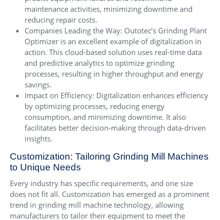
maintenance activities, minimizing downtime and
reducing repair costs.
Companies Leading the Way: Outotec’s Grinding Plant
Optimizer is an excellent example of digitalization in
action. This cloud-based solution uses real-time data
and predictive analytics to optimize grinding
processes, resulting in higher throughput and energy
savings.
Impact on Efficiency: Digitalization enhances efficiency
by optimizing processes, reducing energy
consumption, and minimizing downtime. It also
facilitates better decision-making through data-driven
insights.
Customization: Tailoring Grinding Mill Machines
to Unique Needs
Every industry has specific requirements, and one size
does not fit all. Customization has emerged as a prominent
trend in grinding mill machine technology, allowing
manufacturers to tailor their equipment to meet the