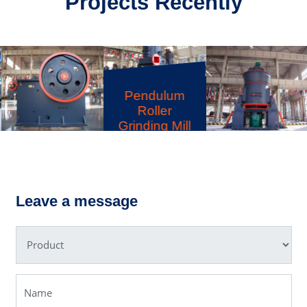
Projects Recently
MRN
Pendulum
Roller
Grinding Mill
PE Jaw
LM Vertical
Crusher
Grinding Mill
Leave a message