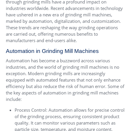
through grinding mills have a profound impact on
industries worldwide. Recent advancements in technology
have ushered in a new era of grinding mill machines,
marked by automation, digitalization, and customization.
These trends are reshaping the way grinding operations
are carried out, offering numerous benefits to
manufacturers and end-users alike.
Automation in Grinding Mill Machines
Automation has become a buzzword across various
industries, and the world of grinding mill machines is no
exception. Modern grinding mills are increasingly
equipped with automated features that not only enhance
efficiency but also reduce the risk of human error. Some of
the key aspects of automation in grinding mill machines
include:
Process Control: Automation allows for precise control
of the grinding process, ensuring consistent product
quality. It can monitor various parameters such as
particle size, temperature, and moisture content,