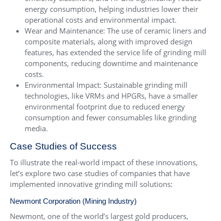
energy consumption, helping industries lower their
operational costs and environmental impact.
Wear and Maintenance: The use of ceramic liners and
composite materials, along with improved design
features, has extended the service life of grinding mill
components, reducing downtime and maintenance
costs.
Environmental Impact: Sustainable grinding mill
technologies, like VRMs and HPGRs, have a smaller
environmental footprint due to reduced energy
consumption and fewer consumables like grinding
media.
Case Studies of Success
To illustrate the real-world impact of these innovations,
let’s explore two case studies of companies that have
implemented innovative grinding mill solutions:
Newmont Corporation (Mining Industry)
Newmont, one of the world’s largest gold producers,