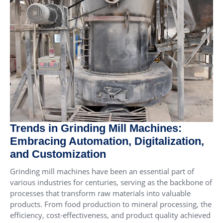
Trends in Grinding Mill Machines:
Embracing Automation, Digitalization,
and Customization
Grinding mill machines have been an essential part of
various industries for centuries, serving as the backbone of
processes that transform raw materials into valuable
products. From food production to mineral processing, the
efficiency, cost-effectiveness, and product quality achieved