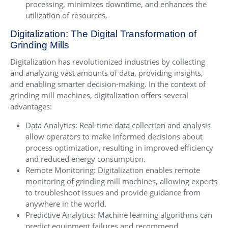
processing, minimizes downtime, and enhances the
utilization of resources.
Digitalization: The Digital Transformation of
Grinding Mills
Digitalization has revolutionized industries by collecting
and analyzing vast amounts of data, providing insights,
and enabling smarter decision-making. In the context of
grinding mill machines, digitalization offers several
advantages:
Data Analytics: Real-time data collection and analysis
allow operators to make informed decisions about
process optimization, resulting in improved efficiency
and reduced energy consumption.
Remote Monitoring: Digitalization enables remote
monitoring of grinding mill machines, allowing experts
to troubleshoot issues and provide guidance from
anywhere in the world.
Predictive Analytics: Machine learning algorithms can
predict equipment failures and recommend