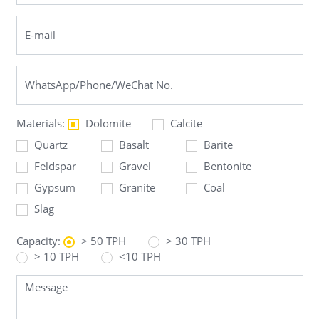
Materials:
Dolomite
Calcite
Quartz
Basalt
Barite
Feldspar
Gravel
Bentonite
Gypsum
Granite
Coal
Slag
Capacity:
> 50 TPH
> 30 TPH
> 10 TPH
<10 TPH