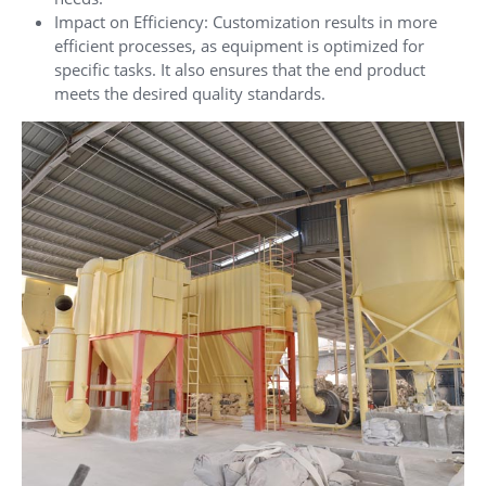
Impact on Efficiency: Customization results in more
efficient processes, as equipment is optimized for
specific tasks. It also ensures that the end product
meets the desired quality standards.