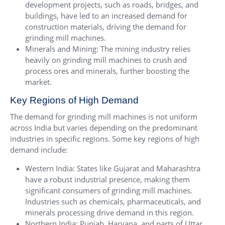
development projects, such as roads, bridges, and
buildings, have led to an increased demand for
construction materials, driving the demand for
grinding mill machines.
Minerals and Mining: The mining industry relies
heavily on grinding mill machines to crush and
process ores and minerals, further boosting the
market.
Key Regions of High Demand
The demand for grinding mill machines is not uniform
across India but varies depending on the predominant
industries in specific regions. Some key regions of high
demand include:
Western India: States like Gujarat and Maharashtra
have a robust industrial presence, making them
significant consumers of grinding mill machines.
Industries such as chemicals, pharmaceuticals, and
minerals processing drive demand in this region.
Northern India: Punjab, Haryana, and parts of Uttar