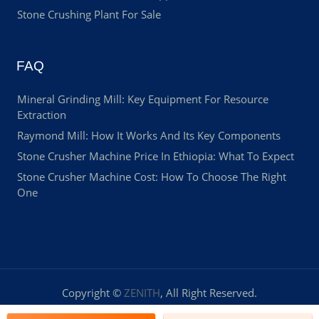
Stone Crushing Plant For Sale
FAQ
Mineral Grinding Mill: Key Equipment For Resource
Extraction
Raymond Mill: How It Works And Its Key Components
Stone Crusher Machine Price In Ethiopia: What To Expect
Stone Crusher Machine Cost: How To Choose The Right
One
Copyright ©
ZENITH
, All Right Reserved.