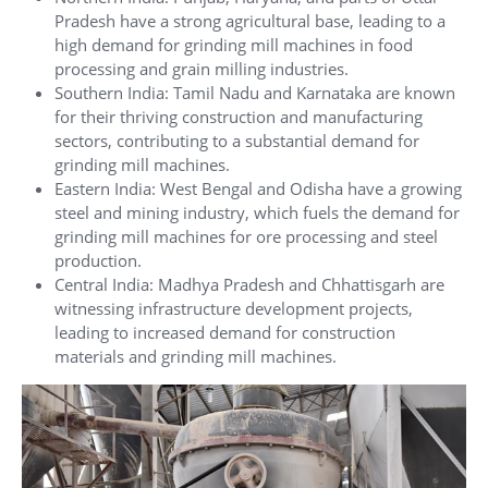
Pradesh have a strong agricultural base, leading to a
high demand for grinding mill machines in food
processing and grain milling industries.
Southern India: Tamil Nadu and Karnataka are known
for their thriving construction and manufacturing
sectors, contributing to a substantial demand for
grinding mill machines.
Eastern India: West Bengal and Odisha have a growing
steel and mining industry, which fuels the demand for
grinding mill machines for ore processing and steel
production.
Central India: Madhya Pradesh and Chhattisgarh are
witnessing infrastructure development projects,
leading to increased demand for construction
materials and grinding mill machines.