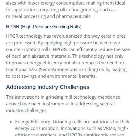
sizes with lower energy consumption, making them ideal
for applications requiring ultra-fine grinding, such as
mineral processing and pharmaceuticals.
HPGR (High-Pressure Grinding Rolls)
HPGR technology has revolutionized the way certain ores
are processed. By applying high pressure between two
counter-rotating rolls, HPGRs can efficiently reduce the size
of hard and abrasive materials. This technology not only
improves energy efficiency but also reduces the need for
traditional SAG (Semi-Autogenous Grinding) mills, leading
to cost savings and environmental benefits.
Addressing Industry Challenges
The innovations in grinding mill technology mentioned
above have been instrumental in addressing several
industry challenges:
Energy Efficiency: Grinding mills are notorious for their
energy consumption. Innovations such as VRMs, high-
efficiency classifiers, and HPGRs significantly reduce