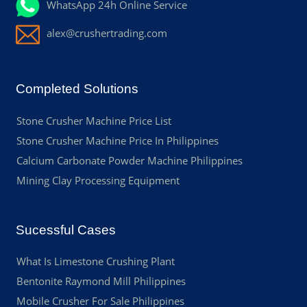
WhatsApp 24h Online Service
alex@crushertrading.com
Completed Solutions
Stone Crusher Machine Price List
Stone Crusher Machine Price In Philippines
Calcium Carbonate Powder Machine Philippines
Mining Clay Processing Equipment
Sucessful Cases
What Is Limestone Crushing Plant
Bentonite Raymond Mill Philippines
Mobile Crusher For Sale Philippines