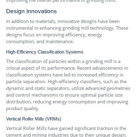
improving the overall performance of grinding mills.
Design Innovations
In addition to materials, innovative designs have been
instrumental in enhancing grinding mill technology. These
designs focus on improving efficiency, energy
consumption, and maintenance.
High-Efficiency Classification Systems
The classification of particles within a grinding mill is a
critical aspect of its performance. Recent advancements in
classification systems have led to increased efficiency in
particle separation. High-efficiency classifiers, such as the
dynamic and static separators, utilize advanced geometries
and control mechanisms to ensure optimal particle size
distribution, reducing energy consumption and improving
product quality.
Vertical Roller Mills
(VRMs)
Vertical Roller Mills have gained significant traction in the
cement and mining industries due to their unique design.