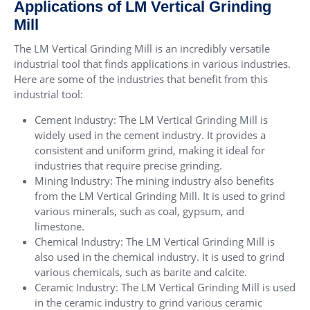
Applications of LM Vertical Grinding
Mill
The LM Vertical Grinding Mill is an incredibly versatile
industrial tool that finds applications in various industries.
Here are some of the industries that benefit from this
industrial tool:
Cement Industry: The LM Vertical Grinding Mill is
widely used in the cement industry. It provides a
consistent and uniform grind, making it ideal for
industries that require precise grinding.
Mining Industry: The mining industry also benefits
from the LM Vertical Grinding Mill. It is used to grind
various minerals, such as coal, gypsum, and
limestone.
Chemical Industry: The LM Vertical Grinding Mill is
also used in the chemical industry. It is used to grind
various chemicals, such as barite and calcite.
Ceramic Industry: The LM Vertical Grinding Mill is used
in the ceramic industry to grind various ceramic