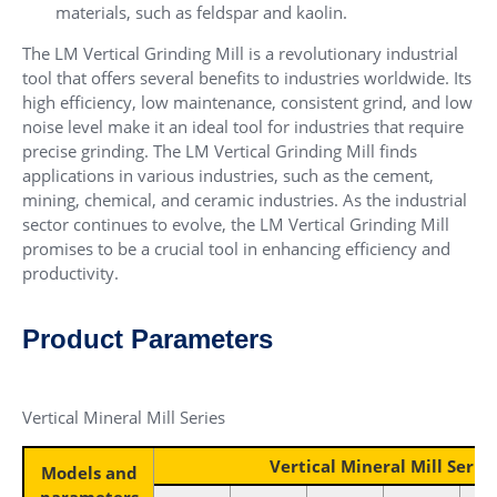
materials, such as feldspar and kaolin.
The LM Vertical Grinding Mill is a revolutionary industrial
tool that offers several benefits to industries worldwide. Its
high efficiency, low maintenance, consistent grind, and low
noise level make it an ideal tool for industries that require
precise grinding. The LM Vertical Grinding Mill finds
applications in various industries, such as the cement,
mining, chemical, and ceramic industries. As the industrial
sector continues to evolve, the LM Vertical Grinding Mill
promises to be a crucial tool in enhancing efficiency and
productivity.
Product Parameters
Vertical Mineral Mill Series
Vertical Mineral Mill Series
Models and
parameters