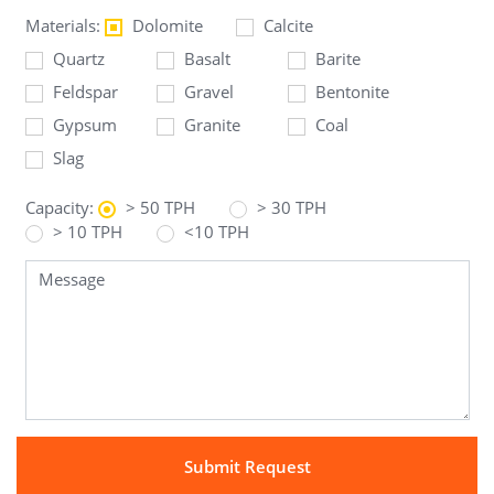
Materials:
Dolomite
Calcite
Quartz
Basalt
Barite
Feldspar
Gravel
Bentonite
Gypsum
Granite
Coal
Slag
Capacity:
> 50 TPH
> 30 TPH
> 10 TPH
<10 TPH