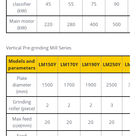
classifier
45
55
75
90
(kW)
Main motor
220
280
400
500
(kW)
Vertical Pre-grinding Mill Series
Models and
LM150Y
LM170Y
LM190Y
LM250Y
LM3
parameters
Plate
diameter
1500
1700
1900
2500
34
(mm)
Grinding
2
2
2
3
3
roller (piece)
Max feed
20
20
20
20
2
size(mm)
Feed