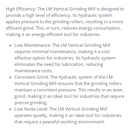
High Efficiency: The LM Vertical Grinding Mill is designed to
provide a high level of efficiency. Its hydraulic system
applies pressure to the grinding rollers, resulting in a more
efficient grind. This, in turn, reduces energy consumption,
making it an energy-efficient tool for industries.
Low Maintenance: The LM Vertical Grinding Mill
requires minimal maintenance, making it a cost-
effective option for industries. Its hydraulic system
eliminates the need for lubrication, reducing
maintenance costs.
Consistent Grind: The hydraulic system of the LM
Vertical Grinding Mill ensures that the grinding rollers
maintain a consistent pressure. This results in an even
grind, making it an ideal tool for industries that require
precise grinding.
Low Noise Level: The LM Vertical Grinding Mill
operates quietly, making it an ideal tool for industries
that require a peaceful working environment.