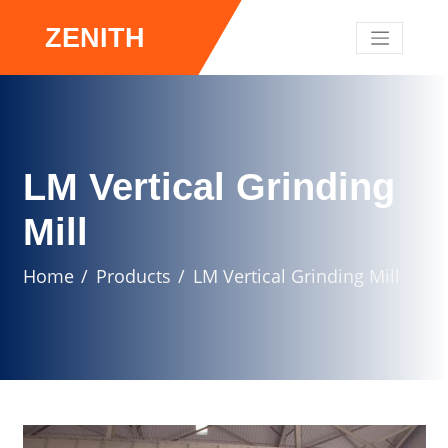
ZENITH
LM Vertical Grinding
Mill
Home
Products
LM Vertical Grinding Mill