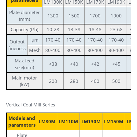
LM130K
LM150K
LM170K
LM190K
LM
Plate diameter
1300
1500
1700
1900
2
(mm)
Capacity (t/h)
10-28
13-38
18-48
23-68
36
μm
170-40
170-40
170-40
170-40
17
Output
fineness
Mesh
80-400
80-400
80-400
80-400
80
Max feed
<38
<40
<42
<45
<
size(mm)
Main motor
200
280
400
500
8
(kW)
Vertical Coal Mill Series
Models and
LM80M
LM110M
LM130M
LM150M
LM1
parameters
Plate