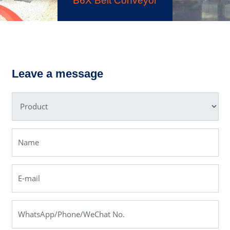
K3 Series Portable
Crushing Plant
B6X Belt Conveyor
Leave a message