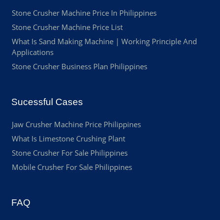
Stone Crusher Machine Price In Philippines
Stone Crusher Machine Price List
What Is Sand Making Machine | Working Principle And
Applications
Stone Crusher Business Plan Philippines
Sucessful Cases
Jaw Crusher Machine Price Philippines
What Is Limestone Crushing Plant
Stone Crusher For Sale Philippines
Mobile Crusher For Sale Philippines
FAQ