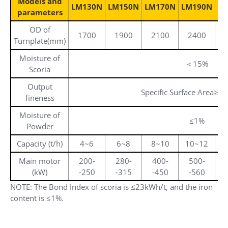
Models and
LM130N
LM150N
LM170N
LM190N
L
parameters
OD of
1700
1900
2100
2400
Turnplate(mm)
Moisture of
＜15%
Scoria
Output
Specific Surface Area≥4
fineness
Moisture of
≤1%
Powder
Capacity (t/h)
4~6
6~8
8~10
10~12
2
Main motor
200-
280-
400-
500-
(kW)
-250
-315
-450
-560
-
NOTE: The Bond Index of scoria is ≤23kWh/t, and the iron
content is ≤1%.