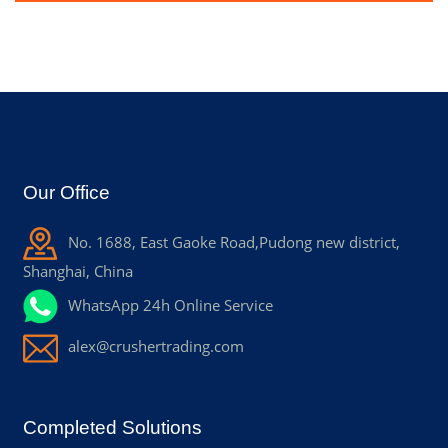
Our Office
No. 1688, East Gaoke Road,Pudong new district,
Shanghai, China
WhatsApp 24h Online Service
alex@crushertrading.com
Completed Solutions