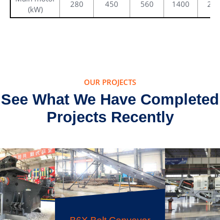
280
450
560
1400
25
(kW)
OUR PROJECTS
See What We Have Completed
Projects Recently