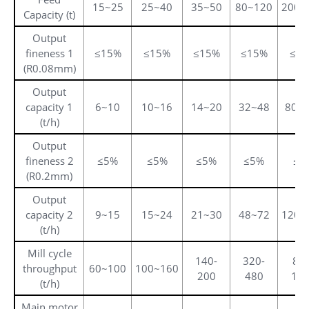
15~25
25~40
35~50
80~120
200~
Capacity (t)
Output
fineness 1
≤15%
≤15%
≤15%
≤15%
≤1
(R0.08mm)
Output
capacity 1
6~10
10~16
14~20
32~48
80~
(t/h)
Output
fineness 2
≤5%
≤5%
≤5%
≤5%
≤5
(R0.2mm)
Output
capacity 2
9~15
15~24
21~30
48~72
120~
(t/h)
Mill cycle
140-
320-
800
throughput
60~100
100~160
200
480
10
(t/h)
Main motor