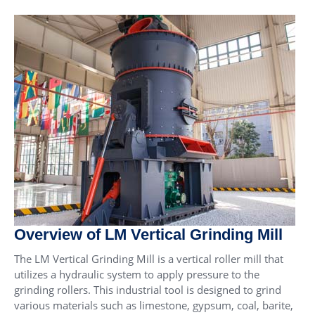
Overview of LM Vertical Grinding Mill
The LM Vertical Grinding Mill is a vertical roller mill that
utilizes a hydraulic system to apply pressure to the
grinding rollers. This industrial tool is designed to grind
various materials such as limestone, gypsum, coal, barite,