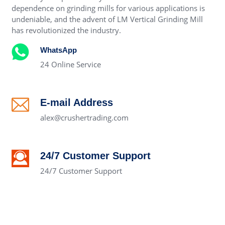
dependence on grinding mills for various applications is
undeniable, and the advent of LM Vertical Grinding Mill
has revolutionized the industry.
WhatsApp
24 Online Service
E-mail Address
alex@crushertrading.com
24/7 Customer Support
24/7 Customer Support