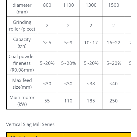
diameter
800
1100
1300
1500
17
(mm)
Grinding
2
2
2
2
roller (piece)
Capacity
3~5
5~9
10~17
16~22
20
(t/h)
Coal powder
fineness
5~20%
5~20%
5~20%
5~20%
5~
(R0.08mm)
Max feed
<30
<30
<38
<40
<
size(mm)
Main motor
55
110
185
250
3
(kW)
Vertical Slag Mill Series