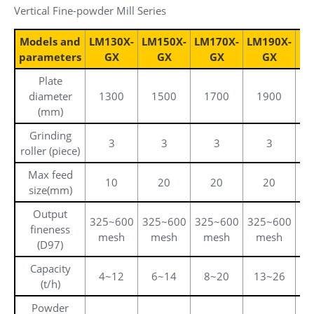
Vertical Fine-powder Mill Series
Models and
LM130X-
LM150X-
LM170X-
LM190X-
LM
parameters
GX
GX
GX
GX
Plate
diameter
1300
1500
1700
1900
(mm)
Grinding
3
3
3
3
roller (piece)
Max feed
10
20
20
20
size(mm)
Output
325~600
325~600
325~600
325~600
32
fineness
mesh
mesh
mesh
mesh
(D97)
Capacity
4~12
6~14
8~20
13~26
1
(t/h)
Powder