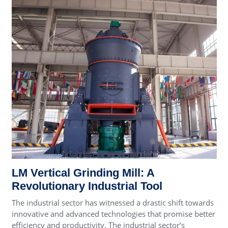
LM Vertical Grinding Mill: A
Revolutionary Industrial Tool
The industrial sector has witnessed a drastic shift towards
innovative and advanced technologies that promise better
efficiency and productivity. The industrial sector’s