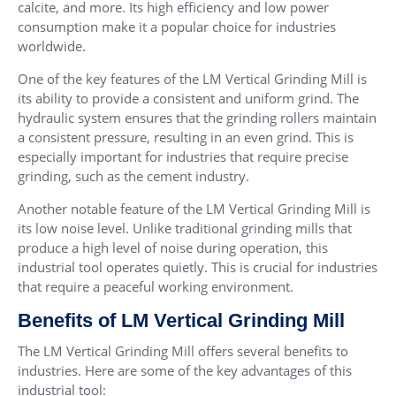
calcite, and more. Its high efficiency and low power
consumption make it a popular choice for industries
worldwide.
One of the key features of the LM Vertical Grinding Mill is
its ability to provide a consistent and uniform grind. The
hydraulic system ensures that the grinding rollers maintain
a consistent pressure, resulting in an even grind. This is
especially important for industries that require precise
grinding, such as the cement industry.
Another notable feature of the LM Vertical Grinding Mill is
its low noise level. Unlike traditional grinding mills that
produce a high level of noise during operation, this
industrial tool operates quietly. This is crucial for industries
that require a peaceful working environment.
Benefits of LM Vertical Grinding Mill
The LM Vertical Grinding Mill offers several benefits to
industries. Here are some of the key advantages of this
industrial tool: