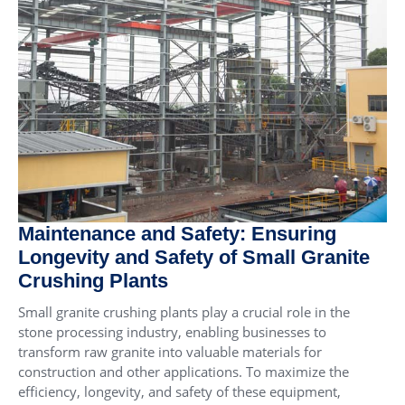
Maintenance and Safety: Ensuring
Longevity and Safety of Small Granite
Crushing Plants
Small granite crushing plants play a crucial role in the
stone processing industry, enabling businesses to
transform raw granite into valuable materials for
construction and other applications. To maximize the
efficiency, longevity, and safety of these equipment,