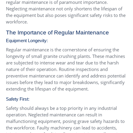
regular maintenance is of paramount importance.
Neglecting maintenance not only shortens the lifespan of
the equipment but also poses significant safety risks to the
workforce.
The Importance of Regular Maintenance
Equipment Longevity:
Regular maintenance is the cornerstone of ensuring the
longevity of small granite crushing plants. These machines
are subjected to intense wear and tear due to the harsh
nature of their operation. Routine inspections and
preventive maintenance can identify and address potential
issues before they lead to major breakdowns, significantly
extending the lifespan of the equipment.
Safety First:
Safety should always be a top priority in any industrial
operation. Neglected maintenance can result in
malfunctioning equipment, posing grave safety hazards to
the workforce. Faulty machinery can lead to accidents,