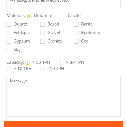
Materials:
Dolomite
Calcite
Quartz
Basalt
Barite
Feldspar
Gravel
Bentonite
Gypsum
Granite
Coal
Slag
Capacity:
> 50 TPH
> 30 TPH
> 10 TPH
<10 TPH