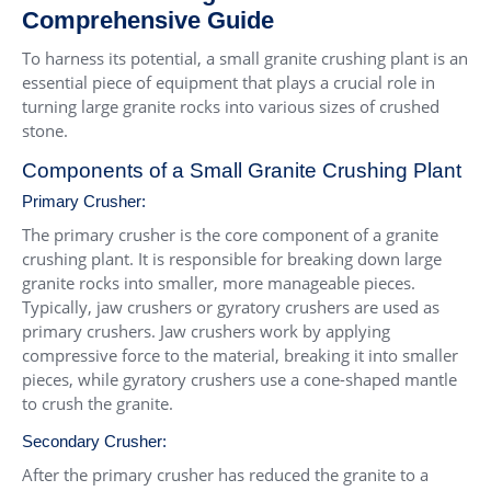
Comprehensive Guide
To harness its potential, a small granite crushing plant is an
essential piece of equipment that plays a crucial role in
turning large granite rocks into various sizes of crushed
stone.
Components of a Small Granite Crushing Plant
Primary Crusher:
The primary crusher is the core component of a granite
crushing plant. It is responsible for breaking down large
granite rocks into smaller, more manageable pieces.
Typically, jaw crushers or gyratory crushers are used as
primary crushers. Jaw crushers work by applying
compressive force to the material, breaking it into smaller
pieces, while gyratory crushers use a cone-shaped mantle
to crush the granite.
Secondary Crusher:
After the primary crusher has reduced the granite to a