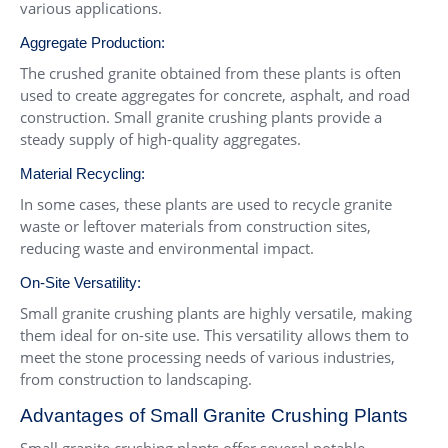
various applications.
Aggregate Production:
The crushed granite obtained from these plants is often
used to create aggregates for concrete, asphalt, and road
construction. Small granite crushing plants provide a
steady supply of high-quality aggregates.
Material Recycling:
In some cases, these plants are used to recycle granite
waste or leftover materials from construction sites,
reducing waste and environmental impact.
On-Site Versatility:
Small granite crushing plants are highly versatile, making
them ideal for on-site use. This versatility allows them to
meet the stone processing needs of various industries,
from construction to landscaping.
Advantages of Small Granite Crushing Plants