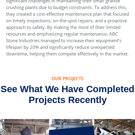
significant challenges in maintaining their small granite
crushing plants due to budget constraints. To address this,
they created a cost-effective maintenance plan that focused
on timely inspections, on-the-spot repairs, and a proactive
approach to safety. By making the most of their limited
resources and emphasizing regular maintenance, ABC
Stone Industries managed to increase their equipment’s
lifespan by 20% and significantly reduce unexpected
downtime, helping them compete effectively in the market.
OUR PROJECTS
See What We Have Completed
Projects Recently