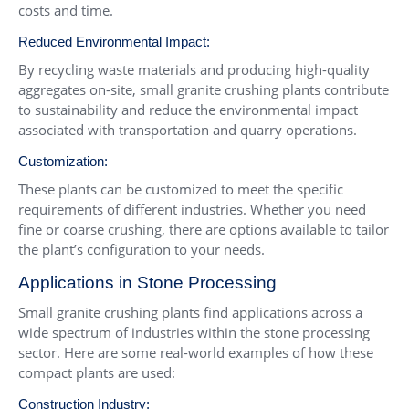
costs and time.
Reduced Environmental Impact:
By recycling waste materials and producing high-quality
aggregates on-site, small granite crushing plants contribute
to sustainability and reduce the environmental impact
associated with transportation and quarry operations.
Customization:
These plants can be customized to meet the specific
requirements of different industries. Whether you need
fine or coarse crushing, there are options available to tailor
the plant’s configuration to your needs.
Applications in Stone Processing
Small granite crushing plants find applications across a
wide spectrum of industries within the stone processing
sector. Here are some real-world examples of how these
compact plants are used:
Construction Industry: