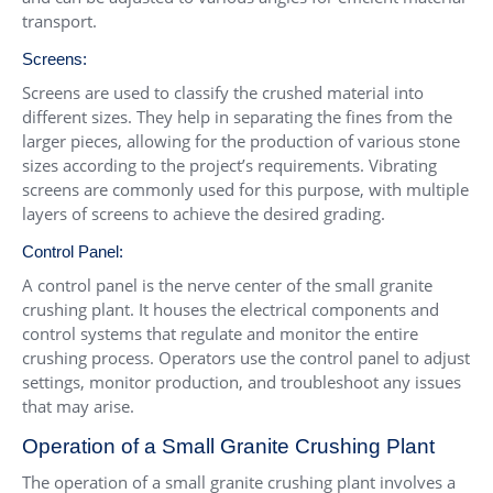
transport.
Screens:
Screens are used to classify the crushed material into
different sizes. They help in separating the fines from the
larger pieces, allowing for the production of various stone
sizes according to the project’s requirements. Vibrating
screens are commonly used for this purpose, with multiple
layers of screens to achieve the desired grading.
Control Panel:
A control panel is the nerve center of the small granite
crushing plant. It houses the electrical components and
control systems that regulate and monitor the entire
crushing process. Operators use the control panel to adjust
settings, monitor production, and troubleshoot any issues
that may arise.
Operation of a Small Granite Crushing Plant
The operation of a small granite crushing plant involves a