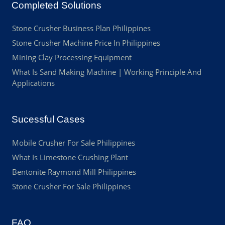
Completed Solutions
Stone Crusher Business Plan Philippines
Stone Crusher Machine Price In Philippines
Mining Clay Processing Equipment
What Is Sand Making Machine | Working Principle And
Applications
Sucessful Cases
Mobile Crusher For Sale Philippines
What Is Limestone Crushing Plant
Bentonite Raymond Mill Philippines
Stone Crusher For Sale Philippines
FAQ