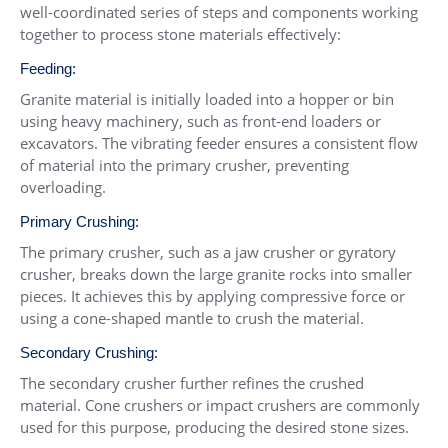
well-coordinated series of steps and components working
together to process stone materials effectively:
Feeding:
Granite material is initially loaded into a hopper or bin
using heavy machinery, such as front-end loaders or
excavators. The vibrating feeder ensures a consistent flow
of material into the primary crusher, preventing
overloading.
Primary Crushing:
The primary crusher, such as a jaw crusher or gyratory
crusher, breaks down the large granite rocks into smaller
pieces. It achieves this by applying compressive force or
using a cone-shaped mantle to crush the material.
Secondary Crushing:
The secondary crusher further refines the crushed
material. Cone crushers or impact crushers are commonly
used for this purpose, producing the desired stone sizes.