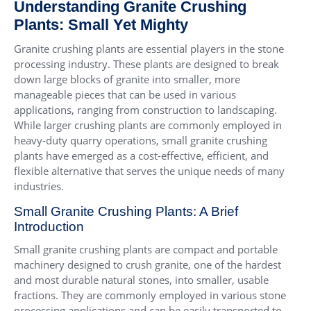
Understanding Granite Crushing
Plants: Small Yet Mighty
Granite crushing plants are essential players in the stone
processing industry. These plants are designed to break
down large blocks of granite into smaller, more
manageable pieces that can be used in various
applications, ranging from construction to landscaping.
While larger crushing plants are commonly employed in
heavy-duty quarry operations, small granite crushing
plants have emerged as a cost-effective, efficient, and
flexible alternative that serves the unique needs of many
industries.
Small Granite Crushing Plants: A Brief
Introduction
Small granite crushing plants are compact and portable
machinery designed to crush granite, one of the hardest
and most durable natural stones, into smaller, usable
fractions. They are commonly employed in various stone
processing applications and can be easily transported to