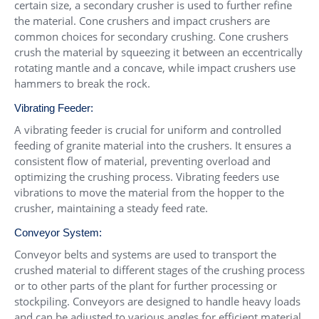
certain size, a secondary crusher is used to further refine
the material. Cone crushers and impact crushers are
common choices for secondary crushing. Cone crushers
crush the material by squeezing it between an eccentrically
rotating mantle and a concave, while impact crushers use
hammers to break the rock.
Vibrating Feeder:
A vibrating feeder is crucial for uniform and controlled
feeding of granite material into the crushers. It ensures a
consistent flow of material, preventing overload and
optimizing the crushing process. Vibrating feeders use
vibrations to move the material from the hopper to the
crusher, maintaining a steady feed rate.
Conveyor System:
Conveyor belts and systems are used to transport the
crushed material to different stages of the crushing process
or to other parts of the plant for further processing or
stockpiling. Conveyors are designed to handle heavy loads
and can be adjusted to various angles for efficient material