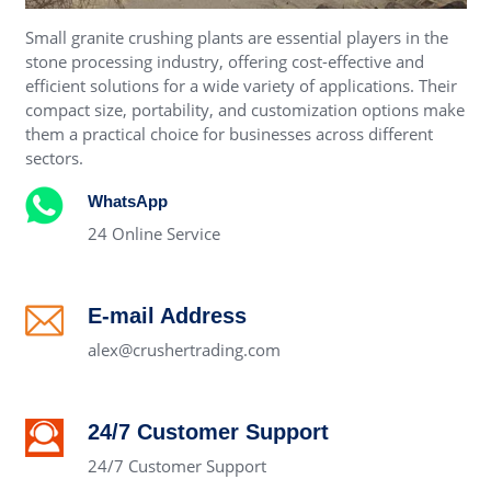
Small granite crushing plants are essential players in the
stone processing industry, offering cost-effective and
efficient solutions for a wide variety of applications. Their
compact size, portability, and customization options make
them a practical choice for businesses across different
sectors.
WhatsApp
24 Online Service
E-mail Address
alex@crushertrading.com
24/7 Customer Support
24/7 Customer Support