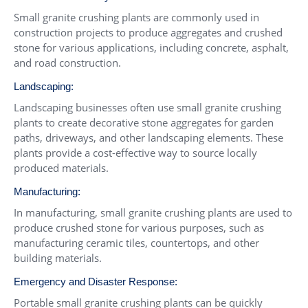
Small granite crushing plants are commonly used in
construction projects to produce aggregates and crushed
stone for various applications, including concrete, asphalt,
and road construction.
Landscaping:
Landscaping businesses often use small granite crushing
plants to create decorative stone aggregates for garden
paths, driveways, and other landscaping elements. These
plants provide a cost-effective way to source locally
produced materials.
Manufacturing:
In manufacturing, small granite crushing plants are used to
produce crushed stone for various purposes, such as
manufacturing ceramic tiles, countertops, and other
building materials.
Emergency and Disaster Response:
Portable small granite crushing plants can be quickly