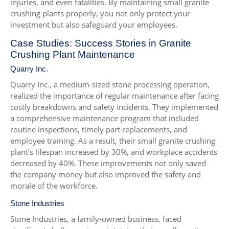
injuries, and even fatalities. By maintaining small granite
crushing plants properly, you not only protect your
investment but also safeguard your employees.
Case Studies: Success Stories in Granite
Crushing Plant Maintenance
Quarry Inc.
Quarry Inc., a medium-sized stone processing operation,
realized the importance of regular maintenance after facing
costly breakdowns and safety incidents. They implemented
a comprehensive maintenance program that included
routine inspections, timely part replacements, and
employee training. As a result, their small granite crushing
plant’s lifespan increased by 30%, and workplace accidents
decreased by 40%. These improvements not only saved
the company money but also improved the safety and
morale of the workforce.
Stone Industries
Stone Industries, a family-owned business, faced