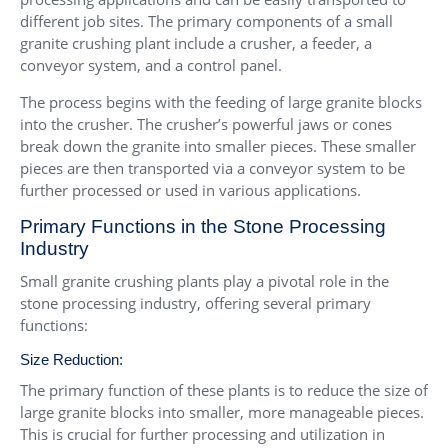
different job sites. The primary components of a small
granite crushing plant include a crusher, a feeder, a
conveyor system, and a control panel.
The process begins with the feeding of large granite blocks
into the crusher. The crusher’s powerful jaws or cones
break down the granite into smaller pieces. These smaller
pieces are then transported via a conveyor system to be
further processed or used in various applications.
Primary Functions in the Stone Processing
Industry
Small granite crushing plants play a pivotal role in the
stone processing industry, offering several primary
functions:
Size Reduction:
The primary function of these plants is to reduce the size of
large granite blocks into smaller, more manageable pieces.
This is crucial for further processing and utilization in