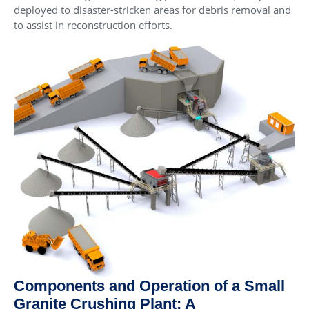
deployed to disaster-stricken areas for debris removal and
to assist in reconstruction efforts.
Components and Operation of a Small
Granite Crushing Plant: A