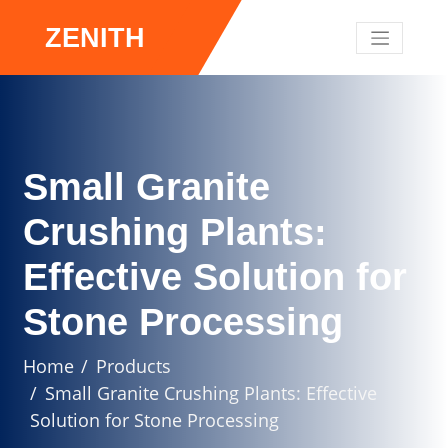
ZENITH
Small Granite
Crushing Plants:
Effective Solution for
Stone Processing
Home
Products
Small Granite Crushing Plants: Effective
Solution for Stone Processing