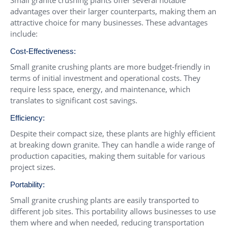
Small granite crushing plants offer several notable
advantages over their larger counterparts, making them an
attractive choice for many businesses. These advantages
include:
Cost-Effectiveness:
Small granite crushing plants are more budget-friendly in
terms of initial investment and operational costs. They
require less space, energy, and maintenance, which
translates to significant cost savings.
Efficiency:
Despite their compact size, these plants are highly efficient
at breaking down granite. They can handle a wide range of
production capacities, making them suitable for various
project sizes.
Portability:
Small granite crushing plants are easily transported to
different job sites. This portability allows businesses to use
them where and when needed, reducing transportation