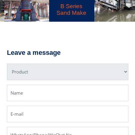
B Series
Sand Make
LD Series
LM Vertical
Mobile
Grinding Mill
Crusher
Leave a message