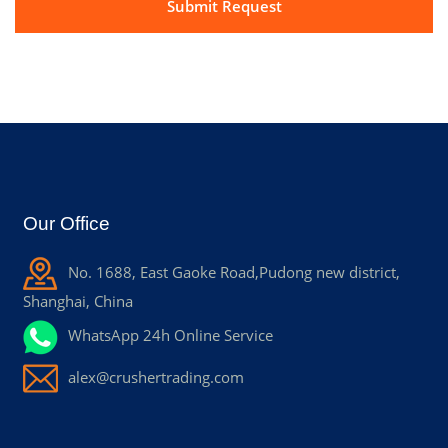
Our Office
No. 1688, East Gaoke Road,Pudong new district,
Shanghai, China
WhatsApp 24h Online Service
alex@crushertrading.com