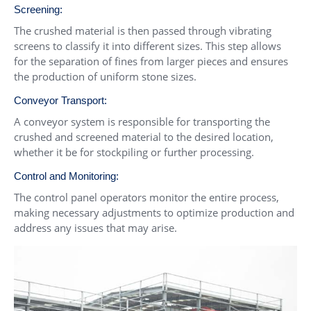
Screening:
The crushed material is then passed through vibrating
screens to classify it into different sizes. This step allows
for the separation of fines from larger pieces and ensures
the production of uniform stone sizes.
Conveyor Transport:
A conveyor system is responsible for transporting the
crushed and screened material to the desired location,
whether it be for stockpiling or further processing.
Control and Monitoring:
The control panel operators monitor the entire process,
making necessary adjustments to optimize production and
address any issues that may arise.