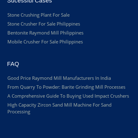
Sucessful Cases
Stone Crushing Plant For Sale
Stone Crusher For Sale Philippines
Bentonite Raymond Mill Philippines
Mobile Crusher For Sale Philippines
FAQ
Good Price Raymond Mill Manufacturers In India
From Quarry To Powder: Barite Grinding Mill Processes
A Comprehensive Guide To Buying Used Impact Crushers
High Capacity Zircon Sand Mill Machine For Sand
Processing