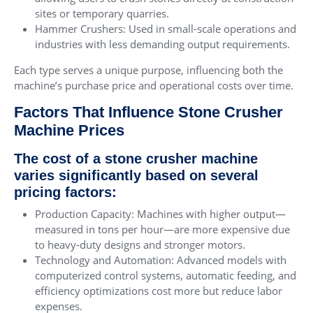
sites or temporary quarries.
Hammer Crushers: Used in small-scale operations and
industries with less demanding output requirements.
Each type serves a unique purpose, influencing both the
machine’s purchase price and operational costs over time.
Factors That Influence Stone Crusher
Machine Prices
The cost of a stone crusher machine
varies significantly based on several
pricing factors:
Production Capacity: Machines with higher output—
measured in tons per hour—are more expensive due
to heavy-duty designs and stronger motors.
Technology and Automation: Advanced models with
computerized control systems, automatic feeding, and
efficiency optimizations cost more but reduce labor
expenses.