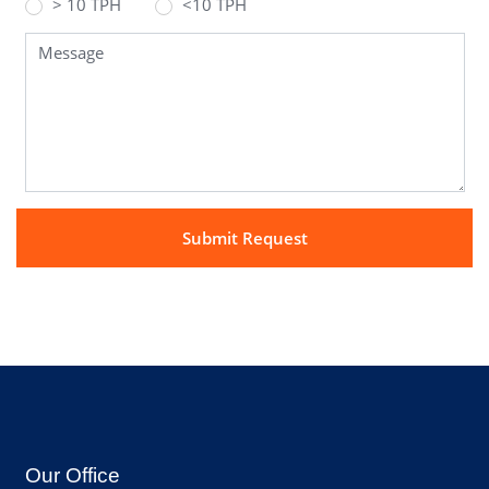
> 10 TPH
<10 TPH
Our Office