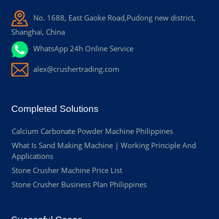
No. 1688, East Gaoke Road,Pudong new district,
Shanghai, China
WhatsApp 24h Online Service
alex@crushertrading.com
Completed Solutions
Calcium Carbonate Powder Machine Philippines
What Is Sand Making Machine | Working Principle And
Applications
Stone Crusher Machine Price List
Stone Crusher Business Plan Philippines