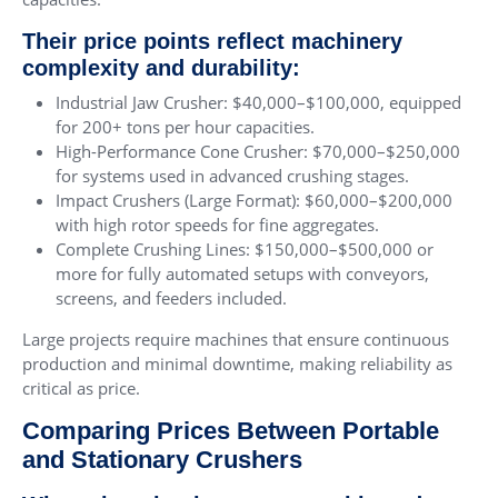
Their price points reflect machinery
complexity and durability:
Industrial Jaw Crusher: $40,000–$100,000, equipped
for 200+ tons per hour capacities.
High-Performance Cone Crusher: $70,000–$250,000
for systems used in advanced crushing stages.
Impact Crushers (Large Format): $60,000–$200,000
with high rotor speeds for fine aggregates.
Complete Crushing Lines: $150,000–$500,000 or
more for fully automated setups with conveyors,
screens, and feeders included.
Large projects require machines that ensure continuous
production and minimal downtime, making reliability as
critical as price.
Comparing Prices Between Portable
and Stationary Crushers