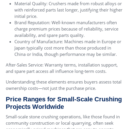
Material Quality: Crushers made from robust alloys or
with reinforced parts last longer, justifying their higher
initial price.
Brand Reputation: Well-known manufacturers often
charge premium prices because of reliability, service
availability, and spare parts quality.
Country of Manufacture: Machines made in Europe or
Japan typically cost more than those produced in
China or India, though performance may be similar.
After-Sales Service: Warranty terms, installation support,
and spare part access all influence long-term costs.
Understanding these elements ensures buyers assess total
ownership costs—not just the purchase price.
Price Ranges for Small-Scale Crushing
Projects Worldwide
Small-scale stone crushing operations, like those found in
community construction or local quarrying, often seek