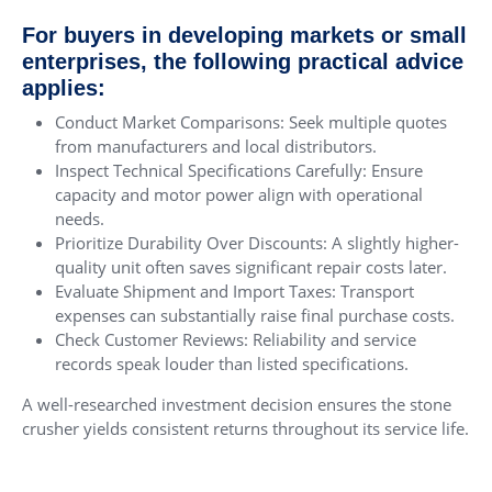
For buyers in developing markets or small
enterprises, the following practical advice
applies:
Conduct Market Comparisons: Seek multiple quotes
from manufacturers and local distributors.
Inspect Technical Specifications Carefully: Ensure
capacity and motor power align with operational
needs.
Prioritize Durability Over Discounts: A slightly higher-
quality unit often saves significant repair costs later.
Evaluate Shipment and Import Taxes: Transport
expenses can substantially raise final purchase costs.
Check Customer Reviews: Reliability and service
records speak louder than listed specifications.
A well-researched investment decision ensures the stone
crusher yields consistent returns throughout its service life.