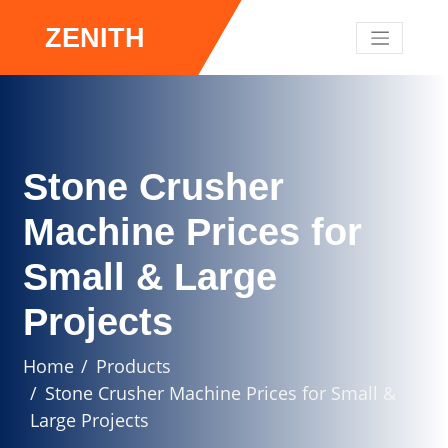
ZENITH
Stone Crusher
Machine Prices for
Small & Large
Projects
Home
Products
Stone Crusher Machine Prices for Small &
Large Projects