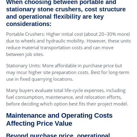
When choosing between portable and
stationary stone crushers, cost structure
and operational flexibility are key
considerations:
Portable Crushers: Higher initial cost (about 20–30% more)
due to wheels and hydraulic mobility. However, these units
reduce material transportation costs and can move
between job sites.
Stationary Units: More affordable in purchase price but
may incur higher site preparation costs. Best for long-term
use in fixed quarrying locations.
Many buyers evaluate total life-cycle expenses, including
fuel consumption, maintenance, and relocation efforts,
before deciding which option best fits their project model.
Maintenance and Operating Costs
Affecting Price Value
Beyond purchase price, operational