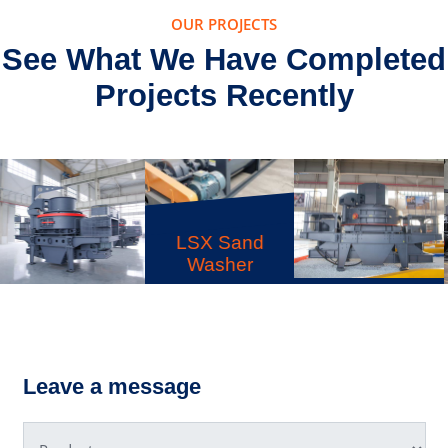
OUR PROJECTS
See What We Have Completed
Projects Recently
B Series
Sand Make
S Spring
LSX Sand
Cone
Washer
Crusher
Leave a message