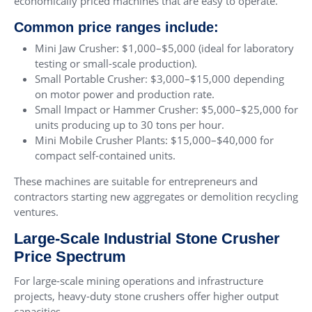
economically priced machines that are easy to operate.
Common price ranges include:
Mini Jaw Crusher: $1,000–$5,000 (ideal for laboratory
testing or small-scale production).
Small Portable Crusher: $3,000–$15,000 depending
on motor power and production rate.
Small Impact or Hammer Crusher: $5,000–$25,000 for
units producing up to 30 tons per hour.
Mini Mobile Crusher Plants: $15,000–$40,000 for
compact self-contained units.
These machines are suitable for entrepreneurs and
contractors starting new aggregates or demolition recycling
ventures.
Large-Scale Industrial Stone Crusher
Price Spectrum
For large-scale mining operations and infrastructure
projects, heavy-duty stone crushers offer higher output
capacities.