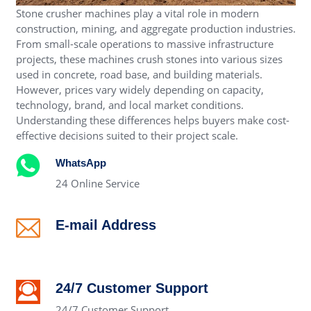
Stone crusher machines play a vital role in modern
construction, mining, and aggregate production industries.
From small-scale operations to massive infrastructure
projects, these machines crush stones into various sizes
used in concrete, road base, and building materials.
However, prices vary widely depending on capacity,
technology, brand, and local market conditions.
Understanding these differences helps buyers make cost-
effective decisions suited to their project scale.
WhatsApp
24 Online Service
E-mail Address
alex@crushertrading.com
24/7 Customer Support
24/7 Customer Support