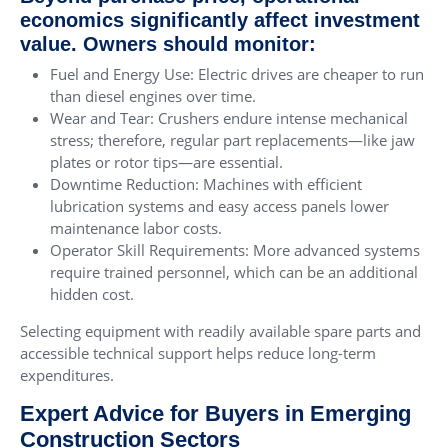
economics significantly affect investment
value. Owners should monitor:
Fuel and Energy Use: Electric drives are cheaper to run
than diesel engines over time.
Wear and Tear: Crushers endure intense mechanical
stress; therefore, regular part replacements—like jaw
plates or rotor tips—are essential.
Downtime Reduction: Machines with efficient
lubrication systems and easy access panels lower
maintenance labor costs.
Operator Skill Requirements: More advanced systems
require trained personnel, which can be an additional
hidden cost.
Selecting equipment with readily available spare parts and
accessible technical support helps reduce long-term
expenditures.
Expert Advice for Buyers in Emerging
Construction Sectors