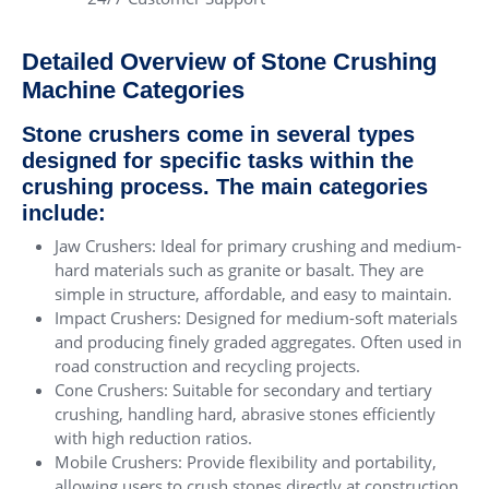
Detailed Overview of Stone Crushing
Machine Categories
Stone crushers come in several types
designed for specific tasks within the
crushing process. The main categories
include:
Jaw Crushers: Ideal for primary crushing and medium-
hard materials such as granite or basalt. They are
simple in structure, affordable, and easy to maintain.
Impact Crushers: Designed for medium-soft materials
and producing finely graded aggregates. Often used in
road construction and recycling projects.
Cone Crushers: Suitable for secondary and tertiary
crushing, handling hard, abrasive stones efficiently
with high reduction ratios.
Mobile Crushers: Provide flexibility and portability,
allowing users to crush stones directly at construction