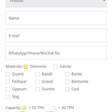
Materials:
Dolomite
Calcite
Quartz
Basalt
Barite
Feldspar
Gravel
Bentonite
Gypsum
Granite
Coal
Slag
Capacity:
> 50 TPH
> 30 TPH