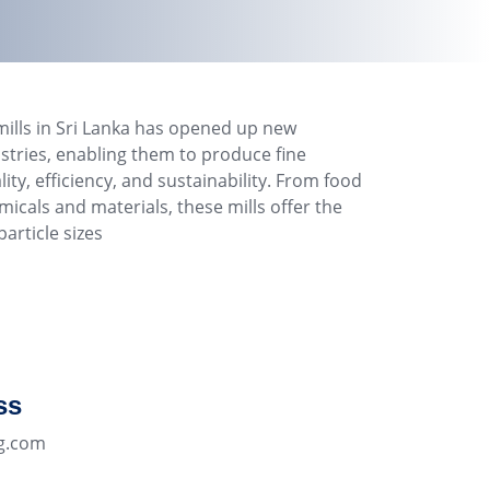
mills in Sri Lanka has opened up new
dustries, enabling them to produce fine
y, efficiency, and sustainability. From food
icals and materials, these mills offer the
article sizes
ss
g.com