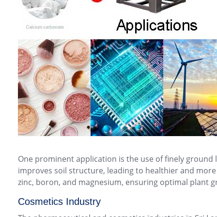
One prominent application is the use of finely ground
improves soil structure, leading to healthier and more 
zinc, boron, and magnesium, ensuring optimal plant g
Cosmetics Industry