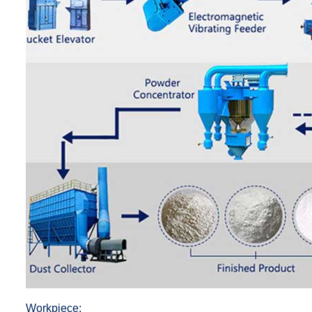
Workpiece: