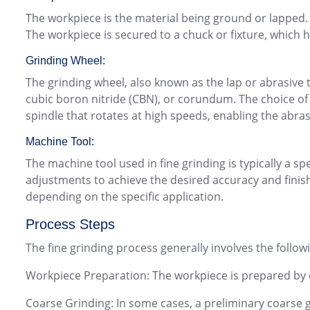
The workpiece is the material being ground or lapped. 
The workpiece is secured to a chuck or fixture, which h
Grinding Wheel:
The grinding wheel, also known as the lap or abrasive t
cubic boron nitride (CBN), or corundum. The choice of 
spindle that rotates at high speeds, enabling the abras
Machine Tool:
The machine tool used in fine grinding is typically a
adjustments to achieve the desired accuracy and finish
depending on the specific application.
Process Steps
The fine grinding process generally involves the follow
Workpiece Preparation: The workpiece is prepared by e
Coarse Grinding: In some cases, a preliminary coarse g