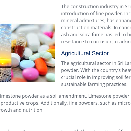
The construction industry in Sri
introduction of fine powder. In
mineral admixtures, has enhance
construction materials. In concr
ash and silica fume has led to 
resistance to corrosion, cracki
Agricultural Sector
The agricultural sector in Sri La
powder. With the country’s heav
crucial role in improving soil f
sustainable farming practices.
 limestone powder as a soil amendment. Limestone powder ne
productive crops. Additionally, fine powders, such as micronu
rowth and nutrition.