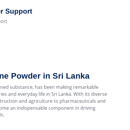
r Support
ort
ine Powder in Sri Lanka
efined substance, has been making remarkable
es and everyday life in Sri Lanka. With its diverse
struction and agriculture to pharmaceuticals and
come an indispensable component in driving
h.