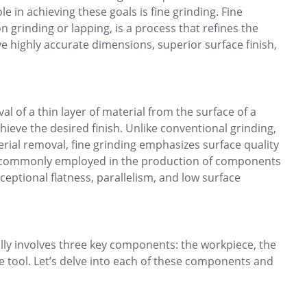
le in achieving these goals is fine grinding. Fine
n grinding or lapping, is a process that refines the
ve highly accurate dimensions, superior surface finish,
al of a thin layer of material from the surface of a
ieve the desired finish. Unlike conventional grinding,
rial removal, fine grinding emphasizes surface quality
is commonly employed in the production of components
xceptional flatness, parallelism, and low surface
ally involves three key components: the workpiece, the
 tool. Let’s delve into each of these components and