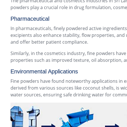
The pharmaceutical and cosmetics industries in Sri Lan
powders play a crucial role in drug formulation, cosme
Pharmaceutical
In pharmaceuticals, finely powdered active ingredient
excipients also enhance stability, flow properties, and
and offer better patient compliance.
Similarly, in the cosmetics industry, fine powders ha
properties such as improved texture, oil absorption, a
Environmental Applications
Fine powders have found noteworthy applications in env
derived from various sources like coconut shells, is wi
water sources, ensuring safe drinking water for commu