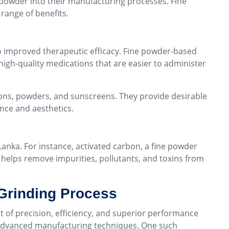
e powder into their manufacturing processes. Fine
range of benefits.
to improved therapeutic efficacy. Fine powder-based
high-quality medications that are easier to administer
ions, powders, and sunscreens. They provide desirable
nce and aesthetics.
Lanka. For instance, activated carbon, a fine powder
y helps remove impurities, pollutants, and toxins from
 Grinding Process
it of precision, efficiency, and superior performance
 advanced manufacturing techniques. One such