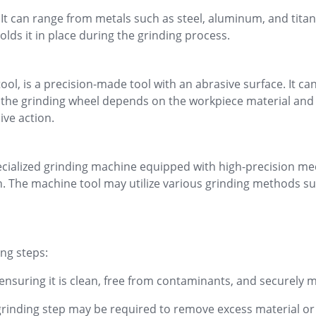
It can range from metals such as steel, aluminum, and titan
olds it in place during the grinding process.
ool, is a precision-made tool with an abrasive surface. It c
the grinding wheel depends on the workpiece material and t
ive action.
 specialized grinding machine equipped with high-precision 
. The machine tool may utilize various grinding methods suc
ing steps:
nsuring it is clean, free from contaminants, and securely
rinding step may be required to remove excess material or t