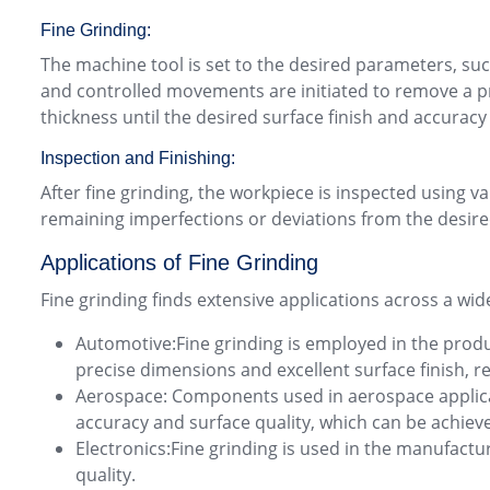
Fine Grinding:
The machine tool is set to the desired parameters, suc
and controlled movements are initiated to remove a pre
thickness until the desired surface finish and accuracy
Inspection and Finishing:
After fine grinding, the workpiece is inspected usin
remaining imperfections or deviations from the desired
Applications of Fine Grinding
Fine grinding finds extensive applications across a wide
Automotive:Fine grinding is employed in the produ
precise dimensions and excellent surface finish, 
Aerospace: Components used in aerospace applicati
accuracy and surface quality, which can be achiev
Electronics:Fine grinding is used in the manufactu
quality.