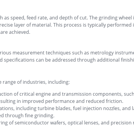
h as speed, feed rate, and depth of cut. The grinding wheel 
cise layer of material. This process is typically performed 
 are achieved.
g various measurement techniques such as metrology instr
 specifications can be addressed through additional finishi
 range of industries, including:
ction of critical engine and transmission components, such
resulting in improved performance and reduced friction.
ons, including turbine blades, fuel injection nozzles, and 
ed through fine grinding.
ring of semiconductor wafers, optical lenses, and precision