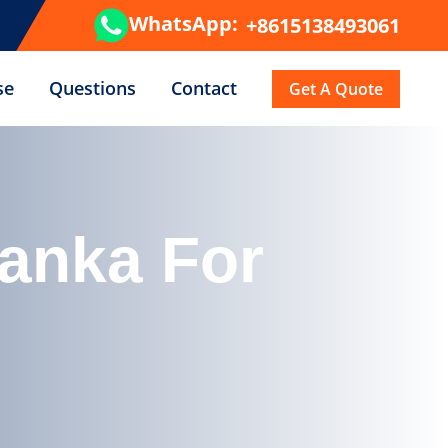
WhatsApp:
+8615138493061
se
Questions
Contact
Get A Quote
Lanka For