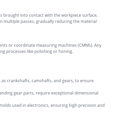
is brought into contact with the workpiece surface,
in multiple passes, gradually reducing the material
uments or coordinate measuring machines (CMMs). Any
ng processes like polishing or honing.
 as crankshafts, camshafts, and gears, to ensure
landing gear parts, require exceptional dimensional
 molds used in electronics, ensuring high precision and