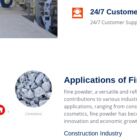
24/7 Custome
24/7 Customer Supp
Applications of F
Fine powder, a versatile and r
contributions to various industri
applications, ranging from con
cosmetics, fine powder has be
innovation and economic growt
Construction Industry