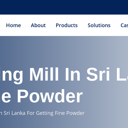
Home
About
Products
Solutions
Ca
ng Mill In Sri 
ne Powder
In Sri Lanka For Getting Fine Powder