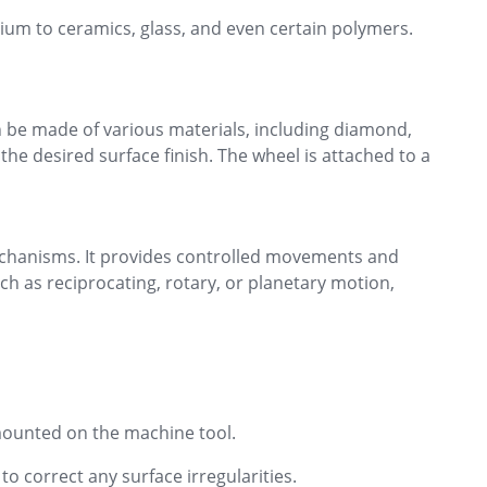
ium to ceramics, glass, and even certain polymers.
an be made of various materials, including diamond,
he desired surface finish. The wheel is attached to a
mechanisms. It provides controlled movements and
h as reciprocating, rotary, or planetary motion,
 mounted on the machine tool.
o correct any surface irregularities.