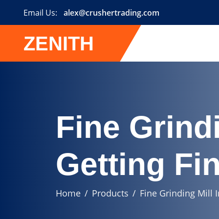
Email Us:
alex@crushertrading.com
ZENITH
Fine Grindi
Getting Fi
Home
Products
Fine Grinding Mill 