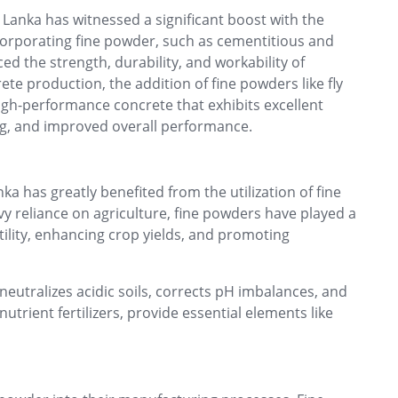
 Lanka has witnessed a significant boost with the
corporating fine powder, such as cementitious and
d the strength, durability, and workability of
ete production, the addition of fine powders like fly
high-performance concrete that exhibits excellent
ng, and improved overall performance.
nka has greatly benefited from the utilization of fine
y reliance on agriculture, fine powders have played a
ertility, enhancing crop yields, and promoting
utralizes acidic soils, corrects pH imbalances, and
trient fertilizers, provide essential elements like