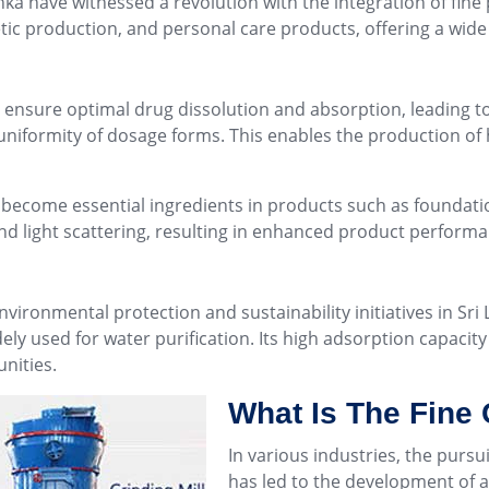
ka have witnessed a revolution with the integration of fin
tic production, and personal care products, offering a wide 
s ensure optimal drug dissolution and absorption, leading 
 uniformity of dosage forms. This enables the production of 
ve become essential ingredients in products such as foundat
nd light scattering, resulting in enhanced product performa
ironmental protection and sustainability initiatives in Sri 
dely used for water purification. Its high adsorption capacit
nities.
What Is The Fine
In various industries, the pursu
has led to the development of