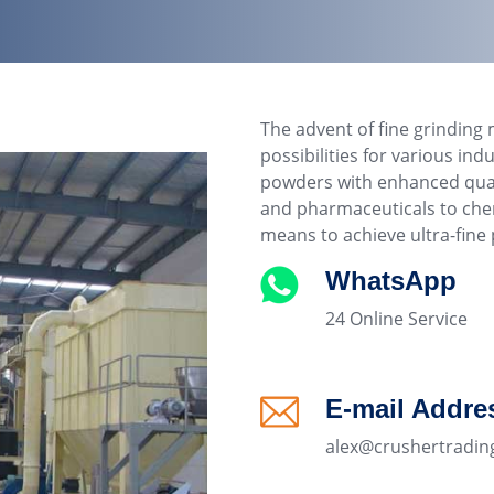
The advent of fine grinding 
possibilities for various in
powders with enhanced qualit
and pharmaceuticals to chem
means to achieve ultra-fine p
WhatsApp
24 Online Service
E-mail Addre
alex@crushertradin