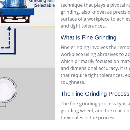
technique that plays a pivotal ro
grinding, also known as precisio
surface of a workpiece to achie
and tight tolerances.
What is Fine Grinding
Fine grinding involves the remov
workpiece using abrasives to ach
which primarily focuses on mate
and dimensional accuracy. It 
that require tight tolerances, e
roughness.
The Fine Grinding Process
The fine grinding process typic
grinding wheel, and the machine
their roles in the process: