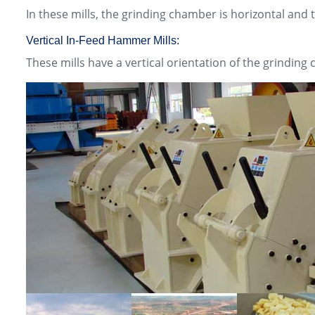
In these mills, the grinding chamber is horizontal and
Vertical In-Feed Hammer Mills:
These mills have a vertical orientation of the grinding