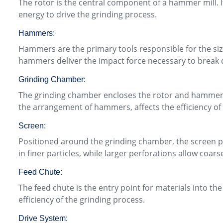
The rotor is the central component of a hammer mill. It
energy to drive the grinding process.
Hammers:
Hammers are the primary tools responsible for the siz
hammers deliver the impact force necessary to break 
Grinding Chamber:
The grinding chamber encloses the rotor and hammers. 
the arrangement of hammers, affects the efficiency of
Screen:
Positioned around the grinding chamber, the screen play
in finer particles, while larger perforations allow coars
Feed Chute:
The feed chute is the entry point for materials into th
efficiency of the grinding process.
Drive System: