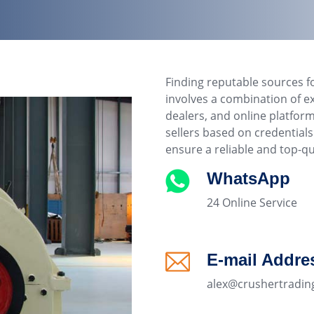
Finding reputable sources f
involves a combination of e
dealers, and online platfor
sellers based on credentia
ensure a reliable and top-qu
WhatsApp
24 Online Service
E-mail Addre
alex@crushertradin