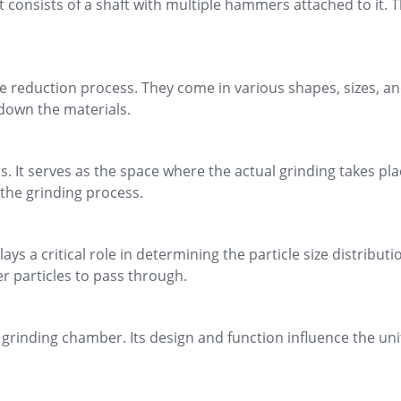
 consists of a shaft with multiple hammers attached to it. T
e reduction process. They come in various shapes, sizes, an
down the materials.
It serves as the space where the actual grinding takes pla
 the grinding process.
s a critical role in determining the particle size distributi
er particles to pass through.
e grinding chamber. Its design and function influence the uni