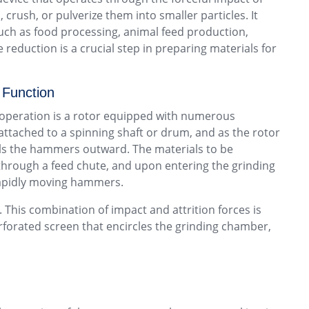
crush, or pulverize them into smaller particles. It
 such as food processing, animal feed production,
reduction is a crucial step in preparing materials for
 Function
s operation is a rotor equipped with numerous
ached to a spinning shaft or drum, and as the rotor
els the hammers outward. The materials to be
 through a feed chute, and upon entering the grinding
apidly moving hammers.
This combination of impact and attrition forces is
perforated screen that encircles the grinding chamber,