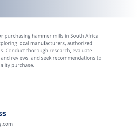
or purchasing hammer mills in South Africa
xploring local manufacturers, authorized
ms. Conduct thorough research, evaluate
ls and reviews, and seek recommendations to
ality purchase.
ss
g.com