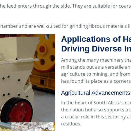
 the feed enters through the side. They are suitable for coa
 chamber and are well-suited for grinding fibrous materials 
Applications of H
Driving Diverse I
Among the many machinery that 
mill stands out as a versatile a
agriculture to mining, and fro
has found its place as a corners
Agricultural Advancements
In the heart of South Africa’s e
the nation but also supports a s
a crucial role in this sector by 
residues.