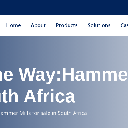
Home
About
Products
Solutions
Ca
he Way:Hammer 
th Africa
ammer Mills for sale in South Africa