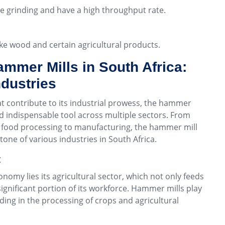
rse grinding and have a high throughput rate.
like wood and certain agricultural products.
ammer Mills in South Africa:
ndustries
contribute to its industrial prowess, the hammer
nd indispensable tool across multiple sectors. From
m food processing to manufacturing, the hammer mill
tone of various industries in South Africa.
:
conomy lies its agricultural sector, which not only feeds
ignificant portion of its workforce. Hammer mills play
aiding in the processing of crops and agricultural