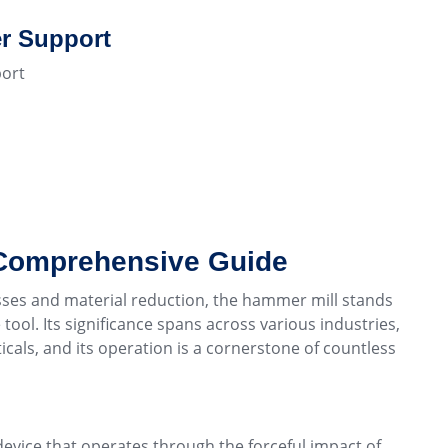
r Support
ort
 Comprehensive Guide
esses and material reduction, the hammer mill stands
 tool. Its significance spans across various industries,
cals, and its operation is a cornerstone of countless
evice that operates through the forceful impact of