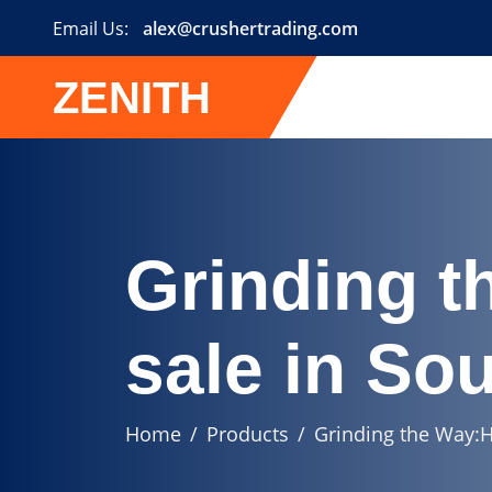
Email Us:
alex@crushertrading.com
ZENITH
Grinding t
sale in Sou
Home
Products
Grinding the Way:H