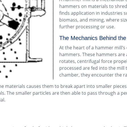
hammers on materials to shred, 
finds application in industries
biomass, and mining, where size 
further processing or use.
The Mechanics Behind the
At the heart of a hammer mill’
hammers. These hammers are att
rotates, centrifugal force prop
processed are fed into the mill
chamber, they encounter the r
 materials causes them to break apart into smaller pieces. 
rials. The smaller particles are then able to pass through a 
al.