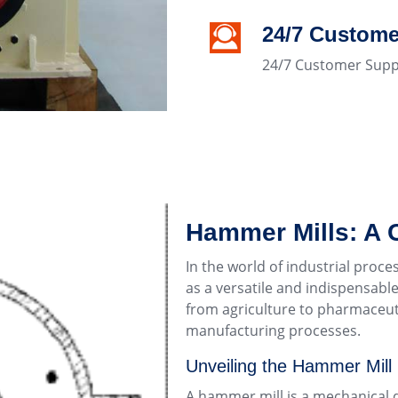
24/7 Custome
24/7 Customer Supp
Hammer Mills: A
In the world of industrial proc
as a versatile and indispensable
from agriculture to pharmaceuti
manufacturing processes.
Unveiling the Hammer Mill
A hammer mill is a mechanical d