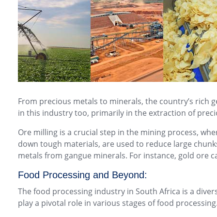
From precious metals to minerals, the country’s rich g
in this industry too, primarily in the extraction of pre
Ore milling is a crucial step in the mining process, whe
down tough materials, are used to reduce large chunks 
metals from gangue minerals. For instance, gold ore c
Food Processing and Beyond:
The food processing industry in South Africa is a div
play a pivotal role in various stages of food processing