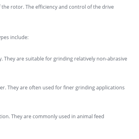
he rotor. The efficiency and control of the drive
pes include:
. They are suitable for grinding relatively non-abrasive
r. They are often used for finer grinding applications
uction. They are commonly used in animal feed