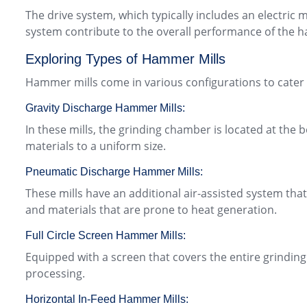
The drive system, which typically includes an electric
system contribute to the overall performance of the 
Exploring Types of Hammer Mills
Hammer mills come in various configurations to cater
Gravity Discharge Hammer Mills:
In these mills, the grinding chamber is located at the 
materials to a uniform size.
Pneumatic Discharge Hammer Mills:
These mills have an additional air-assisted system tha
and materials that are prone to heat generation.
Full Circle Screen Hammer Mills:
Equipped with a screen that covers the entire grindin
processing.
Horizontal In-Feed Hammer Mills: