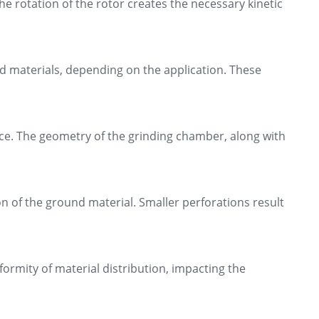
he rotation of the rotor creates the necessary kinetic
d materials, depending on the application. These
ce. The geometry of the grinding chamber, along with
on of the ground material. Smaller perforations result
formity of material distribution, impacting the