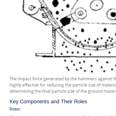
The impact force generated by the hammers against the
highly effective for reducing the particle size of mate
determining the final particle size of the ground materi
Key Components and Their Roles
Rotor: