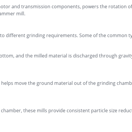
 motor and transmission components, powers the rotation of t
hammer mill.
 to different grinding requirements. Some of the common ty
bottom, and the milled material is discharged through gravity
t helps move the ground material out of the grinding chambe
g chamber, these mills provide consistent particle size red