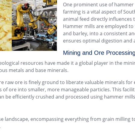
One prominent use of hammer mil
farming is a vital aspect of Sout
animal feed directly influences 
Hammer mills are employed to f
and barley, into a consistent and
ensures optimal digestion and a
Mining and Ore Processing
eological resources have made it a global player in the min
cious metals and base minerals.
re raw ore is finely ground to liberate valuable minerals for 
of ore into smaller, more manageable particles. This facili
an be efficiently crushed and processed using hammer mills 
erse landscape, encompassing everything from grain millin
.