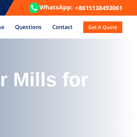
WhatsApp:
+8615138493061
se
Questions
Contact
Get A Quote
Mills for