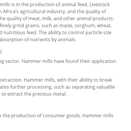
ls is in the production of animal feed. Livestock
h Africa’s agricultural industry, and the quality of
the quality of meat, milk, and other animal products.
inely grind grains, such as maize, sorghum, wheat,
 nutritious feed. The ability to control particle size
bsorption of nutrients by animals.
:
ing sector. Hammer mills have found their application
extraction. Hammer mills, with their ability to break
tates further processing, such as separating valuable
to extract the precious metal.
g to the production of consumer goods. Hammer mills