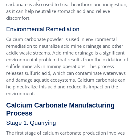
carbonate is also used to treat heartburn and indigestion,
as it can help neutralize stomach acid and relieve
discomfort.
Environmental Remediation
Calcium carbonate powder is used in environmental
remediation to neutralize acid mine drainage and other
acidic waste streams. Acid mine drainage is a significant
environmental problem that results from the oxidation of
sulfide minerals in mining operations. This process
releases sulfuric acid, which can contaminate waterways
and damage aquatic ecosystems. Calcium carbonate can
help neutralize this acid and reduce its impact on the
environment.
Calcium Carbonate Manufacturing
Process
Stage 1: Quarrying
The first stage of calcium carbonate production involves