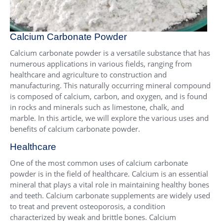
Calcium Carbonate Powder
Calcium carbonate powder is a versatile substance that has
numerous applications in various fields, ranging from
healthcare and agriculture to construction and
manufacturing. This naturally occurring mineral compound
is composed of calcium, carbon, and oxygen, and is found
in rocks and minerals such as limestone, chalk, and
marble. In this article, we will explore the various uses and
benefits of calcium carbonate powder.
Healthcare
One of the most common uses of calcium carbonate
powder is in the field of healthcare. Calcium is an essential
mineral that plays a vital role in maintaining healthy bones
and teeth. Calcium carbonate supplements are widely used
to treat and prevent osteoporosis, a condition
characterized by weak and brittle bones. Calcium