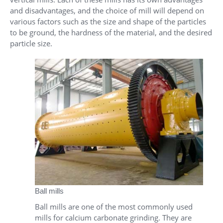
and disadvantages, and the choice of mill will depend on
various factors such as the size and shape of the particles
to be ground, the hardness of the material, and the desired
particle size.
Ball mills
Ball mills are one of the most commonly used
mills for calcium carbonate grinding. They are