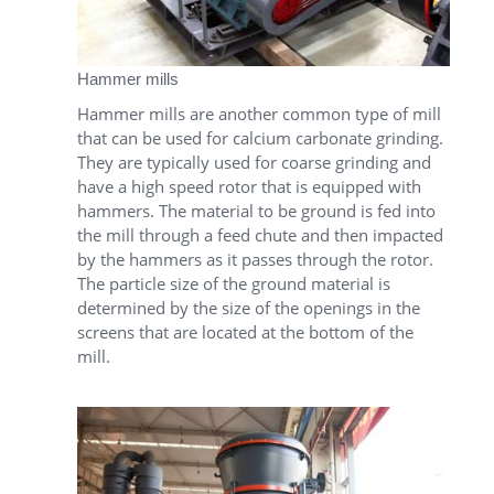
Hammer mills
Hammer mills are another common type of mill
that can be used for calcium carbonate grinding.
They are typically used for coarse grinding and
have a high speed rotor that is equipped with
hammers. The material to be ground is fed into
the mill through a feed chute and then impacted
by the hammers as it passes through the rotor.
The particle size of the ground material is
determined by the size of the openings in the
screens that are located at the bottom of the
mill.