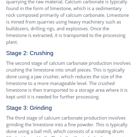
quarrying the raw material. Calcium carbonate is typically
found in the form of limestone, which is a sedimentary
rock composed primarily of calcium carbonate. Limestone
is mined from quarries using heavy machinery such as
bulldozers, drilling rigs, and explosives. Once the
limestone is extracted, it is transported to the processing
plant.
Stage 2: Crushing
The second stage of calcium carbonate production involves
crushing the limestone into small pieces. This is typically
done using a jaw crusher, which reduces the size of the
limestone to a more manageable level. The crushed
limestone is then transported to a storage area where it is
kept until it is needed for further processing.
Stage 3: Grinding
The third stage of calcium carbonate production involves
grinding the limestone into a fine powder. This is typically
done using a ball mill, which consists of a rotating drum