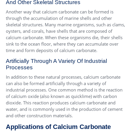
And Other Skeletal Structures
Another way that calcium carbonate can be formed is
through the accumulation of marine shells and other
skeletal structures. Many marine organisms, such as clams,
oysters, and corals, have shells that are composed of
calcium carbonate. When these organisms die, their shells
sink to the ocean floor, where they can accumulate over
time and form deposits of calcium carbonate.
Artificially Through A Variety Of Industrial
Processes
In addition to these natural processes, calcium carbonate
can also be formed artificially through a variety of
industrial processes. One common method is the reaction
of calcium oxide (also known as quicklime) with carbon
dioxide. This reaction produces calcium carbonate and
water, and is commonly used in the production of cement
and other construction materials.
Applications of Calcium Carbonate