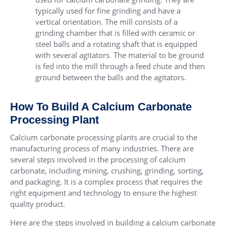
typically used for fine grinding and have a
vertical orientation. The mill consists of a
grinding chamber that is filled with ceramic or
steel balls and a rotating shaft that is equipped
with several agitators. The material to be ground
is fed into the mill through a feed chute and then
ground between the balls and the agitators.
How To Build A Calcium Carbonate
Processing Plant
Calcium carbonate processing plants are crucial to the
manufacturing process of many industries. There are
several steps involved in the processing of calcium
carbonate, including mining, crushing, grinding, sorting,
and packaging. It is a complex process that requires the
right equipment and technology to ensure the highest
quality product.
Here are the steps involved in building a calcium carbonate