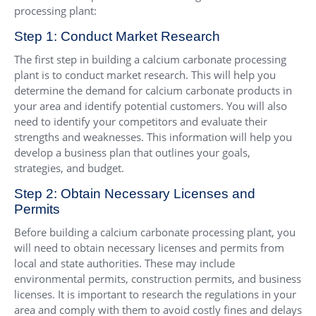
processing plant:
Step 1: Conduct Market Research
The first step in building a calcium carbonate processing
plant is to conduct market research. This will help you
determine the demand for calcium carbonate products in
your area and identify potential customers. You will also
need to identify your competitors and evaluate their
strengths and weaknesses. This information will help you
develop a business plan that outlines your goals,
strategies, and budget.
Step 2: Obtain Necessary Licenses and
Permits
Before building a calcium carbonate processing plant, you
will need to obtain necessary licenses and permits from
local and state authorities. These may include
environmental permits, construction permits, and business
licenses. It is important to research the regulations in your
area and comply with them to avoid costly fines and delays