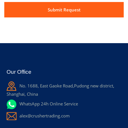
Our Office
No. 1688, East Gaoke Road,Pudong new district,
Shanghai, China
WhatsApp 24h Online Service
alex@crushertrading.com