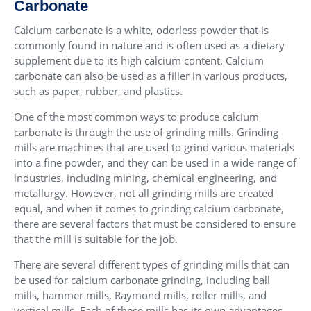
Carbonate
Calcium carbonate is a white, odorless powder that is
commonly found in nature and is often used as a dietary
supplement due to its high calcium content. Calcium
carbonate can also be used as a filler in various products,
such as paper, rubber, and plastics.
One of the most common ways to produce calcium
carbonate is through the use of grinding mills. Grinding
mills are machines that are used to grind various materials
into a fine powder, and they can be used in a wide range of
industries, including mining, chemical engineering, and
metallurgy. However, not all grinding mills are created
equal, and when it comes to grinding calcium carbonate,
there are several factors that must be considered to ensure
that the mill is suitable for the job.
There are several different types of grinding mills that can
be used for calcium carbonate grinding, including ball
mills, hammer mills, Raymond mills, roller mills, and
vertical mills. Each of these mills has its own advantages