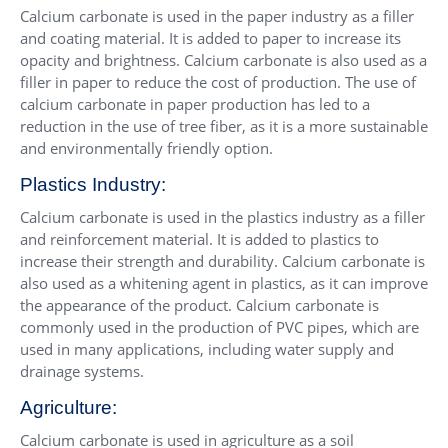
Calcium carbonate is used in the paper industry as a filler
and coating material. It is added to paper to increase its
opacity and brightness. Calcium carbonate is also used as a
filler in paper to reduce the cost of production. The use of
calcium carbonate in paper production has led to a
reduction in the use of tree fiber, as it is a more sustainable
and environmentally friendly option.
Plastics Industry:
Calcium carbonate is used in the plastics industry as a filler
and reinforcement material. It is added to plastics to
increase their strength and durability. Calcium carbonate is
also used as a whitening agent in plastics, as it can improve
the appearance of the product. Calcium carbonate is
commonly used in the production of PVC pipes, which are
used in many applications, including water supply and
drainage systems.
Agriculture:
Calcium carbonate is used in agriculture as a soil