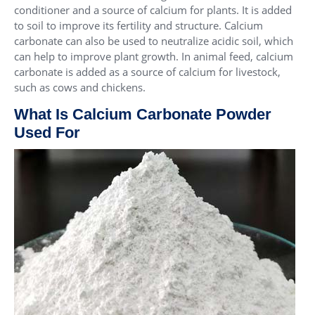
conditioner and a source of calcium for plants. It is added
to soil to improve its fertility and structure. Calcium
carbonate can also be used to neutralize acidic soil, which
can help to improve plant growth. In animal feed, calcium
carbonate is added as a source of calcium for livestock,
such as cows and chickens.
What Is Calcium Carbonate Powder
Used For