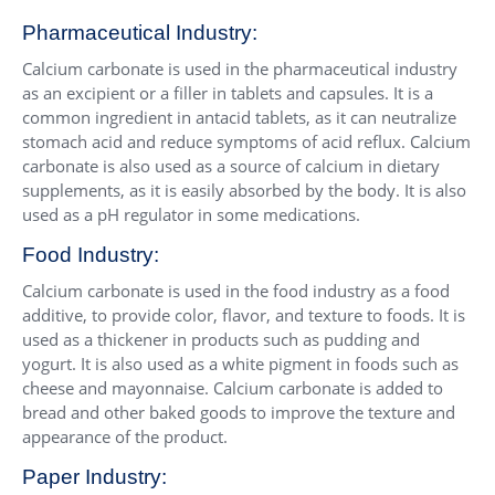
Pharmaceutical Industry:
Calcium carbonate is used in the pharmaceutical industry
as an excipient or a filler in tablets and capsules. It is a
common ingredient in antacid tablets, as it can neutralize
stomach acid and reduce symptoms of acid reflux. Calcium
carbonate is also used as a source of calcium in dietary
supplements, as it is easily absorbed by the body. It is also
used as a pH regulator in some medications.
Food Industry:
Calcium carbonate is used in the food industry as a food
additive, to provide color, flavor, and texture to foods. It is
used as a thickener in products such as pudding and
yogurt. It is also used as a white pigment in foods such as
cheese and mayonnaise. Calcium carbonate is added to
bread and other baked goods to improve the texture and
appearance of the product.
Paper Industry: