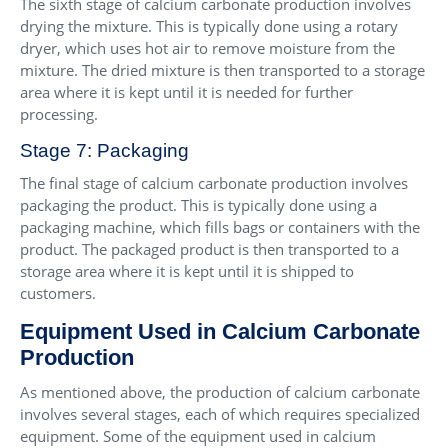
The sixth stage of calcium carbonate production involves
drying the mixture. This is typically done using a rotary
dryer, which uses hot air to remove moisture from the
mixture. The dried mixture is then transported to a storage
area where it is kept until it is needed for further
processing.
Stage 7: Packaging
The final stage of calcium carbonate production involves
packaging the product. This is typically done using a
packaging machine, which fills bags or containers with the
product. The packaged product is then transported to a
storage area where it is kept until it is shipped to
customers.
Equipment Used in Calcium Carbonate
Production
As mentioned above, the production of calcium carbonate
involves several stages, each of which requires specialized
equipment. Some of the equipment used in calcium