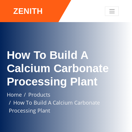
ZENITH
How To Build A
Calcium Carbonate
Processing Plant
Home
Products
How To Build A Calcium Carbonate
Processing Plant