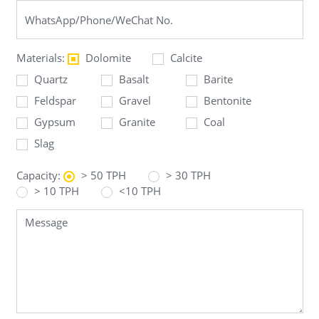
Materials:
Dolomite
Calcite
Quartz
Basalt
Barite
Feldspar
Gravel
Bentonite
Gypsum
Granite
Coal
Slag
Capacity:
> 50 TPH
> 30 TPH
> 10 TPH
<10 TPH