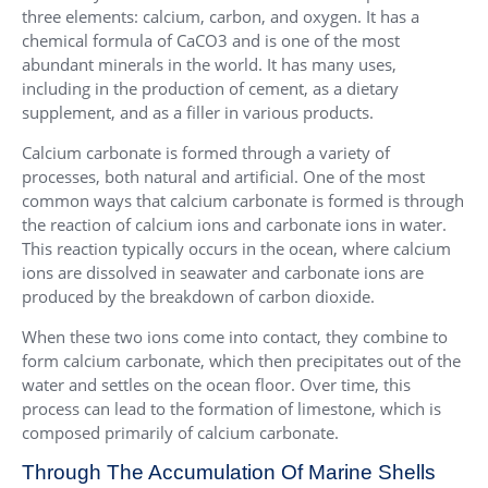
three elements: calcium, carbon, and oxygen. It has a
chemical formula of CaCO3 and is one of the most
abundant minerals in the world. It has many uses,
including in the production of cement, as a dietary
supplement, and as a filler in various products.
Calcium carbonate is formed through a variety of
processes, both natural and artificial. One of the most
common ways that calcium carbonate is formed is through
the reaction of calcium ions and carbonate ions in water.
This reaction typically occurs in the ocean, where calcium
ions are dissolved in seawater and carbonate ions are
produced by the breakdown of carbon dioxide.
When these two ions come into contact, they combine to
form calcium carbonate, which then precipitates out of the
water and settles on the ocean floor. Over time, this
process can lead to the formation of limestone, which is
composed primarily of calcium carbonate.
Through The Accumulation Of Marine Shells