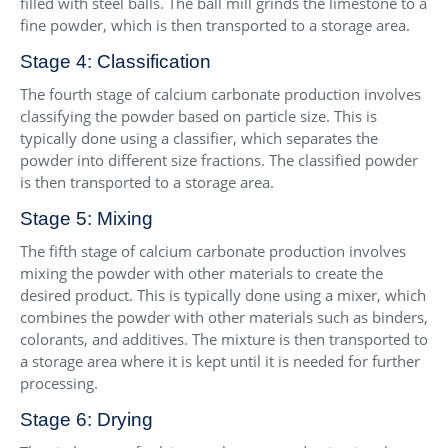
filled with steel balls. The ball mill grinds the limestone to a
fine powder, which is then transported to a storage area.
Stage 4: Classification
The fourth stage of calcium carbonate production involves
classifying the powder based on particle size. This is
typically done using a classifier, which separates the
powder into different size fractions. The classified powder
is then transported to a storage area.
Stage 5: Mixing
The fifth stage of calcium carbonate production involves
mixing the powder with other materials to create the
desired product. This is typically done using a mixer, which
combines the powder with other materials such as binders,
colorants, and additives. The mixture is then transported to
a storage area where it is kept until it is needed for further
processing.
Stage 6: Drying