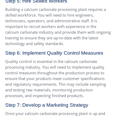
Step 5: Hire Skilled Workers
Building a calcium carbonate processing plant requires a
skilled workforce. You will need to hire engineers,
technicians, operators, and administrative staff. It is
important to recruit workers with experience in the
calcium carbonate industry and provide them with ongoing
training to ensure they are up-to-date with the latest
technology and safety standards.
Step 6: Implement Quality Control Measures
Quality control is essential in the calcium carbonate
processing industry. You will need to implement quality
control measures throughout the production process to
ensure that your products meet customer specifications
and regulatory requirements. This may include sampling
and testing raw materials, monitoring production
processes, and inspecting finished products.
Step 7: Develop a Marketing Strategy
Once your calcium carbonate processing plant is up and