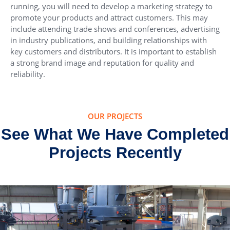
running, you will need to develop a marketing strategy to
promote your products and attract customers. This may
include attending trade shows and conferences, advertising
in industry publications, and building relationships with
key customers and distributors. It is important to establish
a strong brand image and reputation for quality and
reliability.
OUR PROJECTS
See What We Have Completed
Projects Recently