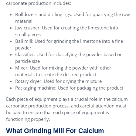
carbonate production includes:
Bulldozers and drilling rigs: Used for quarrying the raw
material
Jaw crusher: Used for crushing the limestone into
small pieces
Ball mill: Used for grinding the limestone into a fine
powder
Classifier: Used for classifying the powder based on
particle size
Mixer: Used for mixing the powder with other
materials to create the desired product
Rotary dryer: Used for drying the mixture
Packaging machine: Used for packaging the product
Each piece of equipment plays a crucial role in the calcium
carbonate production process, and careful attention must
be paid to ensure that each piece of equipment is
functioning properly.
What Grinding Mill For Calcium