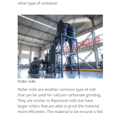
other type of container.
Roller mills
Roller mills are another common type of mill
that can be used for calcium carbonate grinding.
They are similar to Raymond mills but have
larger rollers that are able to grind the material
more efficiently. The material to be ground is fed