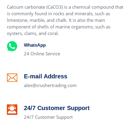
Calcium carbonate (CaCO3) is a chemical compound that
is commonly found in rocks and minerals, such as
limestone, marble, and chalk. It is also the main
component of shells of marine organisms, such as
oysters, clams, and coral.
WhatsApp
24 Online Service
E-mail Address
alex@crushertrading.com
24/7 Customer Support
24/7 Customer Support