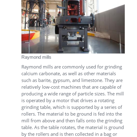
Raymond mills
Raymond mills are commonly used for grinding
calcium carbonate, as well as other materials
such as barite, gypsum, and limestone. They are
relatively low-cost machines that are capable of
producing a wide range of particle sizes. The mill
is operated by a motor that drives a rotating
grinding table, which is supported by a series of
rollers. The material to be ground is fed into the
mill from above and then falls onto the grinding
table. As the table rotates, the material is ground
by the rollers and is then collected in a bag or