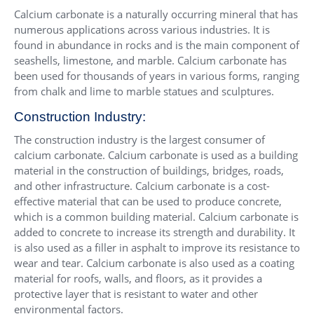
Calcium carbonate is a naturally occurring mineral that has
numerous applications across various industries. It is
found in abundance in rocks and is the main component of
seashells, limestone, and marble. Calcium carbonate has
been used for thousands of years in various forms, ranging
from chalk and lime to marble statues and sculptures.
Construction Industry:
The construction industry is the largest consumer of
calcium carbonate. Calcium carbonate is used as a building
material in the construction of buildings, bridges, roads,
and other infrastructure. Calcium carbonate is a cost-
effective material that can be used to produce concrete,
which is a common building material. Calcium carbonate is
added to concrete to increase its strength and durability. It
is also used as a filler in asphalt to improve its resistance to
wear and tear. Calcium carbonate is also used as a coating
material for roofs, walls, and floors, as it provides a
protective layer that is resistant to water and other
environmental factors.