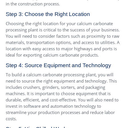
in the construction process.
Step 3: Choose the Right Location
Choosing the right location for your calcium carbonate
processing plant is critical to the success of your business.
You will need to consider factors such as proximity to raw
materials, transportation options, and access to utilities. A
location with easy access to major highways and ports is
ideal for exporting calcium carbonate products.
Step 4: Source Equipment and Technology
To build a calcium carbonate processing plant, you will
need to source the right equipment and technology. This
includes crushers, grinders, sorters, and packaging
machines. It is important to choose equipment that is
durable, efficient, and cost-effective. You will also need to
invest in software and automation technology to
streamline your production processes and reduce labor
costs.