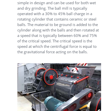
simple in design and can be used for both wet
and dry grinding. The ball mill is typically
operated with a 30% to 45% ball charge in a
rotating cylinder that contains ceramic or steel
balls. The material to be ground is added to the
cylinder along with the balls and then rotated at
a speed that is typically between 60% and 75%
of the critical speed. The critical speed is the
speed at which the centrifugal force is equal to
the gravitational force acting on the balls.