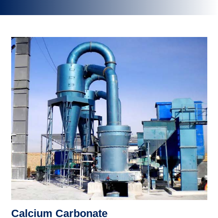
Calcium Carbonate