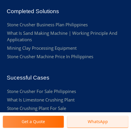
Completed Solutions
Stone Crusher Business Plan Philippines
What Is Sand Making Machine | Working Principle And
Applications
Mining Clay Processing Equipment
Stone Crusher Machine Price In Philippines
Sucessful Cases
Stone Crusher For Sale Philippines
What Is Limestone Crushing Plant
Stone Crushing Plant For Sale
Mobile Crusher For Sale Philippines
Get a Quote
WhatsApp