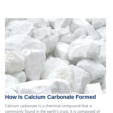
How Is Calcium Carbonate Formed
Calcium carbonate is a chemical compound that is
commonly found in the earth’s crust. It is composed of