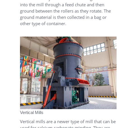
into the mill through a feed chute and then
ground between the rollers as they rotate. The
ground material is then collected in a bag or
other type of container.
Vertical Mills
Vertical mills are a newer type of mill that can be
used for calcium carbonate grinding. They are