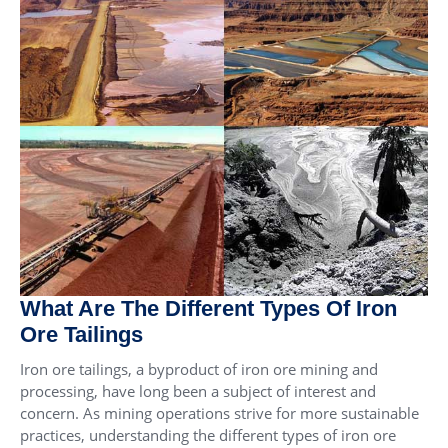
What Are The Different Types Of Iron
Ore Tailings
Iron ore tailings, a byproduct of iron ore mining and
processing, have long been a subject of interest and
concern. As mining operations strive for more sustainable
practices, understanding the different types of iron ore