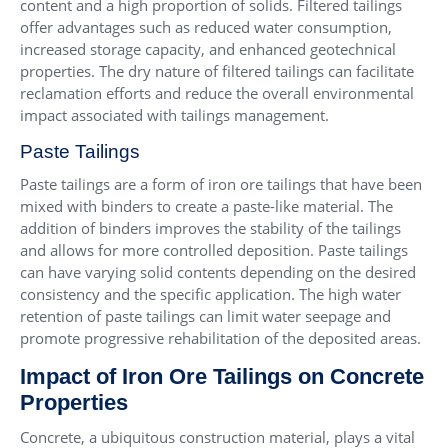
content and a high proportion of solids. Filtered tailings
offer advantages such as reduced water consumption,
increased storage capacity, and enhanced geotechnical
properties. The dry nature of filtered tailings can facilitate
reclamation efforts and reduce the overall environmental
impact associated with tailings management.
Paste Tailings
Paste tailings are a form of iron ore tailings that have been
mixed with binders to create a paste-like material. The
addition of binders improves the stability of the tailings
and allows for more controlled deposition. Paste tailings
can have varying solid contents depending on the desired
consistency and the specific application. The high water
retention of paste tailings can limit water seepage and
promote progressive rehabilitation of the deposited areas.
Impact of Iron Ore Tailings on Concrete
Properties
Concrete, a ubiquitous construction material, plays a vital