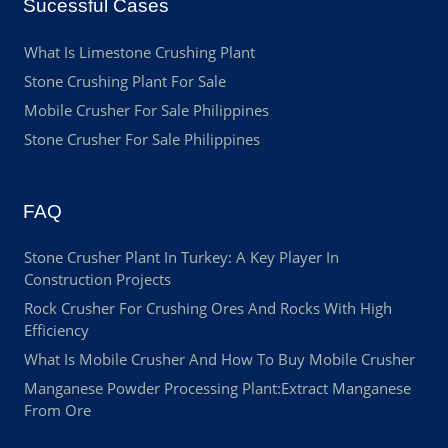
Sucessful Cases
What Is Limestone Crushing Plant
Stone Crushing Plant For Sale
Mobile Crusher For Sale Philippines
Stone Crusher For Sale Philippines
FAQ
Stone Crusher Plant In Turkey: A Key Player In
Construction Projects
Rock Crusher For Crushing Ores And Rocks With High
Efficiency
What Is Mobile Crusher And How To Buy Mobile Crusher
Manganese Powder Processing Plant:Extract Manganese
From Ore