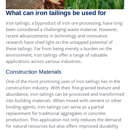
What can iron tailings be used for
Iron tailings, a byproduct of iron ore processing, have long
been considered a challenging waste material. However,
recent advancements in technology and innovative
research have shed light on the untapped potential of
these tailings. Far from being merely a burden on the
environment, iron tailings offer a range of valuable
applications across various industries.
Construction Materials
One of the most promising uses of iron tailings lies in the
construction industry. With their fine-grained texture and
abundance, iron tailings can be processed and transformed
into building materials. When mixed with cement or other
binding agents, iron tailings can serve as a partial
replacement for traditional aggregates in concrete
production. This application not only reduces the demand
for natural resources but also offers improved durability