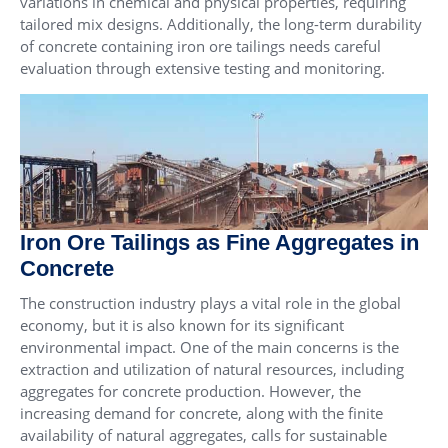
variations in chemical and physical properties, requiring
tailored mix designs. Additionally, the long-term durability
of concrete containing iron ore tailings needs careful
evaluation through extensive testing and monitoring.
Iron Ore Tailings as Fine Aggregates in
Concrete
The construction industry plays a vital role in the global
economy, but it is also known for its significant
environmental impact. One of the main concerns is the
extraction and utilization of natural resources, including
aggregates for concrete production. However, the
increasing demand for concrete, along with the finite
availability of natural aggregates, calls for sustainable