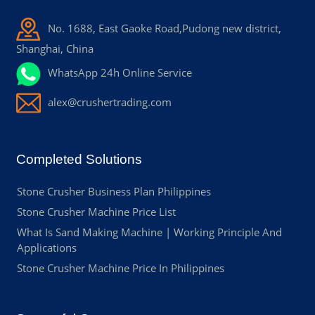
No. 1688, East Gaoke Road,Pudong new district,
Shanghai, China
WhatsApp 24h Online Service
alex@crushertrading.com
Completed Solutions
Stone Crusher Business Plan Philippines
Stone Crusher Machine Price List
What Is Sand Making Machine | Working Principle And
Applications
Stone Crusher Machine Price In Philippines