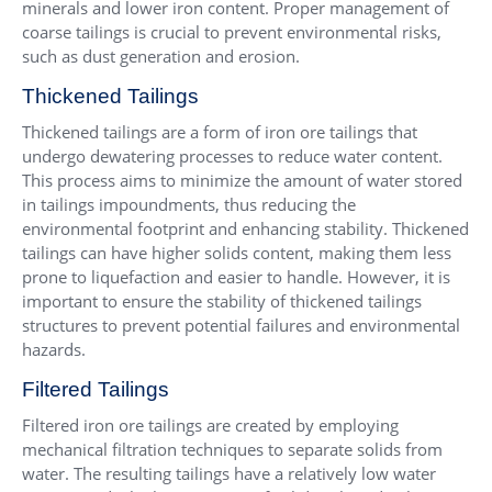
minerals and lower iron content. Proper management of
coarse tailings is crucial to prevent environmental risks,
such as dust generation and erosion.
Thickened Tailings
Thickened tailings are a form of iron ore tailings that
undergo dewatering processes to reduce water content.
This process aims to minimize the amount of water stored
in tailings impoundments, thus reducing the
environmental footprint and enhancing stability. Thickened
tailings can have higher solids content, making them less
prone to liquefaction and easier to handle. However, it is
important to ensure the stability of thickened tailings
structures to prevent potential failures and environmental
hazards.
Filtered Tailings
Filtered iron ore tailings are created by employing
mechanical filtration techniques to separate solids from
water. The resulting tailings have a relatively low water