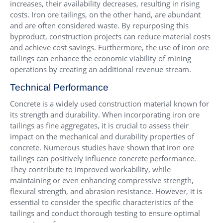
increases, their availability decreases, resulting in rising
costs. Iron ore tailings, on the other hand, are abundant
and are often considered waste. By repurposing this
byproduct, construction projects can reduce material costs
and achieve cost savings. Furthermore, the use of iron ore
tailings can enhance the economic viability of mining
operations by creating an additional revenue stream.
Technical Performance
Concrete is a widely used construction material known for
its strength and durability. When incorporating iron ore
tailings as fine aggregates, it is crucial to assess their
impact on the mechanical and durability properties of
concrete. Numerous studies have shown that iron ore
tailings can positively influence concrete performance.
They contribute to improved workability, while
maintaining or even enhancing compressive strength,
flexural strength, and abrasion resistance. However, it is
essential to consider the specific characteristics of the
tailings and conduct thorough testing to ensure optimal