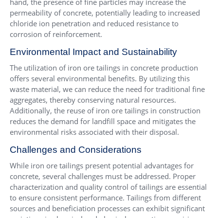
hand, the presence of fine particles may increase the
permeability of concrete, potentially leading to increased
chloride ion penetration and reduced resistance to
corrosion of reinforcement.
Environmental Impact and Sustainability
The utilization of iron ore tailings in concrete production
offers several environmental benefits. By utilizing this
waste material, we can reduce the need for traditional fine
aggregates, thereby conserving natural resources.
Additionally, the reuse of iron ore tailings in construction
reduces the demand for landfill space and mitigates the
environmental risks associated with their disposal.
Challenges and Considerations
While iron ore tailings present potential advantages for
concrete, several challenges must be addressed. Proper
characterization and quality control of tailings are essential
to ensure consistent performance. Tailings from different
sources and beneficiation processes can exhibit significant