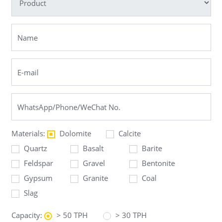
Materials:
Dolomite
Calcite
Quartz
Basalt
Barite
Feldspar
Gravel
Bentonite
Gypsum
Granite
Coal
Slag
Capacity:
> 50 TPH
> 30 TPH