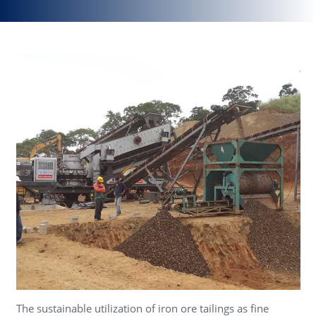
The sustainable utilization of iron ore tailings as fine