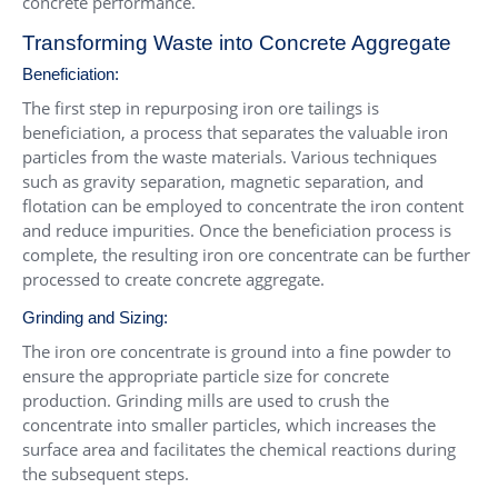
concrete performance.
Transforming Waste into Concrete Aggregate
Beneficiation:
The first step in repurposing iron ore tailings is
beneficiation, a process that separates the valuable iron
particles from the waste materials. Various techniques
such as gravity separation, magnetic separation, and
flotation can be employed to concentrate the iron content
and reduce impurities. Once the beneficiation process is
complete, the resulting iron ore concentrate can be further
processed to create concrete aggregate.
Grinding and Sizing:
The iron ore concentrate is ground into a fine powder to
ensure the appropriate particle size for concrete
production.
Grinding mills
are used to crush the
concentrate into smaller particles, which increases the
surface area and facilitates the chemical reactions during
the subsequent steps.