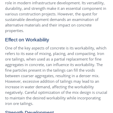
role in modern infrastructure development. Its versatility,
durability, and strength make it an essential component in
various construction projects. However, the quest for
sustainable development demands an examination of
alternative materials and their impact on concrete
properties.
Effect on Workability
One of the key aspects of concrete is its workability, which
refers to its ease of mixing, placing, and compacting. Iron
ore tailings, when used as a partial replacement for fine
aggregates in concrete, can influence its workability. The
fine particles present in the tailings can fill the voids
between coarser aggregates, resulting in a denser mix.
However, excessive addition of tailings may lead to an
increase in water demand, affecting the workability
negatively. Careful optimization of the mix design is crucial
to maintain the desired workability while incorporating
iron ore tailings.
Strength Development