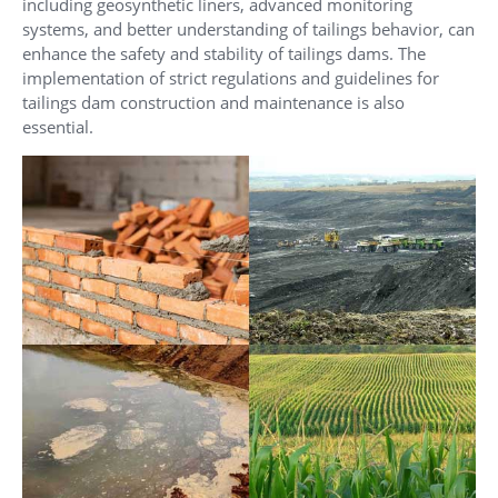
including geosynthetic liners, advanced monitoring
systems, and better understanding of tailings behavior, can
enhance the safety and stability of tailings dams. The
implementation of strict regulations and guidelines for
tailings dam construction and maintenance is also
essential.