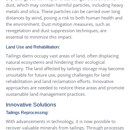
dust, which may contain harmful particles, including heavy
metals and silica. These particles can be carried over long
distances by wind, posing a risk to both human health and
the environment. Dust mitigation measures, such as
revegetation and dust suppression techniques, are
essential to minimize this impact.
Land Use and Rehabilitation:
Tailings dams occupy vast areas of land, often displacing
natural ecosystems and hindering their ecological
recovery. The land affected by tailings storage may become
unsuitable for future use, posing challenges for land
rehabilitation and land reclamation efforts. Innovative
approaches are needed to restore these areas and promote
sustainable land management practices.
Innovative Solutions
Tailings Reprocessing:
With advancements in technology, it is now possible to
recover valuable minerals from tailings. Through processes