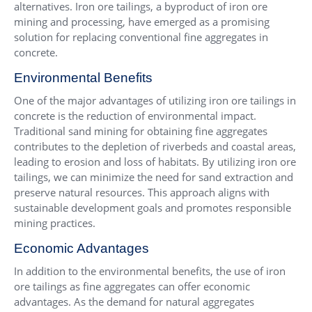
alternatives. Iron ore tailings, a byproduct of iron ore
mining and processing, have emerged as a promising
solution for replacing conventional fine aggregates in
concrete.
Environmental Benefits
One of the major advantages of utilizing iron ore tailings in
concrete is the reduction of environmental impact.
Traditional sand mining for obtaining fine aggregates
contributes to the depletion of riverbeds and coastal areas,
leading to erosion and loss of habitats. By utilizing iron ore
tailings, we can minimize the need for sand extraction and
preserve natural resources. This approach aligns with
sustainable development goals and promotes responsible
mining practices.
Economic Advantages
In addition to the environmental benefits, the use of iron
ore tailings as fine aggregates can offer economic
advantages. As the demand for natural aggregates