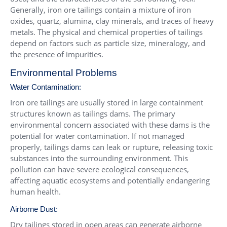
Generally, iron ore tailings contain a mixture of iron
oxides, quartz, alumina, clay minerals, and traces of heavy
metals. The physical and chemical properties of tailings
depend on factors such as particle size, mineralogy, and
the presence of impurities.
Environmental Problems
Water Contamination:
Iron ore tailings are usually stored in large containment
structures known as tailings dams. The primary
environmental concern associated with these dams is the
potential for water contamination. If not managed
properly, tailings dams can leak or rupture, releasing toxic
substances into the surrounding environment. This
pollution can have severe ecological consequences,
affecting aquatic ecosystems and potentially endangering
human health.
Airborne Dust:
Dry tailings stored in open areas can generate airborne