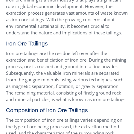
role in global economic development. However, this
extraction process generates vast amounts of waste known
as iron ore tailings. With the growing concerns about
environmental sustainability, it becomes crucial to
understand the nature and implications of these tailings.
Iron Ore Tailings
Iron ore tailings are the residue left over after the
extraction and beneficiation of iron ore. During the mining
process, ore is crushed and ground into a fine powder.
Subsequently, the valuable iron minerals are separated
from the gangue minerals using various techniques, such
as magnetic separation, flotation, or gravity separation.
The remaining material, consisting of finely ground rock
and mineral particles, is what is known as iron ore tailings.
Composition of Iron Ore Tailings
The composition of iron ore tailings varies depending on
the type of ore being processed, the extraction method
used, and the characteristics of the surrounding rock.