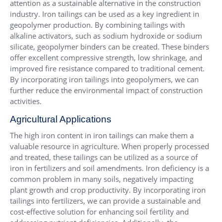
attention as a sustainable alternative in the construction
industry. Iron tailings can be used as a key ingredient in
geopolymer production. By combining tailings with
alkaline activators, such as sodium hydroxide or sodium
silicate, geopolymer binders can be created. These binders
offer excellent compressive strength, low shrinkage, and
improved fire resistance compared to traditional cement.
By incorporating iron tailings into geopolymers, we can
further reduce the environmental impact of construction
activities.
Agricultural Applications
The high iron content in iron tailings can make them a
valuable resource in agriculture. When properly processed
and treated, these tailings can be utilized as a source of
iron in fertilizers and soil amendments. Iron deficiency is a
common problem in many soils, negatively impacting
plant growth and crop productivity. By incorporating iron
tailings into fertilizers, we can provide a sustainable and
cost-effective solution for enhancing soil fertility and