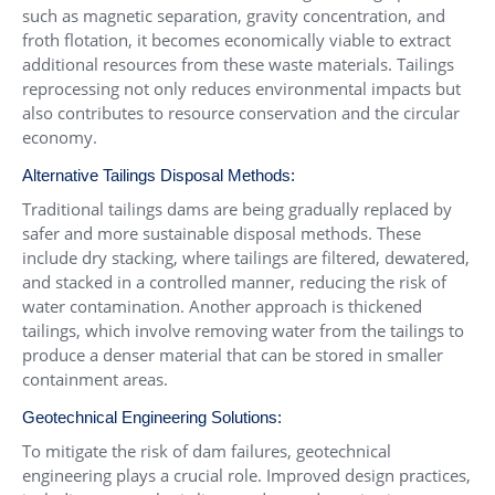
such as magnetic separation, gravity concentration, and
froth flotation, it becomes economically viable to extract
additional resources from these waste materials. Tailings
reprocessing not only reduces environmental impacts but
also contributes to resource conservation and the circular
economy.
Alternative Tailings Disposal Methods:
Traditional tailings dams are being gradually replaced by
safer and more sustainable disposal methods. These
include dry stacking, where tailings are filtered, dewatered,
and stacked in a controlled manner, reducing the risk of
water contamination. Another approach is thickened
tailings, which involve removing water from the tailings to
produce a denser material that can be stored in smaller
containment areas.
Geotechnical Engineering Solutions:
To mitigate the risk of dam failures, geotechnical
engineering plays a crucial role. Improved design practices,