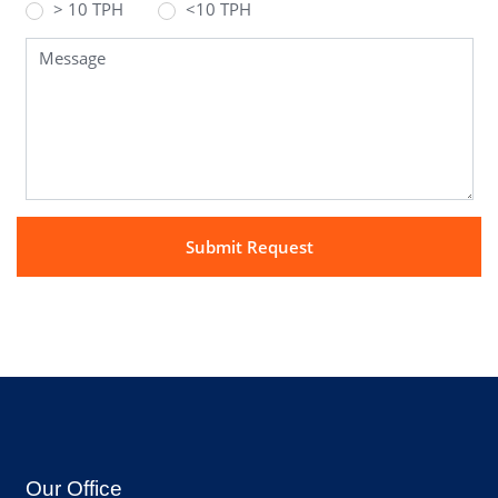
> 10 TPH
<10 TPH
Our Office