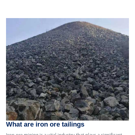
What are iron ore tailings
Iron ore mining is a vital industry that plays a significant