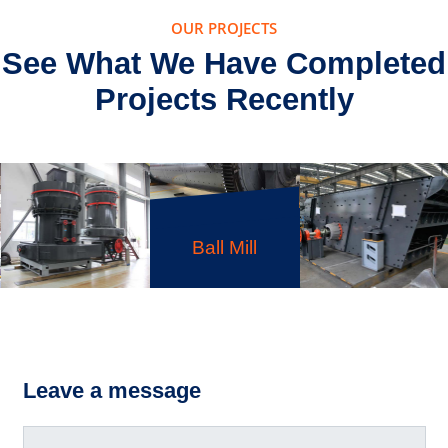
OUR PROJECTS
See What We Have Completed
Projects Recently
Ball Mill
MTM
Medium-
S5X Vibrating
Speed
Screen
Leave a message
Grinding Mill