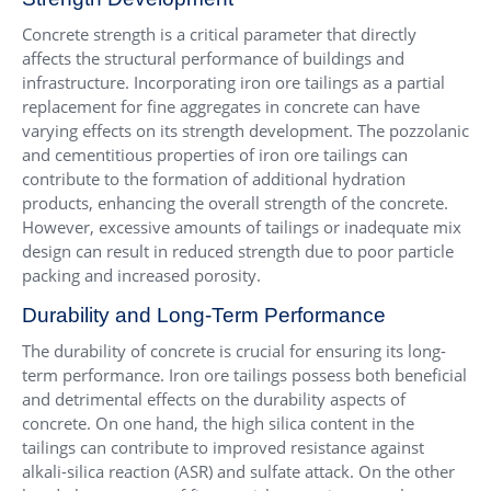
Concrete strength is a critical parameter that directly
affects the structural performance of buildings and
infrastructure. Incorporating iron ore tailings as a partial
replacement for fine aggregates in concrete can have
varying effects on its strength development. The pozzolanic
and cementitious properties of iron ore tailings can
contribute to the formation of additional hydration
products, enhancing the overall strength of the concrete.
However, excessive amounts of tailings or inadequate mix
design can result in reduced strength due to poor particle
packing and increased porosity.
Durability and Long-Term Performance
The durability of concrete is crucial for ensuring its long-
term performance. Iron ore tailings possess both beneficial
and detrimental effects on the durability aspects of
concrete. On one hand, the high silica content in the
tailings can contribute to improved resistance against
alkali-silica reaction (ASR) and sulfate attack. On the other