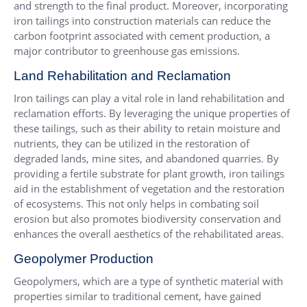
and strength to the final product. Moreover, incorporating
iron tailings into construction materials can reduce the
carbon footprint associated with cement production, a
major contributor to greenhouse gas emissions.
Land Rehabilitation and Reclamation
Iron tailings can play a vital role in land rehabilitation and
reclamation efforts. By leveraging the unique properties of
these tailings, such as their ability to retain moisture and
nutrients, they can be utilized in the restoration of
degraded lands, mine sites, and abandoned quarries. By
providing a fertile substrate for plant growth, iron tailings
aid in the establishment of vegetation and the restoration
of ecosystems. This not only helps in combating soil
erosion but also promotes biodiversity conservation and
enhances the overall aesthetics of the rehabilitated areas.
Geopolymer Production
Geopolymers, which are a type of synthetic material with
properties similar to traditional cement, have gained