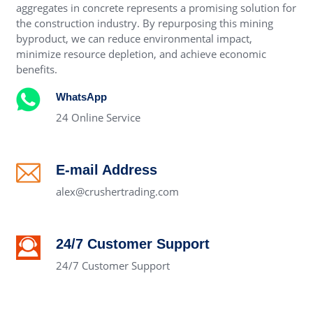
aggregates in concrete represents a promising solution for
the construction industry. By repurposing this mining
byproduct, we can reduce environmental impact,
minimize resource depletion, and achieve economic
benefits.
WhatsApp
24 Online Service
E-mail Address
alex@crushertrading.com
24/7 Customer Support
24/7 Customer Support