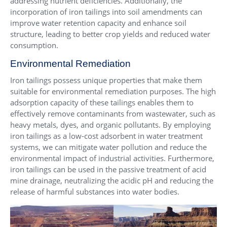
addressing nutrient deficiencies. Additionally, the
incorporation of iron tailings into soil amendments can
improve water retention capacity and enhance soil
structure, leading to better crop yields and reduced water
consumption.
Environmental Remediation
Iron tailings possess unique properties that make them
suitable for environmental remediation purposes. The high
adsorption capacity of these tailings enables them to
effectively remove contaminants from wastewater, such as
heavy metals, dyes, and organic pollutants. By employing
iron tailings as a low-cost adsorbent in water treatment
systems, we can mitigate water pollution and reduce the
environmental impact of industrial activities. Furthermore,
iron tailings can be used in the passive treatment of acid
mine drainage, neutralizing the acidic pH and reducing the
release of harmful substances into water bodies.