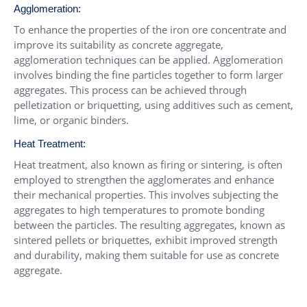
Agglomeration:
To enhance the properties of the iron ore concentrate and
improve its suitability as concrete aggregate,
agglomeration techniques can be applied. Agglomeration
involves binding the fine particles together to form larger
aggregates. This process can be achieved through
pelletization or briquetting, using additives such as cement,
lime, or organic binders.
Heat Treatment:
Heat treatment, also known as firing or sintering, is often
employed to strengthen the agglomerates and enhance
their mechanical properties. This involves subjecting the
aggregates to high temperatures to promote bonding
between the particles. The resulting aggregates, known as
sintered pellets or briquettes, exhibit improved strength
and durability, making them suitable for use as concrete
aggregate.