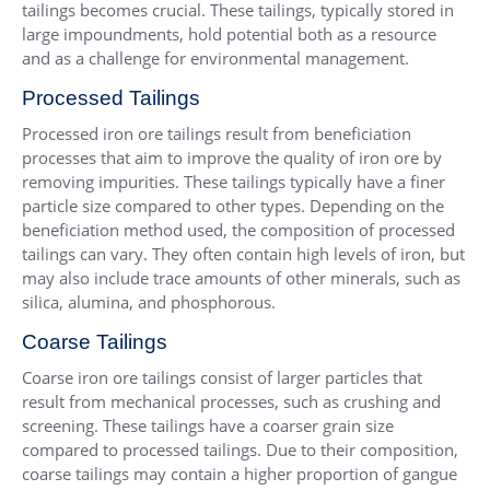
tailings becomes crucial. These tailings, typically stored in
large impoundments, hold potential both as a resource
and as a challenge for environmental management.
Processed Tailings
Processed iron ore tailings result from beneficiation
processes that aim to improve the quality of iron ore by
removing impurities. These tailings typically have a finer
particle size compared to other types. Depending on the
beneficiation method used, the composition of processed
tailings can vary. They often contain high levels of iron, but
may also include trace amounts of other minerals, such as
silica, alumina, and phosphorous.
Coarse Tailings
Coarse iron ore tailings consist of larger particles that
result from mechanical processes, such as crushing and
screening. These tailings have a coarser grain size
compared to processed tailings. Due to their composition,
coarse tailings may contain a higher proportion of gangue