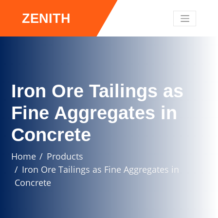
ZENITH
Iron Ore Tailings as
Fine Aggregates in
Concrete
Home
Products
Iron Ore Tailings as Fine Aggregates in
Concrete