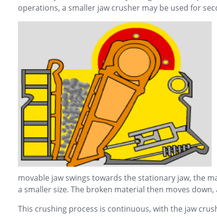
operations, a smaller jaw crusher may be used for sec
movable jaw swings towards the stationary jaw, the ma
a smaller size. The broken material then moves down,
This crushing process is continuous, with the jaw crus