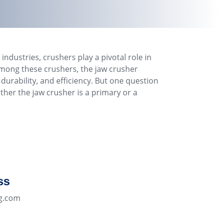
industries, crushers play a pivotal role in
mong these crushers, the jaw crusher
, durability, and efficiency. But one question
ether the jaw crusher is a primary or a
ss
g.com