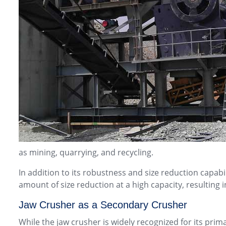
as mining, quarrying, and recycling.
In addition to its robustness and size reduction capabili
amount of size reduction at a high capacity, resulting
Jaw Crusher as a Secondary Crusher
While the jaw crusher is widely recognized for its prim