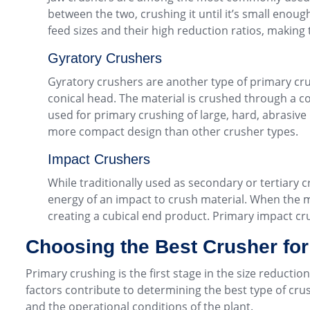
between the two, crushing it until it’s small enou
feed sizes and their high reduction ratios, making 
Gyratory Crushers
Gyratory crushers are another type of primary cru
conical head. The material is crushed through a c
used for primary crushing of large, hard, abrasive 
more compact design than other crusher types.
Impact Crushers
While traditionally used as secondary or tertiary 
energy of an impact to crush material. When the mat
creating a cubical end product. Primary impact cru
Choosing the Best Crusher fo
Primary crushing is the first stage in the size reductio
factors contribute to determining the best type of crus
and the operational conditions of the plant.