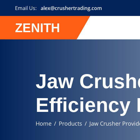
Email Us:
alex@crushertrading.com
ZENITH
Jaw Crush
Efficiency
Home
Products
Jaw Crusher Provid