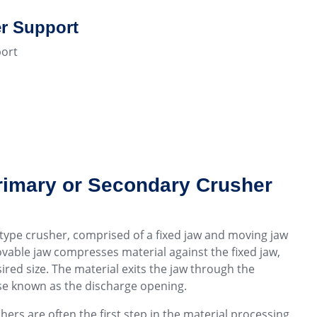
r Support
ort
rimary or Secondary Crusher
type crusher, comprised of a fixed jaw and moving jaw
vable jaw compresses material against the fixed jaw,
ired size. The material exits the jaw through the
se known as the discharge opening.
shers are often the first step in the material processing