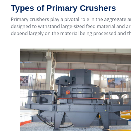
Types of Primary Crushers
Primary crushers play a pivotal role in the aggregate a
designed to withstand large-sized feed material and a
depend largely on the material being processed and th