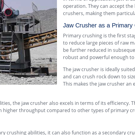
operation. They can accept the 
crushers, making them particula
Jaw Crusher as a Primary
Primary crushing is the first st
to reduce large pieces of raw m
be further reduced in subseque
robust and powerful enough to w
The jaw crusher is ideally suited
and can crush rock down to size
This makes the jaw crusher an 
ties, the jaw crusher also excels in terms of its efficiency. 
 in higher throughput compared to other types of primary c
ary crushing abilities, it can also function as a secondary 