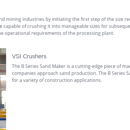
nd mining industries by initiating the first step of the siz
re capable of crushing it into manageable sizes for subsequ
e operational requirements of the processing plant.
VSI Crushers
The B Series Sand Maker is a cutting-edge piece of ma
companies approach sand production. The B Series Sa
for a variety of construction applications.