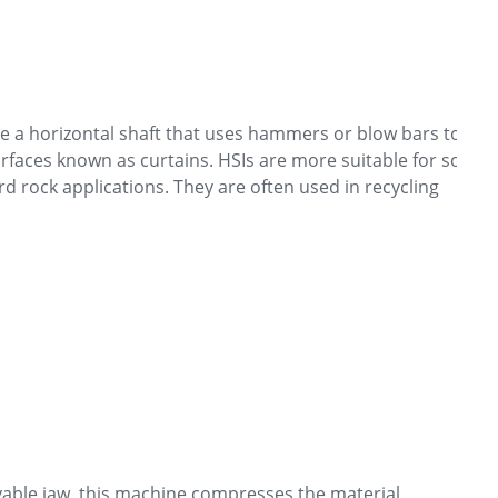
re a horizontal shaft that uses hammers or blow bars to
rfaces known as curtains. HSIs are more suitable for softer
rd rock applications. They are often used in recycling
ble jaw, this machine compresses the material