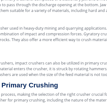
gh to pass through the discharge opening at the bottom. Jaw 
them suitable for a variety of materials, including hard and 
sher used in heavy-duty mining and quarrying applications.
ombination of impact and compression forces. Gyratory crus
rocks. They also offer a more efficient way to crush material
crushers, impact crushers can also be utilized in primary c
erial enters the crusher, it is struck by rotating hammers, 
shers are used when the size of the feed material is not to
r Primary Crushing
n process, making the selection of the right crusher crucial 
her for primary crushing, including the nature of the materi