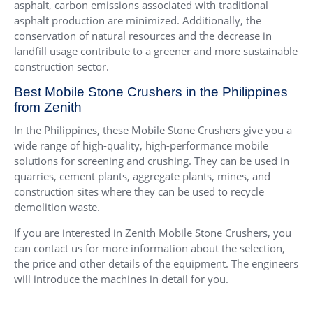
asphalt, carbon emissions associated with traditional
asphalt production are minimized. Additionally, the
conservation of natural resources and the decrease in
landfill usage contribute to a greener and more sustainable
construction sector.
Best Mobile Stone Crushers in the Philippines
from Zenith
In the Philippines, these Mobile Stone Crushers give you a
wide range of high-quality, high-performance mobile
solutions for screening and crushing. They can be used in
quarries, cement plants, aggregate plants, mines, and
construction sites where they can be used to recycle
demolition waste.
If you are interested in Zenith Mobile Stone Crushers, you
can contact us for more information about the selection,
the price and other details of the equipment. The engineers
will introduce the machines in detail for you.