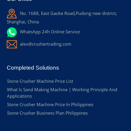
No. 1688, East Gaoke Road,Pudong new district,
Shanghai, China
WhatsApp 24h Online Service
alex@crushertrading.com
Completed Solutions
Stone Crusher Machine Price List
What Is Sand Making Machine | Working Principle And
Applications
Stone Crusher Machine Price In Philippines
Stone Crusher Business Plan Philippines