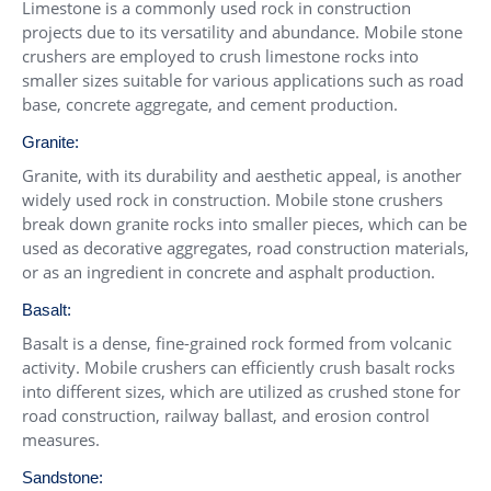
Limestone is a commonly used rock in construction
projects due to its versatility and abundance. Mobile stone
crushers are employed to crush limestone rocks into
smaller sizes suitable for various applications such as road
base, concrete aggregate, and cement production.
Granite:
Granite, with its durability and aesthetic appeal, is another
widely used rock in construction. Mobile stone crushers
break down granite rocks into smaller pieces, which can be
used as decorative aggregates, road construction materials,
or as an ingredient in concrete and asphalt production.
Basalt:
Basalt is a dense, fine-grained rock formed from volcanic
activity. Mobile crushers can efficiently crush basalt rocks
into different sizes, which are utilized as crushed stone for
road construction, railway ballast, and erosion control
measures.
Sandstone: