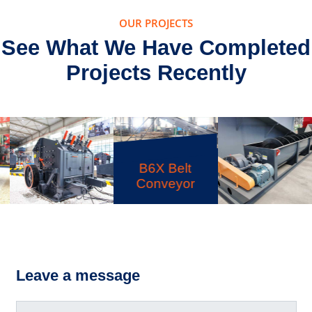
OUR PROJECTS
See What We Have Completed
Projects Recently
B6X Belt
Conveyor
PFW Impact
LSX Sand
Crusher
Washer
Leave a message