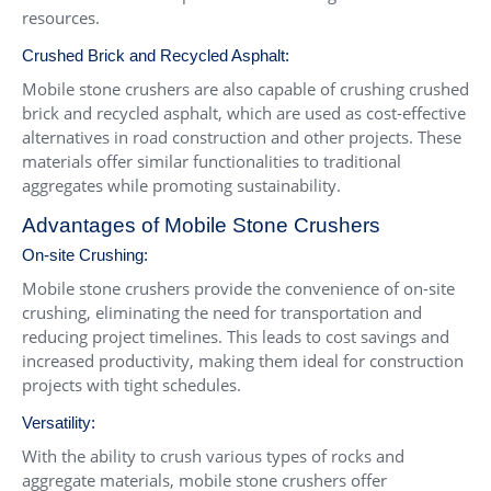
resources.
Crushed Brick and Recycled Asphalt:
Mobile stone crushers are also capable of crushing crushed
brick and recycled asphalt, which are used as cost-effective
alternatives in road construction and other projects. These
materials offer similar functionalities to traditional
aggregates while promoting sustainability.
Advantages of Mobile Stone Crushers
On-site Crushing:
Mobile stone crushers provide the convenience of on-site
crushing, eliminating the need for transportation and
reducing project timelines. This leads to cost savings and
increased productivity, making them ideal for construction
projects with tight schedules.
Versatility:
With the ability to crush various types of rocks and
aggregate materials, mobile stone crushers offer