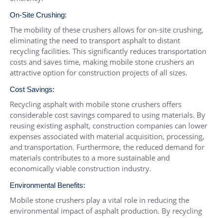
On-Site Crushing:
The mobility of these crushers allows for on-site crushing,
eliminating the need to transport asphalt to distant
recycling facilities. This significantly reduces transportation
costs and saves time, making mobile stone crushers an
attractive option for construction projects of all sizes.
Cost Savings:
Recycling asphalt with mobile stone crushers offers
considerable cost savings compared to using materials. By
reusing existing asphalt, construction companies can lower
expenses associated with material acquisition, processing,
and transportation. Furthermore, the reduced demand for
materials contributes to a more sustainable and
economically viable construction industry.
Environmental Benefits:
Mobile stone crushers play a vital role in reducing the
environmental impact of asphalt production. By recycling