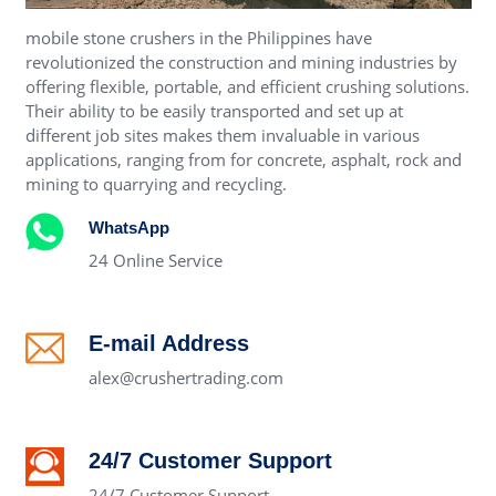
mobile stone crushers in the Philippines have
revolutionized the construction and mining industries by
offering flexible, portable, and efficient crushing solutions.
Their ability to be easily transported and set up at
different job sites makes them invaluable in various
applications, ranging from for concrete, asphalt, rock and
mining to quarrying and recycling.
WhatsApp
24 Online Service
E-mail Address
alex@crushertrading.com
24/7 Customer Support
24/7 Customer Support