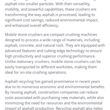
asphalt into smaller particles. With their versatility,
mobility, and powerful capabilities, these crushers are
transforming the way asphalt is processed, leading to
significant cost savings, reduced environmental impact,
and enhanced overall efficiency.
Mobile stone crushers are compact crushing machines
designed to process a wide range of materials, including
asphalt, concrete, and natural rock. They are equipped with
advanced features and cutting-edge technology to ensure
high productivity and superior crushing performance.
Unlike stationary crushers, mobile stone crushers can be
easily transported to different worksites, making them
ideal for on-site crushing operations.
Asphalt recycling has gained prominence in recent years
due to its numerous economic and environmental benefits.
By reusing asphalt, construction companies can reduce
costs associated with purchasing new materials, while also
minimizing the need for resources and the environmental
impact of asphalt production. Recycling asphalt also helps