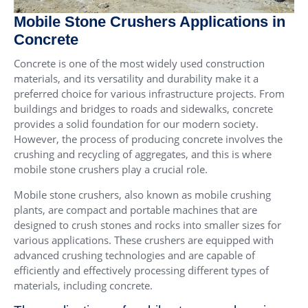
Mobile Stone Crushers Applications in
Concrete
Concrete is one of the most widely used construction
materials, and its versatility and durability make it a
preferred choice for various infrastructure projects. From
buildings and bridges to roads and sidewalks, concrete
provides a solid foundation for our modern society.
However, the process of producing concrete involves the
crushing and recycling of aggregates, and this is where
mobile stone crushers play a crucial role.
Mobile stone crushers, also known as mobile crushing
plants, are compact and portable machines that are
designed to crush stones and rocks into smaller sizes for
various applications. These crushers are equipped with
advanced crushing technologies and are capable of
efficiently and effectively processing different types of
materials, including concrete.