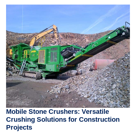
Mobile Stone Crushers: Versatile
Crushing Solutions for Construction
Projects