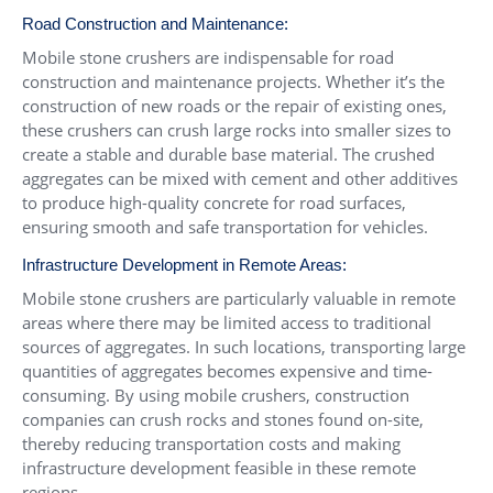
Road Construction and Maintenance:
Mobile stone crushers are indispensable for road
construction and maintenance projects. Whether it’s the
construction of new roads or the repair of existing ones,
these crushers can crush large rocks into smaller sizes to
create a stable and durable base material. The crushed
aggregates can be mixed with cement and other additives
to produce high-quality concrete for road surfaces,
ensuring smooth and safe transportation for vehicles.
Infrastructure Development in Remote Areas:
Mobile stone crushers are particularly valuable in remote
areas where there may be limited access to traditional
sources of aggregates. In such locations, transporting large
quantities of aggregates becomes expensive and time-
consuming. By using mobile crushers, construction
companies can crush rocks and stones found on-site,
thereby reducing transportation costs and making
infrastructure development feasible in these remote
regions.