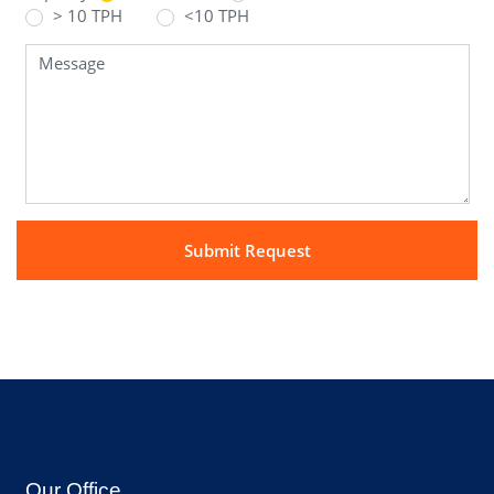
> 10 TPH
<10 TPH
Our Office