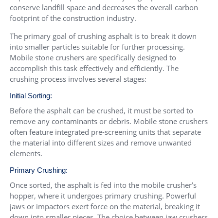
conserve landfill space and decreases the overall carbon
footprint of the construction industry.
The primary goal of crushing asphalt is to break it down
into smaller particles suitable for further processing.
Mobile stone crushers are specifically designed to
accomplish this task effectively and efficiently. The
crushing process involves several stages:
Initial Sorting:
Before the asphalt can be crushed, it must be sorted to
remove any contaminants or debris. Mobile stone crushers
often feature integrated pre-screening units that separate
the material into different sizes and remove unwanted
elements.
Primary Crushing:
Once sorted, the asphalt is fed into the mobile crusher’s
hopper, where it undergoes primary crushing. Powerful
jaws or impactors exert force on the material, breaking it
down into smaller pieces. The choice between jaw crushers