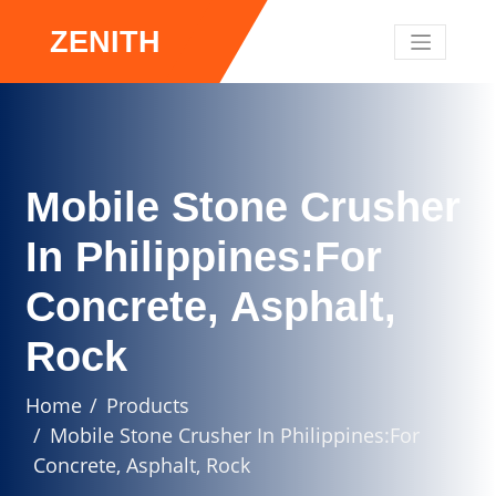
ZENITH
Mobile Stone Crusher
In Philippines:For
Concrete, Asphalt,
Rock
Home
Products
Mobile Stone Crusher In Philippines:For
Concrete, Asphalt, Rock