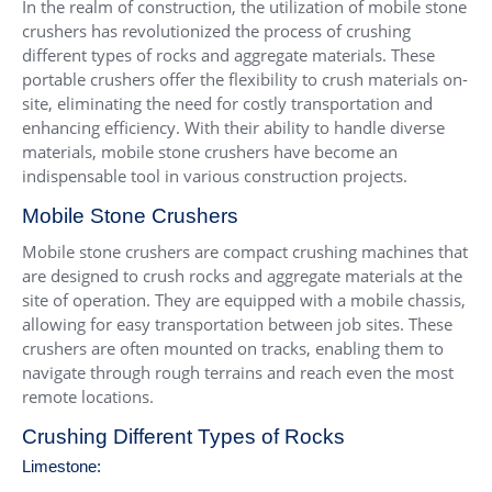
In the realm of construction, the utilization of mobile stone
crushers has revolutionized the process of crushing
different types of rocks and aggregate materials. These
portable crushers offer the flexibility to crush materials on-
site, eliminating the need for costly transportation and
enhancing efficiency. With their ability to handle diverse
materials, mobile stone crushers have become an
indispensable tool in various construction projects.
Mobile Stone Crushers
Mobile stone crushers are compact crushing machines that
are designed to crush rocks and aggregate materials at the
site of operation. They are equipped with a mobile chassis,
allowing for easy transportation between job sites. These
crushers are often mounted on tracks, enabling them to
navigate through rough terrains and reach even the most
remote locations.
Crushing Different Types of Rocks
Limestone: