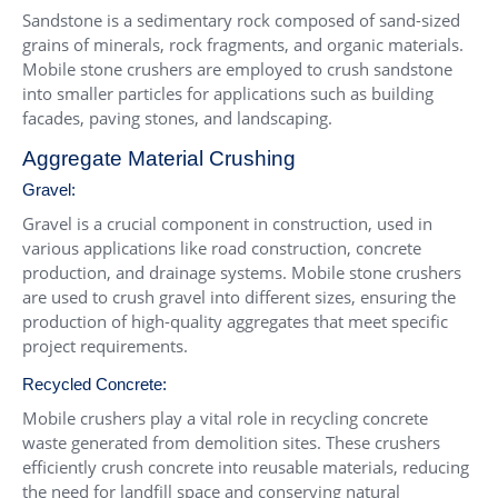
Sandstone is a sedimentary rock composed of sand-sized
grains of minerals, rock fragments, and organic materials.
Mobile stone crushers are employed to crush sandstone
into smaller particles for applications such as building
facades, paving stones, and landscaping.
Aggregate Material Crushing
Gravel:
Gravel is a crucial component in construction, used in
various applications like road construction, concrete
production, and drainage systems. Mobile stone crushers
are used to crush gravel into different sizes, ensuring the
production of high-quality aggregates that meet specific
project requirements.
Recycled Concrete:
Mobile crushers play a vital role in recycling concrete
waste generated from demolition sites. These crushers
efficiently crush concrete into reusable materials, reducing
the need for landfill space and conserving natural