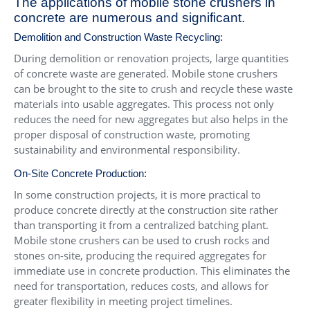
The applications of mobile stone crushers in
concrete are numerous and significant.
Demolition and Construction Waste Recycling:
During demolition or renovation projects, large quantities
of concrete waste are generated. Mobile stone crushers
can be brought to the site to crush and recycle these waste
materials into usable aggregates. This process not only
reduces the need for new aggregates but also helps in the
proper disposal of construction waste, promoting
sustainability and environmental responsibility.
On-Site Concrete Production:
In some construction projects, it is more practical to
produce concrete directly at the construction site rather
than transporting it from a centralized batching plant.
Mobile stone crushers can be used to crush rocks and
stones on-site, producing the required aggregates for
immediate use in concrete production. This eliminates the
need for transportation, reduces costs, and allows for
greater flexibility in meeting project timelines.