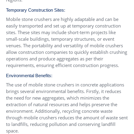
Temporary Construction Sites:
Mobile stone crushers are highly adaptable and can be
easily transported and set up at temporary construction
sites. These sites may include short-term projects like
small-scale buildings, temporary structures, or event
venues. The portability and versatility of mobile crushers
allow construction companies to quickly establish crushing
operations and produce aggregates as per their
requirements, ensuring efficient construction progress.
Environmental Benefits:
The use of mobile stone crushers in concrete applications
brings several environmental benefits. Firstly, it reduces
the need for new aggregates, which minimizes the
extraction of natural resources and helps preserve the
environment. Additionally, recycling concrete waste
through mobile crushers reduces the amount of waste sent
to landfills, reducing pollution and conserving landfill
space.