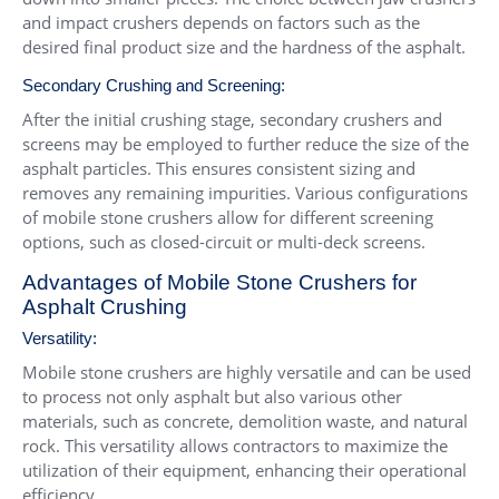
and impact crushers depends on factors such as the
desired final product size and the hardness of the asphalt.
Secondary Crushing and Screening:
After the initial crushing stage, secondary crushers and
screens may be employed to further reduce the size of the
asphalt particles. This ensures consistent sizing and
removes any remaining impurities. Various configurations
of mobile stone crushers allow for different screening
options, such as closed-circuit or multi-deck screens.
Advantages of Mobile Stone Crushers for
Asphalt Crushing
Versatility:
Mobile stone crushers are highly versatile and can be used
to process not only asphalt but also various other
materials, such as concrete, demolition waste, and natural
rock. This versatility allows contractors to maximize the
utilization of their equipment, enhancing their operational
efficiency.