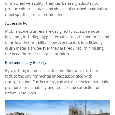
unmatched versatility. They can be easily adjusted to
produce different sizes and shapes of crushed materials to
meet specific project requirements.
Accessibility:
Mobile stone crushers are designed to access remote
locations, including rugged terrains, construction sites, and
quarries. Their mobility allows contractors to efficiently
crush materials wherever they are required, minimizing
the need for material transportation.
Environmentally Friendly:
By crushing materials on-site, mobile stone crushers
reduce the environmental impact associated with
transportation. Furthermore, the use of recycled materials
promotes sustainability and reduces the extraction of
natural resources.