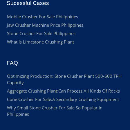
Sucessful Cases
Mobile Crusher For Sale Philippines
Jaw Crusher Machine Price Philippines
Stone Crusher For Sale Philippines
What Is Limestone Crushing Plant
FAQ
Optimizing Production: Stone Crusher Plant 500-600 TPH
Capacity
Aggregate Crushing Plant:Can Process All Kinds Of Rocks
Cone Crusher For Sale:A Secondary Crushing Equipment
Why Small Stone Crusher For Sale So Popular In
Philippines