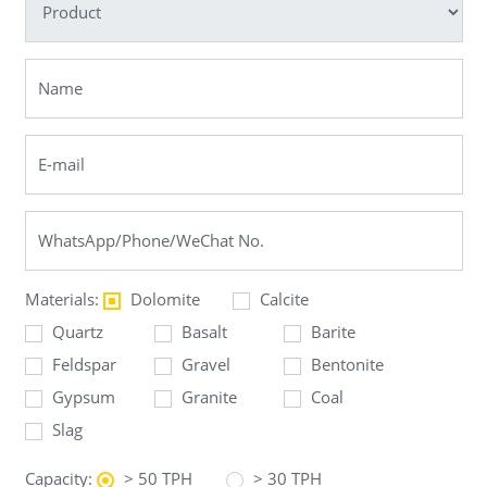
Materials:
Dolomite
Calcite
Quartz
Basalt
Barite
Feldspar
Gravel
Bentonite
Gypsum
Granite
Coal
Slag
Capacity:
> 50 TPH
> 30 TPH