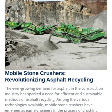
Mobile Stone Crushers:
Revolutionizing Asphalt Recycling
The ever-growing demand for asphalt in the construction
industry has sparked a need for efficient and sustainable
methods of asphalt recycling. Among the various
technologies available, mobile stone crushers have
emerged as game-changers in the process of crushing