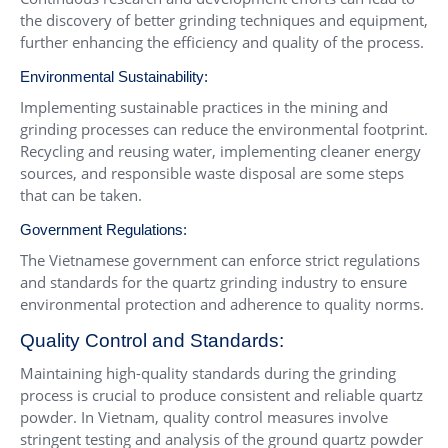
the discovery of better grinding techniques and equipment,
further enhancing the efficiency and quality of the process.
Environmental Sustainability:
Implementing sustainable practices in the mining and
grinding processes can reduce the environmental footprint.
Recycling and reusing water, implementing cleaner energy
sources, and responsible waste disposal are some steps
that can be taken.
Government Regulations:
The Vietnamese government can enforce strict regulations
and standards for the quartz grinding industry to ensure
environmental protection and adherence to quality norms.
Quality Control and Standards:
Maintaining high-quality standards during the grinding
process is crucial to produce consistent and reliable quartz
powder. In Vietnam, quality control measures involve
stringent testing and analysis of the ground quartz powder