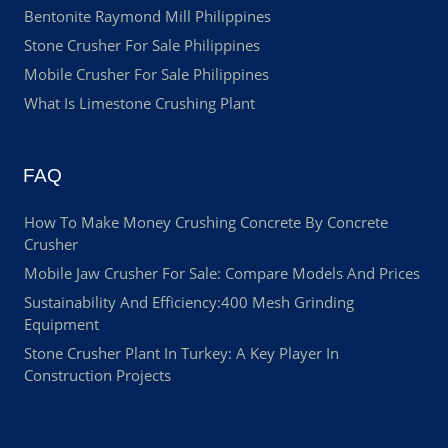
Bentonite Raymond Mill Philippines
Stone Crusher For Sale Philippines
Mobile Crusher For Sale Philippines
What Is Limestone Crushing Plant
FAQ
How To Make Money Crushing Concrete By Concrete
Crusher
Mobile Jaw Crusher For Sale: Compare Models And Prices
Sustainability And Efficiency:400 Mesh Grinding
Equipment
Stone Crusher Plant In Turkey: A Key Player In
Construction Projects