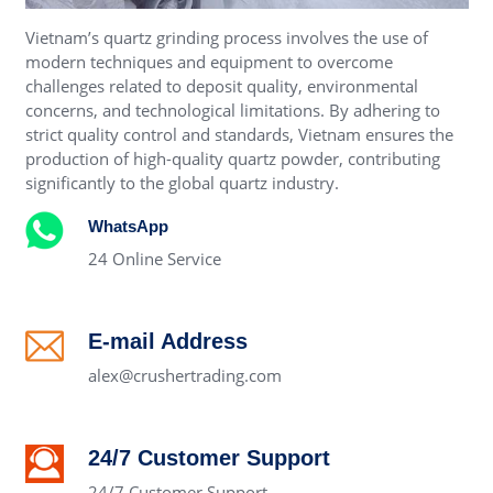
Vietnam’s quartz grinding process involves the use of
modern techniques and equipment to overcome
challenges related to deposit quality, environmental
concerns, and technological limitations. By adhering to
strict quality control and standards, Vietnam ensures the
production of high-quality quartz powder, contributing
significantly to the global quartz industry.
WhatsApp
24 Online Service
E-mail Address
alex@crushertrading.com
24/7 Customer Support
24/7 Customer Support