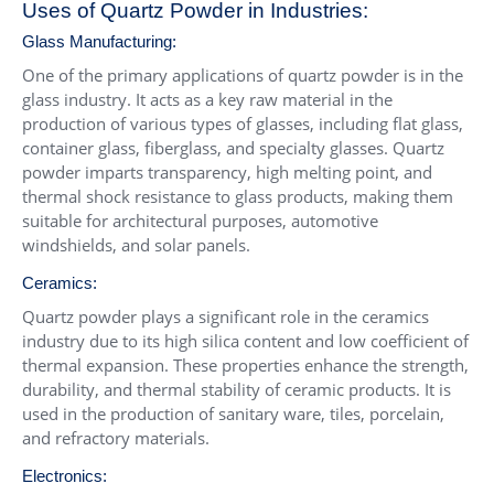
Uses of Quartz Powder in Industries:
Glass Manufacturing:
One of the primary applications of quartz powder is in the
glass industry. It acts as a key raw material in the
production of various types of glasses, including flat glass,
container glass, fiberglass, and specialty glasses. Quartz
powder imparts transparency, high melting point, and
thermal shock resistance to glass products, making them
suitable for architectural purposes, automotive
windshields, and solar panels.
Ceramics:
Quartz powder plays a significant role in the ceramics
industry due to its high silica content and low coefficient of
thermal expansion. These properties enhance the strength,
durability, and thermal stability of ceramic products. It is
used in the production of sanitary ware, tiles, porcelain,
and refractory materials.
Electronics: