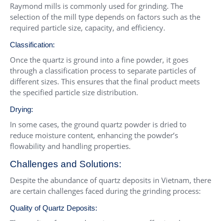
Raymond mills is commonly used for grinding. The
selection of the mill type depends on factors such as the
required particle size, capacity, and efficiency.
Classification:
Once the quartz is ground into a fine powder, it goes
through a classification process to separate particles of
different sizes. This ensures that the final product meets
the specified particle size distribution.
Drying:
In some cases, the ground quartz powder is dried to
reduce moisture content, enhancing the powder’s
flowability and handling properties.
Challenges and Solutions:
Despite the abundance of quartz deposits in Vietnam, there
are certain challenges faced during the grinding process:
Quality of Quartz Deposits: