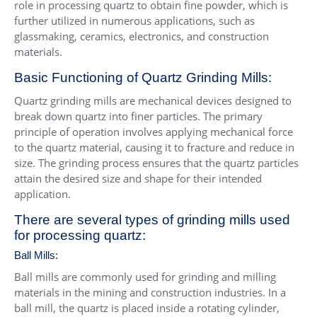
role in processing quartz to obtain fine powder, which is
further utilized in numerous applications, such as
glassmaking, ceramics, electronics, and construction
materials.
Basic Functioning of Quartz Grinding Mills:
Quartz grinding mills are mechanical devices designed to
break down quartz into finer particles. The primary
principle of operation involves applying mechanical force
to the quartz material, causing it to fracture and reduce in
size. The grinding process ensures that the quartz particles
attain the desired size and shape for their intended
application.
There are several types of grinding mills used
for processing quartz:
Ball Mills:
Ball mills are commonly used for grinding and milling
materials in the mining and construction industries. In a
ball mill, the quartz is placed inside a rotating cylinder,