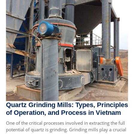
Quartz Grinding Mills: Types, Principles
of Operation, and Process in Vietnam
One of the critical processes involved in extracting the full
potential of quartz is grinding. Grinding mills play a crucial