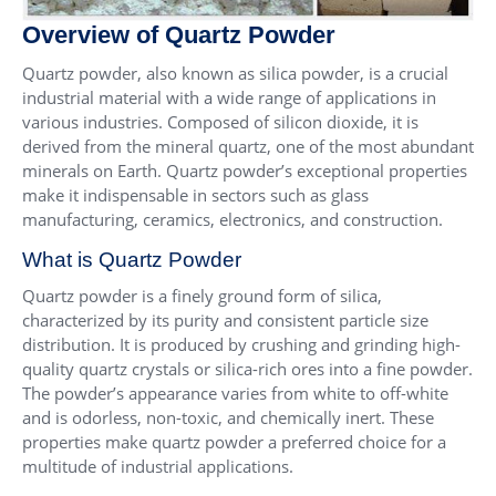
Overview of Quartz Powder
Quartz powder, also known as silica powder, is a crucial
industrial material with a wide range of applications in
various industries. Composed of silicon dioxide, it is
derived from the mineral quartz, one of the most abundant
minerals on Earth. Quartz powder’s exceptional properties
make it indispensable in sectors such as glass
manufacturing, ceramics, electronics, and construction.
What is Quartz Powder
Quartz powder is a finely ground form of silica,
characterized by its purity and consistent particle size
distribution. It is produced by crushing and grinding high-
quality quartz crystals or silica-rich ores into a fine powder.
The powder’s appearance varies from white to off-white
and is odorless, non-toxic, and chemically inert. These
properties make quartz powder a preferred choice for a
multitude of industrial applications.