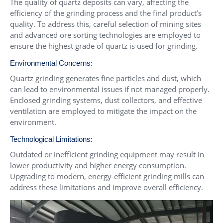
The quality of quartz deposits can vary, affecting the
efficiency of the grinding process and the final product’s
quality. To address this, careful selection of mining sites
and advanced ore sorting technologies are employed to
ensure the highest grade of quartz is used for grinding.
Environmental Concerns:
Quartz grinding generates fine particles and dust, which
can lead to environmental issues if not managed properly.
Enclosed grinding systems, dust collectors, and effective
ventilation are employed to mitigate the impact on the
environment.
Technological Limitations:
Outdated or inefficient grinding equipment may result in
lower productivity and higher energy consumption.
Upgrading to modern, energy-efficient grinding mills can
address these limitations and improve overall efficiency.