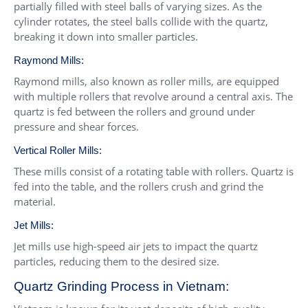
partially filled with steel balls of varying sizes. As the
cylinder rotates, the steel balls collide with the quartz,
breaking it down into smaller particles.
Raymond Mills:
Raymond mills, also known as roller mills, are equipped
with multiple rollers that revolve around a central axis. The
quartz is fed between the rollers and ground under
pressure and shear forces.
Vertical Roller Mills:
These mills consist of a rotating table with rollers. Quartz is
fed into the table, and the rollers crush and grind the
material.
Jet Mills:
Jet mills use high-speed air jets to impact the quartz
particles, reducing them to the desired size.
Quartz Grinding Process in Vietnam: