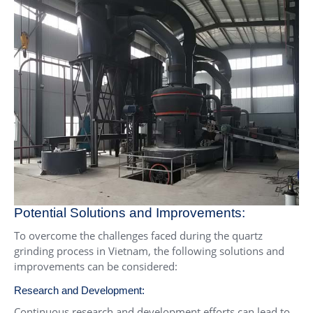
Potential Solutions and Improvements:
To overcome the challenges faced during the quartz
grinding process in Vietnam, the following solutions and
improvements can be considered:
Research and Development:
Continuous research and development efforts can lead to