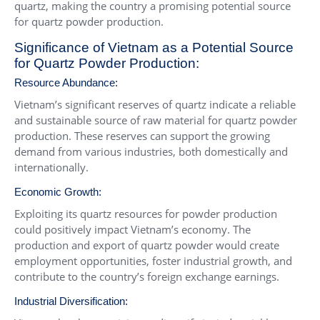
quartz, making the country a promising potential source
for quartz powder production.
Significance of Vietnam as a Potential Source
for Quartz Powder Production:
Resource Abundance:
Vietnam’s significant reserves of quartz indicate a reliable
and sustainable source of raw material for quartz powder
production. These reserves can support the growing
demand from various industries, both domestically and
internationally.
Economic Growth:
Exploiting its quartz resources for powder production
could positively impact Vietnam’s economy. The
production and export of quartz powder would create
employment opportunities, foster industrial growth, and
contribute to the country’s foreign exchange earnings.
Industrial Diversification: