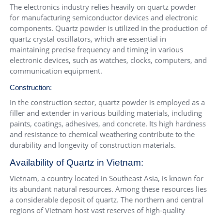
The electronics industry relies heavily on quartz powder
for manufacturing semiconductor devices and electronic
components. Quartz powder is utilized in the production of
quartz crystal oscillators, which are essential in
maintaining precise frequency and timing in various
electronic devices, such as watches, clocks, computers, and
communication equipment.
Construction:
In the construction sector, quartz powder is employed as a
filler and extender in various building materials, including
paints, coatings, adhesives, and concrete. Its high hardness
and resistance to chemical weathering contribute to the
durability and longevity of construction materials.
Availability of Quartz in Vietnam:
Vietnam, a country located in Southeast Asia, is known for
its abundant natural resources. Among these resources lies
a considerable deposit of quartz. The northern and central
regions of Vietnam host vast reserves of high-quality