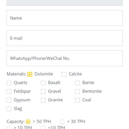
Materials:
Dolomite
Calcite
Quartz
Basalt
Barite
Feldspar
Gravel
Bentonite
Gypsum
Granite
Coal
Slag
Capacity:
> 50 TPH
> 30 TPH
> 10 TPH
<10 TPH