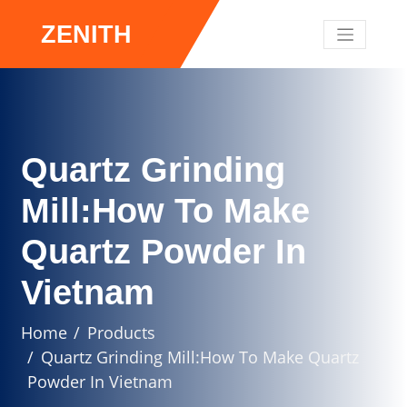
ZENITH
Quartz Grinding
Mill:How To Make
Quartz Powder In
Vietnam
Home
Products
Quartz Grinding Mill:How To Make Quartz
Powder In Vietnam