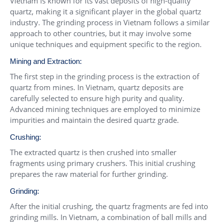
Vietnam is known for its vast deposits of high-quality
quartz, making it a significant player in the global quartz
industry. The grinding process in Vietnam follows a similar
approach to other countries, but it may involve some
unique techniques and equipment specific to the region.
Mining and Extraction:
The first step in the grinding process is the extraction of
quartz from mines. In Vietnam, quartz deposits are
carefully selected to ensure high purity and quality.
Advanced mining techniques are employed to minimize
impurities and maintain the desired quartz grade.
Crushing:
The extracted quartz is then crushed into smaller
fragments using primary crushers. This initial crushing
prepares the raw material for further grinding.
Grinding:
After the initial crushing, the quartz fragments are fed into
grinding mills. In Vietnam, a combination of ball mills and