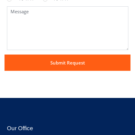
Our Office