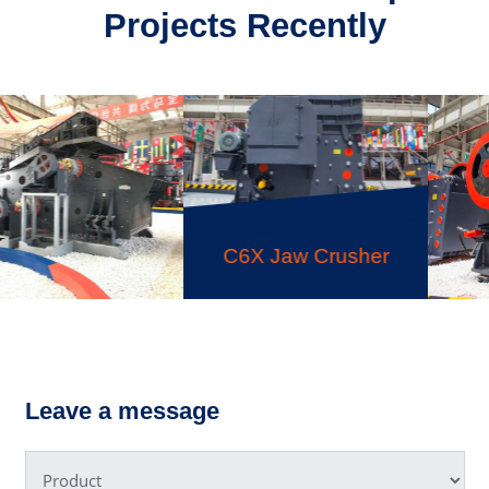
Projects Recently
C6X Jaw Crusher
PEW Jaw
ing Screen
Leave a message