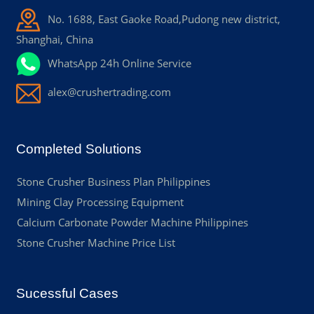
No. 1688, East Gaoke Road,Pudong new district,
Shanghai, China
WhatsApp 24h Online Service
alex@crushertrading.com
Completed Solutions
Stone Crusher Business Plan Philippines
Mining Clay Processing Equipment
Calcium Carbonate Powder Machine Philippines
Stone Crusher Machine Price List
Sucessful Cases