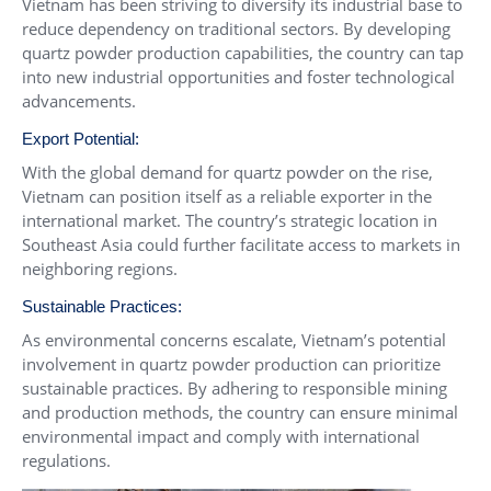
Vietnam has been striving to diversify its industrial base to
reduce dependency on traditional sectors. By developing
quartz powder production capabilities, the country can tap
into new industrial opportunities and foster technological
advancements.
Export Potential:
With the global demand for quartz powder on the rise,
Vietnam can position itself as a reliable exporter in the
international market. The country’s strategic location in
Southeast Asia could further facilitate access to markets in
neighboring regions.
Sustainable Practices:
As environmental concerns escalate, Vietnam’s potential
involvement in quartz powder production can prioritize
sustainable practices. By adhering to responsible mining
and production methods, the country can ensure minimal
environmental impact and comply with international
regulations.