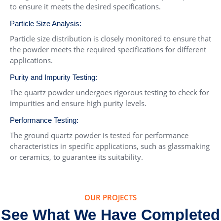
to ensure it meets the desired specifications.
Particle Size Analysis:
Particle size distribution is closely monitored to ensure that
the powder meets the required specifications for different
applications.
Purity and Impurity Testing:
The quartz powder undergoes rigorous testing to check for
impurities and ensure high purity levels.
Performance Testing:
The ground quartz powder is tested for performance
characteristics in specific applications, such as glassmaking
or ceramics, to guarantee its suitability.
OUR PROJECTS
See What We Have Completed