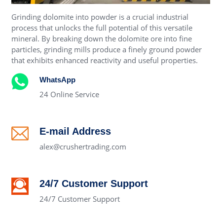
Grinding dolomite into powder is a crucial industrial
process that unlocks the full potential of this versatile
mineral. By breaking down the dolomite ore into fine
particles, grinding mills produce a finely ground powder
that exhibits enhanced reactivity and useful properties.
WhatsApp
24 Online Service
E-mail Address
alex@crushertrading.com
24/7 Customer Support
24/7 Customer Support