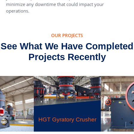
minimize any downtime that could impact your
operations.
OUR PROJECTS
See What We Have Completed
Projects Recently
HGT Gyratory Crusher