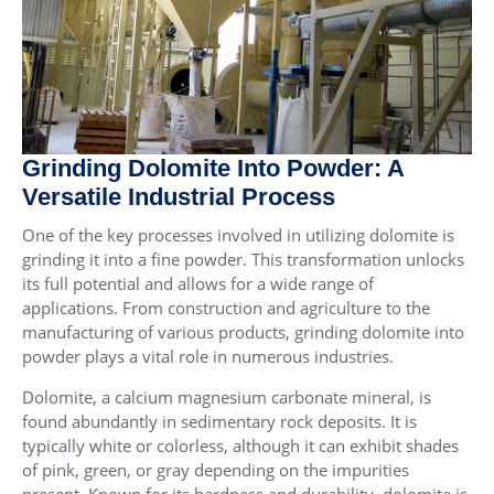
Grinding Dolomite Into Powder: A
Versatile Industrial Process
One of the key processes involved in utilizing dolomite is
grinding it into a fine powder. This transformation unlocks
its full potential and allows for a wide range of
applications. From construction and agriculture to the
manufacturing of various products, grinding dolomite into
powder plays a vital role in numerous industries.
Dolomite, a calcium magnesium carbonate mineral, is
found abundantly in sedimentary rock deposits. It is
typically white or colorless, although it can exhibit shades
of pink, green, or gray depending on the impurities