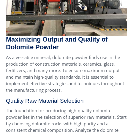
Maximizing Output and Quality of
Dolomite Powder
As a versatile mineral, dolomite powder finds use in the
production of construction materials, ceramics, glass,
fertilizers, and many more. To ensure maximum output
and maintain high-quality standards, it is essential to
implement effective strategies and techniques throughout
the manufacturing process.
Quality Raw Material Selection
The foundation for producing high-quality dolomite
powder lies in the selection of superior raw materials. Start
by choosing dolomite rocks with high purity and a
consistent chemical composition. Analyze the dolomite