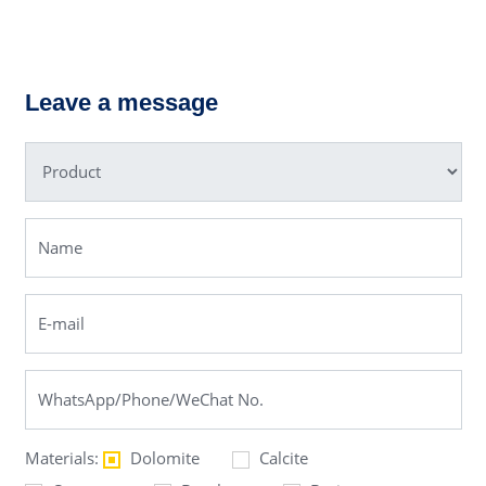
lum Roller
PE Jaw 
ng Mill
Leave a message
Materials:
Dolomite
Calcite