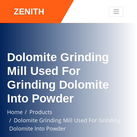
ZENITH
Dolomite Grinding
Mill Used For
Grinding Dolomite
Into Powder
Home
Products
Dolomite Grinding Mill Used For Grinding
Dolomite Into Powder