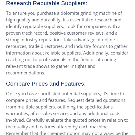
Research Reputable Suppliers:
To ensure you purchase a dolomite grinding machine of
high quality and durability, it’s essential to research and
identify reputable suppliers. Look for companies with a
proven track record, positive customer reviews, and a
strong industry reputation. Take advantage of online
resources, trade directories, and industry forums to gather
information about reliable suppliers. Additionally, consider
reaching out to professionals in the field or attending
relevant trade shows to gather insights and
recommendations.
Compare Prices and Features:
Once you have shortlisted potential suppliers, it’s time to
compare prices and features. Request detailed quotations
from multiple suppliers, outlining the specifications,
warranties, after-sales service, and any additional costs
involved. Carefully evaluate the quoted prices in relation to
the quality and features offered by each machine.
Remember that the cheapest option may not always be the