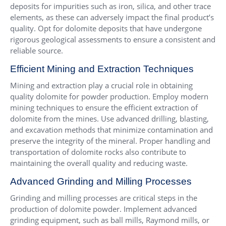
deposits for impurities such as iron, silica, and other trace
elements, as these can adversely impact the final product’s
quality. Opt for dolomite deposits that have undergone
rigorous geological assessments to ensure a consistent and
reliable source.
Efficient Mining and Extraction Techniques
Mining and extraction play a crucial role in obtaining
quality dolomite for powder production. Employ modern
mining techniques to ensure the efficient extraction of
dolomite from the mines. Use advanced drilling, blasting,
and excavation methods that minimize contamination and
preserve the integrity of the mineral. Proper handling and
transportation of dolomite rocks also contribute to
maintaining the overall quality and reducing waste.
Advanced Grinding and Milling Processes
Grinding and milling processes are critical steps in the
production of dolomite powder. Implement advanced
grinding equipment, such as ball mills, Raymond mills, or