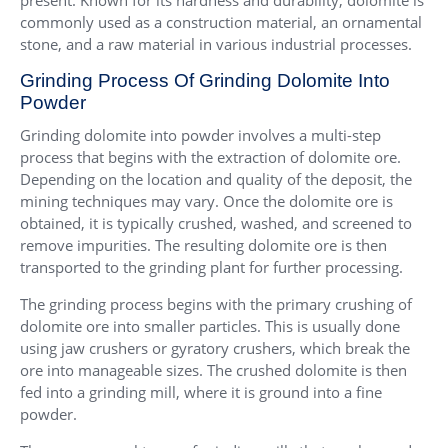
present. Known for its hardness and durability, dolomite is
commonly used as a construction material, an ornamental
stone, and a raw material in various industrial processes.
Grinding Process Of Grinding Dolomite Into
Powder
Grinding dolomite into powder involves a multi-step
process that begins with the extraction of dolomite ore.
Depending on the location and quality of the deposit, the
mining techniques may vary. Once the dolomite ore is
obtained, it is typically crushed, washed, and screened to
remove impurities. The resulting dolomite ore is then
transported to the grinding plant for further processing.
The grinding process begins with the primary crushing of
dolomite ore into smaller particles. This is usually done
using jaw crushers or gyratory crushers, which break the
ore into manageable sizes. The crushed dolomite is then
fed into a grinding mill, where it is ground into a fine
powder.