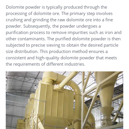
Dolomite powder is typically produced through the
processing of dolomite ore. The primary step involves
crushing and grinding the raw dolomite ore into a fine
powder. Subsequently, the powder undergoes a
purification process to remove impurities such as iron and
other contaminants. The purified dolomite powder is then
subjected to precise sieving to obtain the desired particle
size distribution. This production method ensures a
consistent and high-quality dolomite powder that meets
the requirements of different industries.