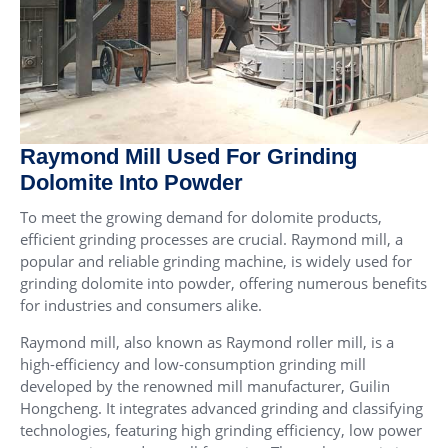
Raymond Mill Used For Grinding
Dolomite Into Powder
To meet the growing demand for dolomite products,
efficient grinding processes are crucial. Raymond mill, a
popular and reliable grinding machine, is widely used for
grinding dolomite into powder, offering numerous benefits
for industries and consumers alike.
Raymond mill, also known as Raymond roller mill, is a
high-efficiency and low-consumption grinding mill
developed by the renowned mill manufacturer, Guilin
Hongcheng. It integrates advanced grinding and classifying
technologies, featuring high grinding efficiency, low power