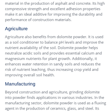
material in the production of asphalt and concrete. Its high
compressive strength and excellent adhesion properties
make it an ideal additive for improving the durability and
performance of construction materials.
Agriculture
Agriculture also benefits from dolomite powder. It is used
as a soil conditioner to balance pH levels and improve the
nutrient availability of the soil. Dolomite powder helps
neutralize acidic soils and provides essential calcium and
magnesium nutrients for plant growth. Additionally, it
enhances water retention in sandy soils and reduces the
risk of nutrient leaching, thus increasing crop yield and
improving overall soil health.
Manufacturing
Beyond construction and agriculture, grinding dolomite
into powder finds applications in various industries. In the
manufacturing sector, dolomite powder is used as a fluxing
agent in the production of ceramics, glass, and steel. Its