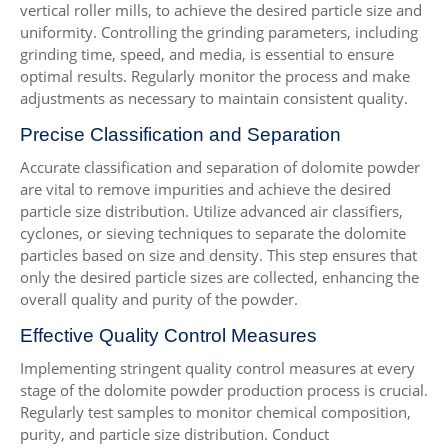
vertical roller mills, to achieve the desired particle size and
uniformity. Controlling the grinding parameters, including
grinding time, speed, and media, is essential to ensure
optimal results. Regularly monitor the process and make
adjustments as necessary to maintain consistent quality.
Precise Classification and Separation
Accurate classification and separation of dolomite powder
are vital to remove impurities and achieve the desired
particle size distribution. Utilize advanced air classifiers,
cyclones, or sieving techniques to separate the dolomite
particles based on size and density. This step ensures that
only the desired particle sizes are collected, enhancing the
overall quality and purity of the powder.
Effective Quality Control Measures
Implementing stringent quality control measures at every
stage of the dolomite powder production process is crucial.
Regularly test samples to monitor chemical composition,
purity, and particle size distribution. Conduct