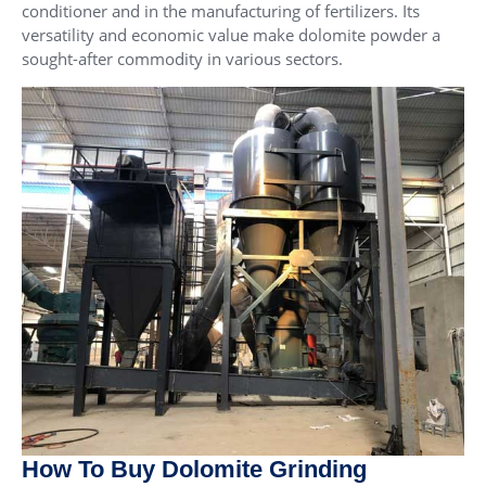
conditioner and in the manufacturing of fertilizers. Its
versatility and economic value make dolomite powder a
sought-after commodity in various sectors.
How To Buy Dolomite Grinding