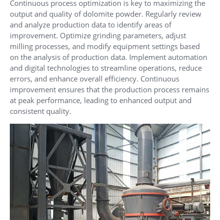
Continuous process optimization is key to maximizing the
output and quality of dolomite powder. Regularly review
and analyze production data to identify areas of
improvement. Optimize grinding parameters, adjust
milling processes, and modify equipment settings based
on the analysis of production data. Implement automation
and digital technologies to streamline operations, reduce
errors, and enhance overall efficiency. Continuous
improvement ensures that the production process remains
at peak performance, leading to enhanced output and
consistent quality.