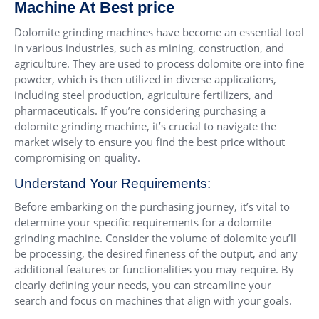
Machine At Best price
Dolomite grinding machines have become an essential tool
in various industries, such as mining, construction, and
agriculture. They are used to process dolomite ore into fine
powder, which is then utilized in diverse applications,
including steel production, agriculture fertilizers, and
pharmaceuticals. If you’re considering purchasing a
dolomite grinding machine, it’s crucial to navigate the
market wisely to ensure you find the best price without
compromising on quality.
Understand Your Requirements:
Before embarking on the purchasing journey, it’s vital to
determine your specific requirements for a dolomite
grinding machine. Consider the volume of dolomite you’ll
be processing, the desired fineness of the output, and any
additional features or functionalities you may require. By
clearly defining your needs, you can streamline your
search and focus on machines that align with your goals.