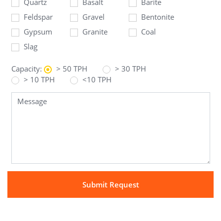
Quartz
Basalt
Barite
Feldspar
Gravel
Bentonite
Gypsum
Granite
Coal
Slag
Capacity:
> 50 TPH
> 30 TPH
> 10 TPH
<10 TPH