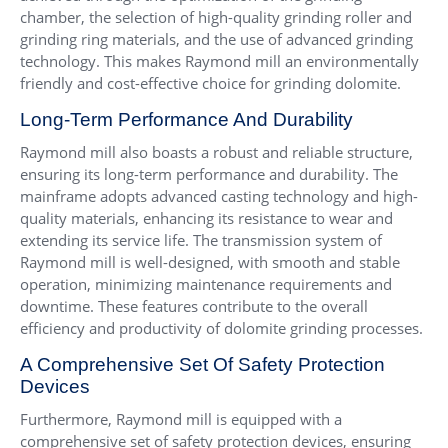
chamber, the selection of high-quality grinding roller and
grinding ring materials, and the use of advanced grinding
technology. This makes Raymond mill an environmentally
friendly and cost-effective choice for grinding dolomite.
Long-Term Performance And Durability
Raymond mill also boasts a robust and reliable structure,
ensuring its long-term performance and durability. The
mainframe adopts advanced casting technology and high-
quality materials, enhancing its resistance to wear and
extending its service life. The transmission system of
Raymond mill is well-designed, with smooth and stable
operation, minimizing maintenance requirements and
downtime. These features contribute to the overall
efficiency and productivity of dolomite grinding processes.
A Comprehensive Set Of Safety Protection
Devices
Furthermore, Raymond mill is equipped with a
comprehensive set of safety protection devices, ensuring