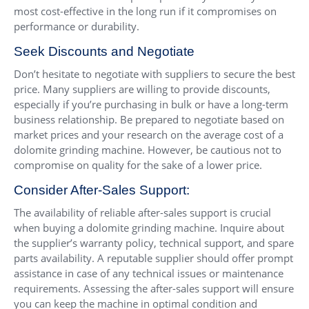
most cost-effective in the long run if it compromises on
performance or durability.
Seek Discounts and Negotiate
Don’t hesitate to negotiate with suppliers to secure the best
price. Many suppliers are willing to provide discounts,
especially if you’re purchasing in bulk or have a long-term
business relationship. Be prepared to negotiate based on
market prices and your research on the average cost of a
dolomite grinding machine. However, be cautious not to
compromise on quality for the sake of a lower price.
Consider After-Sales Support:
The availability of reliable after-sales support is crucial
when buying a dolomite grinding machine. Inquire about
the supplier’s warranty policy, technical support, and spare
parts availability. A reputable supplier should offer prompt
assistance in case of any technical issues or maintenance
requirements. Assessing the after-sales support will ensure
you can keep the machine in optimal condition and