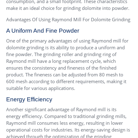
consumption, and a small footprint. These characteristics
make it an ideal choice for grinding dolomite into powder.
Advantages Of Using Raymond Mill For Dolomite Grinding
A Uniform And Fine Powder
One of the primary advantages of using Raymond mill for
dolomite grinding is its ability to produce a uniform and
fine powder. The grinding roller and grinding ring of
Raymond mill have a long replacement cycle, which
ensures the consistency and fineness of the finished
product. The fineness can be adjusted from 80 mesh to
600 mesh according to different requirements, making it
suitable for various applications.
Energy Efficiency
Another significant advantage of Raymond mill is its
energy efficiency. Compared to traditional grinding mills,
Raymond mill consumes less energy, resulting in lower
operational costs for industries. Its energy-saving design is
achieved through the optimization of the grinding