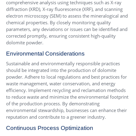
comprehensive analysis using techniques such as X-ray
diffraction (XRD), X-ray fluorescence (XRF), and scanning
electron microscopy (SEM) to assess the mineralogical and
chemical properties. By closely monitoring quality
parameters, any deviations or issues can be identified and
corrected promptly, ensuring consistent high-quality
dolomite powder.
Environmental Considerations
Sustainable and environmentally responsible practices
should be integrated into the production of dolomite
powder. Adhere to local regulations and best practices for
waste management, water conservation, and energy
efficiency. Implement recycling and reclamation methods
to reduce waste and minimize the environmental footprint
of the production process. By demonstrating
environmental stewardship, businesses can enhance their
reputation and contribute to a greener industry.
Continuous Process Optimization