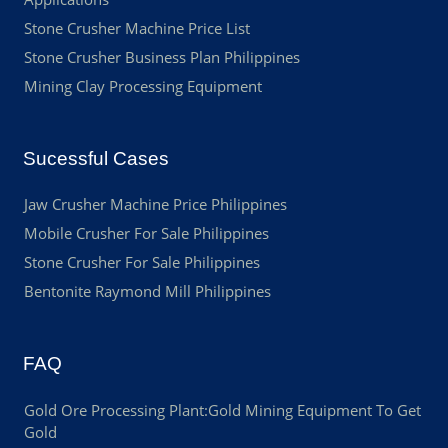
Stone Crusher Machine Price List
Stone Crusher Business Plan Philippines
Mining Clay Processing Equipment
Sucessful Cases
Jaw Crusher Machine Price Philippines
Mobile Crusher For Sale Philippines
Stone Crusher For Sale Philippines
Bentonite Raymond Mill Philippines
FAQ
Gold Ore Processing Plant:Gold Mining Equipment To Get
Gold