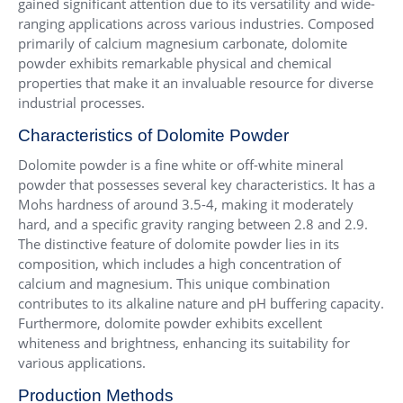
gained significant attention due to its versatility and wide-
ranging applications across various industries. Composed
primarily of calcium magnesium carbonate, dolomite
powder exhibits remarkable physical and chemical
properties that make it an invaluable resource for diverse
industrial processes.
Characteristics of Dolomite Powder
Dolomite powder is a fine white or off-white mineral
powder that possesses several key characteristics. It has a
Mohs hardness of around 3.5-4, making it moderately
hard, and a specific gravity ranging between 2.8 and 2.9.
The distinctive feature of dolomite powder lies in its
composition, which includes a high concentration of
calcium and magnesium. This unique combination
contributes to its alkaline nature and pH buffering capacity.
Furthermore, dolomite powder exhibits excellent
whiteness and brightness, enhancing its suitability for
various applications.
Production Methods