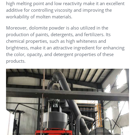
high melting point and low reactivity make it an excellent
additive for controlling viscosity and improving the
workability of molten materials.
Moreover, dolomite powder is also utilized in the
production of paints, detergents, and fertilizers. Its
chemical properties, such as high whiteness and
brightness, make it an attractive ingredient for enhancing
the color, opacity, and detergent properties of these
products.