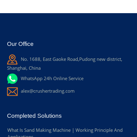
Our Office
No. 1688, East Gaoke Road,Pudong new district,
Shanghai, China
WhatsApp 24h Online Service
alex@crushertrading.com
Completed Solutions
What Is Sand Making Machine | Working Principle And
Applications