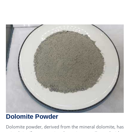
Dolomite Powder
Dolomite powder, derived from the mineral dolomite, has