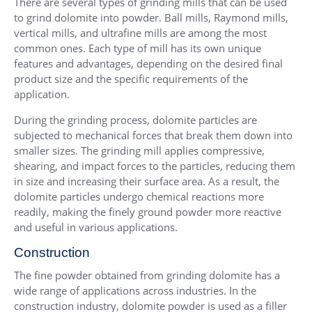
There are several types of grinding mills that can be used
to grind dolomite into powder.
Ball mills
,
Raymond mills
,
vertical mills
, and
ultrafine mills
are among the most
common ones. Each type of mill has its own unique
features and advantages, depending on the desired final
product size and the specific requirements of the
application.
During the grinding process, dolomite particles are
subjected to mechanical forces that break them down into
smaller sizes. The grinding mill applies compressive,
shearing, and impact forces to the particles, reducing them
in size and increasing their surface area. As a result, the
dolomite particles undergo chemical reactions more
readily, making the finely ground powder more reactive
and useful in various applications.
Construction
The fine powder obtained from grinding dolomite has a
wide range of applications across industries. In the
construction industry, dolomite powder is used as a filler