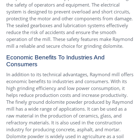
the safety of operators and equipment. The electrical
system is designed to prevent overload and short circuits,
protecting the motor and other components from damage.
The sealed gearboxes and lubrication systems effectively
reduce the risk of accidents and ensure the smooth
operation of the mill. These safety features make Raymond
mill a reliable and secure choice for grinding dolomite.
Economic Benefits To Industries And
Consumers
In addition to its technical advantages, Raymond mill offers
economic benefits to industries and consumers. With its
high grinding efficiency and low power consumption, it
helps reduce production costs and increase productivity.
The finely ground dolomite powder produced by Raymond
mill has a wide range of applications. It can be used as a
raw material in the production of ceramics, glass, and
refractory materials. It is also used in the construction
industry for producing concrete, asphalt, and mortar.
Dolomite powder is widely used in agriculture as a soil