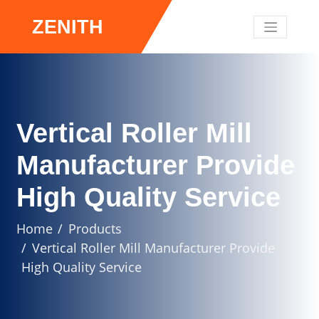
ZENITH
Vertical Roller Mill
Manufacturer Provide
High Quality Service
Home
Products
Vertical Roller Mill Manufacturer Provide
High Quality Service