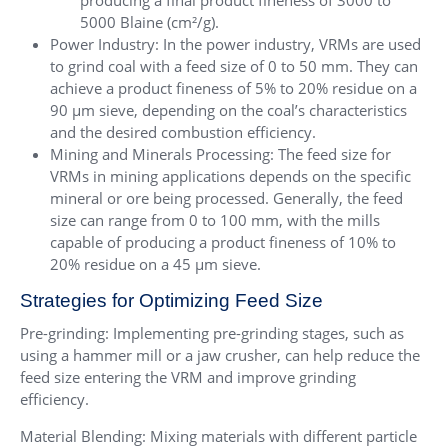
producing a final product fineness of 3000 to
5000 Blaine (cm²/g).
Power Industry: In the power industry, VRMs are used
to grind coal with a feed size of 0 to 50 mm. They can
achieve a product fineness of 5% to 20% residue on a
90 µm sieve, depending on the coal’s characteristics
and the desired combustion efficiency.
Mining and Minerals Processing: The feed size for
VRMs in mining applications depends on the specific
mineral or ore being processed. Generally, the feed
size can range from 0 to 100 mm, with the mills
capable of producing a product fineness of 10% to
20% residue on a 45 µm sieve.
Strategies for Optimizing Feed Size
Pre-grinding: Implementing pre-grinding stages, such as
using a hammer mill or a jaw crusher, can help reduce the
feed size entering the VRM and improve grinding
efficiency.
Material Blending: Mixing materials with different particle