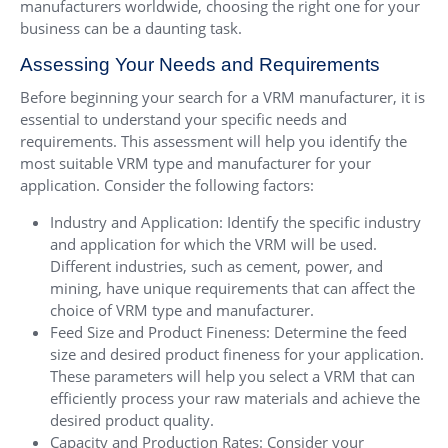
manufacturers worldwide, choosing the right one for your
business can be a daunting task.
Assessing Your Needs and Requirements
Before beginning your search for a VRM manufacturer, it is
essential to understand your specific needs and
requirements. This assessment will help you identify the
most suitable VRM type and manufacturer for your
application. Consider the following factors:
Industry and Application: Identify the specific industry
and application for which the VRM will be used.
Different industries, such as cement, power, and
mining, have unique requirements that can affect the
choice of VRM type and manufacturer.
Feed Size and Product Fineness: Determine the feed
size and desired product fineness for your application.
These parameters will help you select a VRM that can
efficiently process your raw materials and achieve the
desired product quality.
Capacity and Production Rates: Consider your