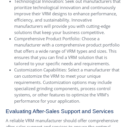
Technological Innovation: Seek out manufacturers that
prioritize technological innovation and continuously
improve their VRM designs to enhance performance,
efficiency, and sustainability. Innovative
manufacturers will provide you with cutting-edge
solutions that keep your business competitive.
Comprehensive Product Portfolio: Choose a
manufacturer with a comprehensive product portfolio
that offers a wide range of VRM types and sizes. This
ensures that you can find a VRM solution that is
tailored to your specific needs and requirements.
Customization Capabilities: Select a manufacturer that
can customize the VRM to meet your unique
requirements. Customization options may include
specialized grinding components, process control
systems, or other features to optimize the VRM’s
performance for your application.
Evaluating After-Sales Support and Services
A reliable VRM manufacturer should offer comprehensive
after-sales support and services to ensure the optimal