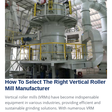
How To Select The Right Vertical Roller
Mill Manufacturer
Vertical roller mills (VRMs) have become indispensable
equipment in various industries, providing efficient and
sustainable grinding solutions. With numerous VRM