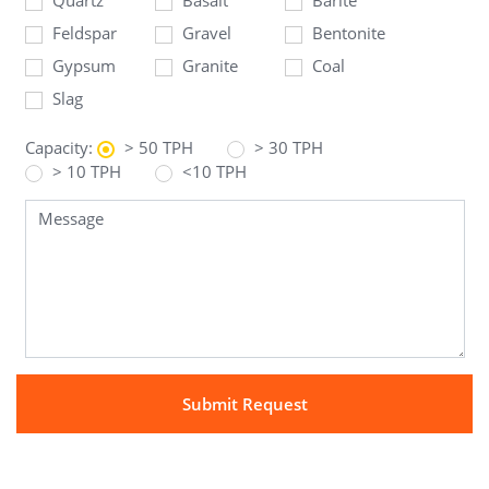
Feldspar
Gravel
Bentonite
Gypsum
Granite
Coal
Slag
Capacity:
> 50 TPH
> 30 TPH
> 10 TPH
<10 TPH