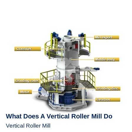
What Does A Vertical Roller Mill Do
Vertical Roller Mill