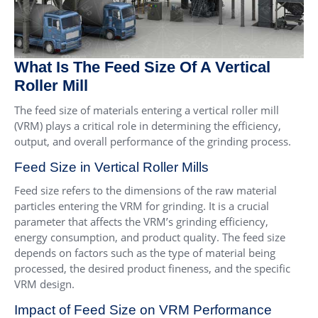
What Is The Feed Size Of A Vertical
Roller Mill
The feed size of materials entering a vertical roller mill
(VRM) plays a critical role in determining the efficiency,
output, and overall performance of the grinding process.
Feed Size in Vertical Roller Mills
Feed size refers to the dimensions of the raw material
particles entering the VRM for grinding. It is a crucial
parameter that affects the VRM’s grinding efficiency,
energy consumption, and product quality. The feed size
depends on factors such as the type of material being
processed, the desired product fineness, and the specific
VRM design.
Impact of Feed Size on VRM Performance