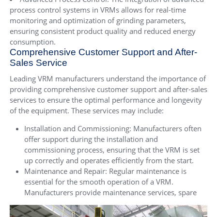
process control systems in VRMs allows for real-time
monitoring and optimization of grinding parameters,
ensuring consistent product quality and reduced energy
consumption.
Comprehensive Customer Support and After-
Sales Service
Leading VRM manufacturers understand the importance of
providing comprehensive customer support and after-sales
services to ensure the optimal performance and longevity
of the equipment. These services may include:
Installation and Commissioning: Manufacturers often
offer support during the installation and
commissioning process, ensuring that the VRM is set
up correctly and operates efficiently from the start.
Maintenance and Repair: Regular maintenance is
essential for the smooth operation of a VRM.
Manufacturers provide maintenance services, spare