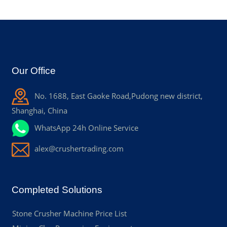
Our Office
No. 1688, East Gaoke Road,Pudong new district,
Shanghai, China
WhatsApp 24h Online Service
alex@crushertrading.com
Completed Solutions
Stone Crusher Machine Price List