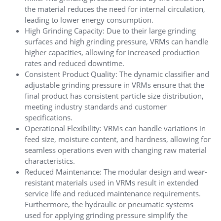
the material reduces the need for internal circulation,
leading to lower energy consumption.
High Grinding Capacity: Due to their large grinding
surfaces and high grinding pressure, VRMs can handle
higher capacities, allowing for increased production
rates and reduced downtime.
Consistent Product Quality: The dynamic classifier and
adjustable grinding pressure in VRMs ensure that the
final product has consistent particle size distribution,
meeting industry standards and customer
specifications.
Operational Flexibility: VRMs can handle variations in
feed size, moisture content, and hardness, allowing for
seamless operations even with changing raw material
characteristics.
Reduced Maintenance: The modular design and wear-
resistant materials used in VRMs result in extended
service life and reduced maintenance requirements.
Furthermore, the hydraulic or pneumatic systems
used for applying grinding pressure simplify the