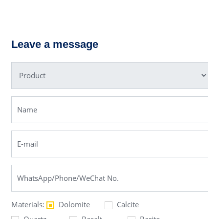
PF Impact
C6X Jaw
Crusher
Crusher
Leave a message
Materials:
Dolomite
Calcite
Quartz
Basalt
Barite