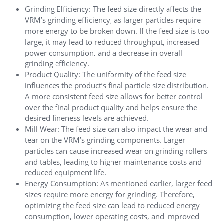
Grinding Efficiency: The feed size directly affects the
VRM’s grinding efficiency, as larger particles require
more energy to be broken down. If the feed size is too
large, it may lead to reduced throughput, increased
power consumption, and a decrease in overall
grinding efficiency.
Product Quality: The uniformity of the feed size
influences the product’s final particle size distribution.
A more consistent feed size allows for better control
over the final product quality and helps ensure the
desired fineness levels are achieved.
Mill Wear: The feed size can also impact the wear and
tear on the VRM’s grinding components. Larger
particles can cause increased wear on grinding rollers
and tables, leading to higher maintenance costs and
reduced equipment life.
Energy Consumption: As mentioned earlier, larger feed
sizes require more energy for grinding. Therefore,
optimizing the feed size can lead to reduced energy
consumption, lower operating costs, and improved