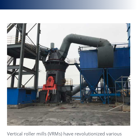
Vertical roller mills (VRMs) have revolutionized various