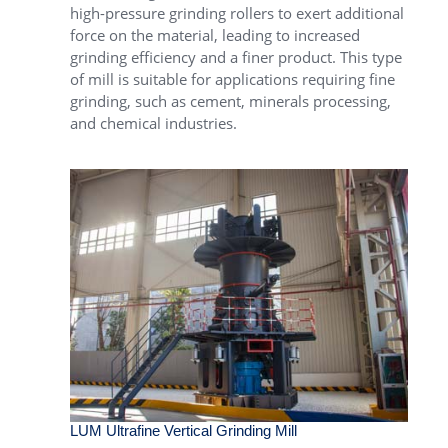
high-pressure grinding rollers to exert additional
force on the material, leading to increased
grinding efficiency and a finer product. This type
of mill is suitable for applications requiring fine
grinding, such as cement, minerals processing,
and chemical industries.
LUM Ultrafine Vertical Grinding Mill