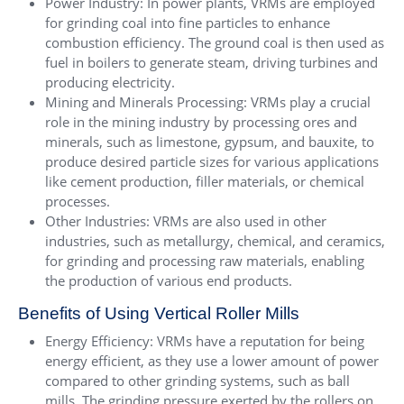
Power Industry: In power plants, VRMs are employed
for grinding coal into fine particles to enhance
combustion efficiency. The ground coal is then used as
fuel in boilers to generate steam, driving turbines and
producing electricity.
Mining and Minerals Processing: VRMs play a crucial
role in the mining industry by processing ores and
minerals, such as limestone, gypsum, and bauxite, to
produce desired particle sizes for various applications
like cement production, filler materials, or chemical
processes.
Other Industries: VRMs are also used in other
industries, such as metallurgy, chemical, and ceramics,
for grinding and processing raw materials, enabling
the production of various end products.
Benefits of Using Vertical Roller Mills
Energy Efficiency: VRMs have a reputation for being
energy efficient, as they use a lower amount of power
compared to other grinding systems, such as ball
mills. The grinding pressure exerted by the rollers on