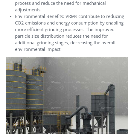
process and reduce the need for mechanical
adjustments.
Environmental Benefits: VRMs contribute to reducing
CO2 emissions and energy consumption by enabling
more efficient grinding processes. The improved
particle size distribution reduces the need for
additional grinding stages, decreasing the overall
environmental impact.