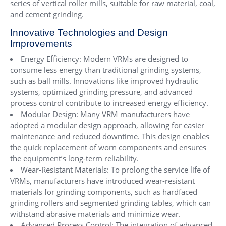
series of vertical roller mills, suitable for raw material, coal,
and cement grinding.
Innovative Technologies and Design
Improvements
Energy Efficiency: Modern VRMs are designed to
consume less energy than traditional grinding systems,
such as ball mills. Innovations like improved hydraulic
systems, optimized grinding pressure, and advanced
process control contribute to increased energy efficiency.
Modular Design: Many VRM manufacturers have
adopted a modular design approach, allowing for easier
maintenance and reduced downtime. This design enables
the quick replacement of worn components and ensures
the equipment’s long-term reliability.
Wear-Resistant Materials: To prolong the service life of
VRMs, manufacturers have introduced wear-resistant
materials for grinding components, such as hardfaced
grinding rollers and segmented grinding tables, which can
withstand abrasive materials and minimize wear.
Advanced Process Control: The integration of advanced