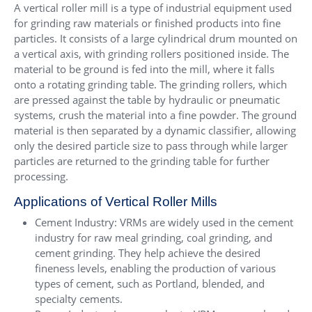
A vertical roller mill is a type of industrial equipment used
for grinding raw materials or finished products into fine
particles. It consists of a large cylindrical drum mounted on
a vertical axis, with grinding rollers positioned inside. The
material to be ground is fed into the mill, where it falls
onto a rotating grinding table. The grinding rollers, which
are pressed against the table by hydraulic or pneumatic
systems, crush the material into a fine powder. The ground
material is then separated by a dynamic classifier, allowing
only the desired particle size to pass through while larger
particles are returned to the grinding table for further
processing.
Applications of Vertical Roller Mills
Cement Industry: VRMs are widely used in the cement
industry for raw meal grinding, coal grinding, and
cement grinding. They help achieve the desired
fineness levels, enabling the production of various
types of cement, such as Portland, blended, and
specialty cements.