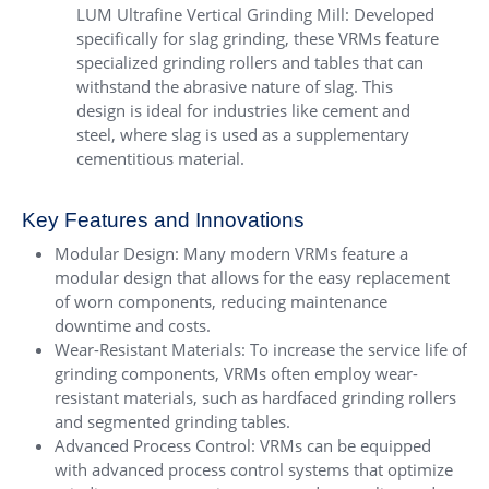
LUM Ultrafine Vertical Grinding Mill
: Developed
specifically for slag grinding, these VRMs feature
specialized grinding rollers and tables that can
withstand the abrasive nature of slag. This
design is ideal for industries like cement and
steel, where slag is used as a supplementary
cementitious material.
Key Features and Innovations
Modular Design: Many modern VRMs feature a
modular design that allows for the easy replacement
of worn components, reducing maintenance
downtime and costs.
Wear-Resistant Materials: To increase the service life of
grinding components, VRMs often employ wear-
resistant materials, such as hardfaced grinding rollers
and segmented grinding tables.
Advanced Process Control: VRMs can be equipped
with advanced process control systems that optimize