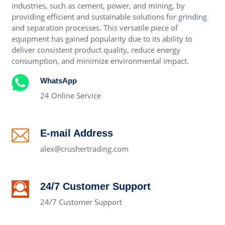
industries, such as cement, power, and mining, by
providing efficient and sustainable solutions for grinding
and separation processes. This versatile piece of
equipment has gained popularity due to its ability to
deliver consistent product quality, reduce energy
consumption, and minimize environmental impact.
WhatsApp
24 Online Service
E-mail Address
alex@crushertrading.com
24/7 Customer Support
24/7 Customer Support