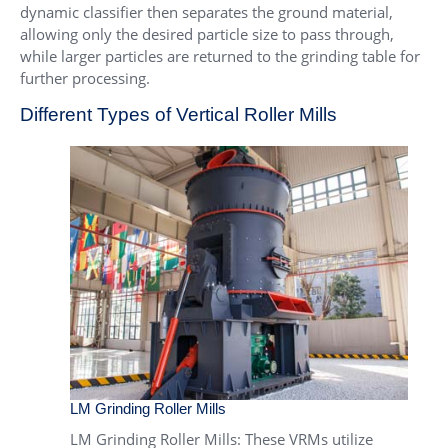
dynamic classifier then separates the ground material,
allowing only the desired particle size to pass through,
while larger particles are returned to the grinding table for
further processing.
Different Types of Vertical Roller Mills
LM Grinding Roller Mills
LM Grinding Roller Mills
: These VRMs utilize