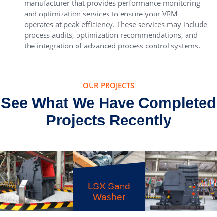
manufacturer that provides performance monitoring
and optimization services to ensure your VRM
operates at peak efficiency. These services may include
process audits, optimization recommendations, and
the integration of advanced process control systems.
OUR PROJECTS
See What We Have Completed
Projects Recently
LSX Sand
Washer