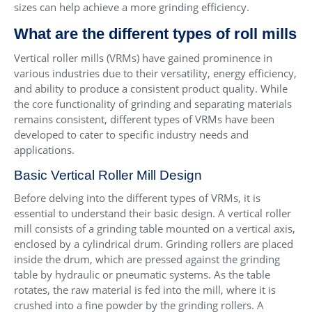
sizes can help achieve a more grinding efficiency.
What are the different types of roll mills
Vertical roller mills (VRMs) have gained prominence in
various industries due to their versatility, energy efficiency,
and ability to produce a consistent product quality. While
the core functionality of grinding and separating materials
remains consistent, different types of VRMs have been
developed to cater to specific industry needs and
applications.
Basic Vertical Roller Mill Design
Before delving into the different types of VRMs, it is
essential to understand their basic design. A vertical roller
mill consists of a grinding table mounted on a vertical axis,
enclosed by a cylindrical drum. Grinding rollers are placed
inside the drum, which are pressed against the grinding
table by hydraulic or pneumatic systems. As the table
rotates, the raw material is fed into the mill, where it is
crushed into a fine powder by the grinding rollers. A