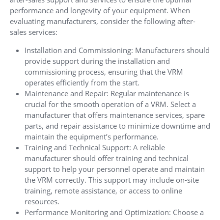
performance and longevity of your equipment. When
evaluating manufacturers, consider the following after-
sales services:
Installation and Commissioning: Manufacturers should
provide support during the installation and
commissioning process, ensuring that the VRM
operates efficiently from the start.
Maintenance and Repair: Regular maintenance is
crucial for the smooth operation of a VRM. Select a
manufacturer that offers maintenance services, spare
parts, and repair assistance to minimize downtime and
maintain the equipment’s performance.
Training and Technical Support: A reliable
manufacturer should offer training and technical
support to help your personnel operate and maintain
the VRM correctly. This support may include on-site
training, remote assistance, or access to online
resources.
Performance Monitoring and Optimization: Choose a