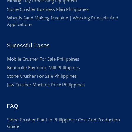
Mining Clay Processing Equipment
Stone Crusher Business Plan Philippines
What Is Sand Making Machine | Working Principle And
Applications
Sucessful Cases
Mobile Crusher For Sale Philippines
Bentonite Raymond Mill Philippines
Stone Crusher For Sale Philippines
Jaw Crusher Machine Price Philippines
FAQ
Stone Crusher Plant In Philippines: Cost And Production
Guide