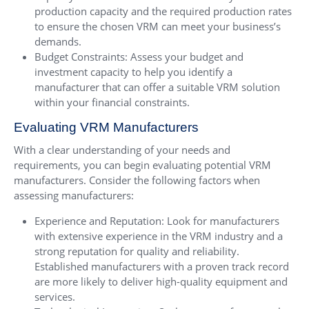
production capacity and the required production rates
to ensure the chosen VRM can meet your business’s
demands.
Budget Constraints: Assess your budget and
investment capacity to help you identify a
manufacturer that can offer a suitable VRM solution
within your financial constraints.
Evaluating VRM Manufacturers
With a clear understanding of your needs and
requirements, you can begin evaluating potential VRM
manufacturers. Consider the following factors when
assessing manufacturers:
Experience and Reputation: Look for manufacturers
with extensive experience in the VRM industry and a
strong reputation for quality and reliability.
Established manufacturers with a proven track record
are more likely to deliver high-quality equipment and
services.