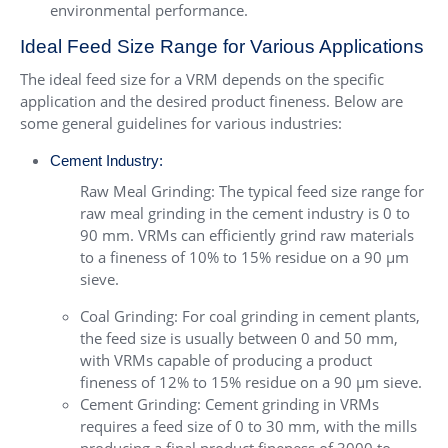
environmental performance.
Ideal Feed Size Range for Various Applications
The ideal feed size for a VRM depends on the specific
application and the desired product fineness. Below are
some general guidelines for various industries:
Cement Industry:
Raw Meal Grinding: The typical feed size range for
raw meal grinding in the cement industry is 0 to
90 mm. VRMs can efficiently grind raw materials
to a fineness of 10% to 15% residue on a 90 µm
sieve.
Coal Grinding: For coal grinding in cement plants,
the feed size is usually between 0 and 50 mm,
with VRMs capable of producing a product
fineness of 12% to 15% residue on a 90 µm sieve.
Cement Grinding: Cement grinding in VRMs
requires a feed size of 0 to 30 mm, with the mills