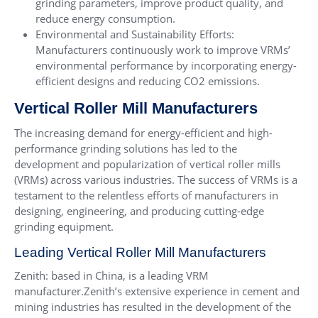
grinding parameters, improve product quality, and
reduce energy consumption.
Environmental and Sustainability Efforts:
Manufacturers continuously work to improve VRMs’
environmental performance by incorporating energy-
efficient designs and reducing CO2 emissions.
Vertical Roller Mill Manufacturers
The increasing demand for energy-efficient and high-
performance grinding solutions has led to the
development and popularization of vertical roller mills
(VRMs) across various industries. The success of VRMs is a
testament to the relentless efforts of manufacturers in
designing, engineering, and producing cutting-edge
grinding equipment.
Leading Vertical Roller Mill Manufacturers
Zenith: based in China, is a leading VRM
manufacturer.Zenith’s extensive experience in cement and
mining industries has resulted in the development of the