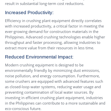
result in substantial long-term cost reductions.
Increased Productivity:
Efficiency in crushing plant equipment directly correlates
with increased productivity, a critical factor in meeting the
ever-growing demand for construction materials in the
Philippines. Advanced crushing technologies enable higher
throughput and faster processing, allowing industries to
extract more value from their resources in less time.
Reduced Environmental Impact:
Modern crushing equipment is designed to be
environmentally friendly by minimizing dust emissions,
noise pollution, and energy consumption. Furthermore,
some crushers are equipped with advanced features such
as closed-loop water systems, reducing water usage and
preventing contamination of local water sources. By
investing in efficient crushing plant equipment, industries
in the Philippines can contribute to a more sustainable and
eco-conscious future.