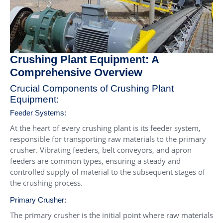
Crushing Plant Equipment: A
Comprehensive Overview
Crucial Components of Crushing Plant
Equipment:
Feeder Systems:
At the heart of every crushing plant is its feeder system,
responsible for transporting raw materials to the primary
crusher. Vibrating feeders, belt conveyors, and apron
feeders are common types, ensuring a steady and
controlled supply of material to the subsequent stages of
the crushing process.
Primary Crusher:
The primary crusher is the initial point where raw materials