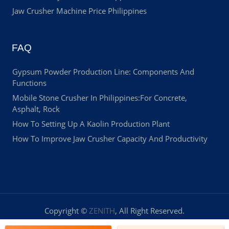
Jaw Crusher Machine Price Philippines
FAQ
Gypsum Powder Production Line: Components And
Functions
Mobile Stone Crusher In Philippines:For Concrete,
Asphalt, Rock
How To Setting Up A Kaolin Production Plant
How To Improve Jaw Crusher Capacity And Productivity
Copyright ©
ZENITH
, All Right Reserved.