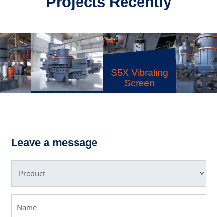
Projects Recently
S5X Vibrating
Screen
VSI6X Sand
MTW
Making
Trapezium
Machine
Grinding Mill
Leave a message