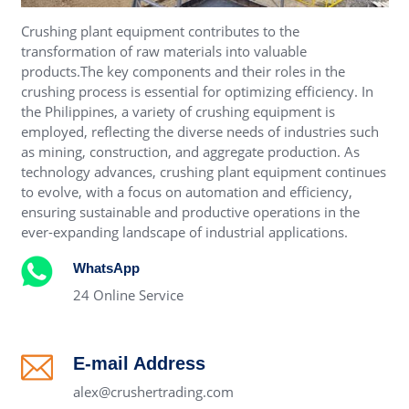
Crushing plant equipment contributes to the
transformation of raw materials into valuable
products.The key components and their roles in the
crushing process is essential for optimizing efficiency. In
the Philippines, a variety of crushing equipment is
employed, reflecting the diverse needs of industries such
as mining, construction, and aggregate production. As
technology advances, crushing plant equipment continues
to evolve, with a focus on automation and efficiency,
ensuring sustainable and productive operations in the
ever-expanding landscape of industrial applications.
WhatsApp
24 Online Service
E-mail Address
alex@crushertrading.com