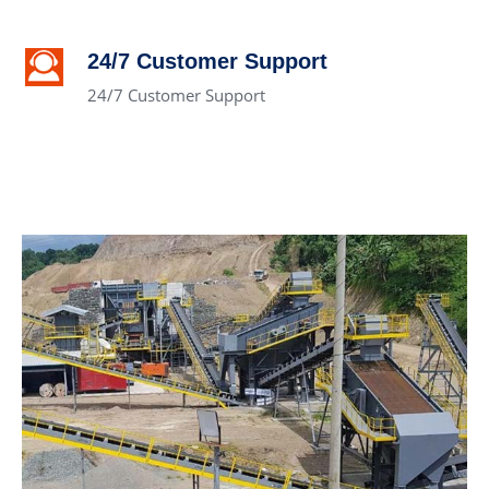
24/7 Customer Support
24/7 Customer Support