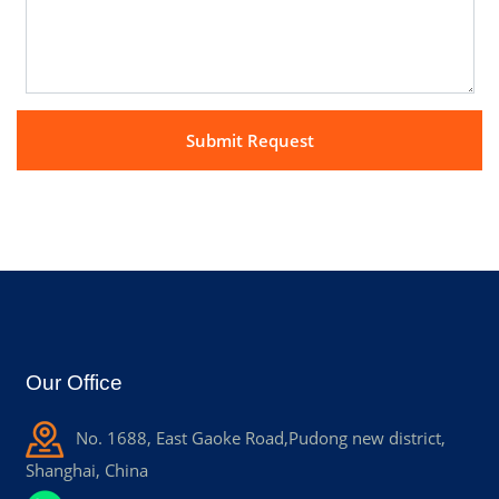
Our Office
No. 1688, East Gaoke Road,Pudong new district,
Shanghai, China