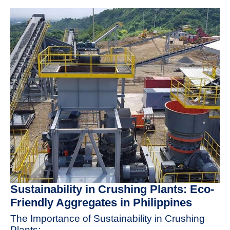
Sustainability in Crushing Plants: Eco-
Friendly Aggregates in Philippines
The Importance of Sustainability in Crushing
Plants: