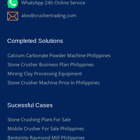
WhatsApp 24h Online Service
alex@crushertrading.com
Completed Solutions
Calcium Carbonate Powder Machine Philippines
Stone Crusher Business Plan Philippines
Mining Clay Processing Equipment
Stone Crusher Machine Price In Philippines
Sucessful Cases
Stone Crushing Plant For Sale
Mobile Crusher For Sale Philippines
Bentonite Raymond Mill Philippines