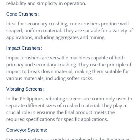
reliability and simplicity in operation.
Cone Crushers
:
Ideal for secondary crushing, cone crushers produce well-
shaped, uniform material. They are suitable for a variety of
applications, including aggregates and mining.
Impact Crushers
:
Impact crushers are versatile machines capable of both
primary and secondary crushing. They use the principle of
impact to break down material, making them suitable for
various materials, including softer rocks.
Vibrating Screens
:
In the Philippines, vibrating screens are commonly used to
separate different sizes of crushed material. They play a
crucial role in ensuring the final product meets the
required specifications for specific applications.
Conveyor Systems
:
Conveyor systems are widely employed in the Philippines