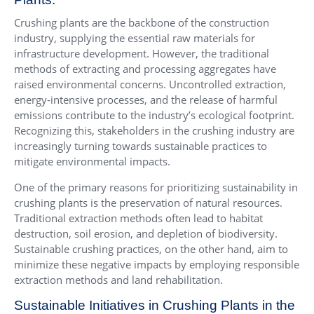
Crushing plants are the backbone of the construction
industry, supplying the essential raw materials for
infrastructure development. However, the traditional
methods of extracting and processing aggregates have
raised environmental concerns. Uncontrolled extraction,
energy-intensive processes, and the release of harmful
emissions contribute to the industry’s ecological footprint.
Recognizing this, stakeholders in the crushing industry are
increasingly turning towards sustainable practices to
mitigate environmental impacts.
One of the primary reasons for prioritizing sustainability in
crushing plants is the preservation of natural resources.
Traditional extraction methods often lead to habitat
destruction, soil erosion, and depletion of biodiversity.
Sustainable crushing practices, on the other hand, aim to
minimize these negative impacts by employing responsible
extraction methods and land rehabilitation.
Sustainable Initiatives in Crushing Plants in the