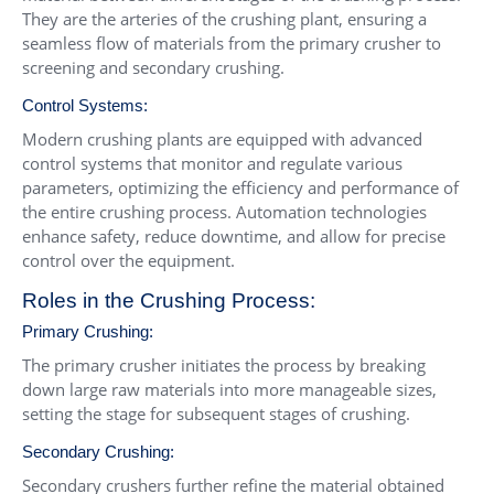
They are the arteries of the crushing plant, ensuring a
seamless flow of materials from the primary crusher to
screening and secondary crushing.
Control Systems:
Modern crushing plants are equipped with advanced
control systems that monitor and regulate various
parameters, optimizing the efficiency and performance of
the entire crushing process. Automation technologies
enhance safety, reduce downtime, and allow for precise
control over the equipment.
Roles in the Crushing Process:
Primary Crushing:
The primary crusher initiates the process by breaking
down large raw materials into more manageable sizes,
setting the stage for subsequent stages of crushing.
Secondary Crushing:
Secondary crushers further refine the material obtained