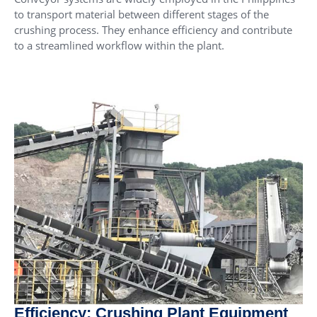
to transport material between different stages of the
crushing process. They enhance efficiency and contribute
to a streamlined workflow within the plant.
Efficiency: Crushing Plant Equipment