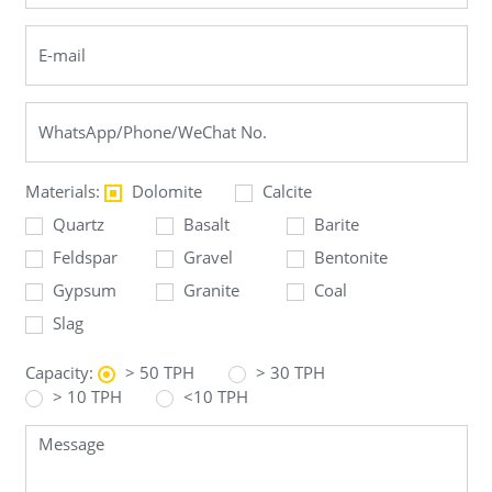
Materials:
Dolomite
Calcite
Quartz
Basalt
Barite
Feldspar
Gravel
Bentonite
Gypsum
Granite
Coal
Slag
Capacity:
> 50 TPH
> 30 TPH
> 10 TPH
<10 TPH