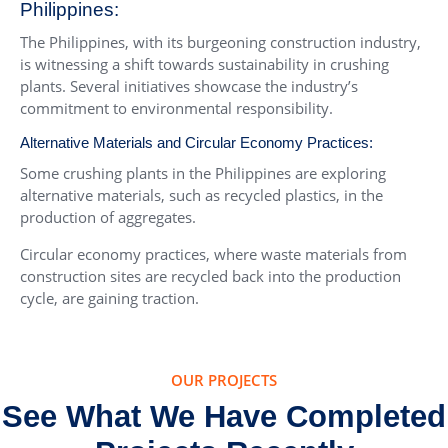
Philippines:
The Philippines, with its burgeoning construction industry,
is witnessing a shift towards sustainability in crushing
plants. Several initiatives showcase the industry’s
commitment to environmental responsibility.
Alternative Materials and Circular Economy Practices:
Some crushing plants in the Philippines are exploring
alternative materials, such as recycled plastics, in the
production of aggregates.
Circular economy practices, where waste materials from
construction sites are recycled back into the production
cycle, are gaining traction.
OUR PROJECTS
See What We Have Completed