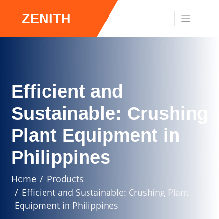
ZENITH
Efficient and
Sustainable: Crushing
Plant Equipment in
Philippines
Home
Products
Efficient and Sustainable: Crushing Plant
Equipment in Philippines