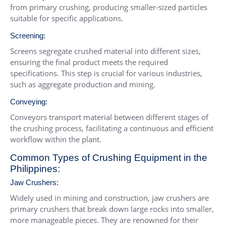
from primary crushing, producing smaller-sized particles
suitable for specific applications.
Screening:
Screens segregate crushed material into different sizes,
ensuring the final product meets the required
specifications. This step is crucial for various industries,
such as aggregate production and mining.
Conveying:
Conveyors transport material between different stages of
the crushing process, facilitating a continuous and efficient
workflow within the plant.
Common Types of Crushing Equipment in the
Philippines:
Jaw Crushers
:
Widely used in mining and construction, jaw crushers are
primary crushers that break down large rocks into smaller,
more manageable pieces. They are renowned for their