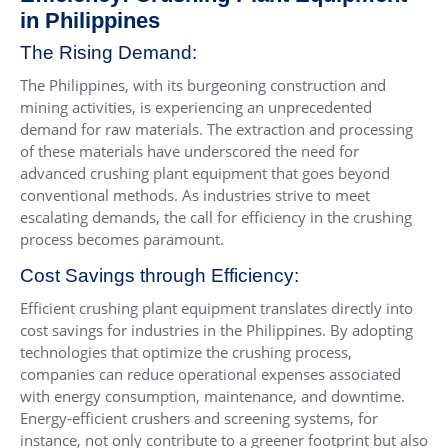
in Philippines
The Rising Demand:
The Philippines, with its burgeoning construction and
mining activities, is experiencing an unprecedented
demand for raw materials. The extraction and processing
of these materials have underscored the need for
advanced crushing plant equipment that goes beyond
conventional methods. As industries strive to meet
escalating demands, the call for efficiency in the crushing
process becomes paramount.
Cost Savings through Efficiency:
Efficient crushing plant equipment translates directly into
cost savings for industries in the Philippines. By adopting
technologies that optimize the crushing process,
companies can reduce operational expenses associated
with energy consumption, maintenance, and downtime.
Energy-efficient crushers and screening systems, for
instance, not only contribute to a greener footprint but also