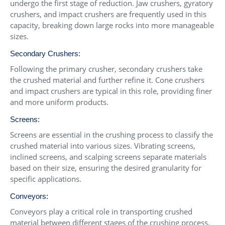
undergo the first stage of reduction. Jaw crushers, gyratory
crushers, and impact crushers are frequently used in this
capacity, breaking down large rocks into more manageable
sizes.
Secondary Crushers:
Following the primary crusher, secondary crushers take
the crushed material and further refine it. Cone crushers
and impact crushers are typical in this role, providing finer
and more uniform products.
Screens:
Screens are essential in the crushing process to classify the
crushed material into various sizes. Vibrating screens,
inclined screens, and scalping screens separate materials
based on their size, ensuring the desired granularity for
specific applications.
Conveyors:
Conveyors play a critical role in transporting crushed
material between different stages of the crushing process.