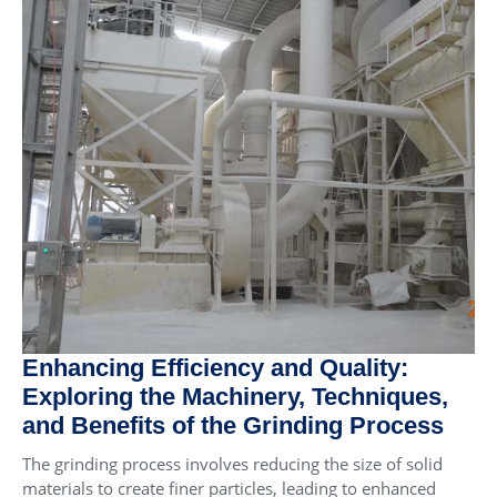
Enhancing Efficiency and Quality:
Exploring the Machinery, Techniques,
and Benefits of the Grinding Process
The grinding process involves reducing the size of solid
materials to create finer particles, leading to enhanced