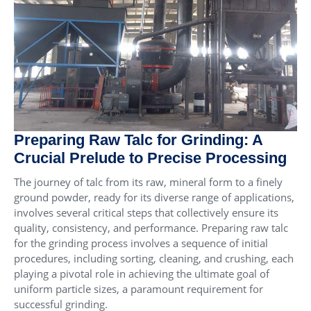
Preparing Raw Talc for Grinding: A
Crucial Prelude to Precise Processing
The journey of talc from its raw, mineral form to a finely
ground powder, ready for its diverse range of applications,
involves several critical steps that collectively ensure its
quality, consistency, and performance. Preparing raw talc
for the grinding process involves a sequence of initial
procedures, including sorting, cleaning, and crushing, each
playing a pivotal role in achieving the ultimate goal of
uniform particle sizes, a paramount requirement for
successful grinding.