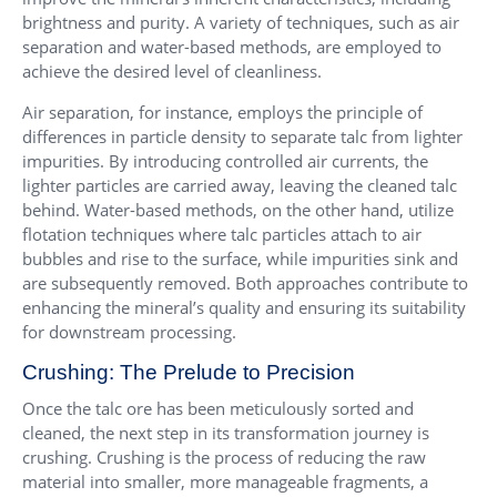
brightness and purity. A variety of techniques, such as air
separation and water-based methods, are employed to
achieve the desired level of cleanliness.
Air separation, for instance, employs the principle of
differences in particle density to separate talc from lighter
impurities. By introducing controlled air currents, the
lighter particles are carried away, leaving the cleaned talc
behind. Water-based methods, on the other hand, utilize
flotation techniques where talc particles attach to air
bubbles and rise to the surface, while impurities sink and
are subsequently removed. Both approaches contribute to
enhancing the mineral’s quality and ensuring its suitability
for downstream processing.
Crushing: The Prelude to Precision
Once the talc ore has been meticulously sorted and
cleaned, the next step in its transformation journey is
crushing. Crushing is the process of reducing the raw
material into smaller, more manageable fragments, a