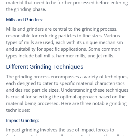
material that need to be further processed before entering
the grinding phase.
Mills and Grinders:
Mills and grinders are central to the grinding process,
responsible for reducing particles to fine sizes. Various
types of mills are used, each with its unique mechanism
and suitability for specific applications. Some common
types include ball mills, hammer mills, and jet mills.
Different Grinding Techniques
The grinding process encompasses a variety of techniques,
each designed to cater to specific material characteristics
and desired particle sizes. Understanding these techniques
is crucial for selecting the optimal approach based on the
material being processed. Here are three notable grinding
techniques:
Impact Grinding:
Impact grinding involves the use of impact forces to