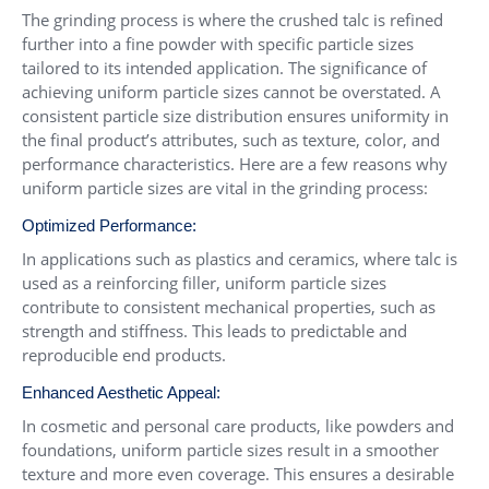
The grinding process is where the crushed talc is refined
further into a fine powder with specific particle sizes
tailored to its intended application. The significance of
achieving uniform particle sizes cannot be overstated. A
consistent particle size distribution ensures uniformity in
the final product’s attributes, such as texture, color, and
performance characteristics. Here are a few reasons why
uniform particle sizes are vital in the grinding process:
Optimized Performance:
In applications such as plastics and ceramics, where talc is
used as a reinforcing filler, uniform particle sizes
contribute to consistent mechanical properties, such as
strength and stiffness. This leads to predictable and
reproducible end products.
Enhanced Aesthetic Appeal:
In cosmetic and personal care products, like powders and
foundations, uniform particle sizes result in a smoother
texture and more even coverage. This ensures a desirable