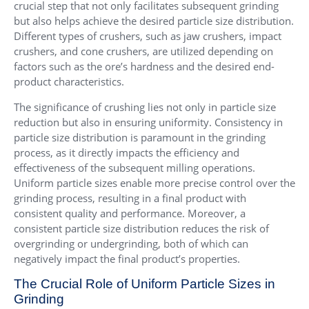
crucial step that not only facilitates subsequent grinding
but also helps achieve the desired particle size distribution.
Different types of crushers, such as jaw crushers, impact
crushers, and cone crushers, are utilized depending on
factors such as the ore’s hardness and the desired end-
product characteristics.
The significance of crushing lies not only in particle size
reduction but also in ensuring uniformity. Consistency in
particle size distribution is paramount in the grinding
process, as it directly impacts the efficiency and
effectiveness of the subsequent milling operations.
Uniform particle sizes enable more precise control over the
grinding process, resulting in a final product with
consistent quality and performance. Moreover, a
consistent particle size distribution reduces the risk of
overgrinding or undergrinding, both of which can
negatively impact the final product’s properties.
The Crucial Role of Uniform Particle Sizes in
Grinding