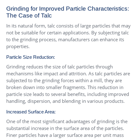
Grinding for Improved Particle Characteristics:
The Case of Talc
In its natural form, talc consists of large particles that may
not be suitable for certain applications. By subjecting talc
to the grinding process, manufacturers can enhance its
properties.
Particle Size Reduction:
Grinding reduces the size of talc particles through
mechanisms like impact and attrition. As talc particles are
subjected to the grinding forces within a mill, they are
broken down into smaller fragments. This reduction in
particle size leads to several benefits, including improved
handling, dispersion, and blending in various products.
Increased Surface Area:
One of the most significant advantages of grinding is the
substantial increase in the surface area of the particles.
Finer particles have a larger surface area per unit mass