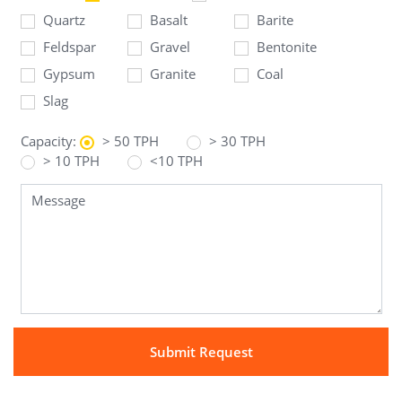
Quartz
Basalt
Barite
Feldspar
Gravel
Bentonite
Gypsum
Granite
Coal
Slag
Capacity:
> 50 TPH
> 30 TPH
> 10 TPH
<10 TPH