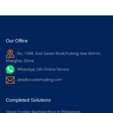
Our Office
No. 1688, East Gaoke Road,Pudong new district,
Shanghai, China
WhatsApp 24h Online Service
alex@crushertrading.com
Completed Solutions
Stone Crusher Machine Price In Philippines