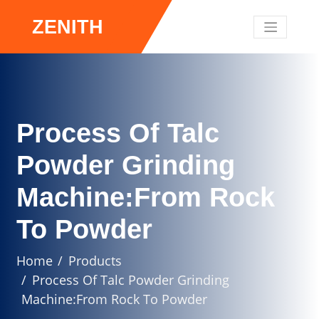
ZENITH
Process Of Talc
Powder Grinding
Machine:From Rock
To Powder
Home
Products
Process Of Talc Powder Grinding
Machine:From Rock To Powder