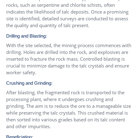
rocks, such as serpentine and chlorite schists, often
indicates the likelihood of talc deposits. Once a promising
site is identified, detailed surveys are conducted to assess
the quality and quantity of talc present.
Drilling and Blasting:
With the site selected, the mining process commences with
drilling. Holes are drilled into the rock, and explosives are
inserted to fracture the rock mass. Controlled blasting is
crucial to minimize damage to the talc crystals and ensure
worker safety.
Crushing and Grinding:
After blasting, the fragmented rock is transported to the
processing plant, where it undergoes crushing and
grinding. The aim is to reduce the ore to a manageable size
while preserving the talc crystals. This crushed material is
then sorted into various grades based on its talc content
and other impurities.
Beneficiation: