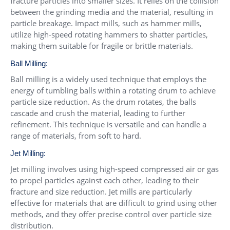
fracture particles into smaller sizes. It relies on the collision
between the grinding media and the material, resulting in
particle breakage. Impact mills, such as hammer mills,
utilize high-speed rotating hammers to shatter particles,
making them suitable for fragile or brittle materials.
Ball Milling:
Ball milling is a widely used technique that employs the
energy of tumbling balls within a rotating drum to achieve
particle size reduction. As the drum rotates, the balls
cascade and crush the material, leading to further
refinement. This technique is versatile and can handle a
range of materials, from soft to hard.
Jet Milling:
Jet milling involves using high-speed compressed air or gas
to propel particles against each other, leading to their
fracture and size reduction. Jet mills are particularly
effective for materials that are difficult to grind using other
methods, and they offer precise control over particle size
distribution.