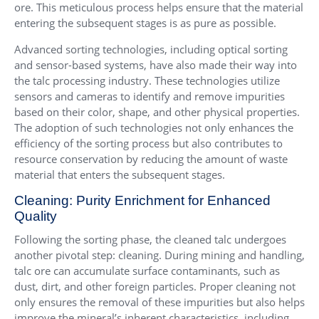
ore. This meticulous process helps ensure that the material
entering the subsequent stages is as pure as possible.
Advanced sorting technologies, including optical sorting
and sensor-based systems, have also made their way into
the talc processing industry. These technologies utilize
sensors and cameras to identify and remove impurities
based on their color, shape, and other physical properties.
The adoption of such technologies not only enhances the
efficiency of the sorting process but also contributes to
resource conservation by reducing the amount of waste
material that enters the subsequent stages.
Cleaning: Purity Enrichment for Enhanced
Quality
Following the sorting phase, the cleaned talc undergoes
another pivotal step: cleaning. During mining and handling,
talc ore can accumulate surface contaminants, such as
dust, dirt, and other foreign particles. Proper cleaning not
only ensures the removal of these impurities but also helps
improve the mineral’s inherent characteristics, including