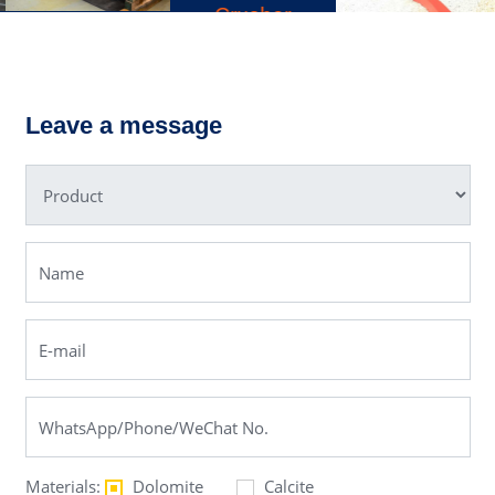
Crusher
YKN
Ball Mill
Vibrating
Screen
Leave a message
Materials:
Dolomite
Calcite