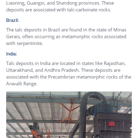
Liaoning, Guangxi, and Shandong provinces. These
deposits are associated with talc-carbonate rocks.
Brazil:
The talc deposits in Brazil are found in the state of Minas
Gerais, often occurring as metamorphic rocks associated
with serpentinite.
India:
Talc deposits in India are located in states like Rajasthan,
Uttarakhand, and Andhra Pradesh. These deposits are
associated with the Precambrian metamorphic rocks of the
Aravalli Range.