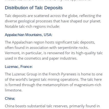
Distribution of Talc Deposits
Talc deposits are scattered across the globe, reflecting the
diverse geological processes that have shaped our planet.
Notable talc-rich regions include:
Appalachian Mountains, USA:
The Appalachian region hosts significant talc deposits,
often found in association with serpentinite rocks.
Vermont, in particular, is renowned for its high-quality talc
used in the cosmetics and paper industries.
Luzenac, France:
The Luzenac Group in the French Pyrenees is home to one
of the world’s largest talc mining operations. The talc here
is formed through the metamorphism of magnesium-rich
limestone.
China:
China boasts substantial talc reserves, primarily found in