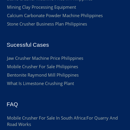
Mining Clay Processing Equipment
Calcium Carbonate Powder Machine Philippines
Stone Crusher Business Plan Philippines
Sucessful Cases
Jaw Crusher Machine Price Philippines
Mobile Crusher For Sale Philippines
Bentonite Raymond Mill Philippines
What Is Limestone Crushing Plant
FAQ
Mobile Crusher For Sale In South Africa:For Quarry And
Road Works