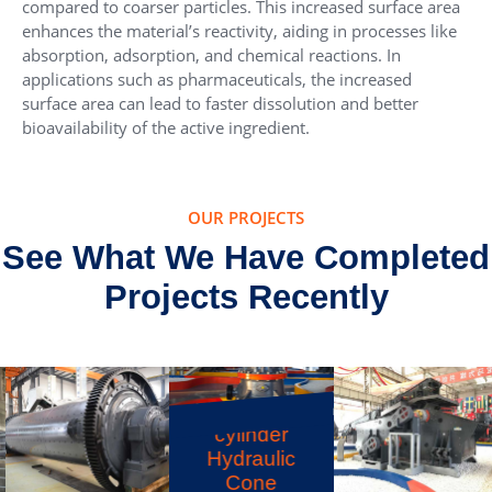
compared to coarser particles. This increased surface area
enhances the material’s reactivity, aiding in processes like
absorption, adsorption, and chemical reactions. In
applications such as pharmaceuticals, the increased
surface area can lead to faster dissolution and better
bioavailability of the active ingredient.
OUR PROJECTS
See What We Have Completed
Projects Recently
HST Single-
cylinder
Hydraulic
Cone