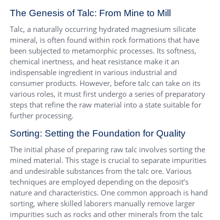
The Genesis of Talc: From Mine to Mill
Talc, a naturally occurring hydrated magnesium silicate
mineral, is often found within rock formations that have
been subjected to metamorphic processes. Its softness,
chemical inertness, and heat resistance make it an
indispensable ingredient in various industrial and
consumer products. However, before talc can take on its
various roles, it must first undergo a series of preparatory
steps that refine the raw material into a state suitable for
further processing.
Sorting: Setting the Foundation for Quality
The initial phase of preparing raw talc involves sorting the
mined material. This stage is crucial to separate impurities
and undesirable substances from the talc ore. Various
techniques are employed depending on the deposit’s
nature and characteristics. One common approach is hand
sorting, where skilled laborers manually remove larger
impurities such as rocks and other minerals from the talc