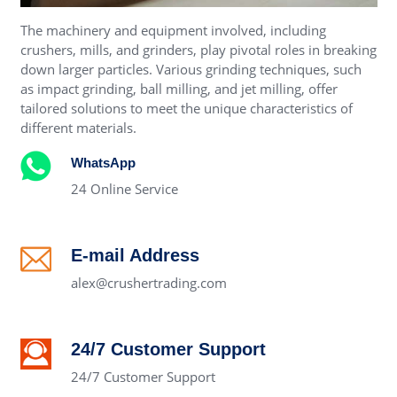
The machinery and equipment involved, including
crushers, mills, and grinders, play pivotal roles in breaking
down larger particles. Various grinding techniques, such
as impact grinding, ball milling, and jet milling, offer
tailored solutions to meet the unique characteristics of
different materials.
WhatsApp
24 Online Service
E-mail Address
alex@crushertrading.com
24/7 Customer Support
24/7 Customer Support