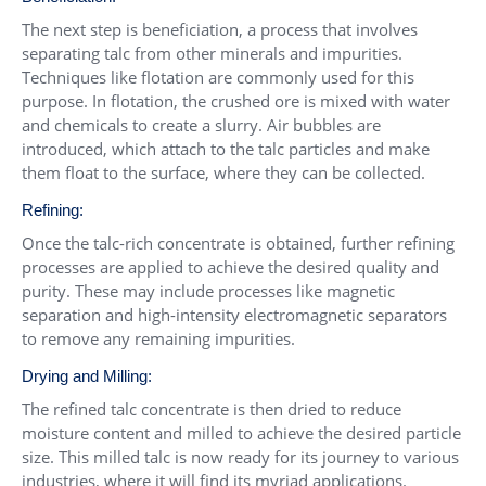
The next step is beneficiation, a process that involves
separating talc from other minerals and impurities.
Techniques like flotation are commonly used for this
purpose. In flotation, the crushed ore is mixed with water
and chemicals to create a slurry. Air bubbles are
introduced, which attach to the talc particles and make
them float to the surface, where they can be collected.
Refining:
Once the talc-rich concentrate is obtained, further refining
processes are applied to achieve the desired quality and
purity. These may include processes like magnetic
separation and high-intensity electromagnetic separators
to remove any remaining impurities.
Drying and Milling:
The refined talc concentrate is then dried to reduce
moisture content and milled to achieve the desired particle
size. This milled talc is now ready for its journey to various
industries, where it will find its myriad applications.