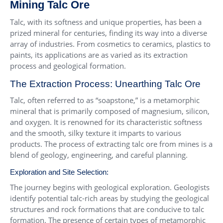
Mining Talc Ore
Talc, with its softness and unique properties, has been a
prized mineral for centuries, finding its way into a diverse
array of industries. From cosmetics to ceramics, plastics to
paints, its applications are as varied as its extraction
process and geological formation.
The Extraction Process: Unearthing Talc Ore
Talc, often referred to as “soapstone,” is a metamorphic
mineral that is primarily composed of magnesium, silicon,
and oxygen. It is renowned for its characteristic softness
and the smooth, silky texture it imparts to various
products. The process of extracting talc ore from mines is a
blend of geology, engineering, and careful planning.
Exploration and Site Selection:
The journey begins with geological exploration. Geologists
identify potential talc-rich areas by studying the geological
structures and rock formations that are conducive to talc
formation. The presence of certain types of metamorphic