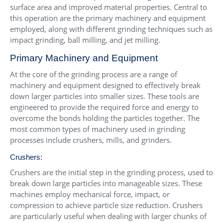
surface area and improved material properties. Central to
this operation are the primary machinery and equipment
employed, along with different grinding techniques such as
impact grinding, ball milling, and jet milling.
Primary Machinery and Equipment
At the core of the grinding process are a range of
machinery and equipment designed to effectively break
down larger particles into smaller sizes. These tools are
engineered to provide the required force and energy to
overcome the bonds holding the particles together. The
most common types of machinery used in grinding
processes include crushers, mills, and grinders.
Crushers:
Crushers are the initial step in the grinding process, used to
break down large particles into manageable sizes. These
machines employ mechanical force, impact, or
compression to achieve particle size reduction. Crushers
are particularly useful when dealing with larger chunks of