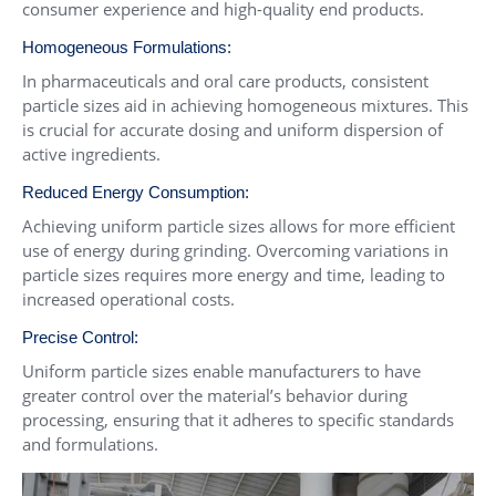
consumer experience and high-quality end products.
Homogeneous Formulations:
In pharmaceuticals and oral care products, consistent
particle sizes aid in achieving homogeneous mixtures. This
is crucial for accurate dosing and uniform dispersion of
active ingredients.
Reduced Energy Consumption:
Achieving uniform particle sizes allows for more efficient
use of energy during grinding. Overcoming variations in
particle sizes requires more energy and time, leading to
increased operational costs.
Precise Control:
Uniform particle sizes enable manufacturers to have
greater control over the material’s behavior during
processing, ensuring that it adheres to specific standards
and formulations.