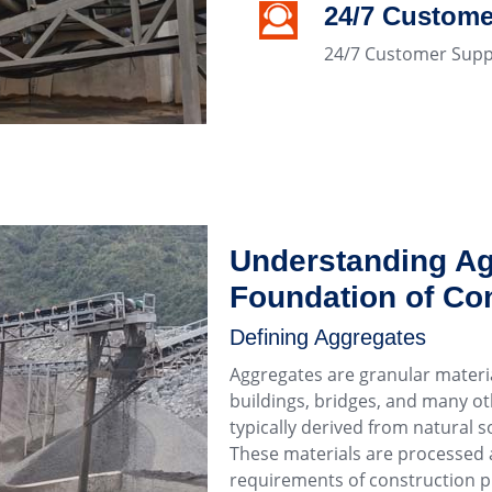
24/7 Custome
24/7 Customer Supp
Understanding Ag
Foundation of Con
Defining Aggregates
Aggregates are granular materia
buildings, bridges, and many oth
typically derived from natural so
These materials are processed a
requirements of construction p