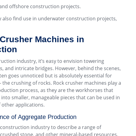
and offshore construction projects.
y also find use in underwater construction projects,
 Crusher Machines in
tion
ction industry, it’s easy to envision towering
, and intricate bridges. However, behind the scenes,
ften goes unnoticed but is absolutely essential for
 – the crushing of rocks. Rock crusher machines play a
roduction process, as they are the workhorses that
 into smaller, manageable pieces that can be used in
 other applications.
nce of Aggregate Production
 construction industry to describe a range of
, crushed stone, and other mineral-based resources.