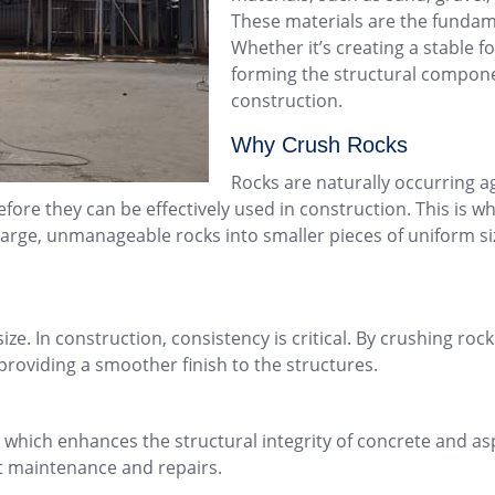
These materials are the fundam
Whether it’s creating a stable fo
forming the structural compone
construction.
Why Crush Rocks
Rocks are naturally occurring a
fore they can be effectively used in construction. This is 
large, unmanageable rocks into smaller pieces of uniform si
size. In construction, consistency is critical. By crushing ro
providing a smoother finish to the structures.
which enhances the structural integrity of concrete and asp
t maintenance and repairs.