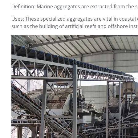
Definition: Marine aggregates are extracted from the 
Uses: These specialized aggregates are vital in coastal
such as the building of artificial reefs and offshore inst