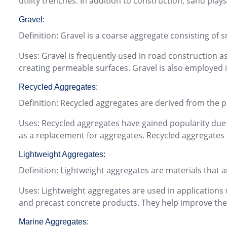
utility trenches. In addition to construction, sand pla
Gravel:
Definition: Gravel is a coarse aggregate consisting of 
Uses: Gravel is frequently used in road construction as
creating permeable surfaces. Gravel is also employed i
Recycled Aggregates:
Definition: Recycled aggregates are derived from the 
Uses: Recycled aggregates have gained popularity due t
as a replacement for aggregates. Recycled aggregates 
Lightweight Aggregates:
Definition: Lightweight aggregates are materials that a
Uses: Lightweight aggregates are used in applications w
and precast concrete products. They help improve the 
Marine Aggregates: