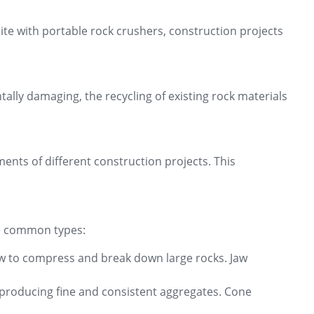
ite with portable rock crushers, construction projects
lly damaging, the recycling of existing rock materials
ments of different construction projects. This
me common types:
jaw to compress and break down large rocks. Jaw
n producing fine and consistent aggregates. Cone