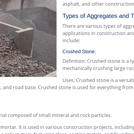
asphalt, and other construction
Types of Aggregates and T
There are various types of aggre
applications in construction an
include:
Crushed Stone:
Definition: Crushed stone is a 
mechanically crushing large roc
Uses: Crushed stone is a versat
lt, and road base. Crushed stone is used for everything fro
erial composed of small mineral and rock particles.
rtar. It is used in various construction projects, including 