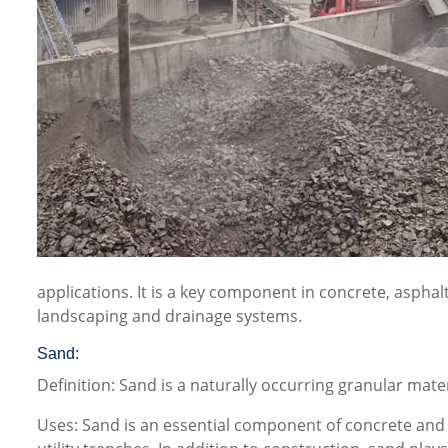
applications. It is a key component in concrete, aspha
landscaping and drainage systems.
Sand:
Definition: Sand is a naturally occurring granular mat
Uses: Sand is an essential component of concrete and mo