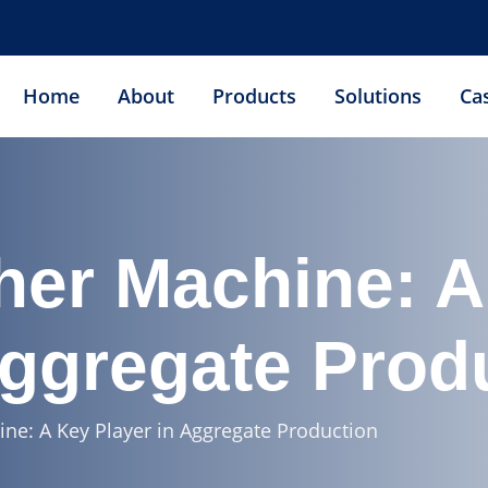
Home
About
Products
Solutions
Ca
her Machine: A
Aggregate Prod
ne: A Key Player in Aggregate Production