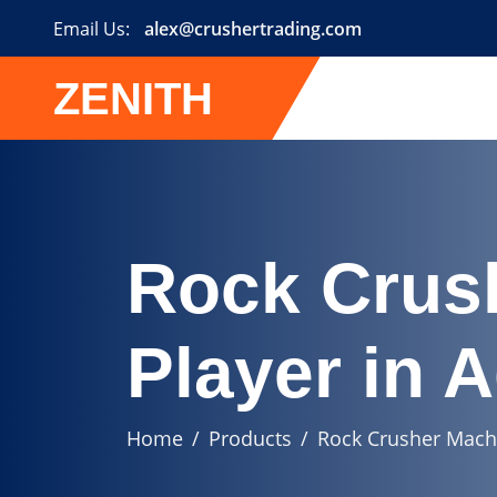
Email Us:
alex@crushertrading.com
ZENITH
Rock Crus
Player in 
Home
Products
Rock Crusher Machi