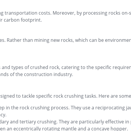
ng transportation costs. Moreover, by processing rocks on-s
r carbon footprint.
es. Rather than mining new rocks, which can be environmenta
 and types of crushed rock, catering to the specific require
nds of the construction industry.
signed to tackle specific rock crushing tasks. Here are so
tep in the rock crushing process. They use a reciprocating 
ncy.
ry and tertiary crushing. They are particularly effective i
en an eccentrically rotating mantle and a concave hopper.