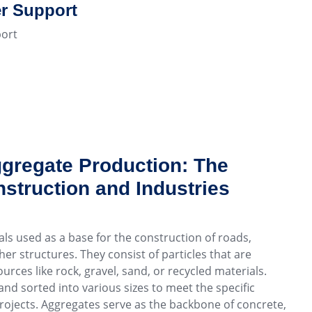
r Support
ort
gregate Production: The
struction and Industries
ls used as a base for the construction of roads,
er structures. They consist of particles that are
urces like rock, gravel, sand, or recycled materials.
nd sorted into various sizes to meet the specific
rojects. Aggregates serve as the backbone of concrete,