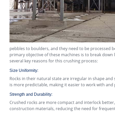
pebbles to boulders, and they need to be processed be
primary objective of these machines is to break down 
several key reasons for this crushing process:
Size Uniformity:
Rocks in their natural state are irregular in shape and 
is more predictable, making it easier to work with and 
Strength and Durability:
Crushed rocks are more compact and interlock better, 
construction materials, reducing the need for frequen