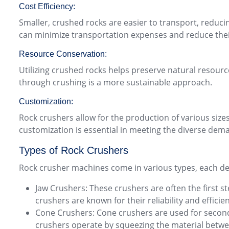
Cost Efficiency:
Smaller, crushed rocks are easier to transport, reduci
can minimize transportation expenses and reduce thei
Resource Conservation:
Utilizing crushed rocks helps preserve natural resourc
through crushing is a more sustainable approach.
Customization:
Rock crushers allow for the production of various sizes
customization is essential in meeting the diverse dema
Types of Rock Crushers
Rock crusher machines come in various types, each de
Jaw Crushers: These crushers are often the first s
crushers are known for their reliability and efficie
Cone Crushers: Cone crushers are used for seconda
crushers operate by squeezing the material betwe