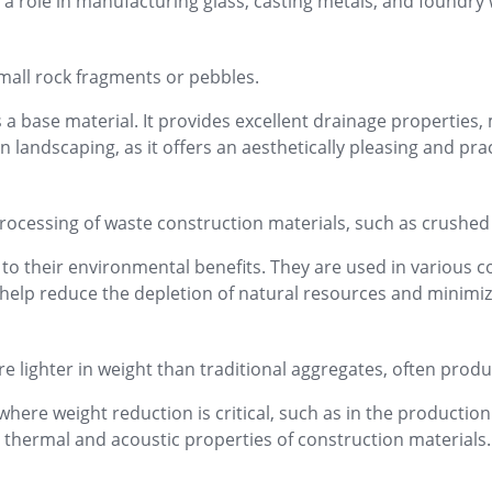
ys a role in manufacturing glass, casting metals, and foundry
small rock fragments or pebbles.
 a base material. It provides excellent drainage properties,
n landscaping, as it offers an aesthetically pleasing and pr
processing of waste construction materials, such as crushe
o their environmental benefits. They are used in various co
help reduce the depletion of natural resources and minimiz
re lighter in weight than traditional aggregates, often produ
here weight reduction is critical, such as in the production 
thermal and acoustic properties of construction materials.