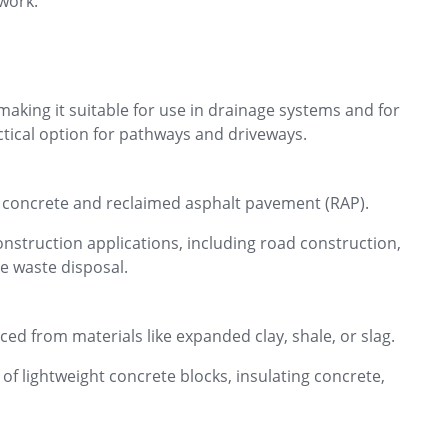
 work.
 making it suitable for use in drainage systems and for
actical option for pathways and driveways.
d concrete and reclaimed asphalt pavement (RAP).
nstruction applications, including road construction,
e waste disposal.
ced from materials like expanded clay, shale, or slag.
of lightweight concrete blocks, insulating concrete,