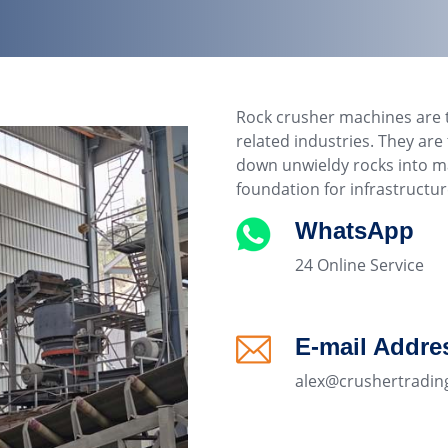
Rock crusher machines are 
related industries. They ar
down unwieldy rocks into ma
foundation for infrastructu
WhatsApp
24 Online Service
E-mail Addre
alex@crushertradin