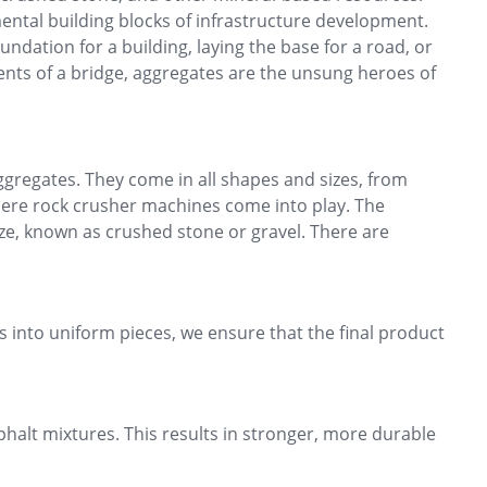
ental building blocks of infrastructure development.
undation for a building, laying the base for a road, or
nts of a bridge, aggregates are the unsung heroes of
ggregates. They come in all shapes and sizes, from
where rock crusher machines come into play. The
ze, known as crushed stone or gravel. There are
cks into uniform pieces, we ensure that the final product
halt mixtures. This results in stronger, more durable