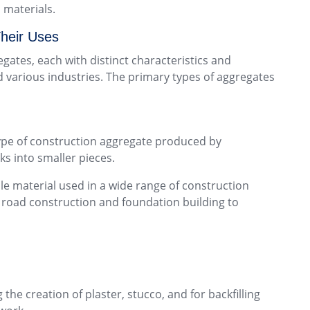
 materials.
heir Uses
gates, each with distinct characteristics and
d various industries. The primary types of aggregates
type of construction aggregate produced by
ks into smaller pieces.
ile material used in a wide range of construction
m road construction and foundation building to
the creation of plaster, stucco, and for backfilling