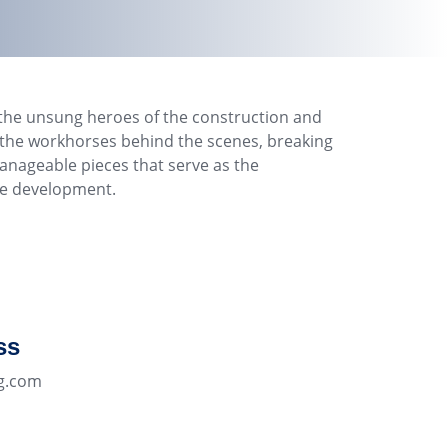
the unsung heroes of the construction and
e the workhorses behind the scenes, breaking
nageable pieces that serve as the
re development.
ss
g.com