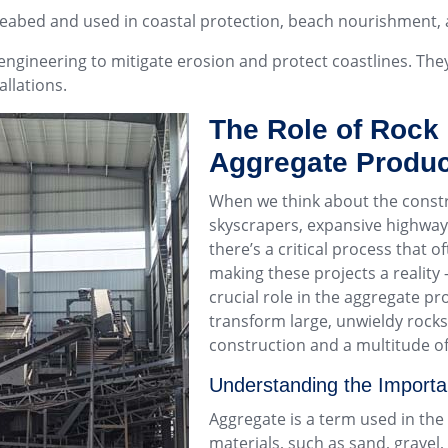
seabed and used in coastal protection, beach nourishment, 
 engineering to mitigate erosion and protect coastlines. The
allations.
The Role of Rock
Aggregate Produc
When we think about the constru
skyscrapers, expansive highways
there’s a critical process that o
making these projects a reality
crucial role in the aggregate p
transform large, unwieldy rocks
construction and a multitude of
Understanding the Importa
Aggregate is a term used in the
materials, such as sand, gravel