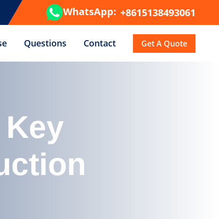
WhatsApp:
+8615138493061
se
Questions
Contact
Get A Quote
 Key
uction