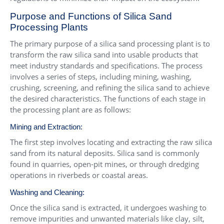
Purpose and Functions of Silica Sand
Processing Plants
The primary purpose of a silica sand processing plant is to
transform the raw silica sand into usable products that
meet industry standards and specifications. The process
involves a series of steps, including mining, washing,
crushing, screening, and refining the silica sand to achieve
the desired characteristics. The functions of each stage in
the processing plant are as follows:
Mining and Extraction:
The first step involves locating and extracting the raw silica
sand from its natural deposits. Silica sand is commonly
found in quarries, open-pit mines, or through dredging
operations in riverbeds or coastal areas.
Washing and Cleaning:
Once the silica sand is extracted, it undergoes washing to
remove impurities and unwanted materials like clay, silt,