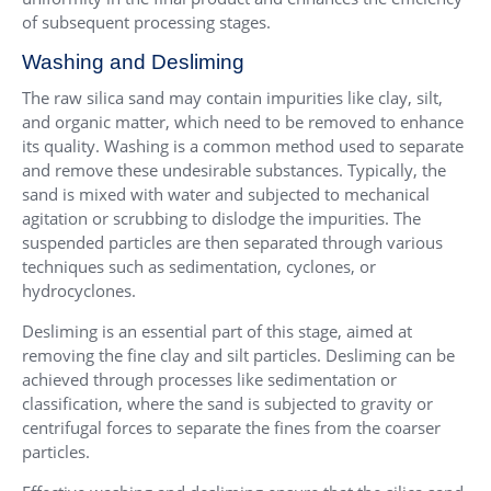
of subsequent processing stages.
Washing and Desliming
The raw silica sand may contain impurities like clay, silt,
and organic matter, which need to be removed to enhance
its quality. Washing is a common method used to separate
and remove these undesirable substances. Typically, the
sand is mixed with water and subjected to mechanical
agitation or scrubbing to dislodge the impurities. The
suspended particles are then separated through various
techniques such as sedimentation, cyclones, or
hydrocyclones.
Desliming is an essential part of this stage, aimed at
removing the fine clay and silt particles. Desliming can be
achieved through processes like sedimentation or
classification, where the sand is subjected to gravity or
centrifugal forces to separate the fines from the coarser
particles.