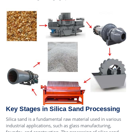
Key Stages in Silica Sand Processing
Silica sand is a fundamental raw material used in various
industrial applications, such as glass manufacturing,