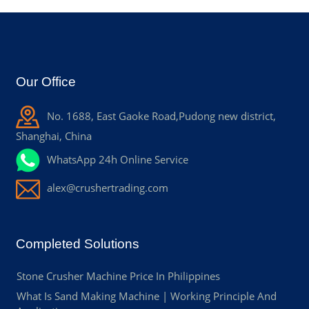
Our Office
No. 1688, East Gaoke Road,Pudong new district,
Shanghai, China
WhatsApp 24h Online Service
alex@crushertrading.com
Completed Solutions
Stone Crusher Machine Price In Philippines
What Is Sand Making Machine | Working Principle And