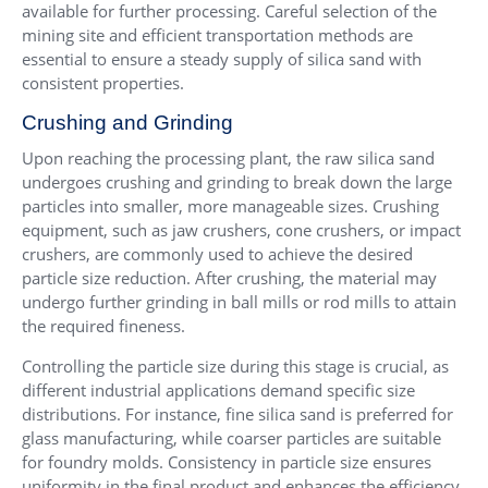
available for further processing. Careful selection of the
mining site and efficient transportation methods are
essential to ensure a steady supply of silica sand with
consistent properties.
Crushing and Grinding
Upon reaching the processing plant, the raw silica sand
undergoes crushing and grinding to break down the large
particles into smaller, more manageable sizes. Crushing
equipment, such as jaw crushers, cone crushers, or impact
crushers, are commonly used to achieve the desired
particle size reduction. After crushing, the material may
undergo further grinding in ball mills or rod mills to attain
the required fineness.
Controlling the particle size during this stage is crucial, as
different industrial applications demand specific size
distributions. For instance, fine silica sand is preferred for
glass manufacturing, while coarser particles are suitable
for foundry molds. Consistency in particle size ensures
uniformity in the final product and enhances the efficiency