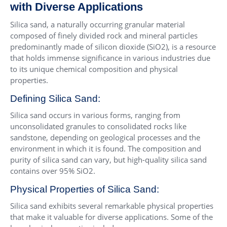
with Diverse Applications
Silica sand, a naturally occurring granular material
composed of finely divided rock and mineral particles
predominantly made of silicon dioxide (SiO2), is a resource
that holds immense significance in various industries due
to its unique chemical composition and physical
properties.
Defining Silica Sand:
Silica sand occurs in various forms, ranging from
unconsolidated granules to consolidated rocks like
sandstone, depending on geological processes and the
environment in which it is found. The composition and
purity of silica sand can vary, but high-quality silica sand
contains over 95% SiO2.
Physical Properties of Silica Sand:
Silica sand exhibits several remarkable physical properties
that make it valuable for diverse applications. Some of the