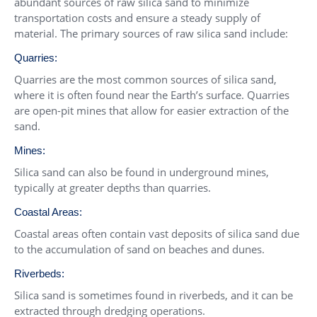
abundant sources of raw silica sand to minimize
transportation costs and ensure a steady supply of
material. The primary sources of raw silica sand include:
Quarries:
Quarries are the most common sources of silica sand,
where it is often found near the Earth’s surface. Quarries
are open-pit mines that allow for easier extraction of the
sand.
Mines:
Silica sand can also be found in underground mines,
typically at greater depths than quarries.
Coastal Areas:
Coastal areas often contain vast deposits of silica sand due
to the accumulation of sand on beaches and dunes.
Riverbeds:
Silica sand is sometimes found in riverbeds, and it can be
extracted through dredging operations.