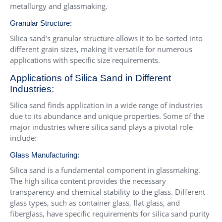
metallurgy and glassmaking.
Granular Structure:
Silica sand’s granular structure allows it to be sorted into
different grain sizes, making it versatile for numerous
applications with specific size requirements.
Applications of Silica Sand in Different
Industries:
Silica sand finds application in a wide range of industries
due to its abundance and unique properties. Some of the
major industries where silica sand plays a pivotal role
include:
Glass Manufacturing:
Silica sand is a fundamental component in glassmaking.
The high silica content provides the necessary
transparency and chemical stability to the glass. Different
glass types, such as container glass, flat glass, and
fiberglass, have specific requirements for silica sand purity