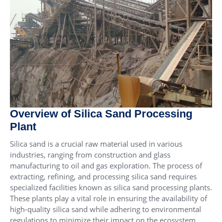
Overview of Silica Sand Processing
Plant
Silica sand is a crucial raw material used in various
industries, ranging from construction and glass
manufacturing to oil and gas exploration. The process of
extracting, refining, and processing silica sand requires
specialized facilities known as silica sand processing plants.
These plants play a vital role in ensuring the availability of
high-quality silica sand while adhering to environmental
regulations to minimize their impact on the ecosystem.