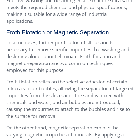
Effective washing and desliming ensure that the silica sand
meets the required chemical and physical specifications,
making it suitable for a wide range of industrial
applications.
Froth Flotation or Magnetic Separation
In some cases, further purification of silica sand is
necessary to remove specific impurities that washing and
desliming alone cannot eliminate. Froth flotation and
magnetic separation are two common techniques
employed for this purpose.
Froth flotation relies on the selective adhesion of certain
minerals to air bubbles, allowing the separation of targeted
impurities from the silica sand. The sand is mixed with
chemicals and water, and air bubbles are introduced,
causing the impurities to attach to the bubbles and rise to
the surface for removal.
On the other hand, magnetic separation exploits the
varying magnetic properties of minerals. By applying a