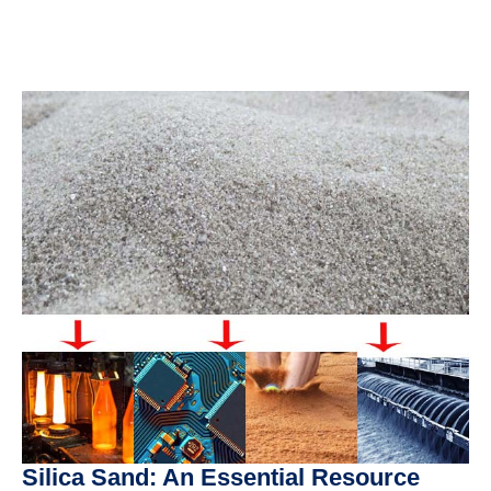
Silica Sand: An Essential Resource