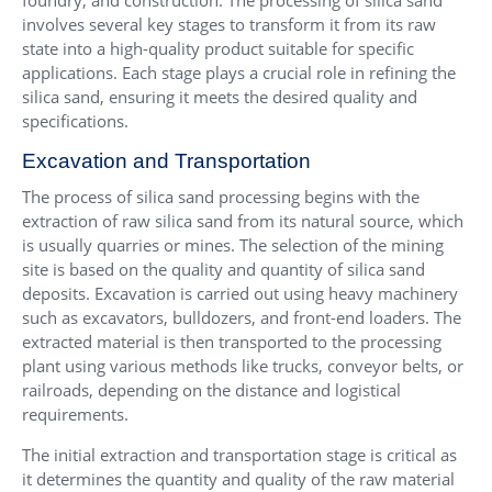
foundry, and construction. The processing of silica sand
involves several key stages to transform it from its raw
state into a high-quality product suitable for specific
applications. Each stage plays a crucial role in refining the
silica sand, ensuring it meets the desired quality and
specifications.
Excavation and Transportation
The process of silica sand processing begins with the
extraction of raw silica sand from its natural source, which
is usually quarries or mines. The selection of the mining
site is based on the quality and quantity of silica sand
deposits. Excavation is carried out using heavy machinery
such as excavators, bulldozers, and front-end loaders. The
extracted material is then transported to the processing
plant using various methods like trucks, conveyor belts, or
railroads, depending on the distance and logistical
requirements.
The initial extraction and transportation stage is critical as
it determines the quantity and quality of the raw material