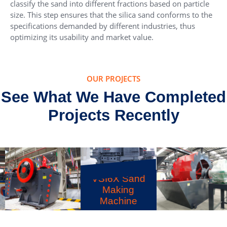
classify the sand into different fractions based on particle
size. This step ensures that the silica sand conforms to the
specifications demanded by different industries, thus
optimizing its usability and market value.
OUR PROJECTS
See What We Have Completed
Projects Recently
VSI6X Sand
Making
Machine