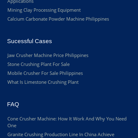
Applications
Mining Clay Processing Equipment
Calcium Carbonate Powder Machine Philippines
Sucessful Cases
Jaw Crusher Machine Price Philippines
Stone Crushing Plant For Sale
Mobile Crusher For Sale Philippines
What Is Limestone Crushing Plant
FAQ
Cone Crusher Machine: How It Work And Why You Need
One
Granite Crushing Production Line In China Achieve