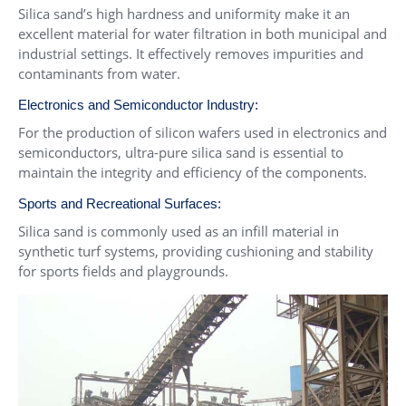
Silica sand’s high hardness and uniformity make it an
excellent material for water filtration in both municipal and
industrial settings. It effectively removes impurities and
contaminants from water.
Electronics and Semiconductor Industry:
For the production of silicon wafers used in electronics and
semiconductors, ultra-pure silica sand is essential to
maintain the integrity and efficiency of the components.
Sports and Recreational Surfaces:
Silica sand is commonly used as an infill material in
synthetic turf systems, providing cushioning and stability
for sports fields and playgrounds.