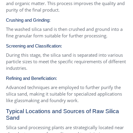
and organic matter. This process improves the quality and
purity of the final product.
Crushing and Grinding:
The washed silica sand is then crushed and ground into a
fine granular form suitable for further processing.
Screening and Classification:
During this stage, the silica sand is separated into various
particle sizes to meet the specific requirements of different
industries.
Refining and Beneficiation:
Advanced techniques are employed to further purify the
silica sand, making it suitable for specialized applications
like glassmaking and foundry work.
Typical Locations and Sources of Raw Silica
Sand
Silica sand processing plants are strategically located near