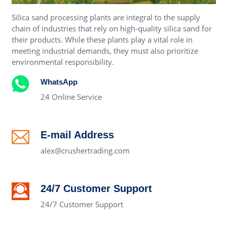
Silica sand processing plants are integral to the supply
chain of industries that rely on high-quality silica sand for
their products. While these plants play a vital role in
meeting industrial demands, they must also prioritize
environmental responsibility.
WhatsApp
24 Online Service
E-mail Address
alex@crushertrading.com
24/7 Customer Support
24/7 Customer Support