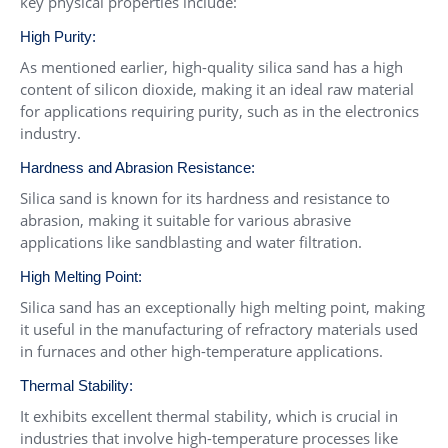
key physical properties include:
High Purity:
As mentioned earlier, high-quality silica sand has a high
content of silicon dioxide, making it an ideal raw material
for applications requiring purity, such as in the electronics
industry.
Hardness and Abrasion Resistance:
Silica sand is known for its hardness and resistance to
abrasion, making it suitable for various abrasive
applications like sandblasting and water filtration.
High Melting Point:
Silica sand has an exceptionally high melting point, making
it useful in the manufacturing of refractory materials used
in furnaces and other high-temperature applications.
Thermal Stability:
It exhibits excellent thermal stability, which is crucial in
industries that involve high-temperature processes like