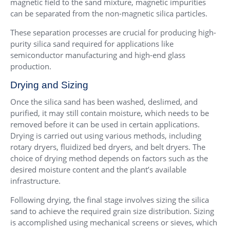
magnetic field to the sand mixture, magnetic impurities
can be separated from the non-magnetic silica particles.
These separation processes are crucial for producing high-
purity silica sand required for applications like
semiconductor manufacturing and high-end glass
production.
Drying and Sizing
Once the silica sand has been washed, deslimed, and
purified, it may still contain moisture, which needs to be
removed before it can be used in certain applications.
Drying is carried out using various methods, including
rotary dryers, fluidized bed dryers, and belt dryers. The
choice of drying method depends on factors such as the
desired moisture content and the plant’s available
infrastructure.
Following drying, the final stage involves sizing the silica
sand to achieve the required grain size distribution. Sizing
is accomplished using mechanical screens or sieves, which