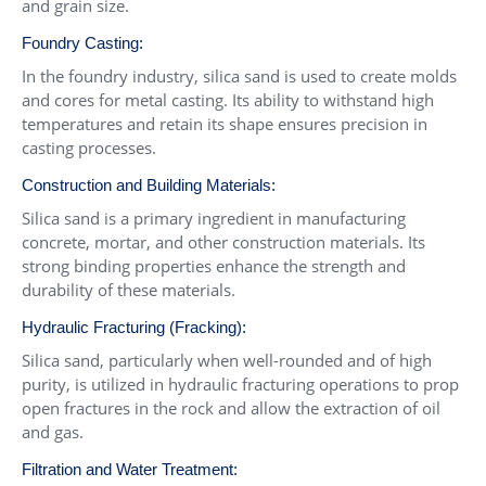
and grain size.
Foundry Casting:
In the foundry industry, silica sand is used to create molds
and cores for metal casting. Its ability to withstand high
temperatures and retain its shape ensures precision in
casting processes.
Construction and Building Materials:
Silica sand is a primary ingredient in manufacturing
concrete, mortar, and other construction materials. Its
strong binding properties enhance the strength and
durability of these materials.
Hydraulic Fracturing (Fracking):
Silica sand, particularly when well-rounded and of high
purity, is utilized in hydraulic fracturing operations to prop
open fractures in the rock and allow the extraction of oil
and gas.
Filtration and Water Treatment: