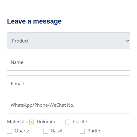
PEW Jaw
XSD Sand
Crusher
Washer
Leave a message
Materials:
Dolomite
Calcite
Quartz
Basalt
Barite