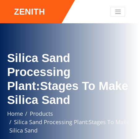
ZENITH
Silica Sand
Processing
Plant:Stages To Make
Silica Sand
Home
Products
Silica Sand Processing Plant:Stages To Make
Silica Sand