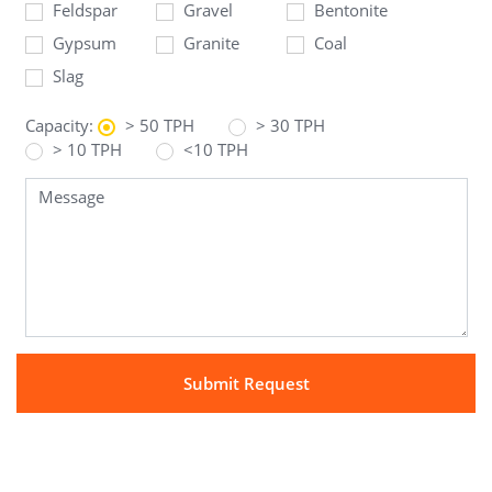
Feldspar
Gravel
Bentonite
Gypsum
Granite
Coal
Slag
Capacity:
> 50 TPH
> 30 TPH
> 10 TPH
<10 TPH