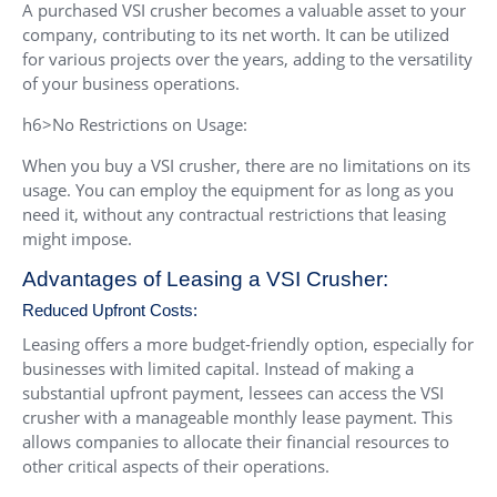
A purchased VSI crusher becomes a valuable asset to your
company, contributing to its net worth. It can be utilized
for various projects over the years, adding to the versatility
of your business operations.
h6>No Restrictions on Usage:
When you buy a VSI crusher, there are no limitations on its
usage. You can employ the equipment for as long as you
need it, without any contractual restrictions that leasing
might impose.
Advantages of Leasing a VSI Crusher:
Reduced Upfront Costs:
Leasing offers a more budget-friendly option, especially for
businesses with limited capital. Instead of making a
substantial upfront payment, lessees can access the VSI
crusher with a manageable monthly lease payment. This
allows companies to allocate their financial resources to
other critical aspects of their operations.