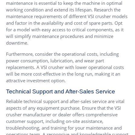
maintenance is essential to keep the machine in optimal
working condition and extend its lifespan. Research the
maintenance requirements of different VSI crusher models
and factor in the availability and cost of spare parts. Opt
for a model with easy access to critical components, as it
will simplify maintenance procedures and minimize
downtime.
Furthermore, consider the operational costs, including
power consumption, lubrication, and wear part
replacements. A VSI crusher with lower operational costs
will be more cost-effective in the long run, making it an
attractive investment option.
Technical Support and After-Sales Service
Reliable technical support and after-sales service are vital
aspects of any equipment purchase. Ensure that the VSI
crusher manufacturer or dealer offers comprehensive
customer support, including on-site assistance,
troubleshooting, and training for your maintenance and
operations team. A responsive and knowledgeable support