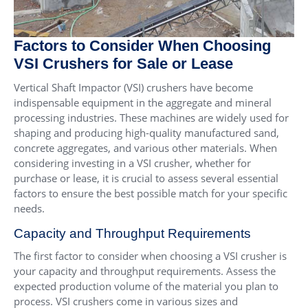
Factors to Consider When Choosing
VSI Crushers for Sale or Lease
Vertical Shaft Impactor (VSI) crushers have become
indispensable equipment in the aggregate and mineral
processing industries. These machines are widely used for
shaping and producing high-quality manufactured sand,
concrete aggregates, and various other materials. When
considering investing in a VSI crusher, whether for
purchase or lease, it is crucial to assess several essential
factors to ensure the best possible match for your specific
needs.
Capacity and Throughput Requirements
The first factor to consider when choosing a VSI crusher is
your capacity and throughput requirements. Assess the
expected production volume of the material you plan to
process. VSI crushers come in various sizes and