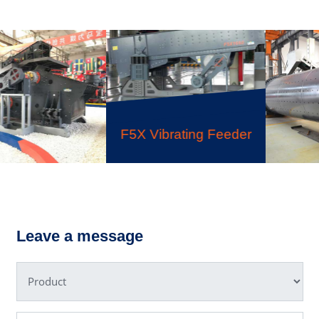
F5X Vibrating Feeder
Ball
ing Screen
Leave a message