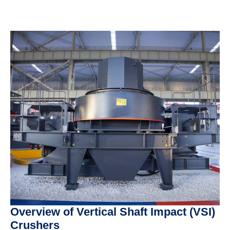
Overview of Vertical Shaft Impact (VSI)
Crushers