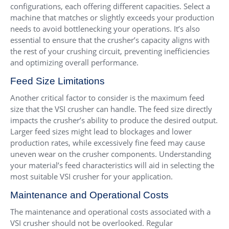
configurations, each offering different capacities. Select a
machine that matches or slightly exceeds your production
needs to avoid bottlenecking your operations. It’s also
essential to ensure that the crusher’s capacity aligns with
the rest of your crushing circuit, preventing inefficiencies
and optimizing overall performance.
Feed Size Limitations
Another critical factor to consider is the maximum feed
size that the VSI crusher can handle. The feed size directly
impacts the crusher’s ability to produce the desired output.
Larger feed sizes might lead to blockages and lower
production rates, while excessively fine feed may cause
uneven wear on the crusher components. Understanding
your material’s feed characteristics will aid in selecting the
most suitable VSI crusher for your application.
Maintenance and Operational Costs
The maintenance and operational costs associated with a
VSI crusher should not be overlooked. Regular