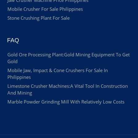
Jaw Crusher Machine Price Philippines
Mobile Crusher For Sale Philippines
Stone Crushing Plant For Sale
FAQ
Gold Ore Processing Plant:Gold Mining Equipment To Get
Gold
Mobile Jaw, Impact & Cone Crushers For Sale In
Philippines
Limestone Crusher Machines:A Vital Tool In Construction
And Mining
Marble Powder Grinding Mill With Relatively Low Costs