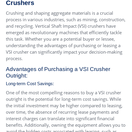
Crushers
Crushing and shaping aggregate materials is a crucial
process in various industries, such as mining, construction,
and recycling. Vertical Shaft Impact (VSI) crushers have
emerged as revolutionary machines that efficiently tackle
this task. Whether you are a potential buyer or lessee,
understanding the advantages of purchasing or leasing a
VSI crusher can significantly impact your decision-making
process.
Advantages of Purchasing a VSI Crusher
Outright:
Long-term Cost Savings:
One of the most compelling reasons to buy a VSI crusher
outright is the potential for long-term cost savings. While
the initial investment may be higher compared to leasing,
over time, the absence of recurring lease payments and
interest charges can translate into significant financial
benefits. Additionally, owning the equipment allows you to
avoid the hidden costs associated with leasing, such as