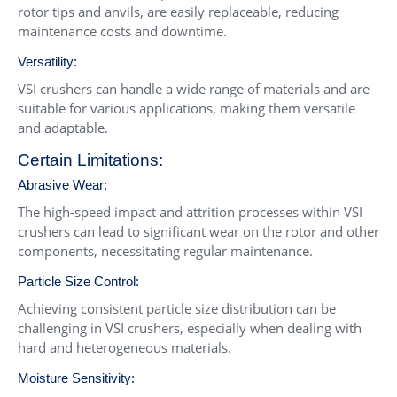
rotor tips and anvils, are easily replaceable, reducing
maintenance costs and downtime.
Versatility:
VSI crushers can handle a wide range of materials and are
suitable for various applications, making them versatile
and adaptable.
Certain Limitations:
Abrasive Wear:
The high-speed impact and attrition processes within VSI
crushers can lead to significant wear on the rotor and other
components, necessitating regular maintenance.
Particle Size Control:
Achieving consistent particle size distribution can be
challenging in VSI crushers, especially when dealing with
hard and heterogeneous materials.
Moisture Sensitivity: