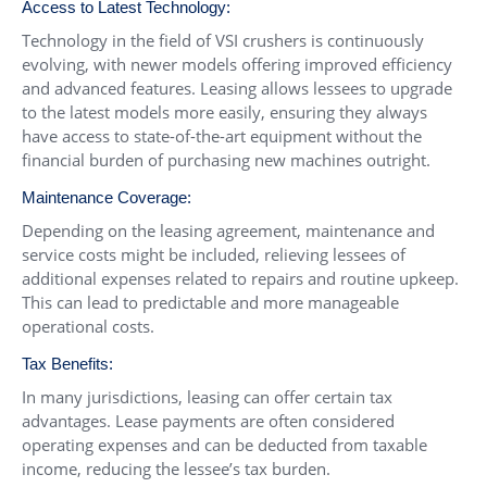
Access to Latest Technology:
Technology in the field of VSI crushers is continuously
evolving, with newer models offering improved efficiency
and advanced features. Leasing allows lessees to upgrade
to the latest models more easily, ensuring they always
have access to state-of-the-art equipment without the
financial burden of purchasing new machines outright.
Maintenance Coverage:
Depending on the leasing agreement, maintenance and
service costs might be included, relieving lessees of
additional expenses related to repairs and routine upkeep.
This can lead to predictable and more manageable
operational costs.
Tax Benefits:
In many jurisdictions, leasing can offer certain tax
advantages. Lease payments are often considered
operating expenses and can be deducted from taxable
income, reducing the lessee’s tax burden.