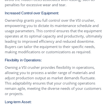
penalties for excessive wear and tear.
Increased Control over Equipment:
Ownership grants you full control over the VSI crusher,
empowering you to dictate its maintenance schedule and
usage parameters. This control ensures that the equipment
operates at its optimal capacity and productivity, ultimately
leading to improved efficiency and reduced downtime.
Buyers can tailor the equipment to their specific needs,
making modifications or customizations as required.
Flexibility in Operations:
Owning a VSI crusher provides flexibility in operations,
allowing you to process a wider range of materials and
adjust production output as market demands fluctuate.
This adaptability ensures that your crushing operations
remain agile, meeting the diverse needs of your customers
or projects.
Long-term Asset: