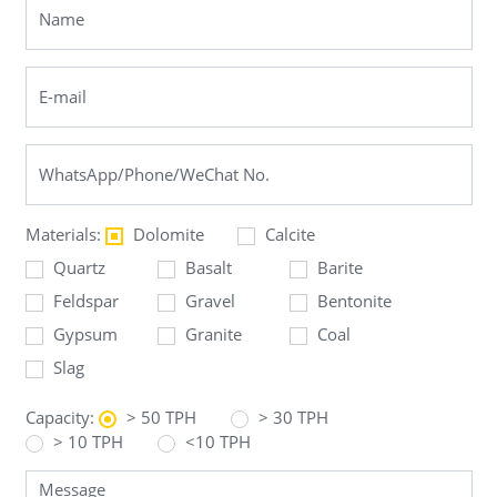
Materials:
Dolomite
Calcite
Quartz
Basalt
Barite
Feldspar
Gravel
Bentonite
Gypsum
Granite
Coal
Slag
Capacity:
> 50 TPH
> 30 TPH
> 10 TPH
<10 TPH