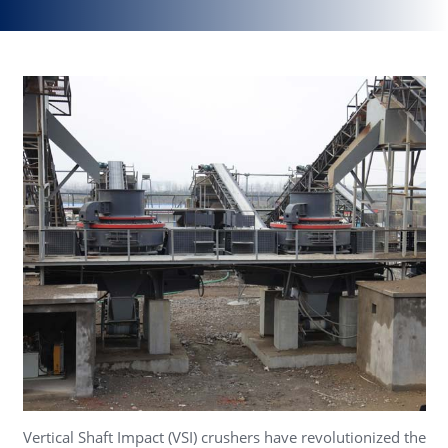
Vertical Shaft Impact (VSI) crushers have revolutionized the