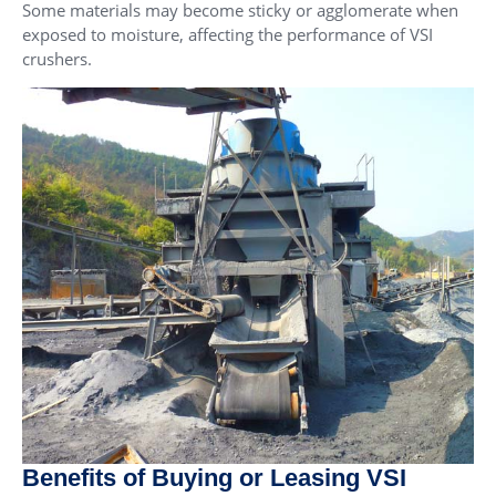
Some materials may become sticky or agglomerate when
exposed to moisture, affecting the performance of VSI
crushers.
Benefits of Buying or Leasing VSI