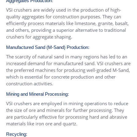
Aggregates Production:
VSI crushers are widely used in the production of high-
quality aggregates for construction purposes. They can
efficiently process materials like limestone, granite, basalt,
and others, providing a superior alternative to traditional
crushers for aggregate shaping.
Manufactured Sand (M-Sand) Production:
The scarcity of natural sand in many regions has led to an
increased demand for manufactured sand. VSI crushers are
the preferred machines for producing well-graded M-Sand,
which is essential for concrete production and other
construction activities.
Mining and Mineral Processing:
VSI crushers are employed in mining operations to reduce
the size of ore and minerals for further processing. They
are particularly effective for processing hard and abrasive
materials like iron ore and quartz.
Recycling: