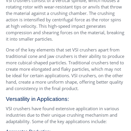
VSI crushers consist of a vertical spindle, which houses a
rotating rotor with wear-resistant tips or anvils that throw
the material against a crushing chamber. The crushing
action is intensified by centrifugal force as the rotor spins
at high velocity. This high-speed impact generates
compression and shearing forces on the material, breaking
it into smaller particles.
One of the key elements that set VSI crushers apart from
traditional cone and jaw crushers is their ability to produce
more cubical-shaped particles. Traditional crushers tend to
create more elongated and flaky particles, which may not
be ideal for certain applications. VSI crushers, on the other
hand, create a more uniform shape, offering better quality
and consistency in the final product.
Versatility in Applications:
VSI crushers have found extensive application in various
industries due to their unique crushing mechanism and
adaptability. Some of the key applications include: