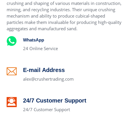
crushing and shaping of various materials in construction,
mining, and recycling industries. Their unique crushing
mechanism and ability to produce cubical-shaped
particles make them invaluable for producing high-quality
aggregates and manufactured sand.
WhatsApp
24 Online Service
E-mail Address
alex@crushertrading.com
24/7 Customer Support
24/7 Customer Support