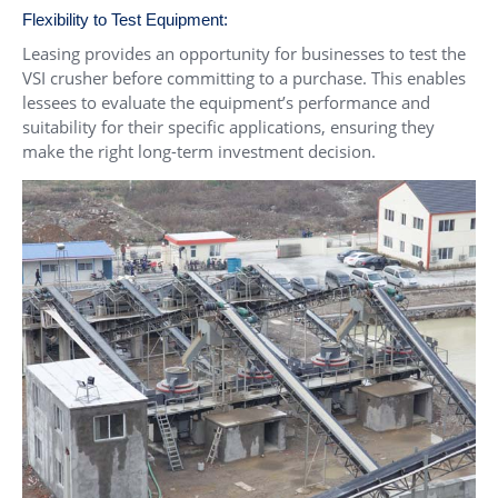
Flexibility to Test Equipment:
Leasing provides an opportunity for businesses to test the
VSI crusher before committing to a purchase. This enables
lessees to evaluate the equipment’s performance and
suitability for their specific applications, ensuring they
make the right long-term investment decision.