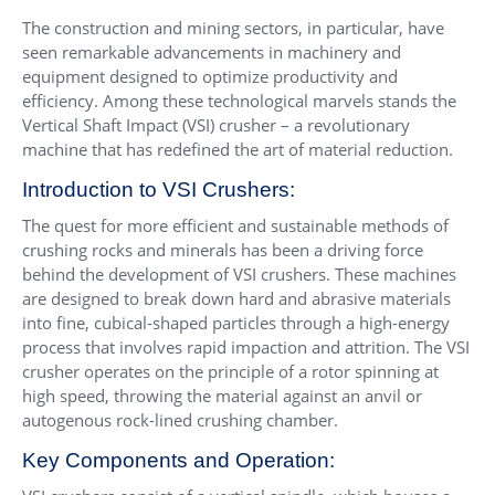
The construction and mining sectors, in particular, have
seen remarkable advancements in machinery and
equipment designed to optimize productivity and
efficiency. Among these technological marvels stands the
Vertical Shaft Impact (VSI) crusher – a revolutionary
machine that has redefined the art of material reduction.
Introduction to VSI Crushers:
The quest for more efficient and sustainable methods of
crushing rocks and minerals has been a driving force
behind the development of VSI crushers. These machines
are designed to break down hard and abrasive materials
into fine, cubical-shaped particles through a high-energy
process that involves rapid impaction and attrition. The VSI
crusher operates on the principle of a rotor spinning at
high speed, throwing the material against an anvil or
autogenous rock-lined crushing chamber.
Key Components and Operation: