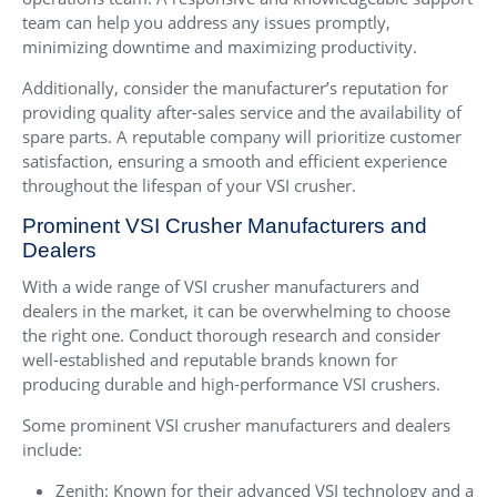
team can help you address any issues promptly,
minimizing downtime and maximizing productivity.
Additionally, consider the manufacturer’s reputation for
providing quality after-sales service and the availability of
spare parts. A reputable company will prioritize customer
satisfaction, ensuring a smooth and efficient experience
throughout the lifespan of your VSI crusher.
Prominent VSI Crusher Manufacturers and
Dealers
With a wide range of VSI crusher manufacturers and
dealers in the market, it can be overwhelming to choose
the right one. Conduct thorough research and consider
well-established and reputable brands known for
producing durable and high-performance VSI crushers.
Some prominent VSI crusher manufacturers and dealers
include:
Zenith: Known for their advanced VSI technology and a