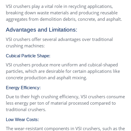
VSI crushers play a vital role in recycling applications,
breaking down waste materials and producing reusable
aggregates from demolition debris, concrete, and asphalt.
Advantages and Limitations:
VSI crushers offer several advantages over traditional
crushing machines:
Cubical Particle Shape:
VSI crushers produce more uniform and cubical-shaped
particles, which are desirable for certain applications like
concrete production and asphalt mixing.
Energy Efficiency:
Due to their high crushing efficiency, VSI crushers consume
less energy per ton of material processed compared to
traditional crushers.
Low Wear Costs:
The wear-resistant components in VSI crushers, such as the