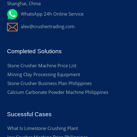
Shanghai, China
WhatsApp 24h Online Service
alex@crushertrading.com
Completed Solutions
Stone Crusher Machine Price List
Mining Clay Processing Equipment
Stone Crusher Business Plan Philippines
Calcium Carbonate Powder Machine Philippines
Sucessful Cases
What Is Limestone Crushing Plant