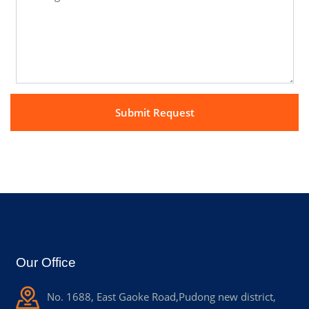
Our Office
No. 1688, East Gaoke Road,Pudong new district,