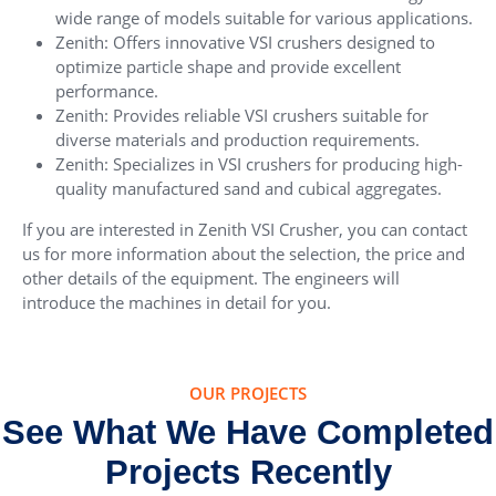
wide range of models suitable for various applications.
Zenith: Offers innovative VSI crushers designed to
optimize particle shape and provide excellent
performance.
Zenith: Provides reliable VSI crushers suitable for
diverse materials and production requirements.
Zenith: Specializes in VSI crushers for producing high-
quality manufactured sand and cubical aggregates.
If you are interested in Zenith VSI Crusher, you can contact
us for more information about the selection, the price and
other details of the equipment. The engineers will
introduce the machines in detail for you.
OUR PROJECTS
See What We Have Completed
Projects Recently