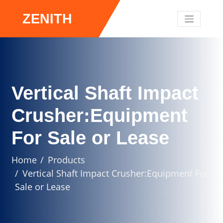
ZENITH
Vertical Shaft Impact
Crusher:Equipment
For Sale or Lease
Home
Products
Vertical Shaft Impact Crusher:Equipment For
Sale or Lease