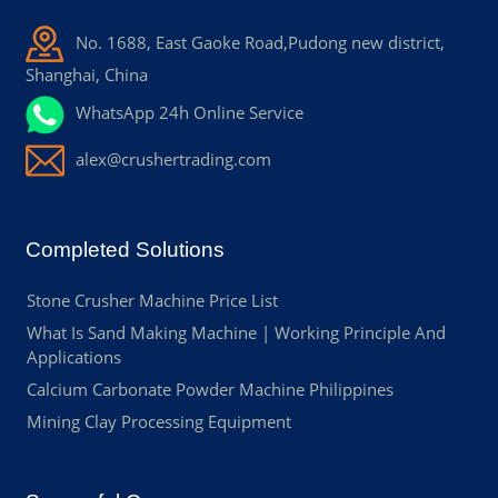
No. 1688, East Gaoke Road,Pudong new district,
Shanghai, China
WhatsApp 24h Online Service
alex@crushertrading.com
Completed Solutions
Stone Crusher Machine Price List
What Is Sand Making Machine | Working Principle And
Applications
Calcium Carbonate Powder Machine Philippines
Mining Clay Processing Equipment