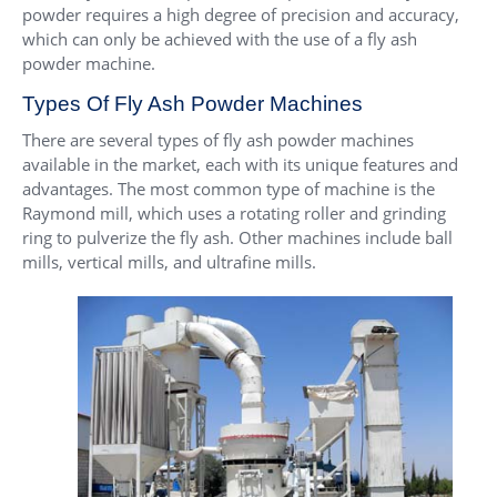
powder requires a high degree of precision and accuracy,
which can only be achieved with the use of a fly ash
powder machine.
Types Of Fly Ash Powder Machines
There are several types of fly ash powder machines
available in the market, each with its unique features and
advantages. The most common type of machine is the
Raymond mill, which uses a rotating roller and grinding
ring to pulverize the fly ash. Other machines include ball
mills, vertical mills, and ultrafine mills.