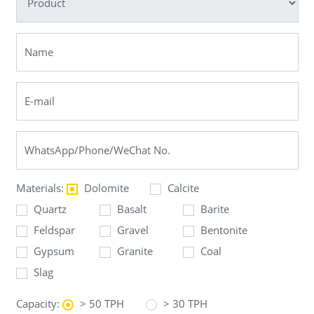
Materials:
Dolomite
Calcite
Quartz
Basalt
Barite
Feldspar
Gravel
Bentonite
Gypsum
Granite
Coal
Slag
Capacity:
> 50 TPH
> 30 TPH