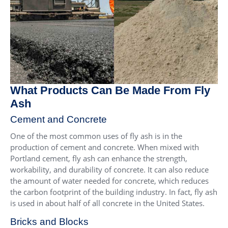
What Products Can Be Made From Fly
Ash
Cement and Concrete
One of the most common uses of fly ash is in the
production of cement and concrete. When mixed with
Portland cement, fly ash can enhance the strength,
workability, and durability of concrete. It can also reduce
the amount of water needed for concrete, which reduces
the carbon footprint of the building industry. In fact, fly ash
is used in about half of all concrete in the United States.
Bricks and Blocks