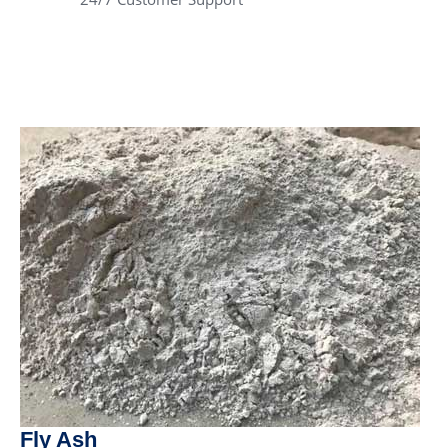
Fly Ash