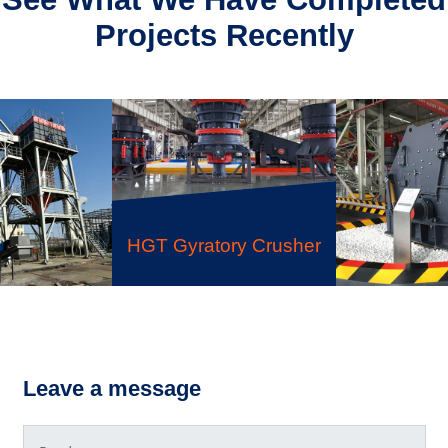
Projects Recently
HGT Gyratory Crusher
like Sand-
PF Impac
 System
Leave a message