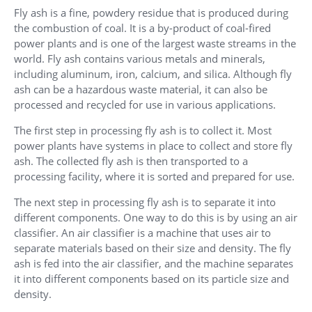
Fly ash is a fine, powdery residue that is produced during
the combustion of coal. It is a by-product of coal-fired
power plants and is one of the largest waste streams in the
world. Fly ash contains various metals and minerals,
including aluminum, iron, calcium, and silica. Although fly
ash can be a hazardous waste material, it can also be
processed and recycled for use in various applications.
The first step in processing fly ash is to collect it. Most
power plants have systems in place to collect and store fly
ash. The collected fly ash is then transported to a
processing facility, where it is sorted and prepared for use.
The next step in processing fly ash is to separate it into
different components. One way to do this is by using an air
classifier. An air classifier is a machine that uses air to
separate materials based on their size and density. The fly
ash is fed into the air classifier, and the machine separates
it into different components based on its particle size and
density.