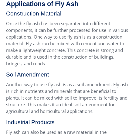
Applications of Fly Ash
Construction Material
Once the fly ash has been separated into different
components, it can be further processed for use in various
applications. One way to use fly ash is as a construction
material. Fly ash can be mixed with cement and water to
make a lightweight concrete. This concrete is strong and
durable and is used in the construction of buildings,
bridges, and roads.
Soil Amendment
Another way to use fly ash is as a soil amendment. Fly ash
is rich in nutrients and minerals that are beneficial to
plants. It can be mixed with soil to improve its fertility and
structure. This makes it an ideal soil amendment for
agricultural and horticultural applications.
Industrial Products
Fly ash can also be used as a raw material in the