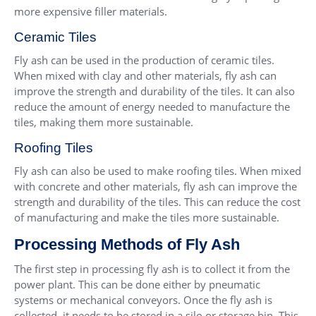
more expensive filler materials.
Ceramic Tiles
Fly ash can be used in the production of ceramic tiles.
When mixed with clay and other materials, fly ash can
improve the strength and durability of the tiles. It can also
reduce the amount of energy needed to manufacture the
tiles, making them more sustainable.
Roofing Tiles
Fly ash can also be used to make roofing tiles. When mixed
with concrete and other materials, fly ash can improve the
strength and durability of the tiles. This can reduce the cost
of manufacturing and make the tiles more sustainable.
Processing Methods of Fly Ash
The first step in processing fly ash is to collect it from the
power plant. This can be done either by pneumatic
systems or mechanical conveyors. Once the fly ash is
collected, it needs to be stored in a silo or storage bin. This