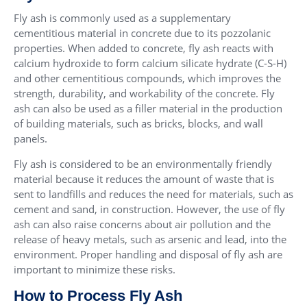
Fly ash is commonly used as a supplementary
cementitious material in concrete due to its pozzolanic
properties. When added to concrete, fly ash reacts with
calcium hydroxide to form calcium silicate hydrate (C-S-H)
and other cementitious compounds, which improves the
strength, durability, and workability of the concrete. Fly
ash can also be used as a filler material in the production
of building materials, such as bricks, blocks, and wall
panels.
Fly ash is considered to be an environmentally friendly
material because it reduces the amount of waste that is
sent to landfills and reduces the need for materials, such as
cement and sand, in construction. However, the use of fly
ash can also raise concerns about air pollution and the
release of heavy metals, such as arsenic and lead, into the
environment. Proper handling and disposal of fly ash are
important to minimize these risks.
How to Process Fly Ash