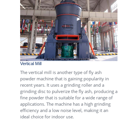
Vertical Mill
The
vertical mill
is another type of fly ash
powder machine that is gaining popularity in
recent years. It uses a grinding roller and a
grinding disc to pulverize the fly ash, producing a
fine powder that is suitable for a wide range of
applications. The machine has a high grinding
efficiency and a low noise level, making it an
ideal choice for indoor use.