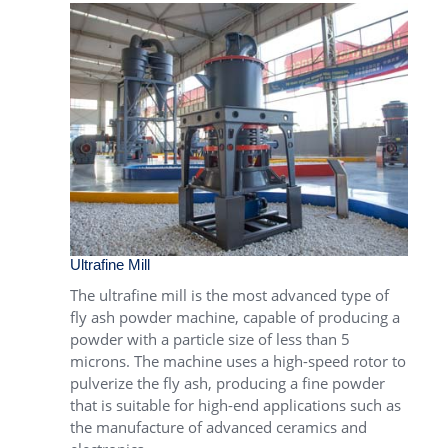
Ultrafine Mill
The
ultrafine mill
is the most advanced type of
fly ash powder machine, capable of producing a
powder with a particle size of less than 5
microns. The machine uses a high-speed rotor to
pulverize the fly ash, producing a fine powder
that is suitable for high-end applications such as
the manufacture of advanced ceramics and