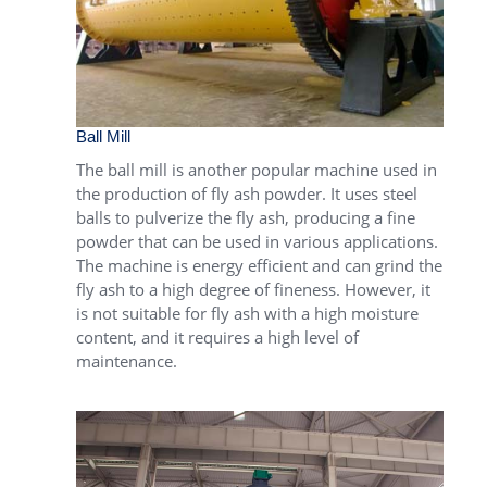
Ball Mill
The
ball mill
is another popular machine used in
the production of fly ash powder. It uses steel
balls to pulverize the fly ash, producing a fine
powder that can be used in various applications.
The machine is energy efficient and can grind the
fly ash to a high degree of fineness. However, it
is not suitable for fly ash with a high moisture
content, and it requires a high level of
maintenance.