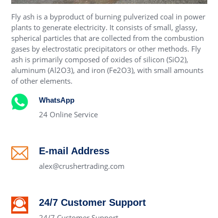
Fly ash is a byproduct of burning pulverized coal in power
plants to generate electricity. It consists of small, glassy,
spherical particles that are collected from the combustion
gases by electrostatic precipitators or other methods. Fly
ash is primarily composed of oxides of silicon (SiO2),
aluminum (Al2O3), and iron (Fe2O3), with small amounts
of other elements.
WhatsApp
24 Online Service
E-mail Address
alex@crushertrading.com
24/7 Customer Support
24/7 Customer Support