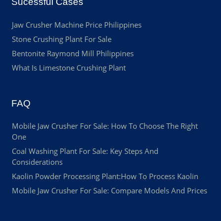
Sucessful Cases
Jaw Crusher Machine Price Philippines
Stone Crushing Plant For Sale
Bentonite Raymond Mill Philippines
What Is Limestone Crushing Plant
FAQ
Mobile Jaw Crusher For Sale: How To Choose The Right
One
Coal Washing Plant For Sale: Key Steps And
Considerations
Kaolin Powder Processing Plant:How To Process Kaolin
Mobile Jaw Crusher For Sale: Compare Models And Prices