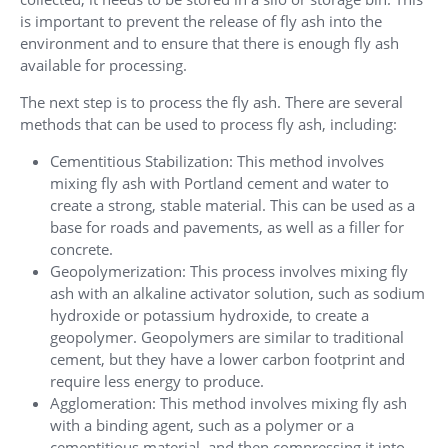
is important to prevent the release of fly ash into the
environment and to ensure that there is enough fly ash
available for processing.
The next step is to process the fly ash. There are several
methods that can be used to process fly ash, including:
Cementitious Stabilization: This method involves
mixing fly ash with Portland cement and water to
create a strong, stable material. This can be used as a
base for roads and pavements, as well as a filler for
concrete.
Geopolymerization: This process involves mixing fly
ash with an alkaline activator solution, such as sodium
hydroxide or potassium hydroxide, to create a
geopolymer. Geopolymers are similar to traditional
cement, but they have a lower carbon footprint and
require less energy to produce.
Agglomeration: This method involves mixing fly ash
with a binding agent, such as a polymer or a
cementitious material, and then compressing it into