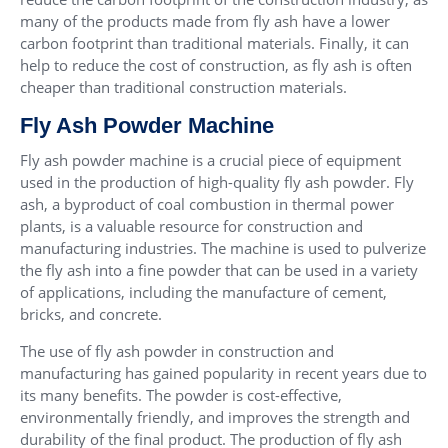
many of the products made from fly ash have a lower
carbon footprint than traditional materials. Finally, it can
help to reduce the cost of construction, as fly ash is often
cheaper than traditional construction materials.
Fly Ash Powder Machine
Fly ash powder machine is a crucial piece of equipment
used in the production of high-quality fly ash powder. Fly
ash, a byproduct of coal combustion in thermal power
plants, is a valuable resource for construction and
manufacturing industries. The machine is used to pulverize
the fly ash into a fine powder that can be used in a variety
of applications, including the manufacture of cement,
bricks, and concrete.
The use of fly ash powder in construction and
manufacturing has gained popularity in recent years due to
its many benefits. The powder is cost-effective,
environmentally friendly, and improves the strength and
durability of the final product. The production of fly ash