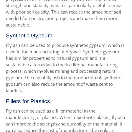
strength and stability, which is particularly useful in areas
with poor soil quality. This can reduce the amount of soil
needed for construction projects and make them more
sustainable.
Synthetic Gypsum
Fly ash can be used to produce synthetic gypsum, which is
used in the manufacturing of drywall. Synthetic gypsum
has similar properties to natural gypsum and is a
sustainable alternative to the traditional manufacturing
process, which involves mining and processing natural
gypsum. The use of fly ash in the production of synthetic
gypsum can also reduce the amount of waste sent to
landfills.
Fillers for Plastics
Fly ash can be used as a filler material in the
manufacturing of plastics. When mixed with plastic, fly ash
can improve the strength and durability of the material. It
can also reduce the cost of manufacturing by replacing