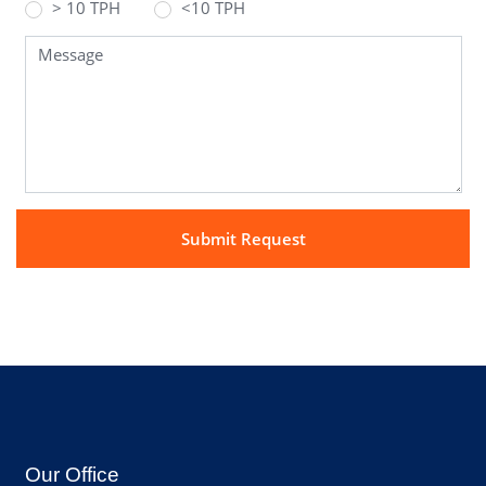
> 10 TPH
<10 TPH
Our Office