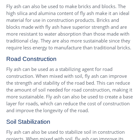
Fly ash can also be used to make bricks and blocks. The
high silica and alumina content of fly ash make it an ideal
material for use in construction products. Bricks and
blocks made with fly ash have superior strength and are
more resistant to water absorption than those made with
traditional clay. They are also more sustainable since they
require less energy to manufacture than traditional bricks.
Road Construction
Fly ash can be used as a stabilizing agent for road
construction. When mixed with soil, fly ash can improve
the strength and stability of the road bed. This can reduce
the amount of soil needed for road construction, making it
more sustainable. Fly ash can also be used to create a base
layer for roads, which can reduce the cost of construction
and improve the longevity of the road.
Soil Stabilization
Fly ash can also be used to stabilize soil in construction
projects. When mixed with soil, fly ash can improve its