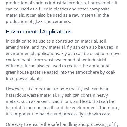
production of various industrial products. For example, it
can be used as a filler in plastics and other composite
materials. It can also be used as a raw material in the
production of glass and ceramics.
Environmental Applications
In addition to its use as a construction material, soil
amendment, and raw material, fly ash can also be used in
environmental applications. Fly ash can be used to remove
contaminants from wastewater and other industrial
effluents. It can also be used to reduce the amount of
greenhouse gases released into the atmosphere by coal-
fired power plants.
However, it is important to note that fly ash can be a
hazardous waste material. Fly ash can contain heavy
metals, such as arsenic, cadmium, and lead, that can be
harmful to human health and the environment. Therefore,
it is important to handle and process fly ash with care.
One way to ensure the safe handling and processing of fly