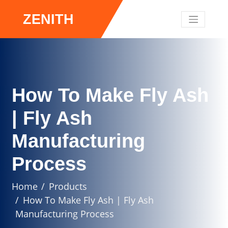
ZENITH
How To Make Fly Ash
| Fly Ash
Manufacturing
Process
Home
Products
How To Make Fly Ash | Fly Ash
Manufacturing Process