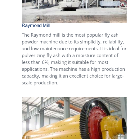
Raymond Mill
The
Raymond mill
is the most popular fly ash
powder machine due to its simplicity, reliability,
and low maintenance requirements. It is ideal for
pulverizing fly ash with a moisture content of
less than 6%, making it suitable for most
applications. The machine has a high production
capacity, making it an excellent choice for large-
scale production.