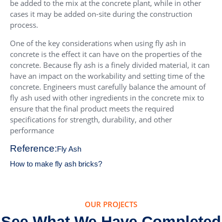
be added to the mix at the concrete plant, while in other
cases it may be added on-site during the construction
process.
One of the key considerations when using fly ash in
concrete is the effect it can have on the properties of the
concrete. Because fly ash is a finely divided material, it can
have an impact on the workability and setting time of the
concrete. Engineers must carefully balance the amount of
fly ash used with other ingredients in the concrete mix to
ensure that the final product meets the required
specifications for strength, durability, and other
performance
Reference:
Fly Ash
How to make fly ash bricks?
OUR PROJECTS
See What We Have Completed