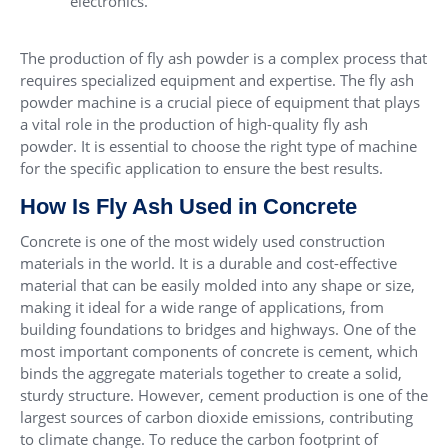
electronics.
The production of fly ash powder is a complex process that
requires specialized equipment and expertise. The fly ash
powder machine is a crucial piece of equipment that plays
a vital role in the production of high-quality fly ash
powder. It is essential to choose the right type of machine
for the specific application to ensure the best results.
How Is Fly Ash Used in Concrete
Concrete is one of the most widely used construction
materials in the world. It is a durable and cost-effective
material that can be easily molded into any shape or size,
making it ideal for a wide range of applications, from
building foundations to bridges and highways. One of the
most important components of concrete is cement, which
binds the aggregate materials together to create a solid,
sturdy structure. However, cement production is one of the
largest sources of carbon dioxide emissions, contributing
to climate change. To reduce the carbon footprint of