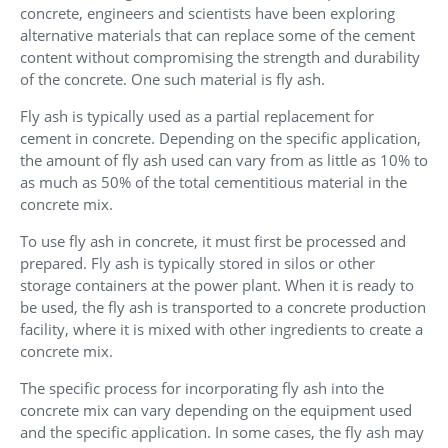
concrete, engineers and scientists have been exploring
alternative materials that can replace some of the cement
content without compromising the strength and durability
of the concrete. One such material is fly ash.
Fly ash is typically used as a partial replacement for
cement in concrete. Depending on the specific application,
the amount of fly ash used can vary from as little as 10% to
as much as 50% of the total cementitious material in the
concrete mix.
To use fly ash in concrete, it must first be processed and
prepared. Fly ash is typically stored in silos or other
storage containers at the power plant. When it is ready to
be used, the fly ash is transported to a concrete production
facility, where it is mixed with other ingredients to create a
concrete mix.
The specific process for incorporating fly ash into the
concrete mix can vary depending on the equipment used
and the specific application. In some cases, the fly ash may