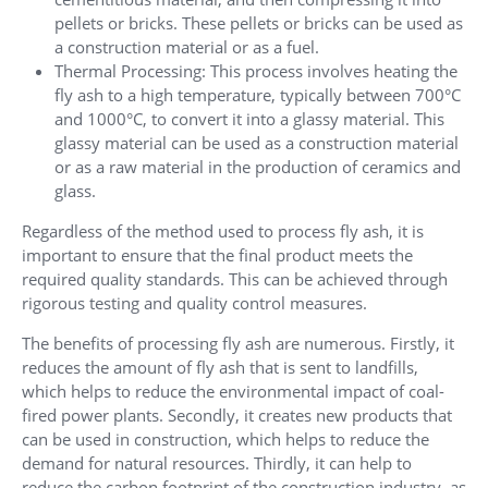
pellets or bricks. These pellets or bricks can be used as
a construction material or as a fuel.
Thermal Processing: This process involves heating the
fly ash to a high temperature, typically between 700°C
and 1000°C, to convert it into a glassy material. This
glassy material can be used as a construction material
or as a raw material in the production of ceramics and
glass.
Regardless of the method used to process fly ash, it is
important to ensure that the final product meets the
required quality standards. This can be achieved through
rigorous testing and quality control measures.
The benefits of processing fly ash are numerous. Firstly, it
reduces the amount of fly ash that is sent to landfills,
which helps to reduce the environmental impact of coal-
fired power plants. Secondly, it creates new products that
can be used in construction, which helps to reduce the
demand for natural resources. Thirdly, it can help to
reduce the carbon footprint of the construction industry, as