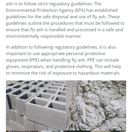
ash is to follow strict regulatory guidelines. The
Environmental Protection Agency (EPA) has established
guidelines for the safe disposal and use of fly ash. These
guidelines outline the procedures that must be followed to
ensure that fly ash is handled and processed in a safe and
environmentally responsible manner.
In addition to following regulatory guidelines, it is also
important to use appropriate personal protective
equipment (PPE) when handling fly ash. PPE can include
gloves, respirators, and protective clothing. This will help
to minimize the risk of exposure to hazardous materials.