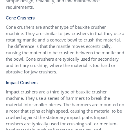
simple design, reliability, and low maintenance
requirements.
Cone Crushers
Cone crushers are another type of bauxite crusher
machine. They are similar to jaw crushers in that they use a
rotating mantle and a concave bowl to crush the material.
The difference is that the mantle moves eccentrically,
causing the material to be crushed between the mantle and
the bowl. Cone crushers are typically used for secondary
and tertiary crushing, where the material is too hard or
abrasive for jaw crushers.
Impact Crushers
Impact crushers are a third type of bauxite crusher
machine. They use a series of hammers to break the
material into smaller pieces. The hammers are mounted on
a rotor that spins at high speed, causing the material to be
crushed against the stationary impact plate. Impact
crushers are typically used for crushing soft or medium-
hard materials, such as limestone, gypsum, and