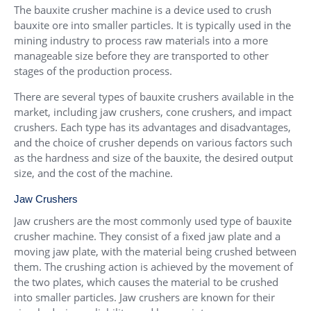
The bauxite crusher machine is a device used to crush
bauxite ore into smaller particles. It is typically used in the
mining industry to process raw materials into a more
manageable size before they are transported to other
stages of the production process.
There are several types of bauxite crushers available in the
market, including jaw crushers, cone crushers, and impact
crushers. Each type has its advantages and disadvantages,
and the choice of crusher depends on various factors such
as the hardness and size of the bauxite, the desired output
size, and the cost of the machine.
Jaw Crushers
Jaw crushers are the most commonly used type of bauxite
crusher machine. They consist of a fixed jaw plate and a
moving jaw plate, with the material being crushed between
them. The crushing action is achieved by the movement of
the two plates, which causes the material to be crushed
into smaller particles. Jaw crushers are known for their