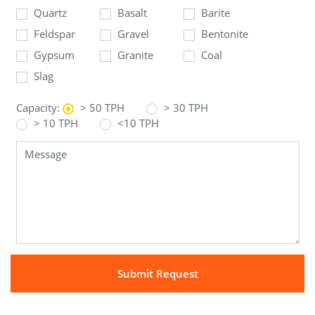
Quartz
Basalt
Barite
Feldspar
Gravel
Bentonite
Gypsum
Granite
Coal
Slag
Capacity:
> 50 TPH
> 30 TPH
> 10 TPH
<10 TPH