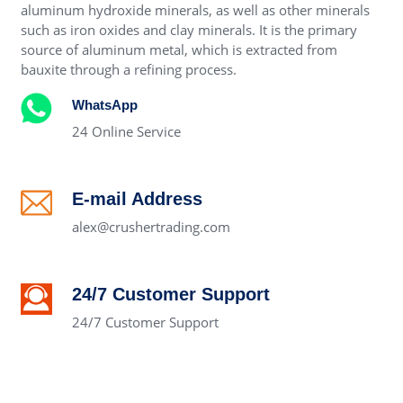
aluminum hydroxide minerals, as well as other minerals
such as iron oxides and clay minerals. It is the primary
source of aluminum metal, which is extracted from
bauxite through a refining process.
WhatsApp
24 Online Service
E-mail Address
alex@crushertrading.com
24/7 Customer Support
24/7 Customer Support