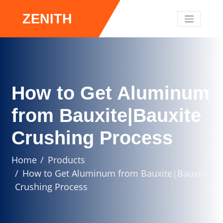
ZENITH
How to Get Aluminum
from Bauxite|Bauxite
Crushing Process
Home
Products
How to Get Aluminum from Bauxite|Bauxite
Crushing Process