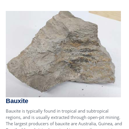
Bauxite
Bauxite is typically found in tropical and subtropical
regions, and is usually extracted through open-pit mining.
The largest producers of bauxite are Australia, Guinea, and