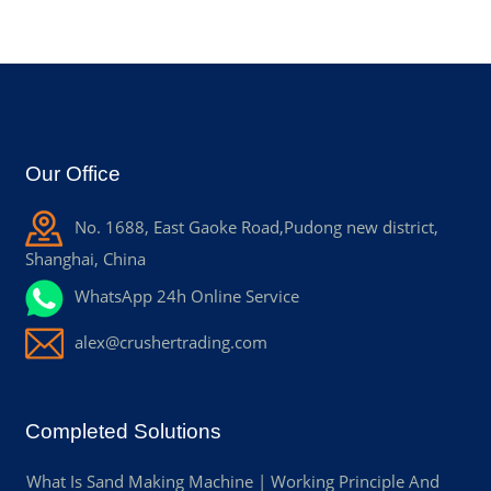
Our Office
No. 1688, East Gaoke Road,Pudong new district,
Shanghai, China
WhatsApp 24h Online Service
alex@crushertrading.com
Completed Solutions
What Is Sand Making Machine | Working Principle And