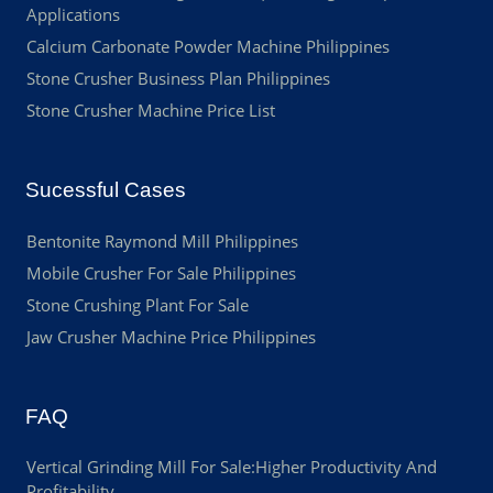
Applications
Calcium Carbonate Powder Machine Philippines
Stone Crusher Business Plan Philippines
Stone Crusher Machine Price List
Sucessful Cases
Bentonite Raymond Mill Philippines
Mobile Crusher For Sale Philippines
Stone Crushing Plant For Sale
Jaw Crusher Machine Price Philippines
FAQ
Vertical Grinding Mill For Sale:Higher Productivity And
Profitability