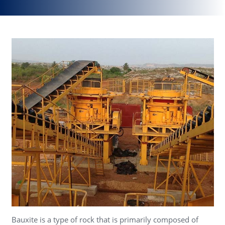
Bauxite is a type of rock that is primarily composed of