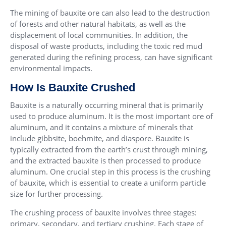
The mining of bauxite ore can also lead to the destruction
of forests and other natural habitats, as well as the
displacement of local communities. In addition, the
disposal of waste products, including the toxic red mud
generated during the refining process, can have significant
environmental impacts.
How Is Bauxite Crushed
Bauxite is a naturally occurring mineral that is primarily
used to produce aluminum. It is the most important ore of
aluminum, and it contains a mixture of minerals that
include gibbsite, boehmite, and diaspore. Bauxite is
typically extracted from the earth’s crust through mining,
and the extracted bauxite is then processed to produce
aluminum. One crucial step in this process is the crushing
of bauxite, which is essential to create a uniform particle
size for further processing.
The crushing process of bauxite involves three stages:
primary, secondary, and tertiary crushing. Each stage of