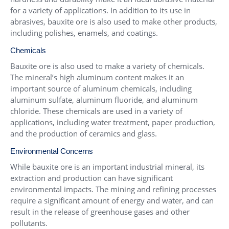
for a variety of applications. In addition to its use in
abrasives, bauxite ore is also used to make other products,
including polishes, enamels, and coatings.
Chemicals
Bauxite ore is also used to make a variety of chemicals.
The mineral’s high aluminum content makes it an
important source of aluminum chemicals, including
aluminum sulfate, aluminum fluoride, and aluminum
chloride. These chemicals are used in a variety of
applications, including water treatment, paper production,
and the production of ceramics and glass.
Environmental Concerns
While bauxite ore is an important industrial mineral, its
extraction and production can have significant
environmental impacts. The mining and refining processes
require a significant amount of energy and water, and can
result in the release of greenhouse gases and other
pollutants.