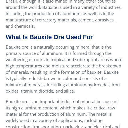
Brazil, although it is also mined in many other countries
around the world. Bauxite is used in a variety of industries,
including the production of aluminum, as well as in the
manufacture of refractory materials, cement, abrasives,
and chemicals.
What Is Bauxite Ore Used For
Bauxite ore is a naturally occurring mineral that is the
primary source of aluminum. It is formed through the
weathering of rocks in tropical and subtropical areas where
high temperatures and moisture accelerate the breakdown
of minerals, resulting in the formation of bauxite. Bauxite
is typically reddish-brown in color and consists of a
mixture of minerals, including aluminum hydroxides, iron
oxides, titanium dioxide, and silica.
Bauxite ore is an important industrial mineral because of
its high aluminum content, which makes it a critical raw
material for the production of aluminum. The metal is
widely used in a variety of applications, including
construction, transportation, packaging, and electrical and