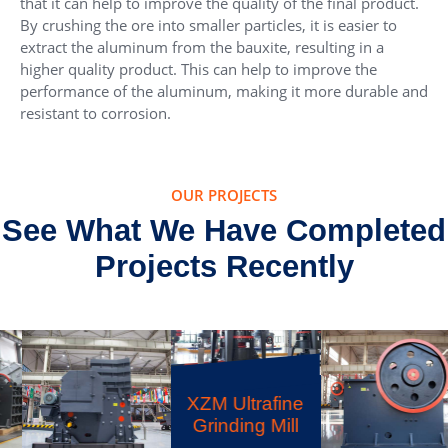
that it can help to improve the quality of the final product.
By crushing the ore into smaller particles, it is easier to
extract the aluminum from the bauxite, resulting in a
higher quality product. This can help to improve the
performance of the aluminum, making it more durable and
resistant to corrosion.
OUR PROJECTS
See What We Have Completed
Projects Recently
XZM Ultrafine
Grinding Mill