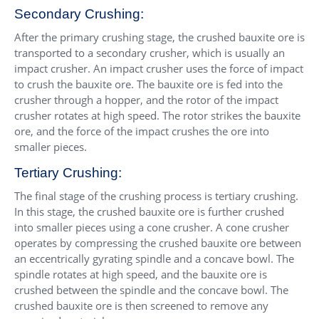
Secondary Crushing:
After the primary crushing stage, the crushed bauxite ore is
transported to a secondary crusher, which is usually an
impact crusher. An impact crusher uses the force of impact
to crush the bauxite ore. The bauxite ore is fed into the
crusher through a hopper, and the rotor of the impact
crusher rotates at high speed. The rotor strikes the bauxite
ore, and the force of the impact crushes the ore into
smaller pieces.
Tertiary Crushing:
The final stage of the crushing process is tertiary crushing.
In this stage, the crushed bauxite ore is further crushed
into smaller pieces using a cone crusher. A cone crusher
operates by compressing the crushed bauxite ore between
an eccentrically gyrating spindle and a concave bowl. The
spindle rotates at high speed, and the bauxite ore is
crushed between the spindle and the concave bowl. The
crushed bauxite ore is then screened to remove any