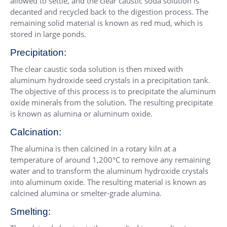
allowed to settle, and the clear caustic soda solution is
decanted and recycled back to the digestion process. The
remaining solid material is known as red mud, which is
stored in large ponds.
Precipitation:
The clear caustic soda solution is then mixed with
aluminum hydroxide seed crystals in a precipitation tank.
The objective of this process is to precipitate the aluminum
oxide minerals from the solution. The resulting precipitate
is known as alumina or aluminum oxide.
Calcination:
The alumina is then calcined in a rotary kiln at a
temperature of around 1,200°C to remove any remaining
water and to transform the aluminum hydroxide crystals
into aluminum oxide. The resulting material is known as
calcined alumina or smelter-grade alumina.
Smelting: