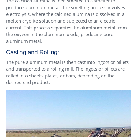
The calcined alumina is then smelted in a smelter to
produce aluminum metal. The smelting process involves
electrolysis, where the calcined alumina is dissolved in a
molten cryolite solution and subjected to an electric
current. This process separates the aluminum metal from
the oxygen in the aluminum oxide, producing pure
aluminum metal.
Casting and Rolling:
The pure aluminum metal is then cast into ingots or billets
and transported to a rolling mill. The ingots or billets are
rolled into sheets, plates, or bars, depending on the
desired end product.