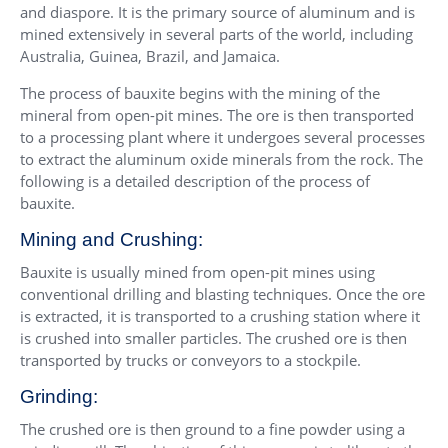
and diaspore. It is the primary source of aluminum and is
mined extensively in several parts of the world, including
Australia, Guinea, Brazil, and Jamaica.
The process of bauxite begins with the mining of the
mineral from open-pit mines. The ore is then transported
to a processing plant where it undergoes several processes
to extract the aluminum oxide minerals from the rock. The
following is a detailed description of the process of
bauxite.
Mining and Crushing:
Bauxite is usually mined from open-pit mines using
conventional drilling and blasting techniques. Once the ore
is extracted, it is transported to a crushing station where it
is crushed into smaller particles. The crushed ore is then
transported by trucks or conveyors to a stockpile.
Grinding:
The crushed ore is then ground to a fine powder using a