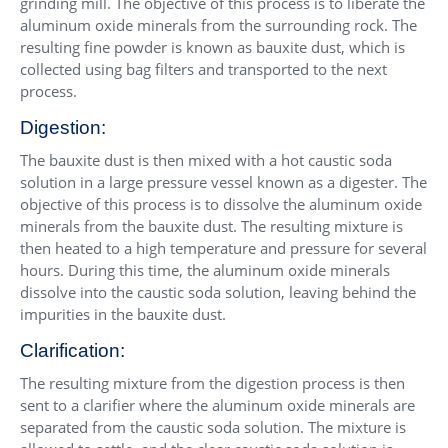
grinding mill. The objective of this process is to liberate the
aluminum oxide minerals from the surrounding rock. The
resulting fine powder is known as bauxite dust, which is
collected using bag filters and transported to the next
process.
Digestion:
The bauxite dust is then mixed with a hot caustic soda
solution in a large pressure vessel known as a digester. The
objective of this process is to dissolve the aluminum oxide
minerals from the bauxite dust. The resulting mixture is
then heated to a high temperature and pressure for several
hours. During this time, the aluminum oxide minerals
dissolve into the caustic soda solution, leaving behind the
impurities in the bauxite dust.
Clarification:
The resulting mixture from the digestion process is then
sent to a clarifier where the aluminum oxide minerals are
separated from the caustic soda solution. The mixture is