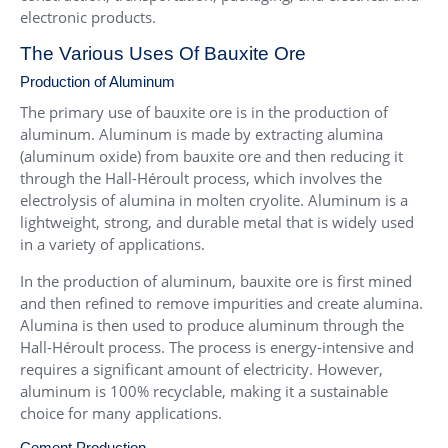
electronic products.
The Various Uses Of Bauxite Ore
Production of Aluminum
The primary use of bauxite ore is in the production of
aluminum. Aluminum is made by extracting alumina
(aluminum oxide) from bauxite ore and then reducing it
through the Hall-Héroult process, which involves the
electrolysis of alumina in molten cryolite. Aluminum is a
lightweight, strong, and durable metal that is widely used
in a variety of applications.
In the production of aluminum, bauxite ore is first mined
and then refined to remove impurities and create alumina.
Alumina is then used to produce aluminum through the
Hall-Héroult process. The process is energy-intensive and
requires a significant amount of electricity. However,
aluminum is 100% recyclable, making it a sustainable
choice for many applications.
Cement Production