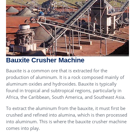
Bauxite Crusher Machine
Bauxite is a common ore that is extracted for the
production of aluminum. It is a rock composed mainly of
aluminum oxides and hydroxides. Bauxite is typically
found in tropical and subtropical regions, particularly in
Africa, the Caribbean, South America, and Southeast Asia.
To extract the aluminum from the bauxite, it must first be
crushed and refined into alumina, which is then processed
into aluminum. This is where the bauxite crusher machine
comes into play.