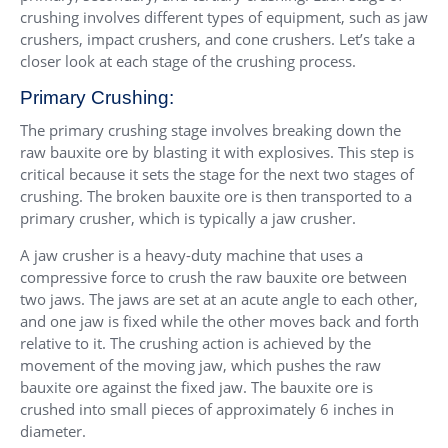
crushing involves different types of equipment, such as jaw
crushers, impact crushers, and cone crushers. Let’s take a
closer look at each stage of the crushing process.
Primary Crushing:
The primary crushing stage involves breaking down the
raw bauxite ore by blasting it with explosives. This step is
critical because it sets the stage for the next two stages of
crushing. The broken bauxite ore is then transported to a
primary crusher, which is typically a jaw crusher.
A jaw crusher is a heavy-duty machine that uses a
compressive force to crush the raw bauxite ore between
two jaws. The jaws are set at an acute angle to each other,
and one jaw is fixed while the other moves back and forth
relative to it. The crushing action is achieved by the
movement of the moving jaw, which pushes the raw
bauxite ore against the fixed jaw. The bauxite ore is
crushed into small pieces of approximately 6 inches in
diameter.