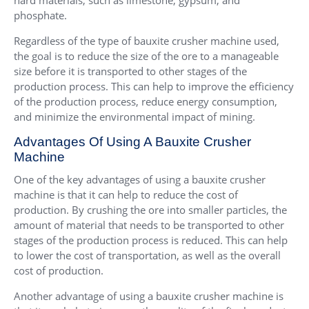
phosphate.
Regardless of the type of bauxite crusher machine used,
the goal is to reduce the size of the ore to a manageable
size before it is transported to other stages of the
production process. This can help to improve the efficiency
of the production process, reduce energy consumption,
and minimize the environmental impact of mining.
Advantages Of Using A Bauxite Crusher
Machine
One of the key advantages of using a bauxite crusher
machine is that it can help to reduce the cost of
production. By crushing the ore into smaller particles, the
amount of material that needs to be transported to other
stages of the production process is reduced. This can help
to lower the cost of transportation, as well as the overall
cost of production.
Another advantage of using a bauxite crusher machine is