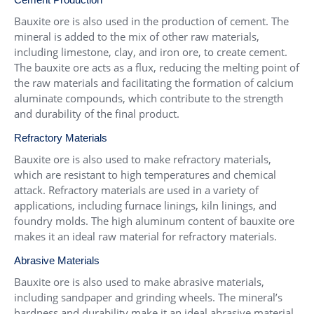
Bauxite ore is also used in the production of cement. The
mineral is added to the mix of other raw materials,
including limestone, clay, and iron ore, to create cement.
The bauxite ore acts as a flux, reducing the melting point of
the raw materials and facilitating the formation of calcium
aluminate compounds, which contribute to the strength
and durability of the final product.
Refractory Materials
Bauxite ore is also used to make refractory materials,
which are resistant to high temperatures and chemical
attack. Refractory materials are used in a variety of
applications, including furnace linings, kiln linings, and
foundry molds. The high aluminum content of bauxite ore
makes it an ideal raw material for refractory materials.
Abrasive Materials
Bauxite ore is also used to make abrasive materials,
including sandpaper and grinding wheels. The mineral’s
hardness and durability make it an ideal abrasive material