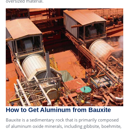
oversized material.
How to Get Aluminum from Bauxite
Bauxite is a sedimentary rock that is primarily composed
of aluminum oxide minerals, including gibbsite, boehmite,