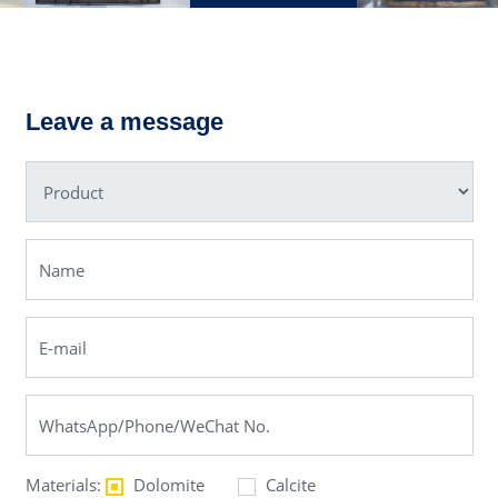
C6X Jaw
PE Jaw
Crusher
Crusher
Leave a message
Materials:
Dolomite
Calcite