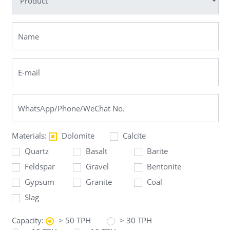
Materials:
Dolomite
Calcite
Quartz
Basalt
Barite
Feldspar
Gravel
Bentonite
Gypsum
Granite
Coal
Slag
Capacity:
> 50 TPH
> 30 TPH