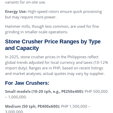
variants for on-site use.
Energy Use:
High-speed rotors ensure quick processing
but may require more power.
Hammer mills, though less common, are used for fine
grinding in smaller-scale operations.
Stone Crusher Price Ranges by Type
and Capacity
In 2025, stone crusher prices in the Philippines reflect
global trends adjusted for local currency and taxes (10-12%
import duty). Ranges are in PHP, based on recent listings
and market analyses; actual quotes may vary by supplier.
For Jaw Crushers:
Small models (10-20 tph, e.g., PE250x400):
PHP 500,000
– 1,000,000.
Medium (50 tph, PE400x600):
PHP 1,500,000 –
3,000,000.