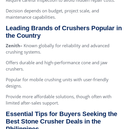
Decision depends on budget, project scale, and
maintenance capabilities.
Leading Brands of Crushers Popular in
the Country
Zenith–
Known globally for reliability and advanced
crushing systems.
Offers durable and high-performance cone and jaw
crushers.
Popular for mobile crushing units with user-friendly
designs.
Provide more affordable solutions, though often with
limited after-sales support.
Essential Tips for Buyers Seeking the
Best Stone Crusher Deals in the
Philippines