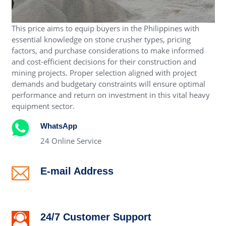
This price aims to equip buyers in the Philippines with
essential knowledge on stone crusher types, pricing
factors, and purchase considerations to make informed
and cost-efficient decisions for their construction and
mining projects. Proper selection aligned with project
demands and budgetary constraints will ensure optimal
performance and return on investment in this vital heavy
equipment sector.
WhatsApp
24 Online Service
E-mail Address
alex@crushertrading.com
24/7 Customer Support