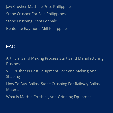
Jaw Crusher Machine Price Philippines
Stone Crusher For Sale Philippines
Stone Crushing Plant For Sale
Bentonite Raymond Mill Philippines
FAQ
Artificial Sand Making Process:Start Sand Manufacturing
Business
VSI Crusher Is Best Equipment For Sand Making And
Shaping
How To Buy Ballast Stone Crushing For Railway Ballast
Material
What Is Marble Crushing And Grinding Equipment