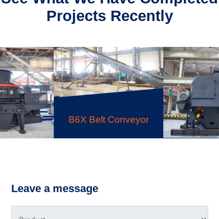
Projects Recently
C6X Jaw Crusher
HPT Mul
lt Conveyor
Hydra
C
Leave a message