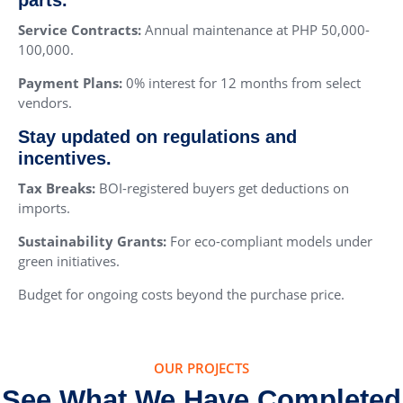
Service Contracts:
Annual maintenance at PHP 50,000-
100,000.
Payment Plans:
0% interest for 12 months from select
vendors.
Stay updated on regulations and
incentives.
Tax Breaks:
BOI-registered buyers get deductions on
imports.
Sustainability Grants:
For eco-compliant models under
green initiatives.
Budget for ongoing costs beyond the purchase price.
OUR PROJECTS
See What We Have Completed