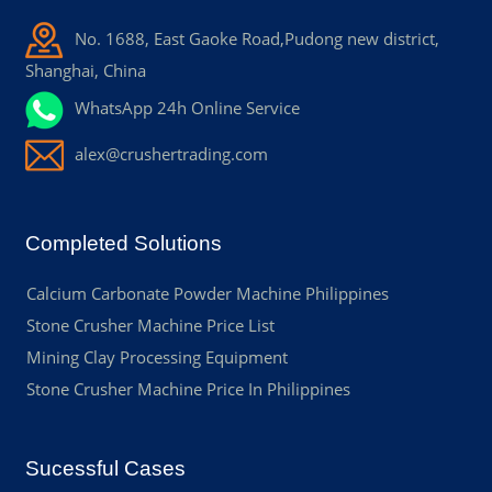
No. 1688, East Gaoke Road,Pudong new district,
Shanghai, China
WhatsApp 24h Online Service
alex@crushertrading.com
Completed Solutions
Calcium Carbonate Powder Machine Philippines
Stone Crusher Machine Price List
Mining Clay Processing Equipment
Stone Crusher Machine Price In Philippines
Sucessful Cases