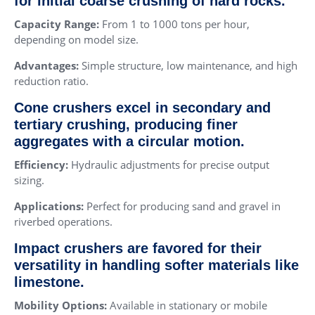
for initial coarse crushing of hard rocks.
Capacity Range:
From 1 to 1000 tons per hour,
depending on model size.
Advantages:
Simple structure, low maintenance, and high
reduction ratio.
Cone crushers excel in secondary and
tertiary crushing, producing finer
aggregates with a circular motion.
Efficiency:
Hydraulic adjustments for precise output
sizing.
Applications:
Perfect for producing sand and gravel in
riverbed operations.
Impact crushers are favored for their
versatility in handling softer materials like
limestone.
Mobility Options:
Available in stationary or mobile