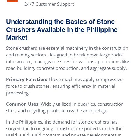
24/7 Customer Support
Understanding the Basics of Stone
Crushers Available in the Philippine
Market
Stone crushers are essential machinery in the construction
and mining sectors, designed to break down large rocks
into smaller, manageable sizes for various applications like
road building, concrete production, and aggregate supply.
Primary Function:
These machines apply compressive
force to crush stones, ensuring efficiency in material
processing.
Common Uses:
Widely utilized in quarries, construction
sites, and recycling plants across the archipelago.
In the Philippines, the demand for stone crushers has
surged due to ongoing infrastructure projects under the
Build Build Build program and private developments in