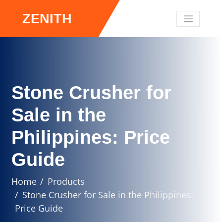
ZENITH
Stone Crusher for
Sale in the
Philippines: Price
Guide
Home
Products
Stone Crusher for Sale in the Philippines:
Price Guide