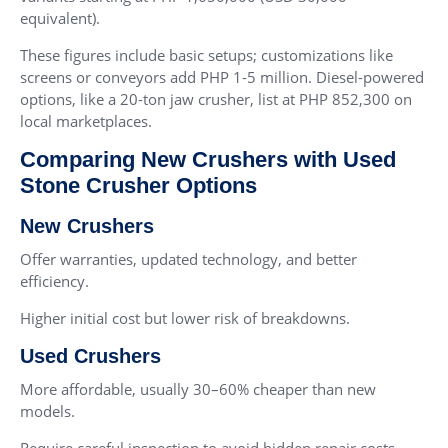
equivalent).
These figures include basic setups; customizations like
screens or conveyors add PHP 1-5 million. Diesel-powered
options, like a 20-ton jaw crusher, list at PHP 852,300 on
local marketplaces.
Comparing New Crushers with Used
Stone Crusher Options
New Crushers
Offer warranties, updated technology, and better
efficiency.
Higher initial cost but lower risk of breakdowns.
Used Crushers
More affordable, usually 30–60% cheaper than new
models.
Require careful inspection to avoid hidden repair costs.