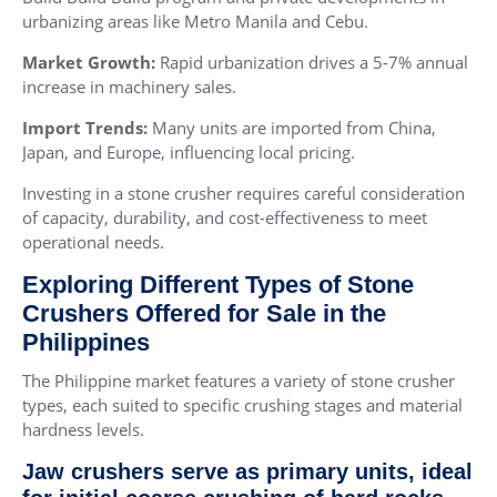
urbanizing areas like Metro Manila and Cebu.
Market Growth:
Rapid urbanization drives a 5-7% annual
increase in machinery sales.
Import Trends:
Many units are imported from China,
Japan, and Europe, influencing local pricing.
Investing in a stone crusher requires careful consideration
of capacity, durability, and cost-effectiveness to meet
operational needs.
Exploring Different Types of Stone
Crushers Offered for Sale in the
Philippines
The Philippine market features a variety of stone crusher
types, each suited to specific crushing stages and material
hardness levels.
Jaw crushers serve as primary units, ideal