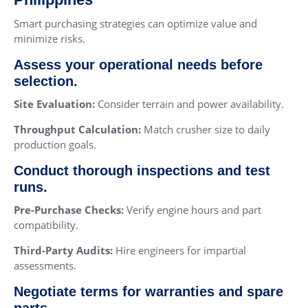
Smart purchasing strategies can optimize value and
minimize risks.
Assess your operational needs before
selection.
Site Evaluation:
Consider terrain and power availability.
Throughput Calculation:
Match crusher size to daily
production goals.
Conduct thorough inspections and test
runs.
Pre-Purchase Checks:
Verify engine hours and part
compatibility.
Third-Party Audits:
Hire engineers for impartial
assessments.
Negotiate terms for warranties and spare
parts.