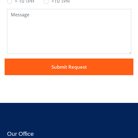
> 10 TPH
<10 TPH
Our Office