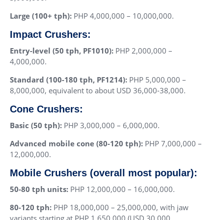
Large (100+ tph):
PHP 4,000,000 – 10,000,000.
Impact Crushers:
Entry-level (50 tph, PF1010):
PHP 2,000,000 –
4,000,000.
Standard (100-180 tph, PF1214):
PHP 5,000,000 –
8,000,000, equivalent to about USD 36,000-38,000.
Cone Crushers:
Basic (50 tph):
PHP 3,000,000 – 6,000,000.
Advanced mobile cone (80-120 tph):
PHP 7,000,000 –
12,000,000.
Mobile Crushers (overall most popular):
50-80 tph units:
PHP 12,000,000 – 16,000,000.
80-120 tph:
PHP 18,000,000 – 25,000,000, with jaw
variants starting at PHP 1,650,000 (USD 30,000