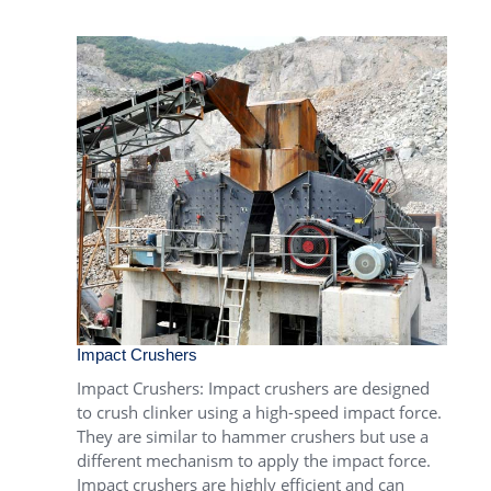
Impact Crushers
Impact Crushers
: Impact crushers are designed
to crush clinker using a high-speed impact force.
They are similar to hammer crushers but use a
different mechanism to apply the impact force.
Impact crushers are highly efficient and can