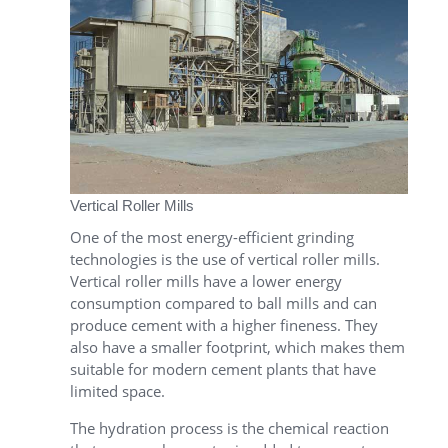
Vertical Roller Mills
One of the most energy-efficient grinding
technologies is the use of vertical roller mills.
Vertical roller mills have a lower energy
consumption compared to ball mills and can
produce cement with a higher fineness. They
also have a smaller footprint, which makes them
suitable for modern cement plants that have
limited space.
The hydration process is the chemical reaction