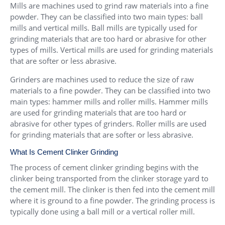
Mills are machines used to grind raw materials into a fine
powder. They can be classified into two main types: ball
mills and vertical mills. Ball mills are typically used for
grinding materials that are too hard or abrasive for other
types of mills. Vertical mills are used for grinding materials
that are softer or less abrasive.
Grinders are machines used to reduce the size of raw
materials to a fine powder. They can be classified into two
main types: hammer mills and roller mills. Hammer mills
are used for grinding materials that are too hard or
abrasive for other types of grinders. Roller mills are used
for grinding materials that are softer or less abrasive.
What Is Cement Clinker Grinding
The process of cement clinker grinding begins with the
clinker being transported from the clinker storage yard to
the cement mill. The clinker is then fed into the cement mill
where it is ground to a fine powder. The grinding process is
typically done using a ball mill or a vertical roller mill.