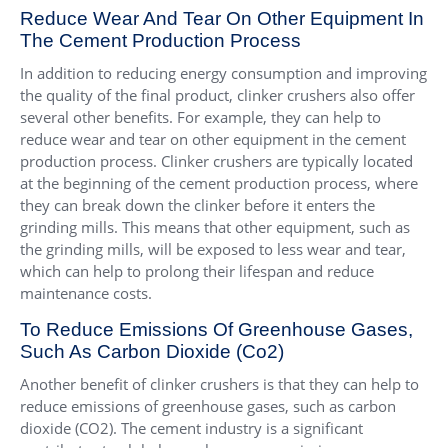
Reduce Wear And Tear On Other Equipment In
The Cement Production Process
In addition to reducing energy consumption and improving
the quality of the final product, clinker crushers also offer
several other benefits. For example, they can help to
reduce wear and tear on other equipment in the cement
production process. Clinker crushers are typically located
at the beginning of the cement production process, where
they can break down the clinker before it enters the
grinding mills. This means that other equipment, such as
the grinding mills, will be exposed to less wear and tear,
which can help to prolong their lifespan and reduce
maintenance costs.
To Reduce Emissions Of Greenhouse Gases,
Such As Carbon Dioxide (Co2)
Another benefit of clinker crushers is that they can help to
reduce emissions of greenhouse gases, such as carbon
dioxide (CO2). The cement industry is a significant