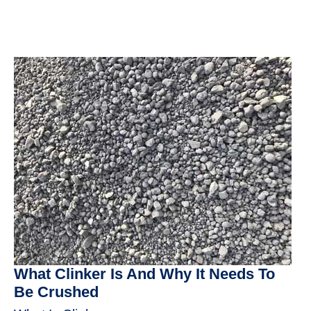
What Clinker Is And Why It Needs To
Be Crushed