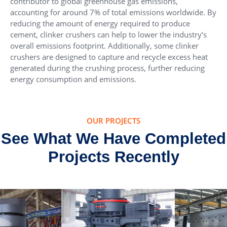
contributor to global greenhouse gas emissions,
accounting for around 7% of total emissions worldwide. By
reducing the amount of energy required to produce
cement, clinker crushers can help to lower the industry’s
overall emissions footprint. Additionally, some clinker
crushers are designed to capture and recycle excess heat
generated during the crushing process, further reducing
energy consumption and emissions.
OUR PROJECTS
See What We Have Completed
Projects Recently