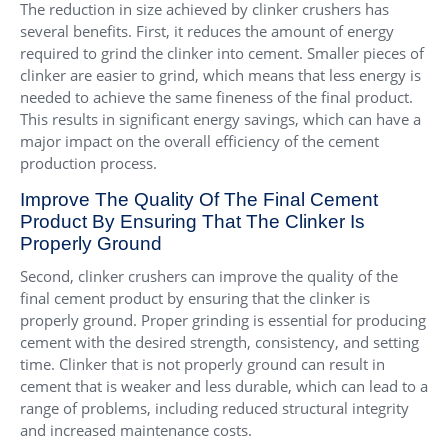
The reduction in size achieved by clinker crushers has
several benefits. First, it reduces the amount of energy
required to grind the clinker into cement. Smaller pieces of
clinker are easier to grind, which means that less energy is
needed to achieve the same fineness of the final product.
This results in significant energy savings, which can have a
major impact on the overall efficiency of the cement
production process.
Improve The Quality Of The Final Cement
Product By Ensuring That The Clinker Is
Properly Ground
Second, clinker crushers can improve the quality of the
final cement product by ensuring that the clinker is
properly ground. Proper grinding is essential for producing
cement with the desired strength, consistency, and setting
time. Clinker that is not properly ground can result in
cement that is weaker and less durable, which can lead to a
range of problems, including reduced structural integrity
and increased maintenance costs.