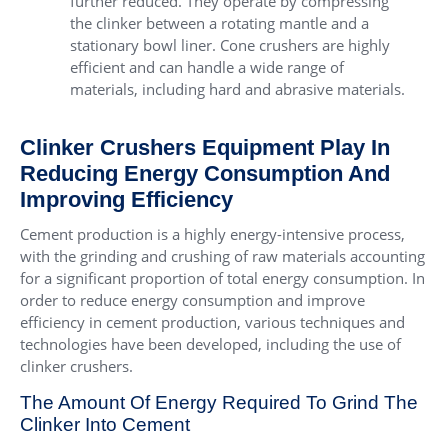
further reduced. They operate by compressing
the clinker between a rotating mantle and a
stationary bowl liner. Cone crushers are highly
efficient and can handle a wide range of
materials, including hard and abrasive materials.
Clinker Crushers Equipment Play In
Reducing Energy Consumption And
Improving Efficiency
Cement production is a highly energy-intensive process,
with the grinding and crushing of raw materials accounting
for a significant proportion of total energy consumption. In
order to reduce energy consumption and improve
efficiency in cement production, various techniques and
technologies have been developed, including the use of
clinker crushers.
The Amount Of Energy Required To Grind The
Clinker Into Cement