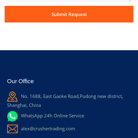
Our Office
No. 1688, East Gaoke Road,Pudong new district,
Shanghai, China
WhatsApp 24h Online Service
alex@crushertrading.com