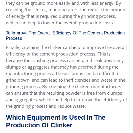
they can be ground more easily and with less energy. By
crushing the clinker, manufacturers can reduce the amount
of energy that is required during the grinding process,
which can help to lower the overall production costs.
To Improve The Overall Efficiency Of The Cement Production
Process
Finally, crushing the clinker can help to improve the overall
efficiency of the cement production process. This is
because the crushing process can help to break down any
clumps or aggregates that may have formed during the
manufacturing process. These clumps can be difficult to
grind down, and can lead to inefficiencies and waste in the
grinding process. By crushing the clinker, manufacturers
can ensure that the resulting powder is free from clumps
and aggregates, which can help to improve the efficiency of
the grinding process and reduce waste.
Which Equipment Is Used In The
Production Of Clinker