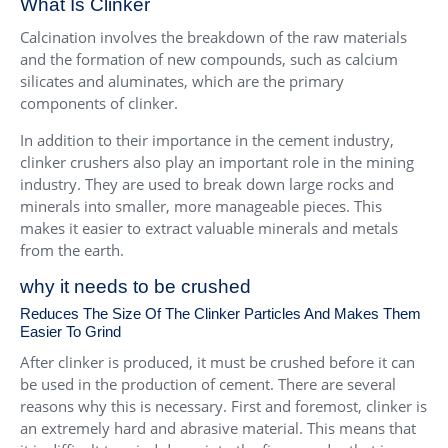
What Is Clinker
Calcination involves the breakdown of the raw materials
and the formation of new compounds, such as calcium
silicates and aluminates, which are the primary
components of clinker.
In addition to their importance in the cement industry,
clinker crushers also play an important role in the mining
industry. They are used to break down large rocks and
minerals into smaller, more manageable pieces. This
makes it easier to extract valuable minerals and metals
from the earth.
why it needs to be crushed
Reduces The Size Of The Clinker Particles And Makes Them
Easier To Grind
After clinker is produced, it must be crushed before it can
be used in the production of cement. There are several
reasons why this is necessary. First and foremost, clinker is
an extremely hard and abrasive material. This means that