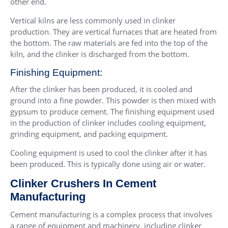
other end.
Vertical kilns are less commonly used in clinker
production. They are vertical furnaces that are heated from
the bottom. The raw materials are fed into the top of the
kiln, and the clinker is discharged from the bottom.
Finishing Equipment:
After the clinker has been produced, it is cooled and
ground into a fine powder. This powder is then mixed with
gypsum to produce cement. The finishing equipment used
in the production of clinker includes cooling equipment,
grinding equipment, and packing equipment.
Cooling equipment is used to cool the clinker after it has
been produced. This is typically done using air or water.
Clinker Crushers In Cement
Manufacturing
Cement manufacturing is a complex process that involves
a range of equipment and machinery, including clinker