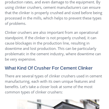
production rates, and even damage to the equipment. By
using clinker crushers, cement manufacturers can ensure
that the clinker is properly crushed and sized before being
processed in the mills, which helps to prevent these types
of problems.
Clinker crushers are also important from an operational
standpoint. If the clinker is not properly crushed, it can
cause blockages in the production line, resulting in
downtime and lost production. This can be particularly
problematic in the cement industry, where downtime can
be very expensive.
What Kind Of Crusher For Cement Clinker
There are several types of clinker crushers used in cement
manufacturing, each with its own unique features and
benefits. Let’s take a closer look at some of the most
common types of clinker crushers: