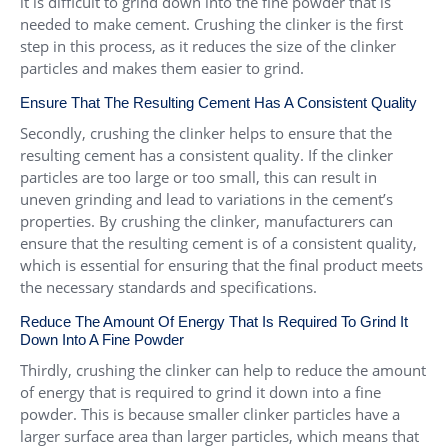
it is difficult to grind down into the fine powder that is
needed to make cement. Crushing the clinker is the first
step in this process, as it reduces the size of the clinker
particles and makes them easier to grind.
Ensure That The Resulting Cement Has A Consistent Quality
Secondly, crushing the clinker helps to ensure that the
resulting cement has a consistent quality. If the clinker
particles are too large or too small, this can result in
uneven grinding and lead to variations in the cement’s
properties. By crushing the clinker, manufacturers can
ensure that the resulting cement is of a consistent quality,
which is essential for ensuring that the final product meets
the necessary standards and specifications.
Reduce The Amount Of Energy That Is Required To Grind It
Down Into A Fine Powder
Thirdly, crushing the clinker can help to reduce the amount
of energy that is required to grind it down into a fine
powder. This is because smaller clinker particles have a
larger surface area than larger particles, which means that