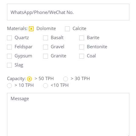
Materials:
Dolomite
Calcite
Quartz
Basalt
Barite
Feldspar
Gravel
Bentonite
Gypsum
Granite
Coal
Slag
Capacity:
> 50 TPH
> 30 TPH
> 10 TPH
<10 TPH