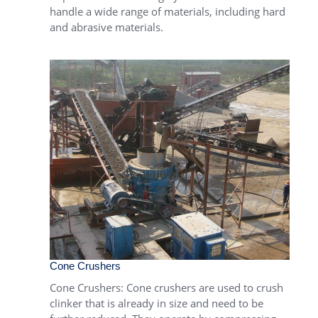
handle a wide range of materials, including hard
and abrasive materials.
Cone Crushers
Cone Crushers
: Cone crushers are used to crush
clinker that is already in size and need to be