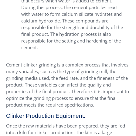
that occurs when water is added to cement.
During this process, the cement particles react
with water to form calcium silicate hydrates and
calcium hydroxide. These compounds are
responsible for the strength and durability of the
final product. The hydration process is also
responsible for the setting and hardening of the
cement.
Cement clinker grinding is a complex process that involves
many variables, such as the type of grinding mill, the
grinding media used, the feed rate, and the fineness of the
product. These variables can affect the quality and
properties of the final product. Therefore, it is important to
optimize the grinding process to ensure that the final
product meets the required specifications.
Clinker Production Equipment:
Once the raw materials have been prepared, they are fed
into a kiln for clinker production. The kiln is a large