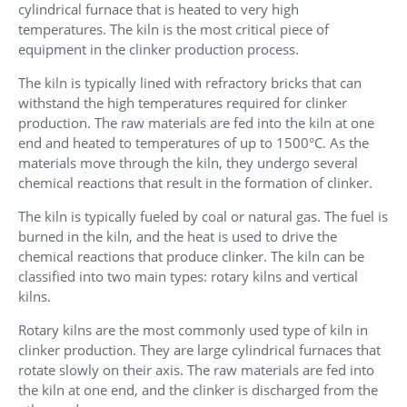
cylindrical furnace that is heated to very high
temperatures. The kiln is the most critical piece of
equipment in the clinker production process.
The kiln is typically lined with refractory bricks that can
withstand the high temperatures required for clinker
production. The raw materials are fed into the kiln at one
end and heated to temperatures of up to 1500°C. As the
materials move through the kiln, they undergo several
chemical reactions that result in the formation of clinker.
The kiln is typically fueled by coal or natural gas. The fuel is
burned in the kiln, and the heat is used to drive the
chemical reactions that produce clinker. The kiln can be
classified into two main types: rotary kilns and vertical
kilns.
Rotary kilns are the most commonly used type of kiln in
clinker production. They are large cylindrical furnaces that
rotate slowly on their axis. The raw materials are fed into
the kiln at one end, and the clinker is discharged from the