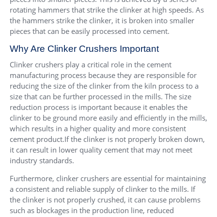
rotating hammers that strike the clinker at high speeds. As
the hammers strike the clinker, it is broken into smaller
pieces that can be easily processed into cement.
Why Are Clinker Crushers Important
Clinker crushers play a critical role in the cement
manufacturing process because they are responsible for
reducing the size of the clinker from the kiln process to a
size that can be further processed in the mills. The size
reduction process is important because it enables the
clinker to be ground more easily and efficiently in the mills,
which results in a higher quality and more consistent
cement product.If the clinker is not properly broken down,
it can result in lower quality cement that may not meet
industry standards.
Furthermore, clinker crushers are essential for maintaining
a consistent and reliable supply of clinker to the mills. If
the clinker is not properly crushed, it can cause problems
such as blockages in the production line, reduced