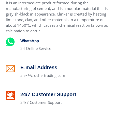
It is an intermediate product formed during the
manufacturing of cement, and is a nodular material that is
greyish-black in appearance. Clinker is created by heating
limestone, clay, and other materials to a temperature of
about 1450°C, which causes a chemical reaction known as
calcination to occur.
WhatsApp
24 Online Service
E-mail Address
alex@crushertrading.com
24/7 Customer Support
24/7 Customer Support