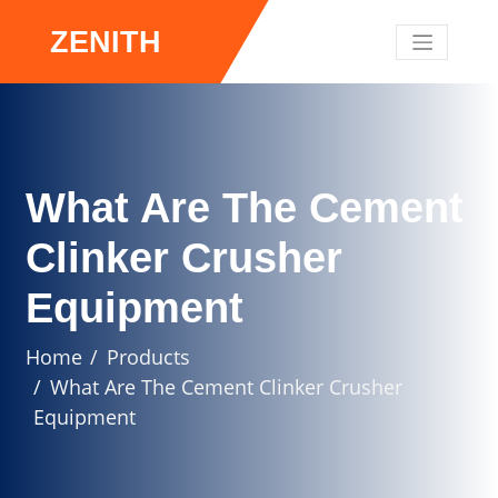
ZENITH
What Are The Cement
Clinker Crusher
Equipment
Home
Products
What Are The Cement Clinker Crusher
Equipment