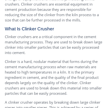
crushers. Clinker crushers are essential equipment in
cement production because they are responsible for
reducing the size of the clinker from the kiln process to a
size that can be further processed in the mills.
What Is Clinker Crusher
Clinker crushers are a critical component in the cement
manufacturing process. They are used to break down large
clinker into smaller particles that can be easily processed
into cement.
Clinker is a hard, nodular material that forms during the
cement manufacturing process when raw materials are
heated to high temperatures in a kiln. It is the primary
ingredient in cement, and the quality of the final product
depends largely on the quality of the clinker. Clinker
crushers are used to break down this material into smaller
particles that can be easily processed.
A clinker crusher operates by breaking down large clinker
pieces into smaller pieces. This is achieved by a series of