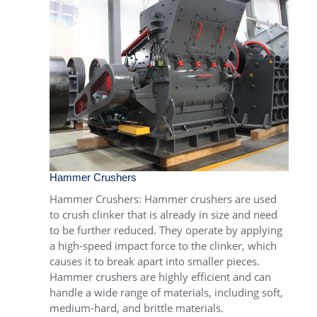
Hammer Crushers
Hammer Crushers
: Hammer crushers are used
to crush clinker that is already in size and need
to be further reduced. They operate by applying
a high-speed impact force to the clinker, which
causes it to break apart into smaller pieces.
Hammer crushers are highly efficient and can
handle a wide range of materials, including soft,
medium-hard, and brittle materials.