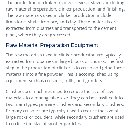
The production of clinker involves several stages, including
raw material preparation, clinker production, and finishing.
The raw materials used in clinker production include
limestone, shale, iron ore, and clay. These materials are
extracted from quarries and transported to the cement
plant, where they are processed.
Raw Material Preparation Equipment
The raw materials used in clinker production are typically
extracted from quarries in large blocks or chunks. The first
step in the production of clinker is to crush and grind these
materials into a fine powder. This is accomplished using
equipment such as crushers, mills, and grinders.
Crushers are machines used to reduce the size of raw
materials to a manageable size. They can be classified into
two main types: primary crushers and secondary crushers.
Primary crushers are typically used to reduce the size of
large rocks or boulders, while secondary crushers are used
to reduce the size of smaller particles.