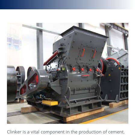
Clinker is a vital component in the production of cement.