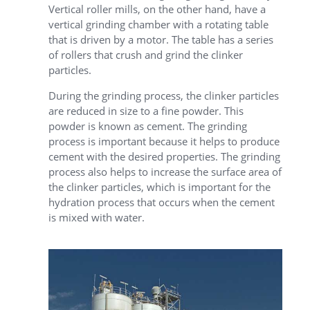
Vertical roller mills, on the other hand, have a
vertical grinding chamber with a rotating table
that is driven by a motor. The table has a series
of rollers that crush and grind the clinker
particles.
During the grinding process, the clinker particles
are reduced in size to a fine powder. This
powder is known as cement. The grinding
process is important because it helps to produce
cement with the desired properties. The grinding
process also helps to increase the surface area of
the clinker particles, which is important for the
hydration process that occurs when the cement
is mixed with water.