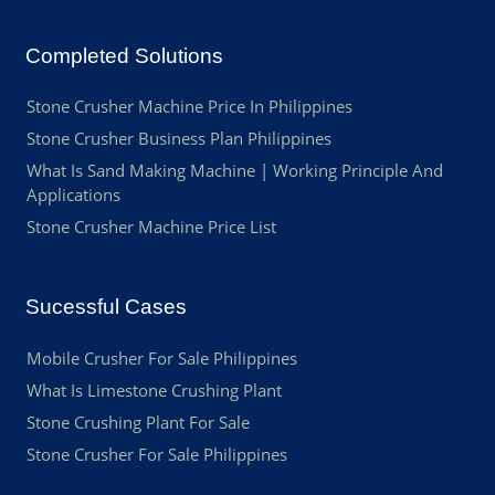
Completed Solutions
Stone Crusher Machine Price In Philippines
Stone Crusher Business Plan Philippines
What Is Sand Making Machine | Working Principle And
Applications
Stone Crusher Machine Price List
Sucessful Cases
Mobile Crusher For Sale Philippines
What Is Limestone Crushing Plant
Stone Crushing Plant For Sale
Stone Crusher For Sale Philippines