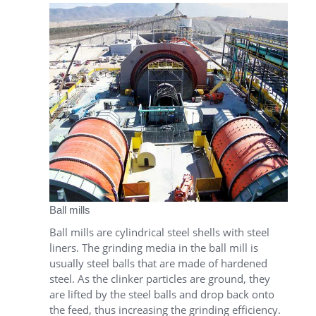
Ball mills
Ball mills are cylindrical steel shells with steel
liners. The grinding media in the ball mill is
usually steel balls that are made of hardened
steel. As the clinker particles are ground, they
are lifted by the steel balls and drop back onto
the feed, thus increasing the grinding efficiency.