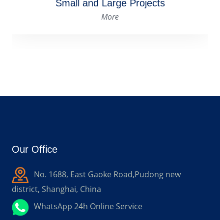
Cost and Production Guide
More
Our Office
No. 1688, East Gaoke Road,Pudong new
district, Shanghai, China
WhatsApp 24h Online Service