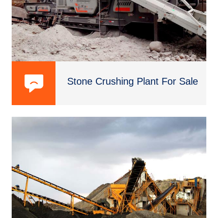
Stone Crushing Plant For Sale