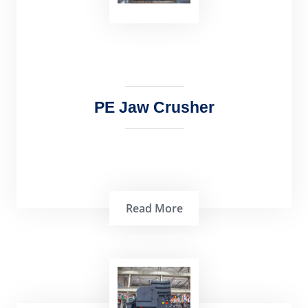
popular crushing machine that is used
extens…
PE Jaw Crusher
Read More