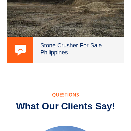
Stone Crusher For Sale
Philippines
QUESTIONS
What Our Clients Say!