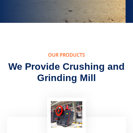
OUR PRODUCTS
We Provide Crushing and
Grinding Mill