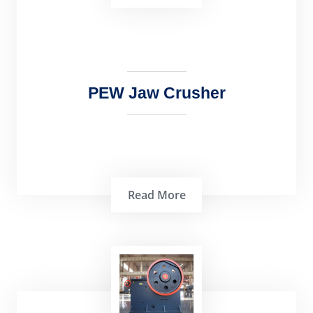
PEW Jaw Crusher
Read More
PEW Jaw Crusher is a well-known and