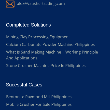
alex@crushertrading.com
Completed Solutions
Mining Clay Processing Equipment
Calcium Carbonate Powder Machine Philippines
What Is Sand Making Machine | Working Principle
And Applications
Stone Crusher Machine Price In Philippines
Sucessful Cases
Bentonite Raymond Mill Philippines
Mobile Crusher For Sale Philippines