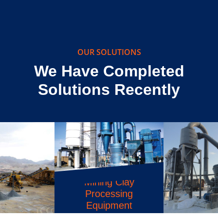
The C6X Jaw Crusher is a revolutionary piece
of machinery that has been designed…
OUR SOLUTIONS
We Have Completed
Solutions Recently
Calcium Carbonate
Powder Machine
Philippines