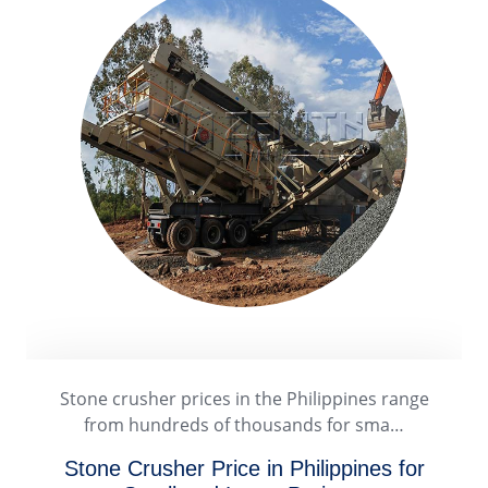
A stone crusher plant in the Philippines offers
strong business potential due to…
Stone Crusher Plant in Philippines: