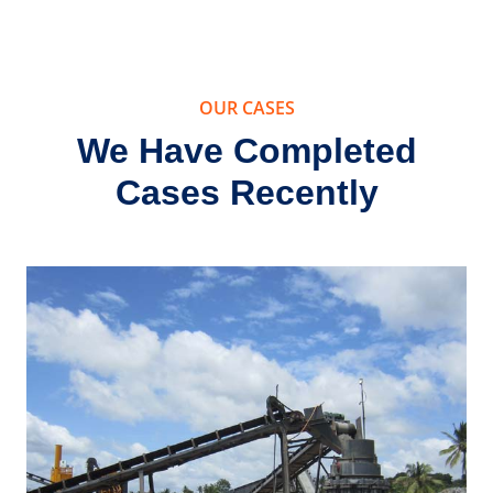
g Clay
Stone 
essing
Machine
pment
Phil
OUR CASES
We Have Completed
Cases Recently