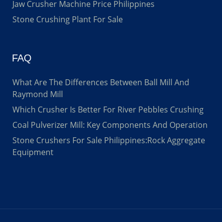
Jaw Crusher Machine Price Philippines
Stone Crushing Plant For Sale
FAQ
What Are The Differences Between Ball Mill And
Raymond Mill
Which Crusher Is Better For River Pebbles Crushing
Coal Pulverizer Mill: Key Components And Operation
Stone Crushers For Sale Philippines:Rock Aggregate
Equipment