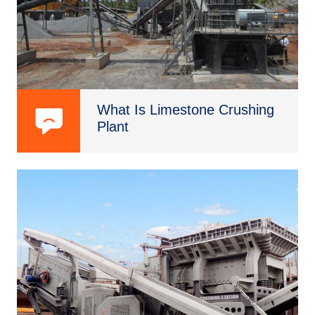
What Is Limestone Crushing
Plant