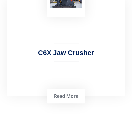
PE Jaw Crusher: An Efficient and Versatile
Crushing Machine PE Jaw Crusher is a …
C6X Jaw Crusher
Read More