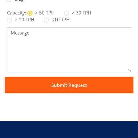
Capacity:
> 50 TPH
> 30 TPH
> 10 TPH
<10 TPH