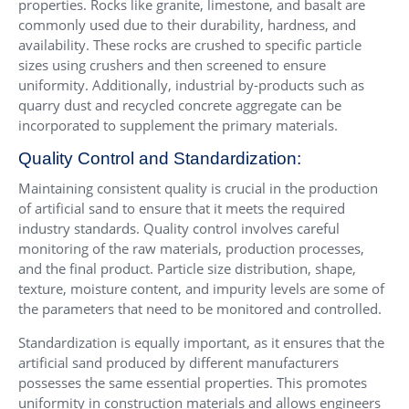
properties. Rocks like granite, limestone, and basalt are
commonly used due to their durability, hardness, and
availability. These rocks are crushed to specific particle
sizes using crushers and then screened to ensure
uniformity. Additionally, industrial by-products such as
quarry dust and recycled concrete aggregate can be
incorporated to supplement the primary materials.
Quality Control and Standardization:
Maintaining consistent quality is crucial in the production
of artificial sand to ensure that it meets the required
industry standards. Quality control involves careful
monitoring of the raw materials, production processes,
and the final product. Particle size distribution, shape,
texture, moisture content, and impurity levels are some of
the parameters that need to be monitored and controlled.
Standardization is equally important, as it ensures that the
artificial sand produced by different manufacturers
possesses the same essential properties. This promotes
uniformity in construction materials and allows engineers