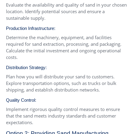
Evaluate the availability and quality of sand in your chosen
location. Identify potential sources and ensure a
sustainable supply.
Production Infrastructure:
Determine the machinery, equipment, and facilities
required for sand extraction, processing, and packaging.
Calculate the initial investment and ongoing operational
costs.
Distribution Strategy:
Plan how you will distribute your sand to customers.
Explore transportation options, such as trucks or bulk
shipping, and establish distribution networks.
Quality Control:
Implement rigorous quality control measures to ensure
that the sand meets industry standards and customer
expectations.
Option 2: Providing Sand Manufacturing