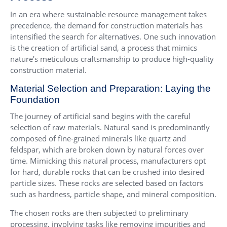
In an era where sustainable resource management takes
precedence, the demand for construction materials has
intensified the search for alternatives. One such innovation
is the creation of artificial sand, a process that mimics
nature’s meticulous craftsmanship to produce high-quality
construction material.
Material Selection and Preparation: Laying the
Foundation
The journey of artificial sand begins with the careful
selection of raw materials. Natural sand is predominantly
composed of fine-grained minerals like quartz and
feldspar, which are broken down by natural forces over
time. Mimicking this natural process, manufacturers opt
for hard, durable rocks that can be crushed into desired
particle sizes. These rocks are selected based on factors
such as hardness, particle shape, and mineral composition.
The chosen rocks are then subjected to preliminary
processing, involving tasks like removing impurities and