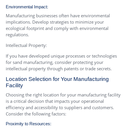
Environmental Impact:
Manufacturing businesses often have environmental
implications. Develop strategies to minimize your
ecological footprint and comply with environmental
regulations.
Intellectual Property:
If you have developed unique processes or technologies
for sand manufacturing, consider protecting your
intellectual property through patents or trade secrets.
Location Selection for Your Manufacturing
Facility
Choosing the right location for your manufacturing facility
is a critical decision that impacts your operational
efficiency and accessibility to suppliers and customers.
Consider the following factors:
Proximity to Resources: