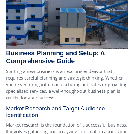
Business Planning and Setup: A
Comprehensive Guide
Starting a new business is an exciting endeavor that
requires careful planning and strategic thinking. Whether
you’re venturing into manufacturing and sales or providing
specialized services, a well-thought-out business plan is
crucial for your success.
Market Research and Target Audience
Identification
Market research is the foundation of a successful business.
It involves gathering and analyzing information about your