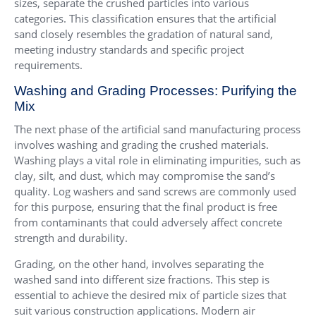
sizes, separate the crushed particles into various
categories. This classification ensures that the artificial
sand closely resembles the gradation of natural sand,
meeting industry standards and specific project
requirements.
Washing and Grading Processes: Purifying the
Mix
The next phase of the artificial sand manufacturing process
involves washing and grading the crushed materials.
Washing plays a vital role in eliminating impurities, such as
clay, silt, and dust, which may compromise the sand’s
quality. Log washers and sand screws are commonly used
for this purpose, ensuring that the final product is free
from contaminants that could adversely affect concrete
strength and durability.
Grading, on the other hand, involves separating the
washed sand into different size fractions. This step is
essential to achieve the desired mix of particle sizes that
suit various construction applications. Modern air