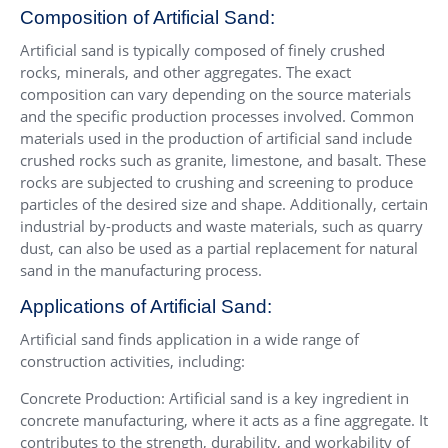
Composition of Artificial Sand:
Artificial sand is typically composed of finely crushed
rocks, minerals, and other aggregates. The exact
composition can vary depending on the source materials
and the specific production processes involved. Common
materials used in the production of artificial sand include
crushed rocks such as granite, limestone, and basalt. These
rocks are subjected to crushing and screening to produce
particles of the desired size and shape. Additionally, certain
industrial by-products and waste materials, such as quarry
dust, can also be used as a partial replacement for natural
sand in the manufacturing process.
Applications of Artificial Sand:
Artificial sand finds application in a wide range of
construction activities, including:
Concrete Production: Artificial sand is a key ingredient in
concrete manufacturing, where it acts as a fine aggregate. It
contributes to the strength, durability, and workability of