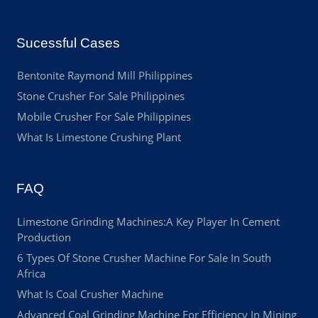
Sucessful Cases
Bentonite Raymond Mill Philippines
Stone Crusher For Sale Philippines
Mobile Crusher For Sale Philippines
What Is Limestone Crushing Plant
FAQ
Limestone Grinding Machines:A Key Player In Cement
Production
6 Types Of Stone Crusher Machine For Sale In South
Africa
What Is Coal Crusher Machine
Advanced Coal Grinding Machine For Efficiency In Mining