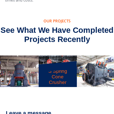
times and costs.
OUR PROJECTS
See What We Have Completed
Projects Recently
S Spring
Cone
Crusher
LM Vertical
PFW Impact
Grinding Mill
Crusher
Leave a message