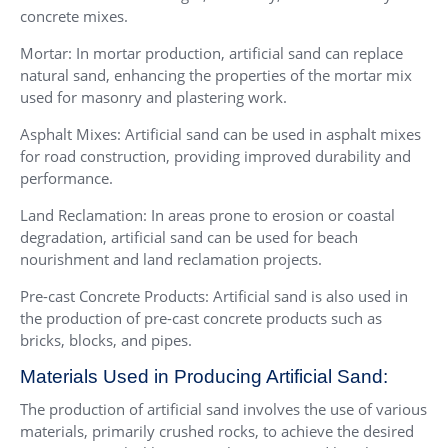
concrete mixes.
Mortar: In mortar production, artificial sand can replace
natural sand, enhancing the properties of the mortar mix
used for masonry and plastering work.
Asphalt Mixes: Artificial sand can be used in asphalt mixes
for road construction, providing improved durability and
performance.
Land Reclamation: In areas prone to erosion or coastal
degradation, artificial sand can be used for beach
nourishment and land reclamation projects.
Pre-cast Concrete Products: Artificial sand is also used in
the production of pre-cast concrete products such as
bricks, blocks, and pipes.
Materials Used in Producing Artificial Sand:
The production of artificial sand involves the use of various
materials, primarily crushed rocks, to achieve the desired