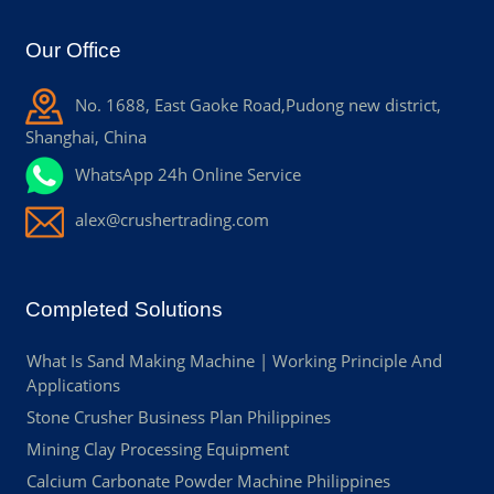
Our Office
No. 1688, East Gaoke Road,Pudong new district,
Shanghai, China
WhatsApp 24h Online Service
alex@crushertrading.com
Completed Solutions
What Is Sand Making Machine | Working Principle And
Applications
Stone Crusher Business Plan Philippines
Mining Clay Processing Equipment
Calcium Carbonate Powder Machine Philippines