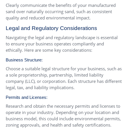
Clearly communicate the benefits of your manufactured
sand over naturally occurring sand, such as consistent
quality and reduced environmental impact.
Legal and Regulatory Considerations
Navigating the legal and regulatory landscape is essential
to ensure your business operates compliantly and
ethically. Here are some key considerations:
Business Structure:
Choose a suitable legal structure for your business, such as
a sole proprietorship, partnership, limited liability
company (LLC), or corporation. Each structure has different
legal, tax, and liability implications.
Permits and Licenses:
Research and obtain the necessary permits and licenses to
operate in your industry. Depending on your location and
business model, this could include environmental permits,
zoning approvals, and health and safety certifications.