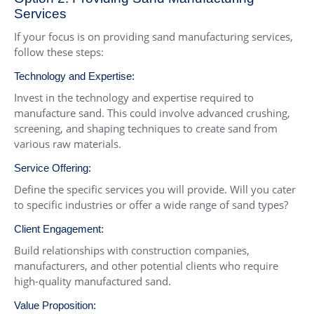
Services
If your focus is on providing sand manufacturing services,
follow these steps:
Technology and Expertise:
Invest in the technology and expertise required to
manufacture sand. This could involve advanced crushing,
screening, and shaping techniques to create sand from
various raw materials.
Service Offering:
Define the specific services you will provide. Will you cater
to specific industries or offer a wide range of sand types?
Client Engagement:
Build relationships with construction companies,
manufacturers, and other potential clients who require
high-quality manufactured sand.
Value Proposition: