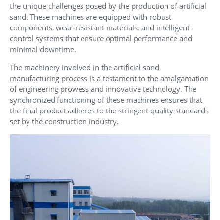
the unique challenges posed by the production of artificial
sand. These machines are equipped with robust
components, wear-resistant materials, and intelligent
control systems that ensure optimal performance and
minimal downtime.
The machinery involved in the artificial sand
manufacturing process is a testament to the amalgamation
of engineering prowess and innovative technology. The
synchronized functioning of these machines ensures that
the final product adheres to the stringent quality standards
set by the construction industry.