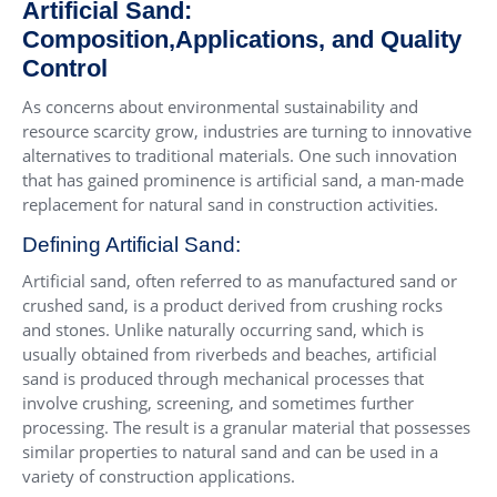
Artificial Sand:
Composition,Applications, and Quality
Control
As concerns about environmental sustainability and
resource scarcity grow, industries are turning to innovative
alternatives to traditional materials. One such innovation
that has gained prominence is artificial sand, a man-made
replacement for natural sand in construction activities.
Defining Artificial Sand:
Artificial sand, often referred to as manufactured sand or
crushed sand, is a product derived from crushing rocks
and stones. Unlike naturally occurring sand, which is
usually obtained from riverbeds and beaches, artificial
sand is produced through mechanical processes that
involve crushing, screening, and sometimes further
processing. The result is a granular material that possesses
similar properties to natural sand and can be used in a
variety of construction applications.