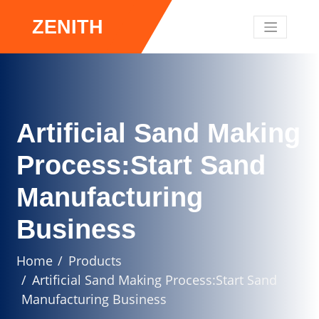
ZENITH
Artificial Sand Making
Process:Start Sand
Manufacturing
Business
Home
Products
Artificial Sand Making Process:Start Sand
Manufacturing Business