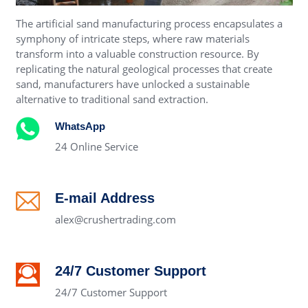
The artificial sand manufacturing process encapsulates a
symphony of intricate steps, where raw materials
transform into a valuable construction resource. By
replicating the natural geological processes that create
sand, manufacturers have unlocked a sustainable
alternative to traditional sand extraction.
WhatsApp
24 Online Service
E-mail Address
alex@crushertrading.com
24/7 Customer Support
24/7 Customer Support