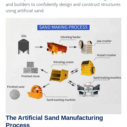
and builders to confidently design and construct structures
using artificial sand.
The Artificial Sand Manufacturing
Process