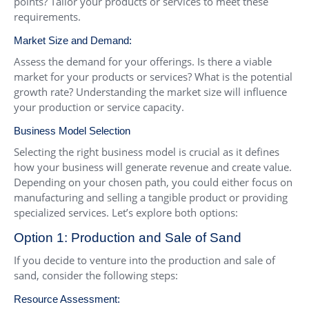
points? Tailor your products or services to meet these
requirements.
Market Size and Demand:
Assess the demand for your offerings. Is there a viable
market for your products or services? What is the potential
growth rate? Understanding the market size will influence
your production or service capacity.
Business Model Selection
Selecting the right business model is crucial as it defines
how your business will generate revenue and create value.
Depending on your chosen path, you could either focus on
manufacturing and selling a tangible product or providing
specialized services. Let’s explore both options:
Option 1: Production and Sale of Sand
If you decide to venture into the production and sale of
sand, consider the following steps:
Resource Assessment: