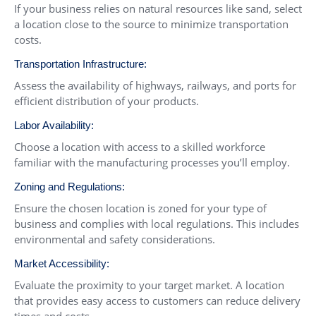
If your business relies on natural resources like sand, select
a location close to the source to minimize transportation
costs.
Transportation Infrastructure:
Assess the availability of highways, railways, and ports for
efficient distribution of your products.
Labor Availability:
Choose a location with access to a skilled workforce
familiar with the manufacturing processes you’ll employ.
Zoning and Regulations:
Ensure the chosen location is zoned for your type of
business and complies with local regulations. This includes
environmental and safety considerations.
Market Accessibility:
Evaluate the proximity to your target market. A location
that provides easy access to customers can reduce delivery