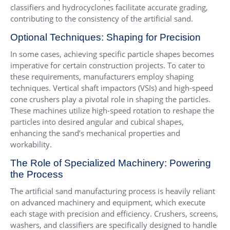
classifiers and hydrocyclones facilitate accurate grading,
contributing to the consistency of the artificial sand.
Optional Techniques: Shaping for Precision
In some cases, achieving specific particle shapes becomes
imperative for certain construction projects. To cater to
these requirements, manufacturers employ shaping
techniques. Vertical shaft impactors (VSIs) and high-speed
cone crushers play a pivotal role in shaping the particles.
These machines utilize high-speed rotation to reshape the
particles into desired angular and cubical shapes,
enhancing the sand’s mechanical properties and
workability.
The Role of Specialized Machinery: Powering
the Process
The artificial sand manufacturing process is heavily reliant
on advanced machinery and equipment, which execute
each stage with precision and efficiency. Crushers, screens,
washers, and classifiers are specifically designed to handle