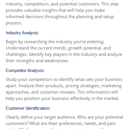
industry, competitors, and potential customers. This step
provides valuable insights that will help you make
informed decisions throughout the planning and setup
process.
Industry Analysis:
Begin by researching the industry you’re entering.
Understand the current trends, growth potential, and
challenges. Identify key players in the industry and analyze
their strengths and weaknesses.
Competitor Analysis:
Study your competitors to identify what sets your business
apart. Analyze their products, pricing strategies, marketing
approaches, and customer reviews. This information will
help you position your business effectively in the market.
Customer Identification:
Clearly define your target audience. Who are your potential
customers? What are their preferences, needs, and pain