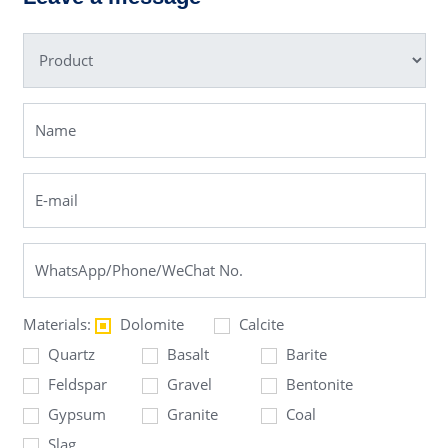
Materials:
Dolomite
Calcite
Quartz
Basalt
Barite
Feldspar
Gravel
Bentonite
Gypsum
Granite
Coal
Slag