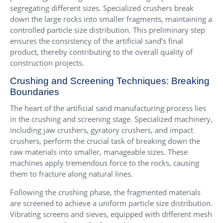
segregating different sizes. Specialized crushers break
down the large rocks into smaller fragments, maintaining a
controlled particle size distribution. This preliminary step
ensures the consistency of the artificial sand’s final
product, thereby contributing to the overall quality of
construction projects.
Crushing and Screening Techniques: Breaking
Boundaries
The heart of the artificial sand manufacturing process lies
in the crushing and screening stage. Specialized machinery,
including jaw crushers, gyratory crushers, and impact
crushers, perform the crucial task of breaking down the
raw materials into smaller, manageable sizes. These
machines apply tremendous force to the rocks, causing
them to fracture along natural lines.
Following the crushing phase, the fragmented materials
are screened to achieve a uniform particle size distribution.
Vibrating screens and sieves, equipped with different mesh