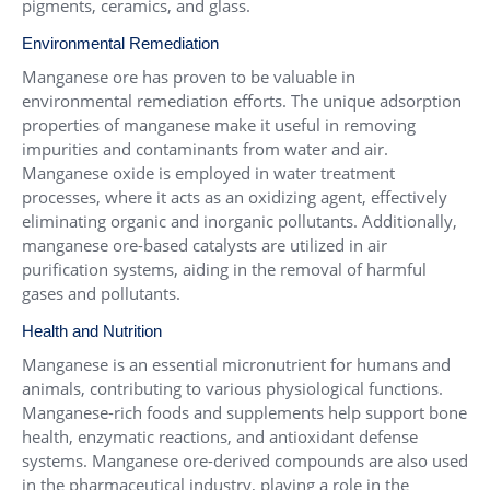
pigments, ceramics, and glass.
Environmental Remediation
Manganese ore has proven to be valuable in
environmental remediation efforts. The unique adsorption
properties of manganese make it useful in removing
impurities and contaminants from water and air.
Manganese oxide is employed in water treatment
processes, where it acts as an oxidizing agent, effectively
eliminating organic and inorganic pollutants. Additionally,
manganese ore-based catalysts are utilized in air
purification systems, aiding in the removal of harmful
gases and pollutants.
Health and Nutrition
Manganese is an essential micronutrient for humans and
animals, contributing to various physiological functions.
Manganese-rich foods and supplements help support bone
health, enzymatic reactions, and antioxidant defense
systems. Manganese ore-derived compounds are also used
in the pharmaceutical industry, playing a role in the