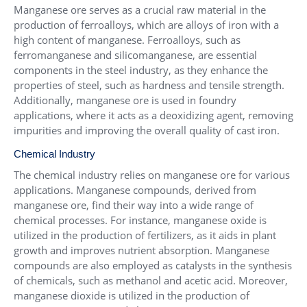
Manganese ore serves as a crucial raw material in the
production of ferroalloys, which are alloys of iron with a
high content of manganese. Ferroalloys, such as
ferromanganese and silicomanganese, are essential
components in the steel industry, as they enhance the
properties of steel, such as hardness and tensile strength.
Additionally, manganese ore is used in foundry
applications, where it acts as a deoxidizing agent, removing
impurities and improving the overall quality of cast iron.
Chemical Industry
The chemical industry relies on manganese ore for various
applications. Manganese compounds, derived from
manganese ore, find their way into a wide range of
chemical processes. For instance, manganese oxide is
utilized in the production of fertilizers, as it aids in plant
growth and improves nutrient absorption. Manganese
compounds are also employed as catalysts in the synthesis
of chemicals, such as methanol and acetic acid. Moreover,
manganese dioxide is utilized in the production of