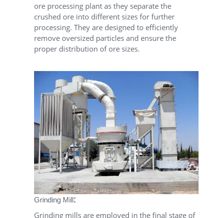
ore processing plant as they separate the
crushed ore into different sizes for further
processing. They are designed to efficiently
remove oversized particles and ensure the
proper distribution of ore sizes.
:
Grinding Mill
Grinding mills are employed in the final stage of