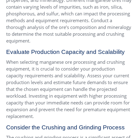
properties, and mineralogy. Different manganese ores may
contain varying levels of impurities, such as iron, silica,
phosphorous, and sulfur, which can impact the processing
methods and equipment requirements. Conduct a
thorough analysis of the ore’s composition and mineralogy
to determine the most suitable processing and crushing
equipment.
Evaluate Production Capacity and Scalability
When selecting manganese ore processing and crushing
equipment, it is crucial to consider your production
capacity requirements and scalability. Assess your current
production levels and estimate future demands to ensure
that the chosen equipment can handle the projected
workload. Investing in equipment with higher processing
capacity than your immediate needs can provide room for
expansion and prevent the need for premature equipment
replacement.
Consider the Crushing and Grinding Process
The crushing and grinding process is a significant aspect of