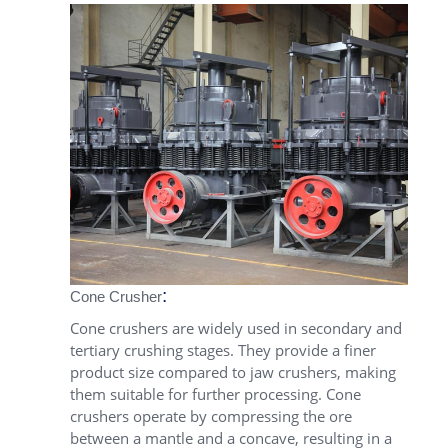
:
Cone Crusher
Cone crushers are widely used in secondary and
tertiary crushing stages. They provide a finer
product size compared to jaw crushers, making
them suitable for further processing. Cone
crushers operate by compressing the ore
between a mantle and a concave, resulting in a