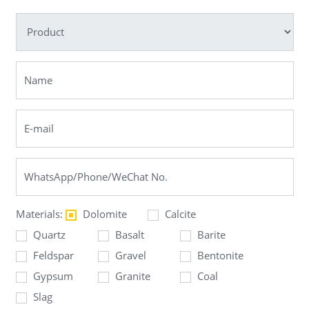
Materials:
Dolomite
Calcite
Quartz
Basalt
Barite
Feldspar
Gravel
Bentonite
Gypsum
Granite
Coal
Slag