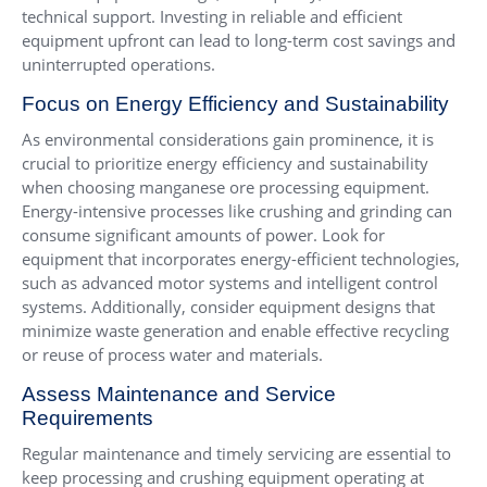
technical support. Investing in reliable and efficient
equipment upfront can lead to long-term cost savings and
uninterrupted operations.
Focus on Energy Efficiency and Sustainability
As environmental considerations gain prominence, it is
crucial to prioritize energy efficiency and sustainability
when choosing manganese ore processing equipment.
Energy-intensive processes like crushing and grinding can
consume significant amounts of power. Look for
equipment that incorporates energy-efficient technologies,
such as advanced motor systems and intelligent control
systems. Additionally, consider equipment designs that
minimize waste generation and enable effective recycling
or reuse of process water and materials.
Assess Maintenance and Service
Requirements
Regular maintenance and timely servicing are essential to
keep processing and crushing equipment operating at