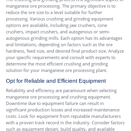
manganese ore processing. The primary objective is to
reduce the ore size to a level suitable for further
processing. Various crushing and grinding equipment
options are available, including jaw crushers, cone
crushers, impact crushers, and autogenous or semi-
autogenous grinding mills. Each option has its advantages
and limitations, depending on factors such as the ore
hardness, feed size, and desired final product size. Analyze
your specific requirements and consult with experts to
determine the most efficient crushing and grinding
solution for your manganese ore processing plant.
Opt for Reliable and Efficient Equipment
Reliability and efficiency are paramount when selecting
manganese ore processing and crushing equipment.
Downtime due to equipment failure can result in
significant production losses and increased maintenance
costs. Look for equipment from reputable manufacturers
with a proven track record in the industry. Consider factors
such as equipment design, build quality, and available