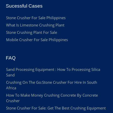
Sucessful Cases
Stone Crusher For Sale Philippines
What Is Limestone Crushing Plant
Stone Crushing Plant For Sale
Mobile Crusher For Sale Philippines
FAQ
Sand Processing Equipment : How To Processing Silica
Sand
Crushing On The Go:Stone Crusher For Hire In South
Africa
How To Make Money Crushing Concrete By Concrete
Crusher
Stone Crusher For Sale: Get The Best Crushing Equipment