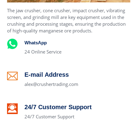
The jaw crusher, cone crusher, impact crusher, vibrating
screen, and grinding mill are key equipment used in the
crushing and processing stages, ensuring the production
of high-quality manganese ore products.
WhatsApp
24 Online Service
E-mail Address
alex@crushertrading.com
24/7 Customer Support
24/7 Customer Support