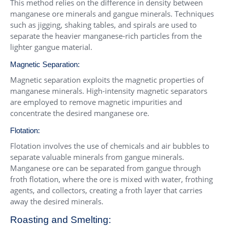
This method relies on the difference in density between
manganese ore minerals and gangue minerals. Techniques
such as jigging, shaking tables, and spirals are used to
separate the heavier manganese-rich particles from the
lighter gangue material.
Magnetic Separation:
Magnetic separation exploits the magnetic properties of
manganese minerals. High-intensity magnetic separators
are employed to remove magnetic impurities and
concentrate the desired manganese ore.
Flotation:
Flotation involves the use of chemicals and air bubbles to
separate valuable minerals from gangue minerals.
Manganese ore can be separated from gangue through
froth flotation, where the ore is mixed with water, frothing
agents, and collectors, creating a froth layer that carries
away the desired minerals.
Roasting and Smelting: