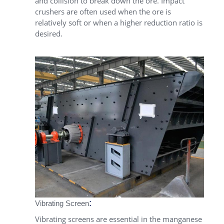
and collision to break down the ore. Impact
crushers are often used when the ore is
relatively soft or when a higher reduction ratio is
desired.
:
Vibrating Screen
Vibrating screens are essential in the manganese