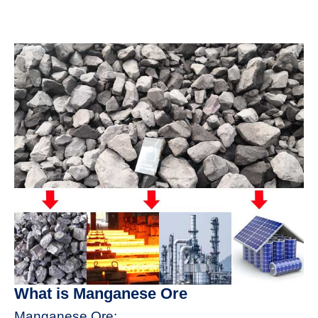
What is Manganese Ore
Manganese Ore: