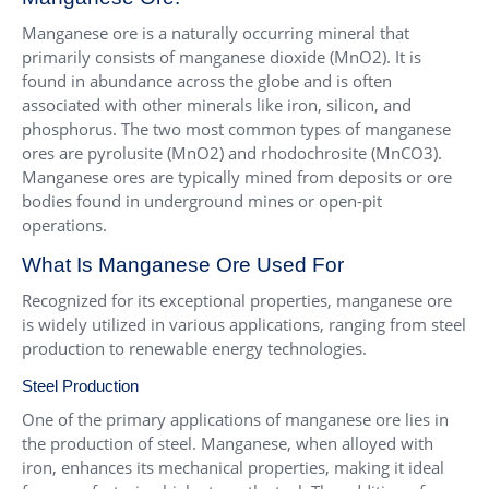
Manganese ore is a naturally occurring mineral that
primarily consists of manganese dioxide (MnO2). It is
found in abundance across the globe and is often
associated with other minerals like iron, silicon, and
phosphorus. The two most common types of manganese
ores are pyrolusite (MnO2) and rhodochrosite (MnCO3).
Manganese ores are typically mined from deposits or ore
bodies found in underground mines or open-pit
operations.
What Is Manganese Ore Used For
Recognized for its exceptional properties, manganese ore
is widely utilized in various applications, ranging from steel
production to renewable energy technologies.
Steel Production
One of the primary applications of manganese ore lies in
the production of steel. Manganese, when alloyed with
iron, enhances its mechanical properties, making it ideal