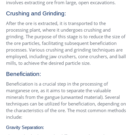
involves extracting ore from large, open excavations.
Crushing and Grinding:
After the ore is extracted, it is transported to the
processing plant, where it undergoes crushing and
grinding. The purpose of this stage is to reduce the size of
the ore particles, facilitating subsequent beneficiation
processes. Various crushing and grinding techniques are
employed, including jaw crushers, cone crushers, and ball
mills, to achieve the desired particle size.
Beneficiation:
Beneficiation is a crucial step in the processing of
manganese ore, as it aims to separate the valuable
minerals from the gangue (unwanted material). Several
techniques can be utilized for beneficiation, depending on
the characteristics of the ore. The most common methods
include:
Gravity Separation: