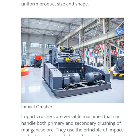
uniform product size and shape.
:
Impact Crusher
Impact crushers are versatile machines that can
handle both primary and secondary crushing of
manganese ore. They use the principle of impact