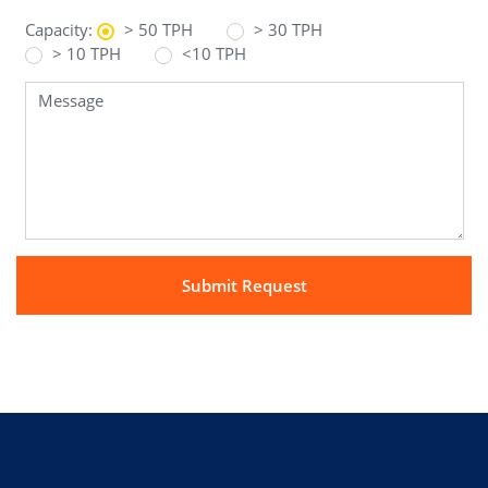
Capacity:
> 50 TPH
> 30 TPH
> 10 TPH
<10 TPH