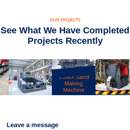
OUR PROJECTS
See What We Have Completed
Projects Recently
VSI6X Sand
Making
Machine
CI5X Impact
PF Impact
Crusher
Crusher
Leave a message