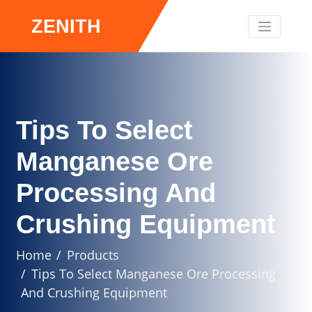
ZENITH
Tips To Select
Manganese Ore
Processing And
Crushing Equipment
Home
Products
Tips To Select Manganese Ore Processing
And Crushing Equipment