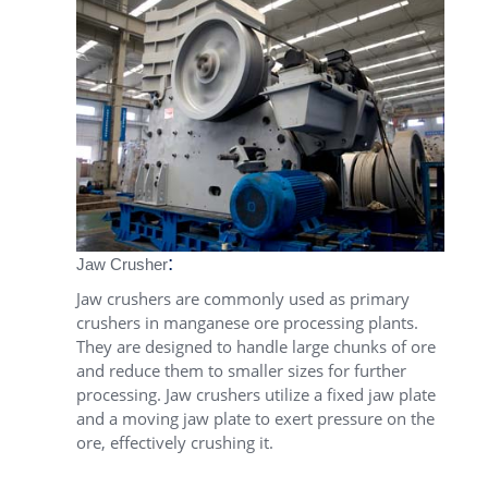
:
Jaw Crusher
Jaw crushers are commonly used as primary
crushers in manganese ore processing plants.
They are designed to handle large chunks of ore
and reduce them to smaller sizes for further
processing. Jaw crushers utilize a fixed jaw plate
and a moving jaw plate to exert pressure on the
ore, effectively crushing it.