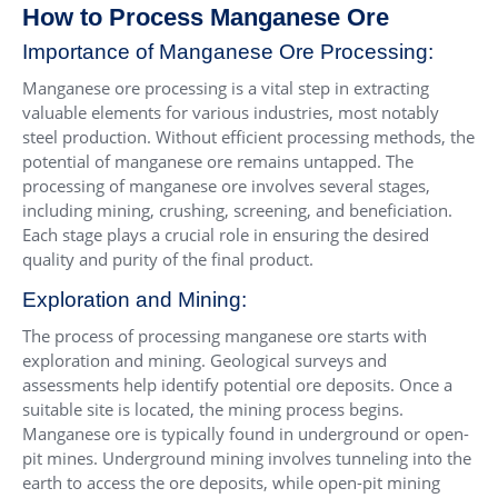
How to Process Manganese Ore
Importance of Manganese Ore Processing:
Manganese ore processing is a vital step in extracting
valuable elements for various industries, most notably
steel production. Without efficient processing methods, the
potential of manganese ore remains untapped. The
processing of manganese ore involves several stages,
including mining, crushing, screening, and beneficiation.
Each stage plays a crucial role in ensuring the desired
quality and purity of the final product.
Exploration and Mining:
The process of processing manganese ore starts with
exploration and mining. Geological surveys and
assessments help identify potential ore deposits. Once a
suitable site is located, the mining process begins.
Manganese ore is typically found in underground or open-
pit mines. Underground mining involves tunneling into the
earth to access the ore deposits, while open-pit mining