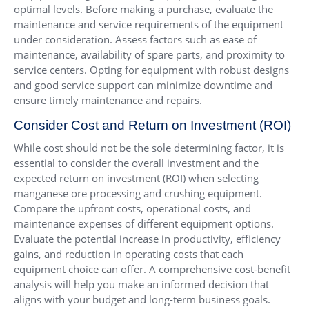
optimal levels. Before making a purchase, evaluate the
maintenance and service requirements of the equipment
under consideration. Assess factors such as ease of
maintenance, availability of spare parts, and proximity to
service centers. Opting for equipment with robust designs
and good service support can minimize downtime and
ensure timely maintenance and repairs.
Consider Cost and Return on Investment (ROI)
While cost should not be the sole determining factor, it is
essential to consider the overall investment and the
expected return on investment (ROI) when selecting
manganese ore processing and crushing equipment.
Compare the upfront costs, operational costs, and
maintenance expenses of different equipment options.
Evaluate the potential increase in productivity, efficiency
gains, and reduction in operating costs that each
equipment choice can offer. A comprehensive cost-benefit
analysis will help you make an informed decision that
aligns with your budget and long-term business goals.