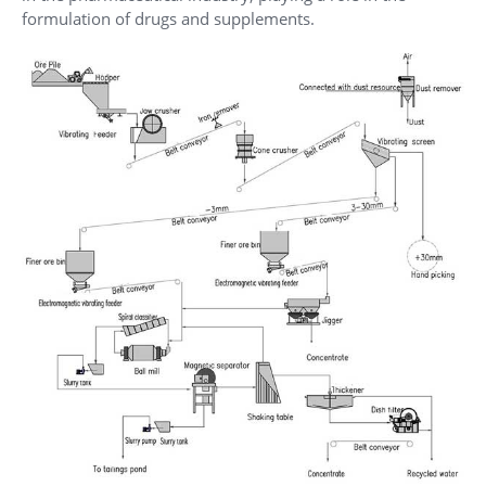
formulation of drugs and supplements.