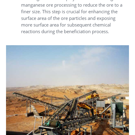
manganese ore processing to reduce the ore to a
finer size. This step is crucial for enhancing the
surface area of the ore particles and exposing
more surface area for subsequent chemical
reactions during the beneficiation process.