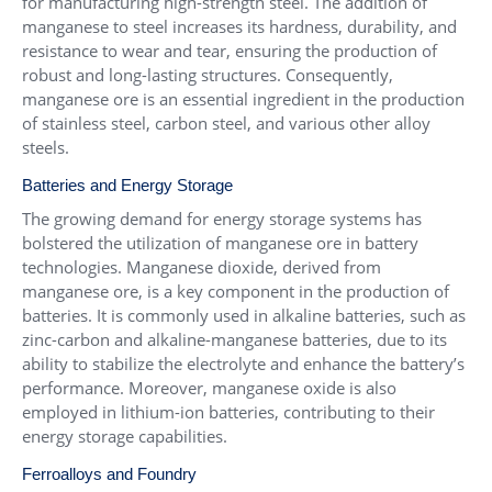
for manufacturing high-strength steel. The addition of
manganese to steel increases its hardness, durability, and
resistance to wear and tear, ensuring the production of
robust and long-lasting structures. Consequently,
manganese ore is an essential ingredient in the production
of stainless steel, carbon steel, and various other alloy
steels.
Batteries and Energy Storage
The growing demand for energy storage systems has
bolstered the utilization of manganese ore in battery
technologies. Manganese dioxide, derived from
manganese ore, is a key component in the production of
batteries. It is commonly used in alkaline batteries, such as
zinc-carbon and alkaline-manganese batteries, due to its
ability to stabilize the electrolyte and enhance the battery’s
performance. Moreover, manganese oxide is also
employed in lithium-ion batteries, contributing to their
energy storage capabilities.
Ferroalloys and Foundry