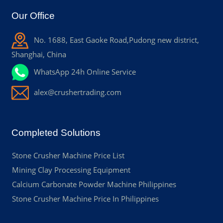
Our Office
No. 1688, East Gaoke Road,Pudong new district,
Shanghai, China
WhatsApp 24h Online Service
alex@crushertrading.com
Completed Solutions
Stone Crusher Machine Price List
Mining Clay Processing Equipment
Calcium Carbonate Powder Machine Philippines
Stone Crusher Machine Price In Philippines