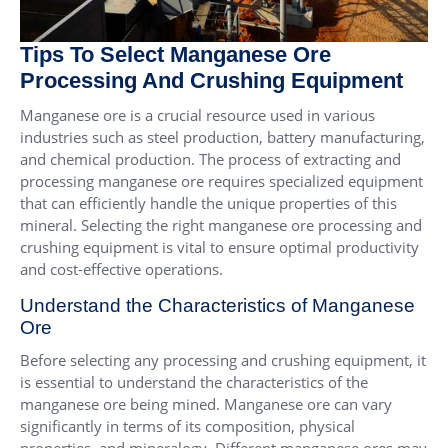
Tips To Select Manganese Ore
Processing And Crushing Equipment
Manganese ore is a crucial resource used in various
industries such as steel production, battery manufacturing,
and chemical production. The process of extracting and
processing manganese ore requires specialized equipment
that can efficiently handle the unique properties of this
mineral. Selecting the right manganese ore processing and
crushing equipment is vital to ensure optimal productivity
and cost-effective operations.
Understand the Characteristics of Manganese
Ore
Before selecting any processing and crushing equipment, it
is essential to understand the characteristics of the
manganese ore being mined. Manganese ore can vary
significantly in terms of its composition, physical