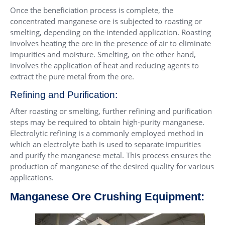
Once the beneficiation process is complete, the
concentrated manganese ore is subjected to roasting or
smelting, depending on the intended application. Roasting
involves heating the ore in the presence of air to eliminate
impurities and moisture. Smelting, on the other hand,
involves the application of heat and reducing agents to
extract the pure metal from the ore.
Refining and Purification:
After roasting or smelting, further refining and purification
steps may be required to obtain high-purity manganese.
Electrolytic refining is a commonly employed method in
which an electrolyte bath is used to separate impurities
and purify the manganese metal. This process ensures the
production of manganese of the desired quality for various
applications.
Manganese Ore Crushing Equipment: