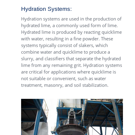
Hydration Systems:
Hydration systems are used in the production of
hydrated lime, a commonly used form of lime.
Hydrated lime is produced by reacting quicklime
with water, resulting in a fine powder. These
systems typically consist of slakers, which
combine water and quicklime to produce a
slurry, and classifiers that separate the hydrated
lime from any remaining grit. Hydration systems
are critical for applications where quicklime is
not suitable or convenient, such as water
treatment, masonry, and soil stabilization.