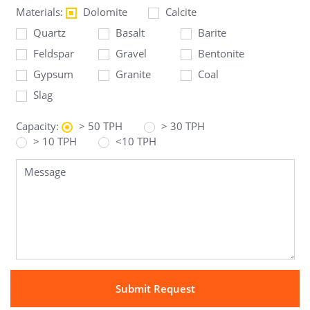
Materials:
Dolomite
Calcite
Quartz
Basalt
Barite
Feldspar
Gravel
Bentonite
Gypsum
Granite
Coal
Slag
Capacity:
> 50 TPH
> 30 TPH
> 10 TPH
<10 TPH