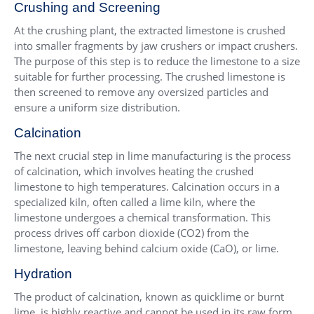
Crushing and Screening
At the crushing plant, the extracted limestone is crushed
into smaller fragments by jaw crushers or impact crushers.
The purpose of this step is to reduce the limestone to a size
suitable for further processing. The crushed limestone is
then screened to remove any oversized particles and
ensure a uniform size distribution.
Calcination
The next crucial step in lime manufacturing is the process
of calcination, which involves heating the crushed
limestone to high temperatures. Calcination occurs in a
specialized kiln, often called a lime kiln, where the
limestone undergoes a chemical transformation. This
process drives off carbon dioxide (CO2) from the
limestone, leaving behind calcium oxide (CaO), or lime.
Hydration
The product of calcination, known as quicklime or burnt
lime, is highly reactive and cannot be used in its raw form