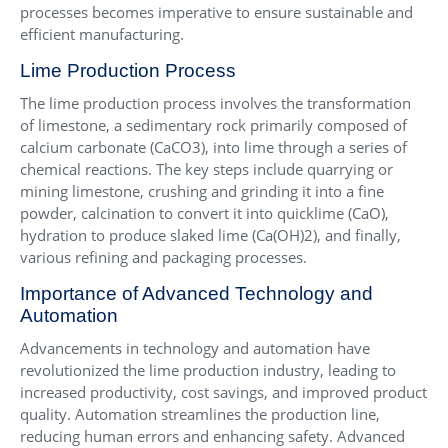
processes becomes imperative to ensure sustainable and
efficient manufacturing.
Lime Production Process
The lime production process involves the transformation
of limestone, a sedimentary rock primarily composed of
calcium carbonate (CaCO3), into lime through a series of
chemical reactions. The key steps include quarrying or
mining limestone, crushing and grinding it into a fine
powder, calcination to convert it into quicklime (CaO),
hydration to produce slaked lime (Ca(OH)2), and finally,
various refining and packaging processes.
Importance of Advanced Technology and
Automation
Advancements in technology and automation have
revolutionized the lime production industry, leading to
increased productivity, cost savings, and improved product
quality. Automation streamlines the production line,
reducing human errors and enhancing safety. Advanced