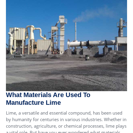
What Materials Are Used To
Manufacture Lime
Lime, a versatile and essential compound, has been used
by humanity for centuries in various industries. Whether in
construction, agriculture, or chemical processes, lime plays
a vital role. But have you ever wondered what materials