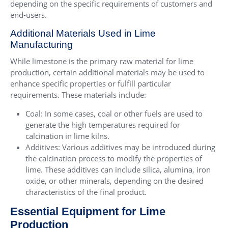
depending on the specific requirements of customers and
end-users.
Additional Materials Used in Lime
Manufacturing
While limestone is the primary raw material for lime
production, certain additional materials may be used to
enhance specific properties or fulfill particular
requirements. These materials include:
Coal: In some cases, coal or other fuels are used to
generate the high temperatures required for
calcination in lime kilns.
Additives: Various additives may be introduced during
the calcination process to modify the properties of
lime. These additives can include silica, alumina, iron
oxide, or other minerals, depending on the desired
characteristics of the final product.
Essential Equipment for Lime
Production