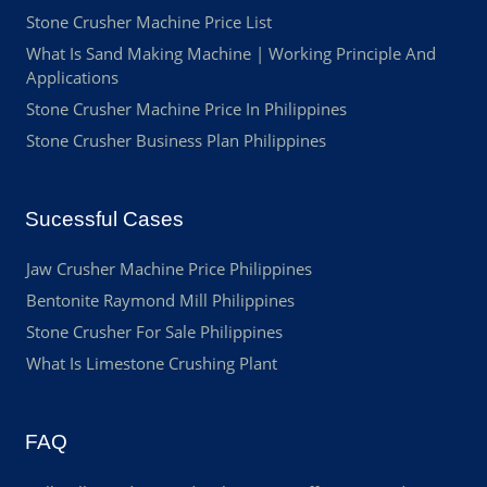
Stone Crusher Machine Price List
What Is Sand Making Machine | Working Principle And
Applications
Stone Crusher Machine Price In Philippines
Stone Crusher Business Plan Philippines
Sucessful Cases
Jaw Crusher Machine Price Philippines
Bentonite Raymond Mill Philippines
Stone Crusher For Sale Philippines
What Is Limestone Crushing Plant
FAQ