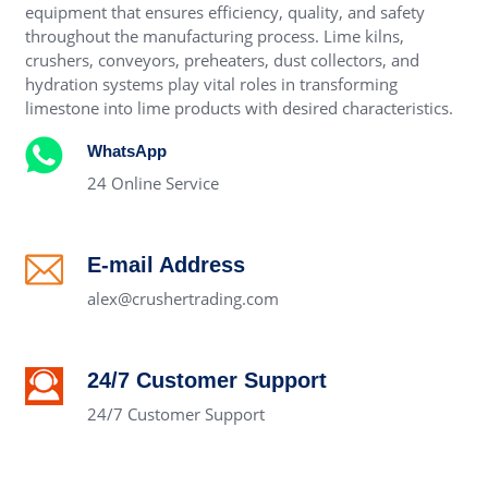
equipment that ensures efficiency, quality, and safety
throughout the manufacturing process. Lime kilns,
crushers, conveyors, preheaters, dust collectors, and
hydration systems play vital roles in transforming
limestone into lime products with desired characteristics.
WhatsApp
24 Online Service
E-mail Address
alex@crushertrading.com
24/7 Customer Support
24/7 Customer Support