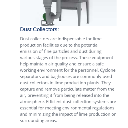
Dust Collectors:
Dust collectors are indispensable for lime
production facilities due to the potential
emission of fine particles and dust during
various stages of the process. These equipment
help maintain air quality and ensure a safe
working environment for the personnel. Cyclone
separators and baghouses are commonly used
dust collectors in lime production plants. They
capture and remove particulate matter from the
air, preventing it from being released into the
atmosphere. Efficient dust collection systems are
essential for meeting environmental regulations
and minimizing the impact of lime production on
surrounding areas.