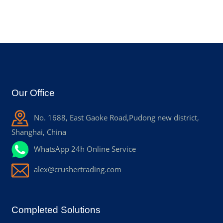
Our Office
No. 1688, East Gaoke Road,Pudong new district,
Shanghai, China
WhatsApp 24h Online Service
alex@crushertrading.com
Completed Solutions