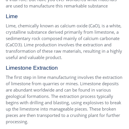
are used to manufacture this remarkable substance
Lime
Lime, chemically known as calcium oxide (CaO), is a white,
crystalline substance derived primarily from limestone, a
sedimentary rock composed mainly of calcium carbonate
(CaCO3). Lime production involves the extraction and
transformation of these raw materials, resulting in a highly
useful and valuable product.
Limestone Extraction
The first step in lime manufacturing involves the extraction
of limestone from quarries or mines. Limestone deposits
are abundant worldwide and can be found in various
geological formations. The extraction process typically
begins with drilling and blasting, using explosives to break
up the limestone into manageable pieces. These broken
pieces are then transported to a crushing plant for further
processing.