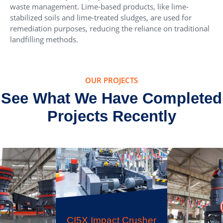
waste management. Lime-based products, like lime-
stabilized soils and lime-treated sludges, are used for
remediation purposes, reducing the reliance on traditional
landfilling methods.
OUR PROJECTS
See What We Have Completed
Projects Recently
CI5X Impact Crusher