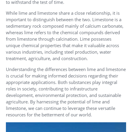
to withstand the test of time.
While lime and limestone share a close relationship, it is
important to distinguish between the two. Limestone is a
sedimentary rock composed mainly of calcium carbonate,
whereas lime refers to the chemical compounds derived
from limestone through calcination. Lime possesses
unique chemical properties that make it valuable across
various industries, including steel production, water
treatment, agriculture, and construction.
Understanding the differences between lime and limestone
is crucial for making informed decisions regarding their
appropriate applications. Both substances play integral
roles in society, contributing to infrastructure
development, environmental protection, and sustainable
agriculture. By harnessing the potential of lime and
limestone, we can continue to leverage these versatile
resources for the betterment of our world.