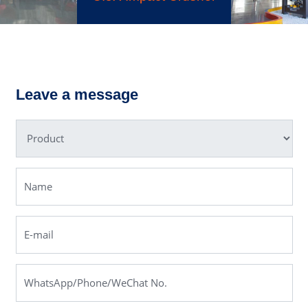
MRN Pendu
ry Crusher
Grindi
Leave a message