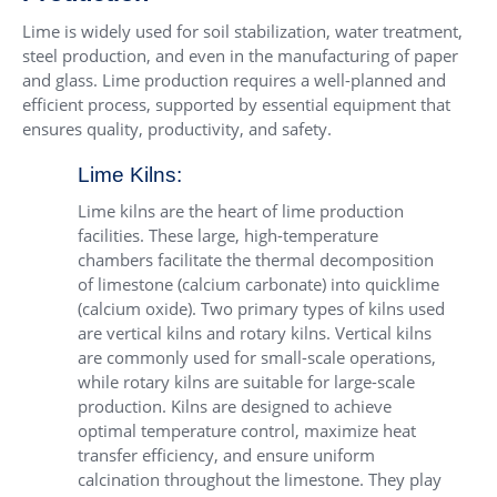
Lime is widely used for soil stabilization, water treatment,
steel production, and even in the manufacturing of paper
and glass. Lime production requires a well-planned and
efficient process, supported by essential equipment that
ensures quality, productivity, and safety.
Lime Kilns:
Lime kilns are the heart of lime production
facilities. These large, high-temperature
chambers facilitate the thermal decomposition
of limestone (calcium carbonate) into quicklime
(calcium oxide). Two primary types of kilns used
are vertical kilns and rotary kilns. Vertical kilns
are commonly used for small-scale operations,
while rotary kilns are suitable for large-scale
production. Kilns are designed to achieve
optimal temperature control, maximize heat
transfer efficiency, and ensure uniform
calcination throughout the limestone. They play