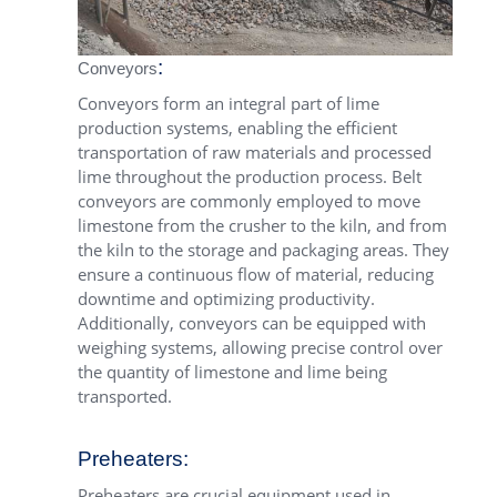
:
Conveyors
Conveyors form an integral part of lime
production systems, enabling the efficient
transportation of raw materials and processed
lime throughout the production process. Belt
conveyors are commonly employed to move
limestone from the crusher to the kiln, and from
the kiln to the storage and packaging areas. They
ensure a continuous flow of material, reducing
downtime and optimizing productivity.
Additionally, conveyors can be equipped with
weighing systems, allowing precise control over
the quantity of limestone and lime being
transported.
Preheaters:
Preheaters are crucial equipment used in