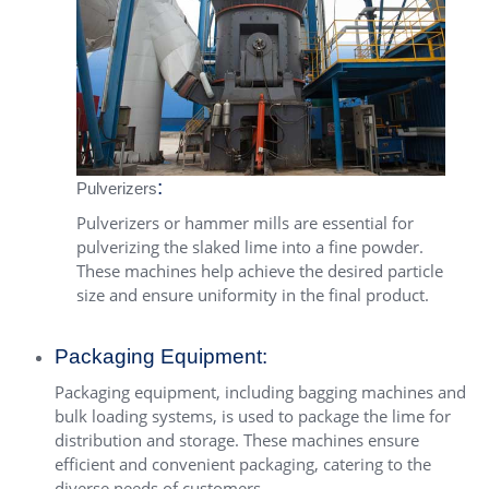
:
Pulverizers
Pulverizers or
hammer mills
are essential for
pulverizing the slaked lime into a fine powder.
These machines help achieve the desired particle
size and ensure uniformity in the final product.
Packaging Equipment:
Packaging equipment, including bagging machines and
bulk loading systems, is used to package the lime for
distribution and storage. These machines ensure
efficient and convenient packaging, catering to the
diverse needs of customers.