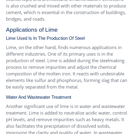
is also crushed and mixed with other materials to produce
cement, which is essential in the construction of buildings,
bridges, and roads.
Applications of Lime
Lime Used Is In The Production Of Steel
Lime, on the other hand, finds numerous applications in
different industries. One of its primary uses is in the
production of steel. Lime is added during the steelmaking
process to remove impurities and adjust the chemical
composition of the molten iron. It reacts with undesirable
elements like sulfur and phosphorus, forming slag that can
be easily separated from the metal.
Water And Wastewater Treatment
Another significant use of lime is in water and wastewater
treatment. Lime is added to neutralize acidic water, control
pH levels, and remove impurities such as heavy metals. It
also facilitates the precipitation of dissolved solids,
improving the clarity and quality of water. In wastewater