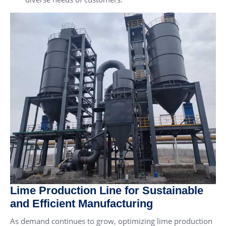
Lime Production Line for Sustainable
and Efficient Manufacturing
As demand continues to grow, optimizing lime production