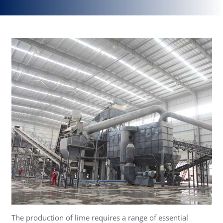
The production of lime requires a range of essential