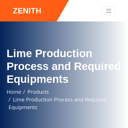
ZENITH
Lime Production
Process and Required
Equipments
Home
Products
Lime Production Process and Required
Equipments