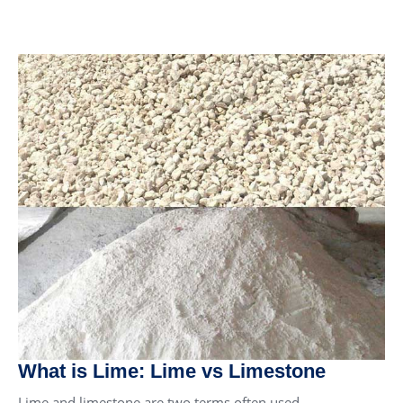
What is Lime: Lime vs Limestone
Lime and limestone are two terms often used