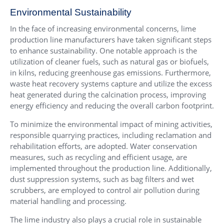
Environmental Sustainability
In the face of increasing environmental concerns, lime
production line manufacturers have taken significant steps
to enhance sustainability. One notable approach is the
utilization of cleaner fuels, such as natural gas or biofuels,
in kilns, reducing greenhouse gas emissions. Furthermore,
waste heat recovery systems capture and utilize the excess
heat generated during the calcination process, improving
energy efficiency and reducing the overall carbon footprint.
To minimize the environmental impact of mining activities,
responsible quarrying practices, including reclamation and
rehabilitation efforts, are adopted. Water conservation
measures, such as recycling and efficient usage, are
implemented throughout the production line. Additionally,
dust suppression systems, such as bag filters and wet
scrubbers, are employed to control air pollution during
material handling and processing.
The lime industry also plays a crucial role in sustainable