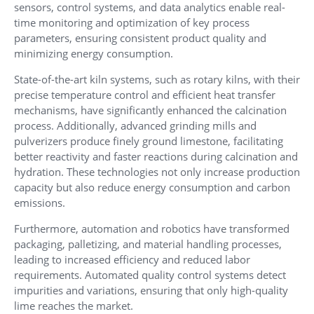
sensors, control systems, and data analytics enable real-
time monitoring and optimization of key process
parameters, ensuring consistent product quality and
minimizing energy consumption.
State-of-the-art kiln systems, such as rotary kilns, with their
precise temperature control and efficient heat transfer
mechanisms, have significantly enhanced the calcination
process. Additionally, advanced grinding mills and
pulverizers produce finely ground limestone, facilitating
better reactivity and faster reactions during calcination and
hydration. These technologies not only increase production
capacity but also reduce energy consumption and carbon
emissions.
Furthermore, automation and robotics have transformed
packaging, palletizing, and material handling processes,
leading to increased efficiency and reduced labor
requirements. Automated quality control systems detect
impurities and variations, ensuring that only high-quality
lime reaches the market.