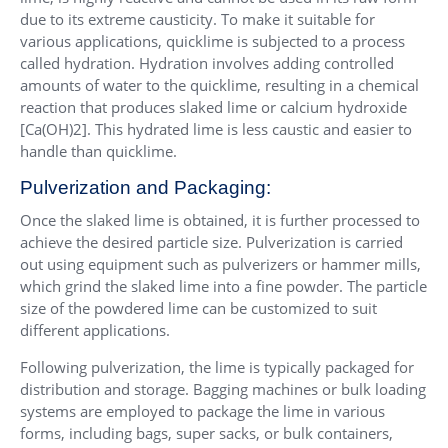
due to its extreme causticity. To make it suitable for
various applications, quicklime is subjected to a process
called hydration. Hydration involves adding controlled
amounts of water to the quicklime, resulting in a chemical
reaction that produces slaked lime or calcium hydroxide
[Ca(OH)2]. This hydrated lime is less caustic and easier to
handle than quicklime.
Pulverization and Packaging:
Once the slaked lime is obtained, it is further processed to
achieve the desired particle size. Pulverization is carried
out using equipment such as pulverizers or hammer mills,
which grind the slaked lime into a fine powder. The particle
size of the powdered lime can be customized to suit
different applications.
Following pulverization, the lime is typically packaged for
distribution and storage. Bagging machines or bulk loading
systems are employed to package the lime in various
forms, including bags, super sacks, or bulk containers,