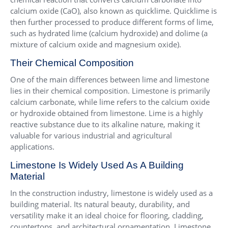
calcium oxide (CaO), also known as quicklime. Quicklime is
then further processed to produce different forms of lime,
such as hydrated lime (calcium hydroxide) and dolime (a
mixture of calcium oxide and magnesium oxide).
Their Chemical Composition
One of the main differences between lime and limestone
lies in their chemical composition. Limestone is primarily
calcium carbonate, while lime refers to the calcium oxide
or hydroxide obtained from limestone. Lime is a highly
reactive substance due to its alkaline nature, making it
valuable for various industrial and agricultural
applications.
Limestone Is Widely Used As A Building
Material
In the construction industry, limestone is widely used as a
building material. Its natural beauty, durability, and
versatility make it an ideal choice for flooring, cladding,
countertops, and architectural ornamentation. Limestone