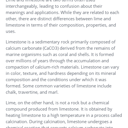
interchangeably, leading to confusion about their
meanings and applications. While they are related to each
other, there are distinct differences between lime and
limestone in terms of their composition, properties, and
uses.
Limestone is a sedimentary rock primarily composed of
calcium carbonate (CaCO3) derived from the remains of
marine organisms such as coral and shells. It is formed
over millions of years through the accumulation and
compaction of calcium-rich materials. Limestone can vary
in color, texture, and hardness depending on its mineral
composition and the conditions under which it was
formed. Some common varieties of limestone include
chalk, travertine, and marl.
Lime, on the other hand, is not a rock but a chemical
compound produced from limestone. It is obtained by
heating limestone to a high temperature in a process called
calcination. During calcination, limestone undergoes a
chemical reaction that converts calcium carbonate into