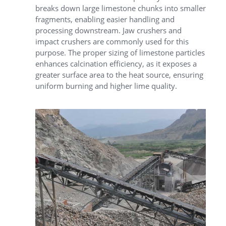
breaks down large limestone chunks into smaller
fragments, enabling easier handling and
processing downstream.
Jaw crushers
and
impact crushers are commonly used for this
purpose. The proper sizing of limestone particles
enhances calcination efficiency, as it exposes a
greater surface area to the heat source, ensuring
uniform burning and higher lime quality.