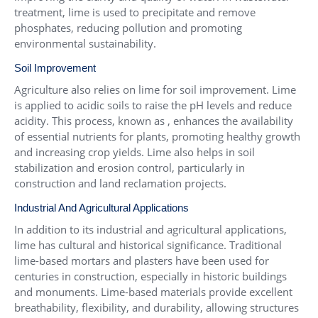
treatment, lime is used to precipitate and remove
phosphates, reducing pollution and promoting
environmental sustainability.
Soil Improvement
Agriculture also relies on lime for soil improvement. Lime
is applied to acidic soils to raise the pH levels and reduce
acidity. This process, known as , enhances the availability
of essential nutrients for plants, promoting healthy growth
and increasing crop yields. Lime also helps in soil
stabilization and erosion control, particularly in
construction and land reclamation projects.
Industrial And Agricultural Applications
In addition to its industrial and agricultural applications,
lime has cultural and historical significance. Traditional
lime-based mortars and plasters have been used for
centuries in construction, especially in historic buildings
and monuments. Lime-based materials provide excellent
breathability, flexibility, and durability, allowing structures