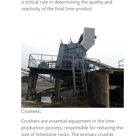
a critical role in determining the quality and
reactivity of the final lime product.
:
Crushers
Crushers are essential equipment in the lime
production process, responsible for reducing the
size of limestone rocks. The primary crusher