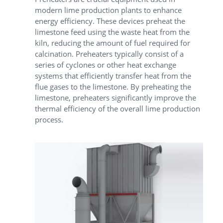
modern lime production plants to enhance
energy efficiency. These devices preheat the
limestone feed using the waste heat from the
kiln, reducing the amount of fuel required for
calcination. Preheaters typically consist of a
series of cyclones or other heat exchange
systems that efficiently transfer heat from the
flue gases to the limestone. By preheating the
limestone, preheaters significantly improve the
thermal efficiency of the overall lime production
process.