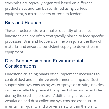
stockpiles are typically organized based on different
product sizes and can be reclaimed using various
equipment, such as loaders or reclaim feeders.
Bins and Hoppers:
These structures store a smaller quantity of crushed
limestone and are often strategically placed to feed specific
processes. Bins and hoppers can help regulate the flow of
material and ensure a consistent supply to downstream
equipment.
Dust Suppression and Environmental
Considerations
Limestone crushing plants often implement measures to
control dust and minimize environmental impacts. Dust
suppression systems using water sprays or misting nozzles
can be installed to prevent the spread of airborne particles
during the crushing process. Additionally, effective
ventilation and dust collection systems are essential to
maintain air quality and worker safety within the plant.