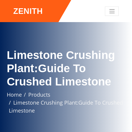
ZENITH
Limestone Crushing
Plant:Guide To
Crushed Limestone
Home
Products
Limestone Crushing Plant:Guide To Crushed
Limestone