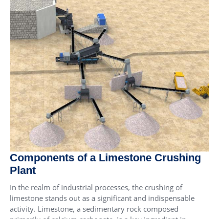
Components of a Limestone Crushing
Plant
In the realm of industrial processes, the crushing of
limestone stands out as a significant and indispensable
activity. Limestone, a sedimentary rock composed