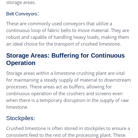
storage areas.
:
Belt Conveyors
These are commonly used conveyors that utilize a
continuous loop of fabric belts to move material. They are
robust and capable of handling heavy loads, making them
an ideal choice for the transport of crushed limestone.
Storage Areas: Buffering for Continuous
Operation
Storage areas within a limestone crushing plant are vital
for maintaining a steady supply of material to downstream
processes. These areas act as buffers, allowing for
continuous operation of the crushers and screens even
when there is a temporary disruption in the supply of raw
limestone.
Stockpiles:
Crushed limestone is often stored in stockpiles to ensure a
consistent feed to the rest of the processing plant. These