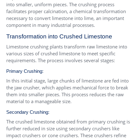
into smaller, uniform pieces. The crushing process
facilitates proper calcination, a chemical transformation
necessary to convert limestone into lime, an important
component in many industrial processes.
Transformation into Crushed Limestone
Limestone crushing plants transform raw limestone into
various sizes of crushed limestone to meet specific
requirements. The process involves several stages:
Primary Crushing:
In this initial stage, large chunks of limestone are fed into
the jaw crusher, which applies mechanical force to break
them into smaller pieces. This process reduces the raw
material to a manageable size.
Secondary Crushing:
The crushed limestone obtained from primary crushing is
further reduced in size using secondary crushers like
impact crushers or cone crushers. These crushers refine