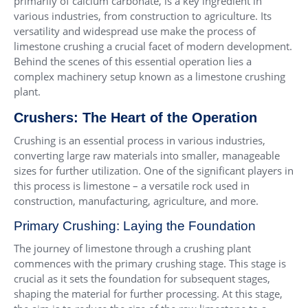
primarily of calcium carbonate, is a key ingredient in
various industries, from construction to agriculture. Its
versatility and widespread use make the process of
limestone crushing a crucial facet of modern development.
Behind the scenes of this essential operation lies a
complex machinery setup known as a limestone crushing
plant.
Crushers: The Heart of the Operation
Crushing is an essential process in various industries,
converting large raw materials into smaller, manageable
sizes for further utilization. One of the significant players in
this process is limestone – a versatile rock used in
construction, manufacturing, agriculture, and more.
Primary Crushing: Laying the Foundation
The journey of limestone through a crushing plant
commences with the primary crushing stage. This stage is
crucial as it sets the foundation for subsequent stages,
shaping the material for further processing. At this stage,