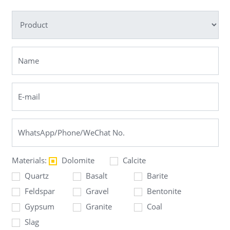
Materials:
Dolomite
Calcite
Quartz
Basalt
Barite
Feldspar
Gravel
Bentonite
Gypsum
Granite
Coal
Slag