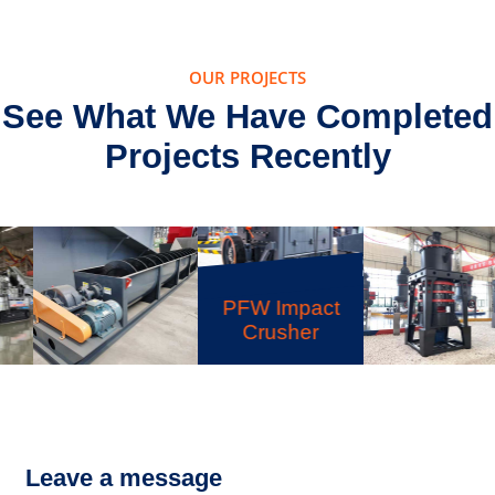
OUR PROJECTS
See What We Have Completed
Projects Recently
PFW Impact
Crusher
LSX Sand
XZM Ultrafine
Washer
Grinding Mill
Leave a message