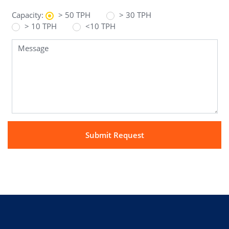
Capacity:
> 50 TPH
> 30 TPH
> 10 TPH
<10 TPH