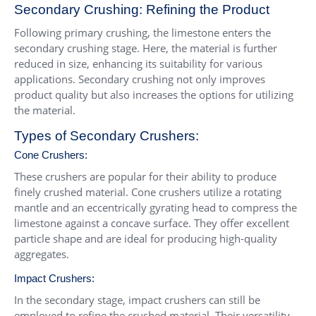
Secondary Crushing: Refining the Product
Following primary crushing, the limestone enters the
secondary crushing stage. Here, the material is further
reduced in size, enhancing its suitability for various
applications. Secondary crushing not only improves
product quality but also increases the options for utilizing
the material.
Types of Secondary Crushers:
Cone Crushers
:
These crushers are popular for their ability to produce
finely crushed material. Cone crushers utilize a rotating
mantle and an eccentrically gyrating head to compress the
limestone against a concave surface. They offer excellent
particle shape and are ideal for producing high-quality
aggregates.
Impact Crushers
:
In the secondary stage, impact crushers can still be
employed to refine the crushed material. Their versatility