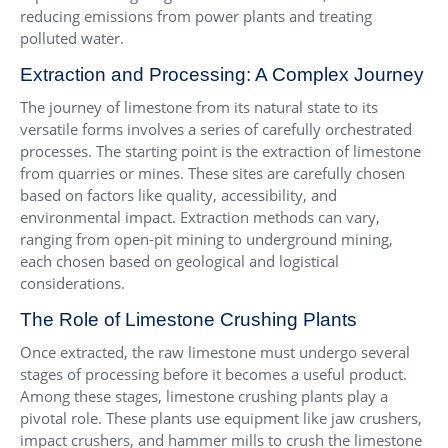
reducing emissions from power plants and treating
polluted water.
Extraction and Processing: A Complex Journey
The journey of limestone from its natural state to its
versatile forms involves a series of carefully orchestrated
processes. The starting point is the extraction of limestone
from quarries or mines. These sites are carefully chosen
based on factors like quality, accessibility, and
environmental impact. Extraction methods can vary,
ranging from open-pit mining to underground mining,
each chosen based on geological and logistical
considerations.
The Role of Limestone Crushing Plants
Once extracted, the raw limestone must undergo several
stages of processing before it becomes a useful product.
Among these stages, limestone crushing plants play a
pivotal role. These plants use equipment like jaw crushers,
impact crushers, and hammer mills to crush the limestone