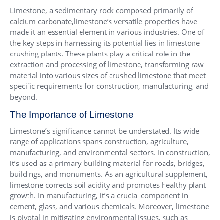
Limestone, a sedimentary rock composed primarily of
calcium carbonate,limestone’s versatile properties have
made it an essential element in various industries. One of
the key steps in harnessing its potential lies in limestone
crushing plants. These plants play a critical role in the
extraction and processing of limestone, transforming raw
material into various sizes of crushed limestone that meet
specific requirements for construction, manufacturing, and
beyond.
The Importance of Limestone
Limestone’s significance cannot be understated. Its wide
range of applications spans construction, agriculture,
manufacturing, and environmental sectors. In construction,
it’s used as a primary building material for roads, bridges,
buildings, and monuments. As an agricultural supplement,
limestone corrects soil acidity and promotes healthy plant
growth. In manufacturing, it’s a crucial component in
cement, glass, and various chemicals. Moreover, limestone
is pivotal in mitigating environmental issues, such as