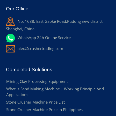
Our Office
No. 1688, East Gaoke Road,Pudong new district,
Shanghai, China
WhatsApp 24h Online Service
alex@crushertrading.com
Completed Solutions
Mining Clay Processing Equipment
What Is Sand Making Machine | Working Principle And
Applications
Stone Crusher Machine Price List
Stone Crusher Machine Price In Philippines