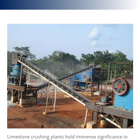
Limestone crushing plants hold immense significance in