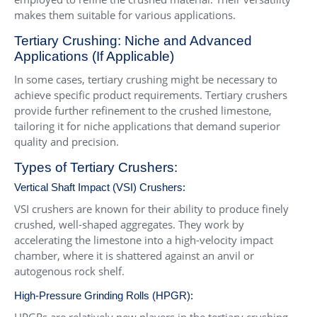
makes them suitable for various applications.
Tertiary Crushing: Niche and Advanced
Applications (If Applicable)
In some cases, tertiary crushing might be necessary to
achieve specific product requirements. Tertiary crushers
provide further refinement to the crushed limestone,
tailoring it for niche applications that demand superior
quality and precision.
Types of Tertiary Crushers:
Vertical Shaft Impact (VSI) Crushers
:
VSI crushers are known for their ability to produce finely
crushed, well-shaped aggregates. They work by
accelerating the limestone into a high-velocity impact
chamber, where it is shattered against an anvil or
autogenous rock shelf.
High-Pressure Grinding Rolls (HPGR):
HPGRs are relatively new players in the tertiary crushing