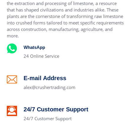
the extraction and processing of limestone, a resource
that has shaped civilizations and industries alike. These
plants are the cornerstone of transforming raw limestone
into crushed forms tailored to meet specific requirements
across construction, manufacturing, agriculture, and
more.
WhatsApp
24 Online Service
E-mail Address
alex@crushertrading.com
24/7 Customer Support
24/7 Customer Support