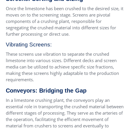
Once the limestone has been crushed to the desired size, it
moves on to the screening stage. Screens are pivotal
components of a crushing plant, responsible for
segregating the crushed material into different sizes for
further processing or direct use.
Vibrating Screens:
These screens use vibration to separate the crushed
limestone into various sizes. Different decks and screen
media can be utilized to achieve specific size fractions,
making these screens highly adaptable to the production
requirements.
Conveyors: Bridging the Gap
In a limestone crushing plant, the conveyors play an
essential role in transporting the crushed material between
different stages of processing. They serve as the arteries of
the operation, facilitating the efficient movement of
material from crushers to screens and eventually to