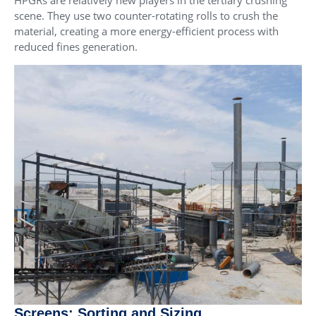
scene. They use two counter-rotating rolls to crush the
material, creating a more energy-efficient process with
reduced fines generation.
Screens: Sorting and Sizing