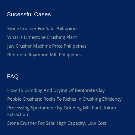
Sucessful Cases
Stone Crusher For Sale Philippines
What Is Limestone Crushing Plant
Jaw Crusher Machine Price Philippines
Bentonite Raymond Mill Philippines
FAQ
How To Grinding And Drying Of Bentonite Clay
Pebble Crushers: Rocks To Riches In Crushing Efficiency
Processing Spodumene By Grinding Mill For Lithium
Extraction
Stone Crusher For Sale: High Capacity, Low Cost