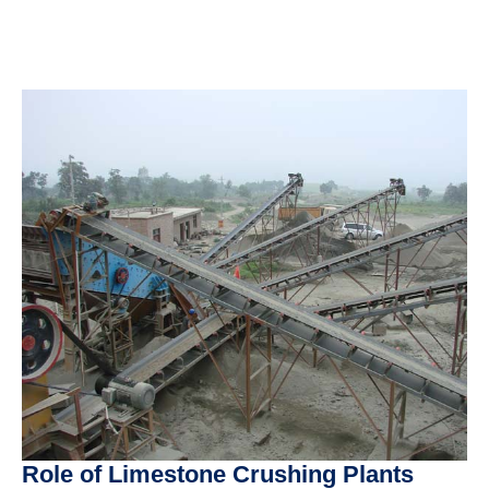
Role of Limestone Crushing Plants