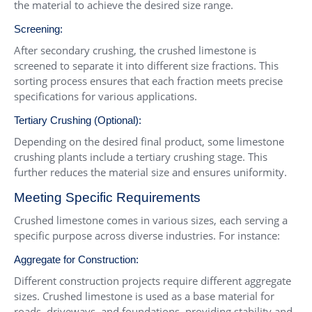
the material to achieve the desired size range.
Screening:
After secondary crushing, the crushed limestone is
screened to separate it into different size fractions. This
sorting process ensures that each fraction meets precise
specifications for various applications.
Tertiary Crushing (Optional):
Depending on the desired final product, some limestone
crushing plants include a tertiary crushing stage. This
further reduces the material size and ensures uniformity.
Meeting Specific Requirements
Crushed limestone comes in various sizes, each serving a
specific purpose across diverse industries. For instance:
Aggregate for Construction:
Different construction projects require different aggregate
sizes. Crushed limestone is used as a base material for
roads, driveways, and foundations, providing stability and