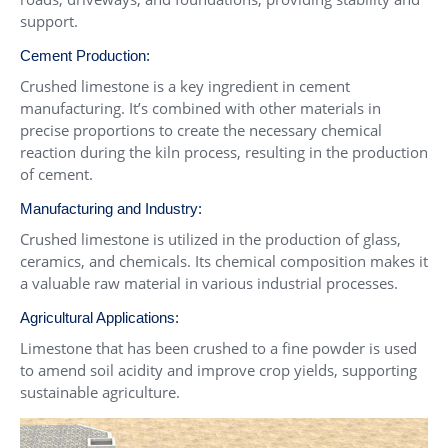
support.
Cement Production:
Crushed limestone is a key ingredient in cement
manufacturing. It’s combined with other materials in
precise proportions to create the necessary chemical
reaction during the kiln process, resulting in the production
of cement.
Manufacturing and Industry:
Crushed limestone is utilized in the production of glass,
ceramics, and chemicals. Its chemical composition makes it
a valuable raw material in various industrial processes.
Agricultural Applications:
Limestone that has been crushed to a fine powder is used
to amend soil acidity and improve crop yields, supporting
sustainable agriculture.