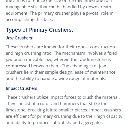
the aim is to reduce the size of the raw limestone to a
manageable size that can be handled by downstream
equipment. The primary crusher plays a pivotal role in
accomplishing this task.
Types of Primary Crushers:
Jaw Crushers
:
These crushers are known for their robust construction
and high crushing ratio. The mechanism involves a fixed
jaw and a movable jaw, wherein the raw limestone is
compressed between them. The advantages of jaw
crushers lie in their simple design, ease of maintenance,
and the ability to handle a wide range of materials.
Impact Crushers
:
These crushers utilize impact forces to crush the material.
They consist of a rotor and hammers that strike the
limestone, breaking it into smaller pieces. Impact crushers
are efficient for primary crushing due to their high capacity
and ability to produce cubical-shaped aggregates.