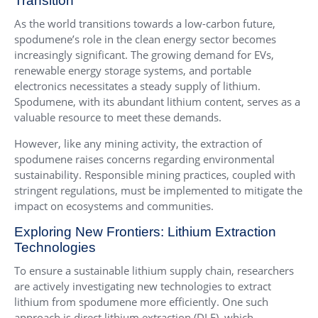
Transition
As the world transitions towards a low-carbon future,
spodumene’s role in the clean energy sector becomes
increasingly significant. The growing demand for EVs,
renewable energy storage systems, and portable
electronics necessitates a steady supply of lithium.
Spodumene, with its abundant lithium content, serves as a
valuable resource to meet these demands.
However, like any mining activity, the extraction of
spodumene raises concerns regarding environmental
sustainability. Responsible mining practices, coupled with
stringent regulations, must be implemented to mitigate the
impact on ecosystems and communities.
Exploring New Frontiers: Lithium Extraction
Technologies
To ensure a sustainable lithium supply chain, researchers
are actively investigating new technologies to extract
lithium from spodumene more efficiently. One such
approach is direct lithium extraction (DLE), which