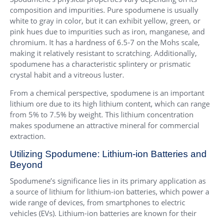
composition and impurities. Pure spodumene is usually
white to gray in color, but it can exhibit yellow, green, or
pink hues due to impurities such as iron, manganese, and
chromium. It has a hardness of 6.5-7 on the Mohs scale,
making it relatively resistant to scratching. Additionally,
spodumene has a characteristic splintery or prismatic
crystal habit and a vitreous luster.
From a chemical perspective, spodumene is an important
lithium ore due to its high lithium content, which can range
from 5% to 7.5% by weight. This lithium concentration
makes spodumene an attractive mineral for commercial
extraction.
Utilizing Spodumene: Lithium-ion Batteries and
Beyond
Spodumene’s significance lies in its primary application as
a source of lithium for lithium-ion batteries, which power a
wide range of devices, from smartphones to electric
vehicles (EVs). Lithium-ion batteries are known for their