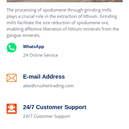
The processing of spodumene through grinding mills
plays a crucial role in the extraction of lithium. Grinding
mills facilitate the size reduction of spodumene ore,
enabling effective liberation of lithium minerals from the
gangue minerals.
WhatsApp
24 Online Service
E-mail Address
alex@crushertrading.com
24/7 Customer Support
24/7 Customer Support