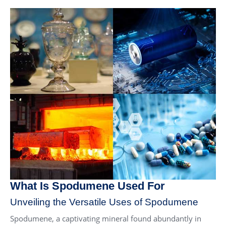
What Is Spodumene Used For
Unveiling the Versatile Uses of Spodumene
Spodumene, a captivating mineral found abundantly in