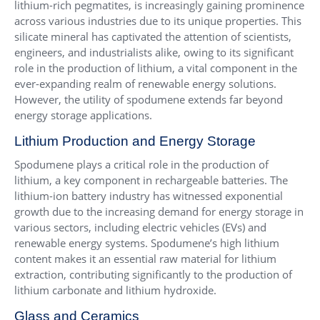
lithium-rich pegmatites, is increasingly gaining prominence
across various industries due to its unique properties. This
silicate mineral has captivated the attention of scientists,
engineers, and industrialists alike, owing to its significant
role in the production of lithium, a vital component in the
ever-expanding realm of renewable energy solutions.
However, the utility of spodumene extends far beyond
energy storage applications.
Lithium Production and Energy Storage
Spodumene plays a critical role in the production of
lithium, a key component in rechargeable batteries. The
lithium-ion battery industry has witnessed exponential
growth due to the increasing demand for energy storage in
various sectors, including electric vehicles (EVs) and
renewable energy systems. Spodumene’s high lithium
content makes it an essential raw material for lithium
extraction, contributing significantly to the production of
lithium carbonate and lithium hydroxide.
Glass and Ceramics