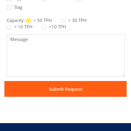
Slag
Capacity:
> 50 TPH
> 30 TPH
> 10 TPH
<10 TPH