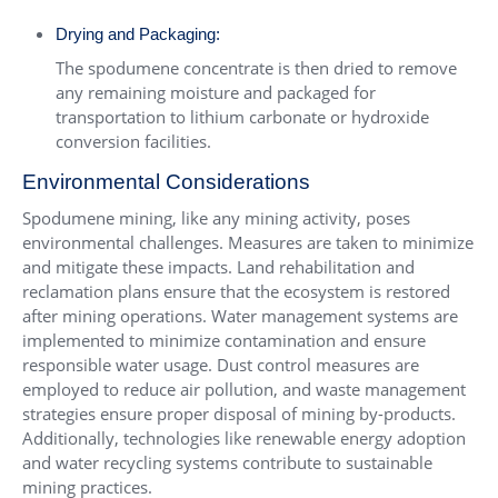
Drying and Packaging:
The spodumene concentrate is then dried to remove
any remaining moisture and packaged for
transportation to lithium carbonate or hydroxide
conversion facilities.
Environmental Considerations
Spodumene mining, like any mining activity, poses
environmental challenges. Measures are taken to minimize
and mitigate these impacts. Land rehabilitation and
reclamation plans ensure that the ecosystem is restored
after mining operations. Water management systems are
implemented to minimize contamination and ensure
responsible water usage. Dust control measures are
employed to reduce air pollution, and waste management
strategies ensure proper disposal of mining by-products.
Additionally, technologies like renewable energy adoption
and water recycling systems contribute to sustainable
mining practices.