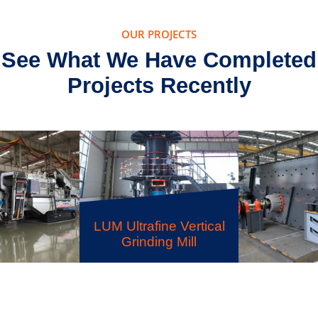
OUR PROJECTS
See What We Have Completed
Projects Recently
S5X Vibrating Screen
ne Vertical
LSX San