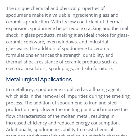
The unique chemical and physical properties of
spodumene make it a valuable ingredient in glass and
ceramics production. With its low coefficient of thermal
expansion, spodumene helps reduce cracking and thermal
shock in glass products, making it an ideal choice for glass-
ceramic cookware, oven windows, and industrial
glassware. The addition of spodumene to ceramic
formulations enhances the strength, durability, and
thermal shock resistance of ceramic products such as
electrical insulators, spark plugs, and kiln furniture.
Metallurgical Applications
In metallurgy, spodumene is utilized as a fluxing agent,
which aids in the removal of impurities during the smelting
process. The addition of spodumene to iron and steel
production helps lower the melting point and improve the
flow characteristics of the molten metal, resulting in
increased efficiency and reduced energy consumption.
Additionally, spodumene’s ability to resist chemical
reactions and thermal shock makes it a suitable choice for