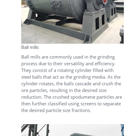
Ball mills
Ball mills are commonly used in the grinding
process due to their versatility and efficiency.
They consist of a rotating cylinder filled with
steel balls that act as the grinding media. As the
cylinder rotates, the balls cascade and crush the
ore particles, resulting in the desired size
reduction. The crushed spodumene particles are
then further classified using screens to separate
the desired particle size fractions.