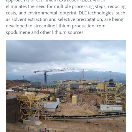
eliminates the need for multiple processing steps, reducing
costs, and environmental footprint. DLE technologies, such
as solvent extraction and selective precipitation, are being
developed to streamline lithium production from
spodumene and other lithium sources.