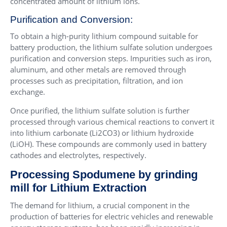
concentrated amount of lithium ions.
Purification and Conversion:
To obtain a high-purity lithium compound suitable for
battery production, the lithium sulfate solution undergoes
purification and conversion steps. Impurities such as iron,
aluminum, and other metals are removed through
processes such as precipitation, filtration, and ion
exchange.
Once purified, the lithium sulfate solution is further
processed through various chemical reactions to convert it
into lithium carbonate (Li2CO3) or lithium hydroxide
(LiOH). These compounds are commonly used in battery
cathodes and electrolytes, respectively.
Processing Spodumene by grinding
mill for Lithium Extraction
The demand for lithium, a crucial component in the
production of batteries for electric vehicles and renewable