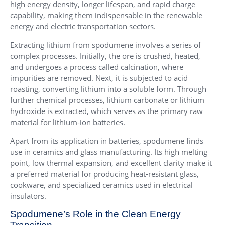
high energy density, longer lifespan, and rapid charge
capability, making them indispensable in the renewable
energy and electric transportation sectors.
Extracting lithium from spodumene involves a series of
complex processes. Initially, the ore is crushed, heated,
and undergoes a process called calcination, where
impurities are removed. Next, it is subjected to acid
roasting, converting lithium into a soluble form. Through
further chemical processes, lithium carbonate or lithium
hydroxide is extracted, which serves as the primary raw
material for lithium-ion batteries.
Apart from its application in batteries, spodumene finds
use in ceramics and glass manufacturing. Its high melting
point, low thermal expansion, and excellent clarity make it
a preferred material for producing heat-resistant glass,
cookware, and specialized ceramics used in electrical
insulators.
Spodumene’s Role in the Clean Energy