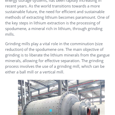
energy storage systems, has been rapidly increasing in
recent years. As the world transitions towards a more
sustainable future, the need for efficient and sustainable
methods of extracting lithium becomes paramount. One of
the key steps in lithium extraction is the processing of
spodumene, a mineral rich in lithium, through grinding
mills.
Grinding mills play a vital role in the comminution (size
reduction) of the spodumene ore. The main objective of
grinding is to liberate the lithium minerals from the gangue
minerals, allowing for effective separation. The grinding
process involves the use of a grinding mill, which can be
either a ball mill or a vertical mill.