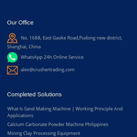
Our Office
No. 1688, East Gaoke Road,Pudong new district,
Shanghai, China
WhatsApp 24h Online Service
alex@crushertrading.com
Completed Solutions
What Is Sand Making Machine | Working Principle And
Applications
Calcium Carbonate Powder Machine Philippines
Mining Clay Processing Equipment