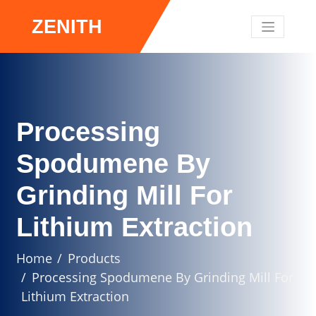
ZENITH
Processing
Spodumene By
Grinding Mill For
Lithium Extraction
Home
Products
Processing Spodumene By Grinding Mill For
Lithium Extraction