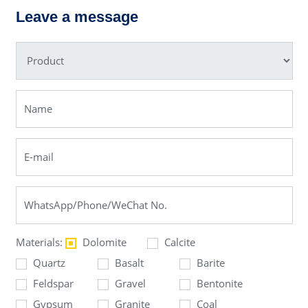
ng Mill
Leave a message
Materials:
Dolomite
Calcite
Quartz
Basalt
Barite
Feldspar
Gravel
Bentonite
Gypsum
Granite
Coal