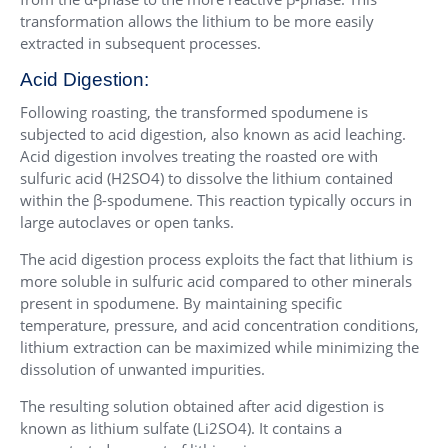
transformation allows the lithium to be more easily
extracted in subsequent processes.
Acid Digestion:
Following roasting, the transformed spodumene is
subjected to acid digestion, also known as acid leaching.
Acid digestion involves treating the roasted ore with
sulfuric acid (H2SO4) to dissolve the lithium contained
within the β-spodumene. This reaction typically occurs in
large autoclaves or open tanks.
The acid digestion process exploits the fact that lithium is
more soluble in sulfuric acid compared to other minerals
present in spodumene. By maintaining specific
temperature, pressure, and acid concentration conditions,
lithium extraction can be maximized while minimizing the
dissolution of unwanted impurities.
The resulting solution obtained after acid digestion is
known as lithium sulfate (Li2SO4). It contains a