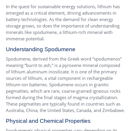
In the quest for sustainable energy solutions, lithium has
emerged as a critical element, driving advancements in
battery technologies. As the demand for clean energy
storage grows, so does the importance of understanding
minerals like spodumene, a lithium-rich mineral with
immense potential.
Understanding Spodumene
Spodumene, derived from the Greek word “spodumenos”
meaning “burnt to ash,” is a pyroxene mineral composed
of lithium aluminum inosilicate. It is one of the primary
sources of lithium, a vital component in rechargeable
lithium-ion batteries. Spodumene occurs in granitic
pegmatites, which are rare, coarse-grained igneous rocks
formed during the final stages of magma crystallization.
These pegmatites are typically found in countries such as
Australia, China, the United States, Canada, and Zimbabwe.
Physical and Chemical Properties
Spodumene’s physical properties vary depending on its