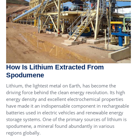
How Is Lithium Extracted From
Spodumene
Lithium, the lightest metal on Earth, has become the
driving force behind the clean energy revolution. Its high
energy density and excellent electrochemical properties
have made it an indispensable component in rechargeable
batteries used in electric vehicles and renewable energy
storage systems. One of the primary sources of lithium is
spodumene, a mineral found abundantly in various
regions globally.