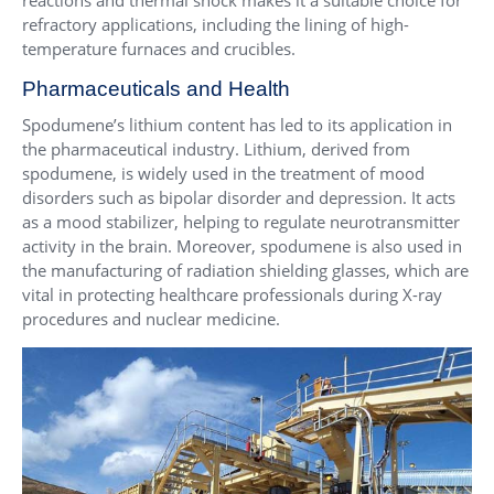
refractory applications, including the lining of high-
temperature furnaces and crucibles.
Pharmaceuticals and Health
Spodumene’s lithium content has led to its application in
the pharmaceutical industry. Lithium, derived from
spodumene, is widely used in the treatment of mood
disorders such as bipolar disorder and depression. It acts
as a mood stabilizer, helping to regulate neurotransmitter
activity in the brain. Moreover, spodumene is also used in
the manufacturing of radiation shielding glasses, which are
vital in protecting healthcare professionals during X-ray
procedures and nuclear medicine.