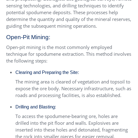
sensing technologies, and drilling techniques to identify
potential spodumene deposits. These processes help
determine the quantity and quality of the mineral reserves,
guiding the subsequent mining operations.
Open-Pit Mining:
Open-pit mining is the most commonly employed
technique for spodumene extraction. This method involves
the following steps:
Clearing and Preparing the Site:
The mining area is cleared of vegetation and topsoil to
expose the ore body. Necessary infrastructure, such as
roads and processing facilities, is also established.
Drilling and Blasting:
To access the spodumene-bearing ore, holes are
drilled into the pit floor and walls. Explosives are
inserted into these holes and detonated, fragmenting
the rock into smaller pieces for easier removal.