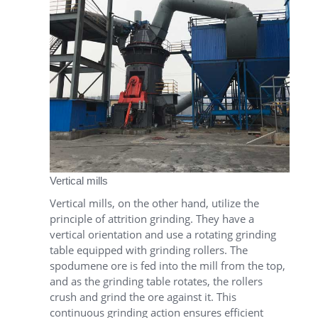
Vertical mills
Vertical mills, on the other hand, utilize the
principle of attrition grinding. They have a
vertical orientation and use a rotating grinding
table equipped with grinding rollers. The
spodumene ore is fed into the mill from the top,
and as the grinding table rotates, the rollers
crush and grind the ore against it. This
continuous grinding action ensures efficient