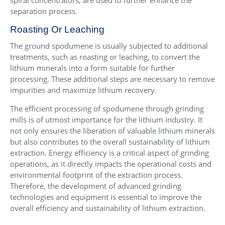
spiral concentrators, are used to further enhance the
separation process.
Roasting Or Leaching
The ground spodumene is usually subjected to additional
treatments, such as roasting or leaching, to convert the
lithium minerals into a form suitable for further
processing. These additional steps are necessary to remove
impurities and maximize lithium recovery.
The efficient processing of spodumene through grinding
mills is of utmost importance for the lithium industry. It
not only ensures the liberation of valuable lithium minerals
but also contributes to the overall sustainability of lithium
extraction. Energy efficiency is a critical aspect of grinding
operations, as it directly impacts the operational costs and
environmental footprint of the extraction process.
Therefore, the development of advanced grinding
technologies and equipment is essential to improve the
overall efficiency and sustainability of lithium extraction.