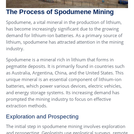
The Process of Spodumene Mining
Spodumene, a vital mineral in the production of lithium,
has become increasingly significant due to the growing
demand for lithium-ion batteries. As a primary source of
lithium, spodumene has attracted attention in the mining
industry.
Spodumene is a mineral rich in lithium that forms in
pegmatite deposits. It is primarily found in countries such
as Australia, Argentina, China, and the United States. This
unique mineral is an essential component of lithium-ion
batteries, which power various devices, electric vehicles,
and energy storage systems. Its increasing demand has
prompted the mining industry to focus on effective
extraction methods.
Exploration and Prospecting
The initial step in spodumene mining involves exploration
and prospecting. Geologists use geological surveys, remote