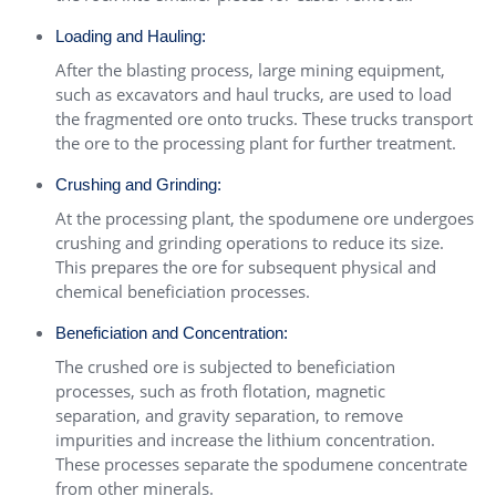
Loading and Hauling:
After the blasting process, large mining equipment,
such as excavators and haul trucks, are used to load
the fragmented ore onto trucks. These trucks transport
the ore to the processing plant for further treatment.
Crushing and Grinding:
At the processing plant, the spodumene ore undergoes
crushing and grinding operations to reduce its size.
This prepares the ore for subsequent physical and
chemical beneficiation processes.
Beneficiation and Concentration:
The crushed ore is subjected to beneficiation
processes, such as froth flotation, magnetic
separation, and gravity separation, to remove
impurities and increase the lithium concentration.
These processes separate the spodumene concentrate
from other minerals.