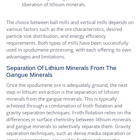
liberation of lithium minerals.
The choice between ball mills and vertical mills depends on
various factors such as the ore characteristics, desired
particle size distribution, and energy efficiency
requirements. Both types of mills have been successfully
used in spodumene processing, with each offering its own
advantages and limitations.
Separation Of Lithium Minerals From The
Gangue Minerals
Once the spodumene ore is adequately ground, the next
step in lithium extraction is the separation of lithium
minerals from the gangue minerals. This is typically
achieved through a combination of froth flotation and
gravity separation techniques. Froth flotation relies on the
differences in surface chemistry between lithium minerals
and gangue minerals to selectively separate them. Gravity
separation techniques, such as dense media separation or