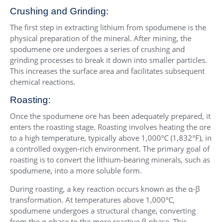
Crushing and Grinding:
The first step in extracting lithium from spodumene is the
physical preparation of the mineral. After mining, the
spodumene ore undergoes a series of crushing and
grinding processes to break it down into smaller particles.
This increases the surface area and facilitates subsequent
chemical reactions.
Roasting:
Once the spodumene ore has been adequately prepared, it
enters the roasting stage. Roasting involves heating the ore
to a high temperature, typically above 1,000°C (1,832°F), in
a controlled oxygen-rich environment. The primary goal of
roasting is to convert the lithium-bearing minerals, such as
spodumene, into a more soluble form.
During roasting, a key reaction occurs known as the α-β
transformation. At temperatures above 1,000°C,
spodumene undergoes a structural change, converting
from the α-phase to the more reactive β-phase. This