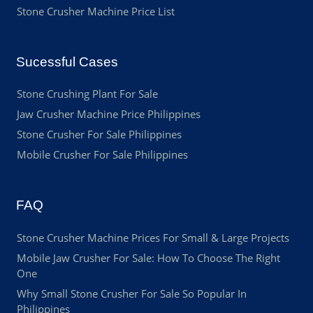
Stone Crusher Machine Price List
Sucessful Cases
Stone Crushing Plant For Sale
Jaw Crusher Machine Price Philippines
Stone Crusher For Sale Philippines
Mobile Crusher For Sale Philippines
FAQ
Stone Crusher Machine Prices For Small & Large Projects
Mobile Jaw Crusher For Sale: How To Choose The Right
One
Why Small Stone Crusher For Sale So Popular In
Philippines