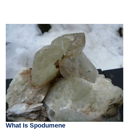
What Is Spodumene