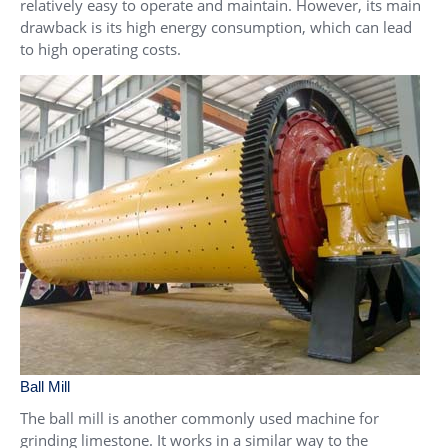
relatively easy to operate and maintain. However, its main
drawback is its high energy consumption, which can lead
to high operating costs.
Ball Mill
The ball mill is another commonly used machine for
grinding limestone. It works in a similar way to the