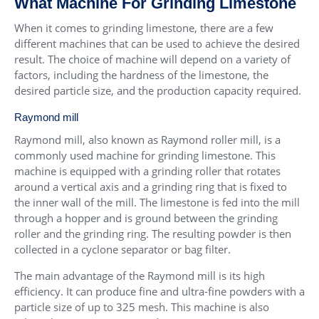
What Machine For Grinding Limestone
When it comes to grinding limestone, there are a few
different machines that can be used to achieve the desired
result. The choice of machine will depend on a variety of
factors, including the hardness of the limestone, the
desired particle size, and the production capacity required.
Raymond mill
Raymond mill, also known as Raymond roller mill, is a
commonly used machine for grinding limestone. This
machine is equipped with a grinding roller that rotates
around a vertical axis and a grinding ring that is fixed to
the inner wall of the mill. The limestone is fed into the mill
through a hopper and is ground between the grinding
roller and the grinding ring. The resulting powder is then
collected in a cyclone separator or bag filter.
The main advantage of the Raymond mill is its high
efficiency. It can produce fine and ultra-fine powders with a
particle size of up to 325 mesh. This machine is also