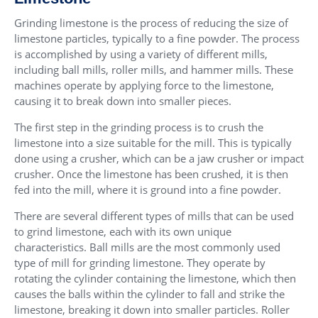
Grinding limestone is the process of reducing the size of
limestone particles, typically to a fine powder. The process
is accomplished by using a variety of different mills,
including ball mills, roller mills, and hammer mills. These
machines operate by applying force to the limestone,
causing it to break down into smaller pieces.
The first step in the grinding process is to crush the
limestone into a size suitable for the mill. This is typically
done using a crusher, which can be a jaw crusher or impact
crusher. Once the limestone has been crushed, it is then
fed into the mill, where it is ground into a fine powder.
There are several different types of mills that can be used
to grind limestone, each with its own unique
characteristics. Ball mills are the most commonly used
type of mill for grinding limestone. They operate by
rotating the cylinder containing the limestone, which then
causes the balls within the cylinder to fall and strike the
limestone, breaking it down into smaller particles. Roller