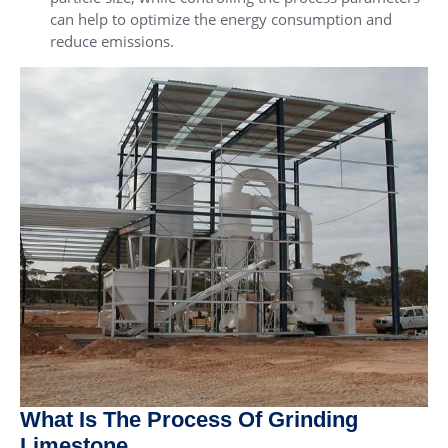
can help to optimize the energy consumption and
reduce emissions.
What Is The Process Of Grinding
Limestone