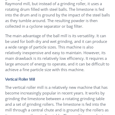
Raymond mill, but instead of a grinding roller, it uses a
rotating drum filled with steel balls. The limestone is fed
into the drum and is ground by the impact of the steel balls
as they tumble around. The resulting powder is then
collected in a cyclone separator or bag filter.
The main advantage of the ball mill is its versatility. It can
be used for both dry and wet grinding, and it can produce
a wide range of particle sizes. This machine is also
relatively inexpensive and easy to maintain. However, its
main drawback is its relatively low efficiency. It requires a
large amount of energy to operate, and it can be difficult to
achieve a fine particle size with this machine.
Vertical Roller Mill
The vertical roller mill is a relatively new machine that has
become increasingly popular in recent years. It works by
grinding the limestone between a rotating grinding table
and a set of grinding rollers. The limestone is fed into the
mill through a central chute and is ground by the rollers as