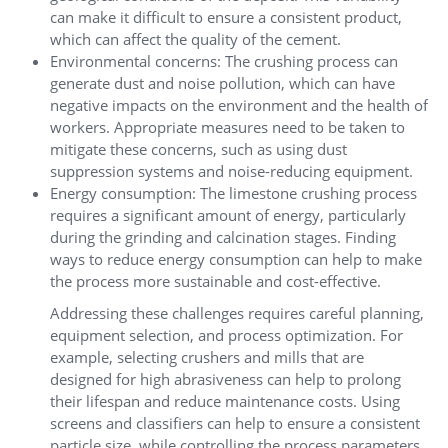
can make it difficult to ensure a consistent product,
which can affect the quality of the cement.
Environmental concerns: The crushing process can
generate dust and noise pollution, which can have
negative impacts on the environment and the health of
workers. Appropriate measures need to be taken to
mitigate these concerns, such as using dust
suppression systems and noise-reducing equipment.
Energy consumption: The limestone crushing process
requires a significant amount of energy, particularly
during the grinding and calcination stages. Finding
ways to reduce energy consumption can help to make
the process more sustainable and cost-effective.
Addressing these challenges requires careful planning,
equipment selection, and process optimization. For
example, selecting crushers and mills that are
designed for high abrasiveness can help to prolong
their lifespan and reduce maintenance costs. Using
screens and classifiers can help to ensure a consistent
particle size, while controlling the process parameters