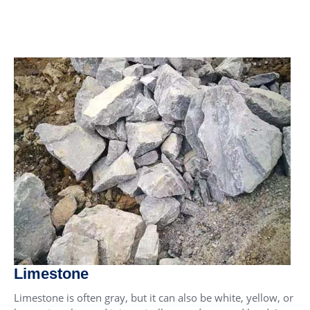
Limestone
Limestone is often gray, but it can also be white, yellow, or