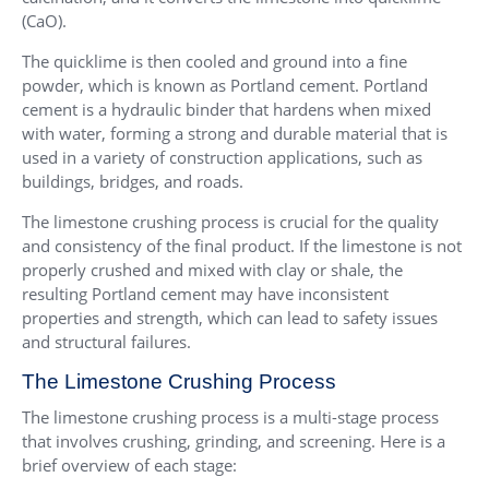
(CaO).
The quicklime is then cooled and ground into a fine
powder, which is known as Portland cement. Portland
cement is a hydraulic binder that hardens when mixed
with water, forming a strong and durable material that is
used in a variety of construction applications, such as
buildings, bridges, and roads.
The limestone crushing process is crucial for the quality
and consistency of the final product. If the limestone is not
properly crushed and mixed with clay or shale, the
resulting Portland cement may have inconsistent
properties and strength, which can lead to safety issues
and structural failures.
The Limestone Crushing Process
The limestone crushing process is a multi-stage process
that involves crushing, grinding, and screening. Here is a
brief overview of each stage: