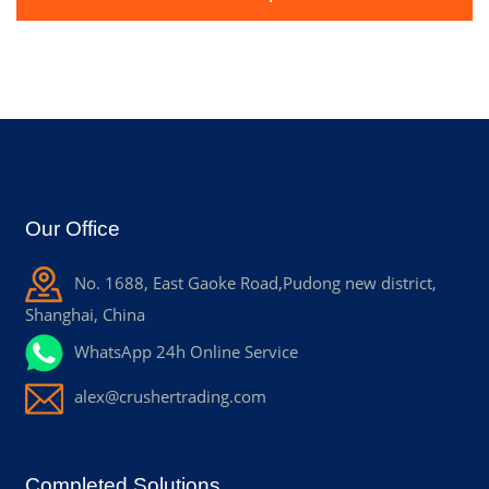
Our Office
No. 1688, East Gaoke Road,Pudong new district,
Shanghai, China
WhatsApp 24h Online Service
alex@crushertrading.com
Completed Solutions