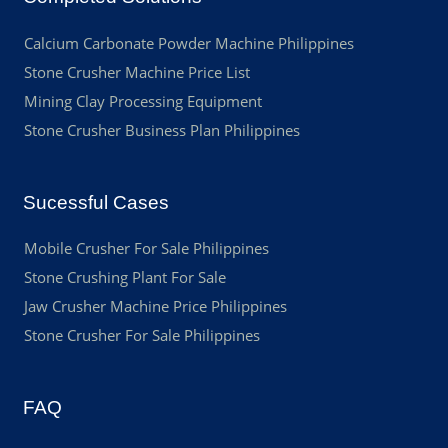
Calcium Carbonate Powder Machine Philippines
Stone Crusher Machine Price List
Mining Clay Processing Equipment
Stone Crusher Business Plan Philippines
Sucessful Cases
Mobile Crusher For Sale Philippines
Stone Crushing Plant For Sale
Jaw Crusher Machine Price Philippines
Stone Crusher For Sale Philippines
FAQ