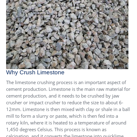
Why Crush Limestone
The limestone crushing process is an important aspect of
cement production. Limestone is the main raw material for
cement production, and it needs to be crushed by jaw
crusher or impact crusher to reduce the size to about 6-
12mm. Limestone is then mixed with clay or shale in a ball
mill to form a slurry or paste, which is then fed into a
rotary kiln, where it is heated to a temperature of around
1,450 degrees Celsius. This process is known as
calcination, and it converts the limestone into quicklime