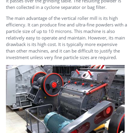
it passes over the grinding table. The resulting powder is
then collected in a cyclone separator or bag filter.
The main advantage of the vertical roller mill is its high
efficiency. It can produce fine and ultra-fine powders with a
particle size of up to 10 microns. This machine is also
relatively easy to operate and maintain. However, its main
drawback is its high cost. It is typically more expensive
than other machines, and it can be difficult to justify the
investment unless very fine particle sizes are required.