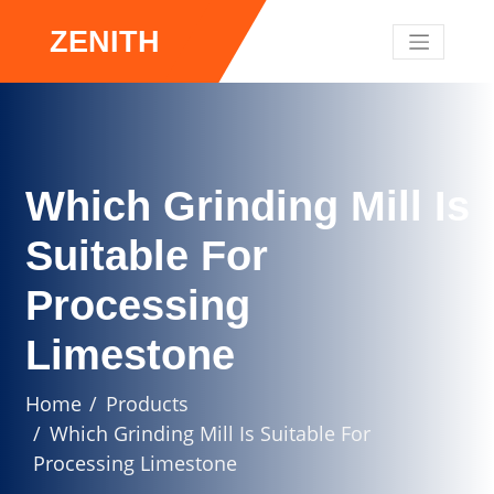
ZENITH
Which Grinding Mill Is
Suitable For
Processing
Limestone
Home
Products
Which Grinding Mill Is Suitable For
Processing Limestone