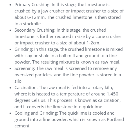
Primary Crushing: In this stage, the limestone is
crushed by a jaw crusher or impact crusher to a size of
about 6-12mm. The crushed limestone is then stored
in a stockpile.
Secondary Crushing: In this stage, the crushed
limestone is further reduced in size by a cone crusher
or impact crusher to a size of about 1-2cm.
Grinding: In this stage, the crushed limestone is mixed
with clay or shale in a ball mill and ground to a fine
powder. The resulting mixture is known as raw meal.
Screening: The raw meal is screened to remove any
oversized particles, and the fine powder is stored in a
silo.
Calcination: The raw meal is fed into a rotary kiln,
where it is heated to a temperature of around 1,450
degrees Celsius. This process is known as calcination,
and it converts the limestone into quicklime.
Cooling and Grinding: The quicklime is cooled and
ground into a fine powder, which is known as Portland
cement.