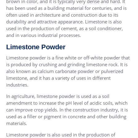
brown in color, and it is typically very dense and hard. It
has been used as a building material for centuries, and is
often used in architecture and construction due to its
durability and attractive appearance. Limestone is also
used in the production of cement, as a soil conditioner,
and in various industrial processes.
Limestone Powder
Limestone powder is a fine white or off-white powder that
is produced by crushing and grinding limestone rock. It is
also known as calcium carbonate powder or pulverized
limestone, and it has a variety of uses in different
industries.
In agriculture, limestone powder is used as a soil
amendment to increase the pH level of acidic soils, which
can improve crop yields. In the construction industry, it is
used as a filler or pigment in concrete and other building
materials.
Limestone powder is also used in the production of