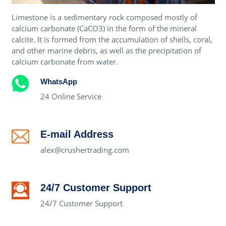
Limestone is a sedimentary rock composed mostly of
calcium carbonate (CaCO3) in the form of the mineral
calcite. It is formed from the accumulation of shells, coral,
and other marine debris, as well as the precipitation of
calcium carbonate from water.
WhatsApp
24 Online Service
E-mail Address
alex@crushertrading.com
24/7 Customer Support
24/7 Customer Support