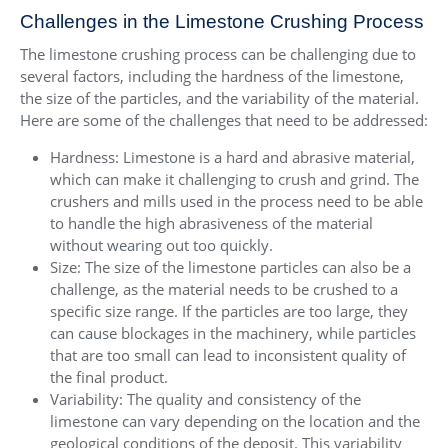
Challenges in the Limestone Crushing Process
The limestone crushing process can be challenging due to
several factors, including the hardness of the limestone,
the size of the particles, and the variability of the material.
Here are some of the challenges that need to be addressed:
Hardness: Limestone is a hard and abrasive material,
which can make it challenging to crush and grind. The
crushers and mills used in the process need to be able
to handle the high abrasiveness of the material
without wearing out too quickly.
Size: The size of the limestone particles can also be a
challenge, as the material needs to be crushed to a
specific size range. If the particles are too large, they
can cause blockages in the machinery, while particles
that are too small can lead to inconsistent quality of
the final product.
Variability: The quality and consistency of the
limestone can vary depending on the location and the
geological conditions of the deposit. This variability