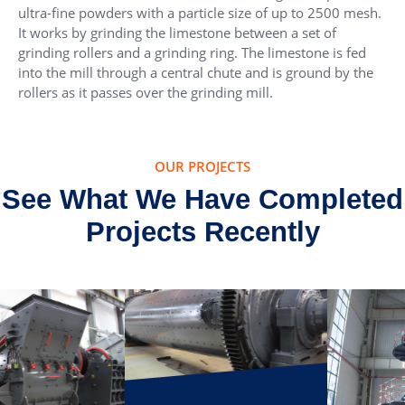
ultra-fine powders with a particle size of up to 2500 mesh.
It works by grinding the limestone between a set of
grinding rollers and a grinding ring. The limestone is fed
into the mill through a central chute and is ground by the
rollers as it passes over the grinding mill.
OUR PROJECTS
See What We Have Completed
Projects Recently