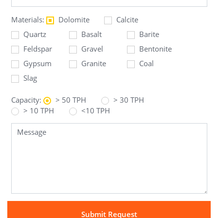
Materials:
Dolomite
Calcite
Quartz
Basalt
Barite
Feldspar
Gravel
Bentonite
Gypsum
Granite
Coal
Slag
Capacity:
> 50 TPH
> 30 TPH
> 10 TPH
<10 TPH