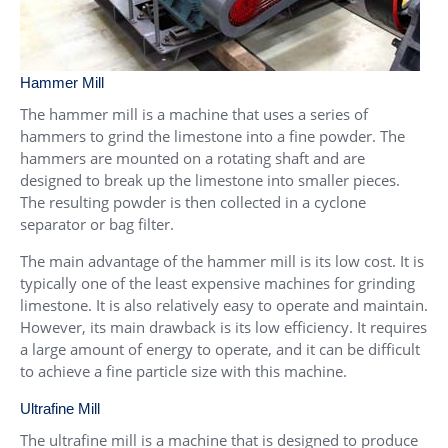
Hammer Mill
The hammer mill is a machine that uses a series of
hammers to grind the limestone into a fine powder. The
hammers are mounted on a rotating shaft and are
designed to break up the limestone into smaller pieces.
The resulting powder is then collected in a cyclone
separator or bag filter.
The main advantage of the hammer mill is its low cost. It is
typically one of the least expensive machines for grinding
limestone. It is also relatively easy to operate and maintain.
However, its main drawback is its low efficiency. It requires
a large amount of energy to operate, and it can be difficult
to achieve a fine particle size with this machine.
Ultrafine Mill
The ultrafine mill is a machine that is designed to produce