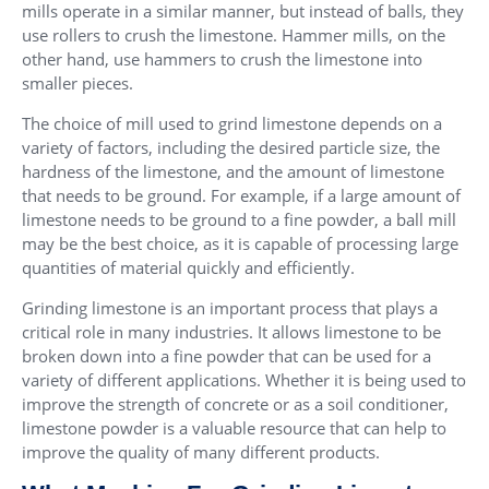
mills operate in a similar manner, but instead of balls, they
use rollers to crush the limestone. Hammer mills, on the
other hand, use hammers to crush the limestone into
smaller pieces.
The choice of mill used to grind limestone depends on a
variety of factors, including the desired particle size, the
hardness of the limestone, and the amount of limestone
that needs to be ground. For example, if a large amount of
limestone needs to be ground to a fine powder, a ball mill
may be the best choice, as it is capable of processing large
quantities of material quickly and efficiently.
Grinding limestone is an important process that plays a
critical role in many industries. It allows limestone to be
broken down into a fine powder that can be used for a
variety of different applications. Whether it is being used to
improve the strength of concrete or as a soil conditioner,
limestone powder is a valuable resource that can help to
improve the quality of many different products.