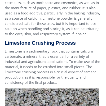
cosmetics, such as toothpaste and cosmetics, as well as in
the manufacture of paper, plastics, and rubber. It is also
used as a food additive, particularly in the baking industry,
as a source of calcium. Limestone powder is generally
considered safe for these uses, but it is important to use
caution when handling and storing it, as it can be irritating
to the eyes, skin, and respiratory system if inhaled.
Limestone Crushing Process
Limestone is a sedimentary rock that contains calcium
carbonate, a mineral that is essential for a variety of
industrial and agricultural applications. To make use of the
material, it needs to be crushed into small pieces. The
limestone crushing process is a crucial aspect of cement
production, as it is responsible for the quality and
consistency of the final product.