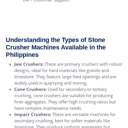
Understanding the Types of Stone
Crusher Machines Available in the
Philippines
Jaw Crushers
:
These are primary crushers with robust
designs, ideal for hard materials like granite and
limestone. They feature large feed openings and are
widely used in quarrying and mining.
Cone Crushers
:
Used for secondary or tertiary
crushing, cone crushers are suitable for producing
finer aggregates. They offer high crushing ratios but
have complex maintenance needs.
Impact Crushers
:
These are versatile machines for
secondary crushing, best for softer materials like
limestone. They produce uniform aggregates but