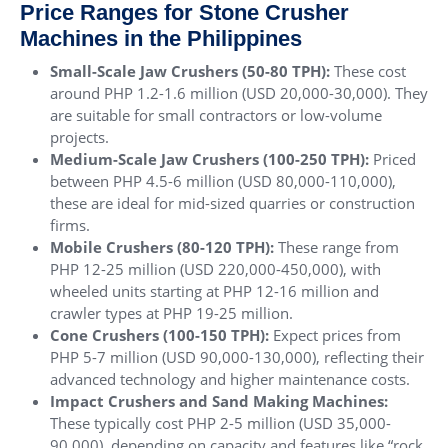
Price Ranges for Stone Crusher
Machines in the Philippines
Small-Scale Jaw Crushers (50-80 TPH):
These cost
around PHP 1.2-1.6 million (USD 20,000-30,000). They
are suitable for small contractors or low-volume
projects.
Medium-Scale Jaw Crushers (100-250 TPH):
Priced
between PHP 4.5-6 million (USD 80,000-110,000),
these are ideal for mid-sized quarries or construction
firms.
Mobile Crushers (80-120 TPH):
These range from
PHP 12-25 million (USD 220,000-450,000), with
wheeled units starting at PHP 12-16 million and
crawler types at PHP 19-25 million.
Cone Crushers (100-150 TPH):
Expect prices from
PHP 5-7 million (USD 90,000-130,000), reflecting their
advanced technology and higher maintenance costs.
Impact Crushers and Sand Making Machines:
These typically cost PHP 2-5 million (USD 35,000-
90,000), depending on capacity and features like “rock