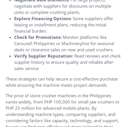
negotiate with suppliers for discounts on multiple
units or complete crushing plants.
Explore Financing Options:
Some suppliers offer
leasing or installment plans, reducing the initial
financial burden.
Check for Promotions:
Monitor platforms like
Carousell Philippines or Machineryline for seasonal
deals or clearance sales on new and used crushers.
Verify Supplier Reputation:
Read reviews and check
supplier history to ensure quality and reliable after-
sales service.
These strategies can help secure a cost-effective purchase
while ensuring the machine meets project demands.
The price of stone crusher machines in the Philippines
varies widely, from PHP 100,000 for small jaw crushers to
PHP 25 million for advanced mobile plants. By
understanding machine types, comparing suppliers, and
considering factors like capacity, technology, and support,
buyers can find cost-effective solutions tailored to their