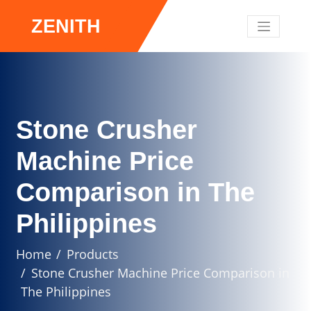
ZENITH
Stone Crusher
Machine Price
Comparison in The
Philippines
Home
Products
Stone Crusher Machine Price Comparison in
The Philippines