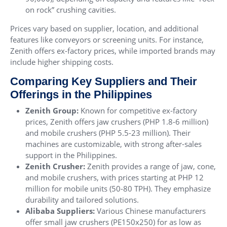
on rock” crushing cavities.
Prices vary based on supplier, location, and additional
features like conveyors or screening units. For instance,
Zenith offers ex-factory prices, while imported brands may
include higher shipping costs.
Comparing Key Suppliers and Their
Offerings in the Philippines
Zenith Group:
Known for competitive ex-factory
prices, Zenith offers jaw crushers (PHP 1.8-6 million)
and mobile crushers (PHP 5.5-23 million). Their
machines are customizable, with strong after-sales
support in the Philippines.
Zenith Crusher:
Zenith provides a range of jaw, cone,
and mobile crushers, with prices starting at PHP 12
million for mobile units (50-80 TPH). They emphasize
durability and tailored solutions.
Alibaba Suppliers:
Various Chinese manufacturers
offer small jaw crushers (PE150x250) for as low as