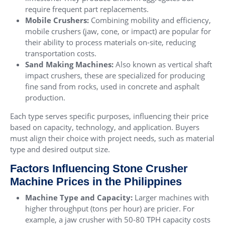
require frequent part replacements.
Mobile Crushers
:
Combining mobility and efficiency,
mobile crushers (jaw, cone, or impact) are popular for
their ability to process materials on-site, reducing
transportation costs.
Sand Making Machines
:
Also known as vertical shaft
impact crushers, these are specialized for producing
fine sand from rocks, used in concrete and asphalt
production.
Each type serves specific purposes, influencing their price
based on capacity, technology, and application. Buyers
must align their choice with project needs, such as material
type and desired output size.
Factors Influencing Stone Crusher
Machine Prices in the Philippines
Machine Type and Capacity:
Larger machines with
higher throughput (tons per hour) are pricier. For
example, a jaw crusher with 50-80 TPH capacity costs