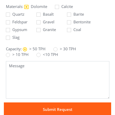
Materials:
Dolomite
Calcite
Quartz
Basalt
Barite
Feldspar
Gravel
Bentonite
Gypsum
Granite
Coal
Slag
Capacity:
> 50 TPH
> 30 TPH
> 10 TPH
<10 TPH