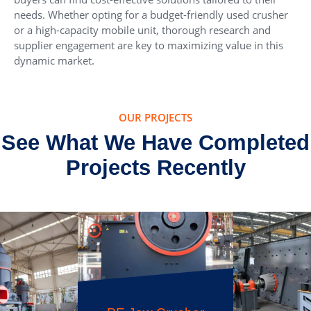
needs. Whether opting for a budget-friendly used crusher
or a high-capacity mobile unit, thorough research and
supplier engagement are key to maximizing value in this
dynamic market.
OUR PROJECTS
See What We Have Completed
Projects Recently