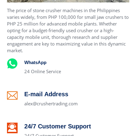
The price of stone crusher machines in the Philippines
varies widely, from PHP 100,000 for small jaw crushers to
PHP 25 million for advanced mobile plants. Whether
opting for a budget-friendly used crusher or a high-
capacity mobile unit, thorough research and supplier
engagement are key to maximizing value in this dynamic
market.
WhatsApp
24 Online Service
E-mail Address
alex@crushertrading.com
24/7 Customer Support
24/7 Customer Support