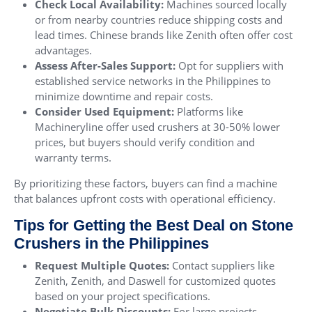
Check Local Availability:
Machines sourced locally
or from nearby countries reduce shipping costs and
lead times. Chinese brands like Zenith often offer cost
advantages.
Assess After-Sales Support:
Opt for suppliers with
established service networks in the Philippines to
minimize downtime and repair costs.
Consider Used Equipment:
Platforms like
Machineryline offer used crushers at 30-50% lower
prices, but buyers should verify condition and
warranty terms.
By prioritizing these factors, buyers can find a machine
that balances upfront costs with operational efficiency.
Tips for Getting the Best Deal on Stone
Crushers in the Philippines
Request Multiple Quotes:
Contact suppliers like
Zenith, Zenith, and Daswell for customized quotes
based on your project specifications.
Negotiate Bulk Discounts:
For large projects,