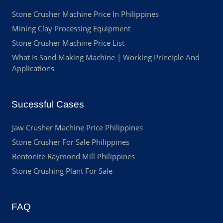
Stone Crusher Machine Price In Philippines
Mining Clay Processing Equipment
Stone Crusher Machine Price List
What Is Sand Making Machine | Working Principle And
Applications
Sucessful Cases
Jaw Crusher Machine Price Philippines
Stone Crusher For Sale Philippines
Bentonite Raymond Mill Philippines
Stone Crushing Plant For Sale
FAQ