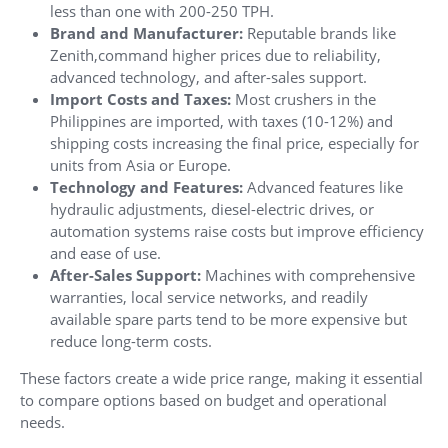
less than one with 200-250 TPH.
Brand and Manufacturer:
Reputable brands like
Zenith,command higher prices due to reliability,
advanced technology, and after-sales support.
Import Costs and Taxes:
Most crushers in the
Philippines are imported, with taxes (10-12%) and
shipping costs increasing the final price, especially for
units from Asia or Europe.
Technology and Features:
Advanced features like
hydraulic adjustments, diesel-electric drives, or
automation systems raise costs but improve efficiency
and ease of use.
After-Sales Support:
Machines with comprehensive
warranties, local service networks, and readily
available spare parts tend to be more expensive but
reduce long-term costs.
These factors create a wide price range, making it essential
to compare options based on budget and operational
needs.