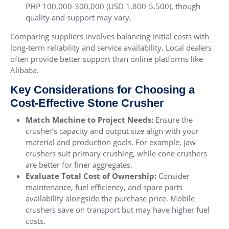
PHP 100,000-300,000 (USD 1,800-5,500), though
quality and support may vary.
Comparing suppliers involves balancing initial costs with
long-term reliability and service availability. Local dealers
often provide better support than online platforms like
Alibaba.
Key Considerations for Choosing a
Cost-Effective Stone Crusher
Match Machine to Project Needs:
Ensure the
crusher’s capacity and output size align with your
material and production goals. For example, jaw
crushers suit primary crushing, while cone crushers
are better for finer aggregates.
Evaluate Total Cost of Ownership:
Consider
maintenance, fuel efficiency, and spare parts
availability alongside the purchase price. Mobile
crushers save on transport but may have higher fuel
costs.