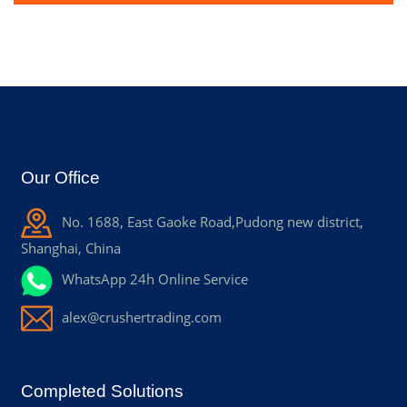
Our Office
No. 1688, East Gaoke Road,Pudong new district,
Shanghai, China
WhatsApp 24h Online Service
alex@crushertrading.com
Completed Solutions